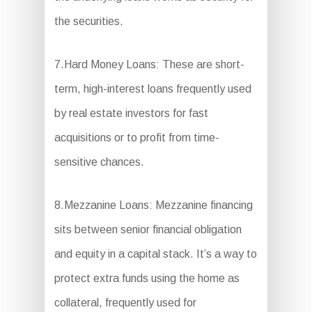
the securities.
7.Hard Money Loans: These are short-
term, high-interest loans frequently used
by real estate investors for fast
acquisitions or to profit from time-
sensitive chances.
8.Mezzanine Loans: Mezzanine financing
sits between senior financial obligation
and equity in a capital stack. It’s a way to
protect extra funds using the home as
collateral, frequently used for