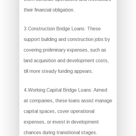
their financial obligation.
3.Construction Bridge Loans: These
support building and construction jobs by
covering preliminary expenses, such as
land acquisition and development costs,
till more steady funding appears.
4.Working Capital Bridge Loans: Aimed
at companies, these loans assist manage
capital spaces, cover operational
expenses, or invest in development
chances during transitional stages.