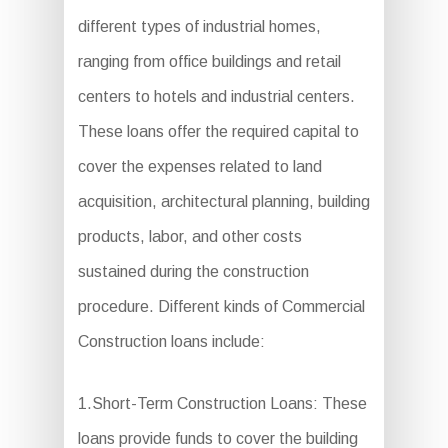
different types of industrial homes,
ranging from office buildings and retail
centers to hotels and industrial centers.
These loans offer the required capital to
cover the expenses related to land
acquisition, architectural planning, building
products, labor, and other costs
sustained during the construction
procedure. Different kinds of Commercial
Construction loans include:
1.Short-Term Construction Loans: These
loans provide funds to cover the building