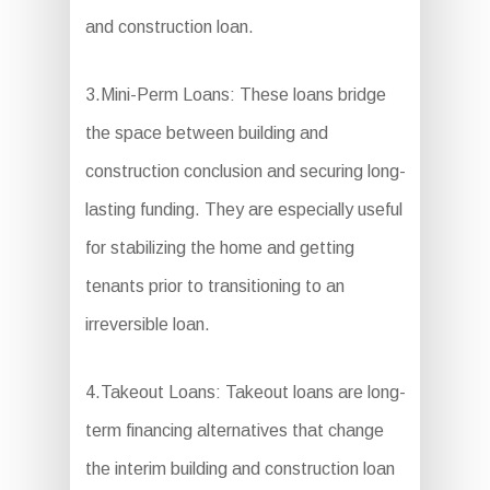
and construction loan.
3.Mini-Perm Loans: These loans bridge
the space between building and
construction conclusion and securing long-
lasting funding. They are especially useful
for stabilizing the home and getting
tenants prior to transitioning to an
irreversible loan.
4.Takeout Loans: Takeout loans are long-
term financing alternatives that change
the interim building and construction loan