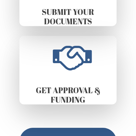
SUBMIT YOUR
DOCUMENTS
GET APPROVAL &
FUNDING