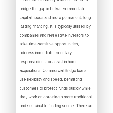
bridge the gap in between immediate
capital needs and more permanent, long-
lasting financing. It is typically utilized by
companies and real estate investors to
take time-sensitive opportunities,
address immediate monetary
responsibilities, or assist in home
acquisitions. Commercial Bridge loans
use flexibility and speed, permitting
customers to protect funds quickly while
they work on obtaining a more traditional
and sustainable funding source. There are