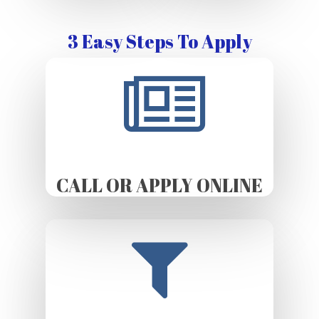
3 Easy Steps To Apply
CALL OR APPLY ONLINE