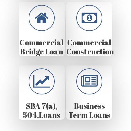
Commercial
Commercial
Bridge Loan
Construction
SBA 7(a),
Business
504,Loans
Term Loans