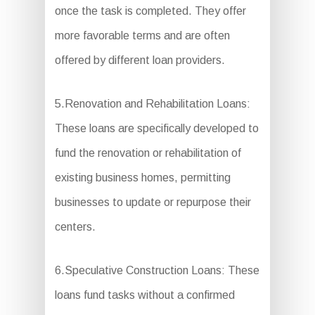
once the task is completed. They offer
more favorable terms and are often
offered by different loan providers.
5.Renovation and Rehabilitation Loans:
These loans are specifically developed to
fund the renovation or rehabilitation of
existing business homes, permitting
businesses to update or repurpose their
centers.
6.Speculative Construction Loans: These
loans fund tasks without a confirmed