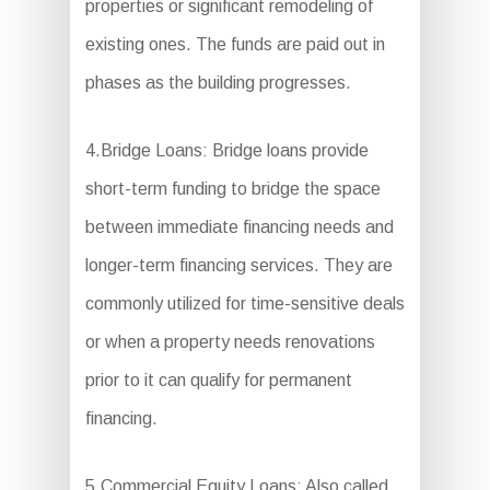
properties or significant remodeling of
existing ones. The funds are paid out in
phases as the building progresses.
4.Bridge Loans: Bridge loans provide
short-term funding to bridge the space
between immediate financing needs and
longer-term financing services. They are
commonly utilized for time-sensitive deals
or when a property needs renovations
prior to it can qualify for permanent
financing.
5.Commercial Equity Loans: Also called