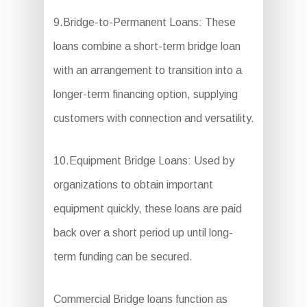
9.Bridge-to-Permanent Loans: These
loans combine a short-term bridge loan
with an arrangement to transition into a
longer-term financing option, supplying
customers with connection and versatility.
10.Equipment Bridge Loans: Used by
organizations to obtain important
equipment quickly, these loans are paid
back over a short period up until long-
term funding can be secured.
Commercial Bridge loans function as