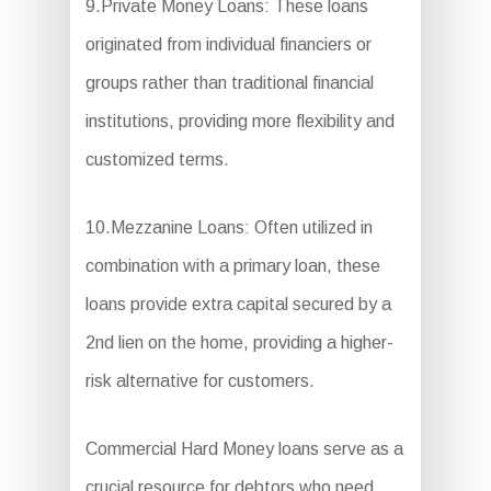
9.Private Money Loans: These loans
originated from individual financiers or
groups rather than traditional financial
institutions, providing more flexibility and
customized terms.
10.Mezzanine Loans: Often utilized in
combination with a primary loan, these
loans provide extra capital secured by a
2nd lien on the home, providing a higher-
risk alternative for customers.
Commercial Hard Money loans serve as a
crucial resource for debtors who need