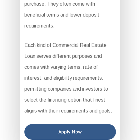
purchase. They often come with
beneficial terms and lower deposit
requirements.
Each kind of Commercial Real Estate
Loan serves different purposes and
comes with varying terms, rate of
interest, and eligibility requirements,
permitting companies and investors to
select the financing option that finest
aligns with their requirements and goals.
Apply Now