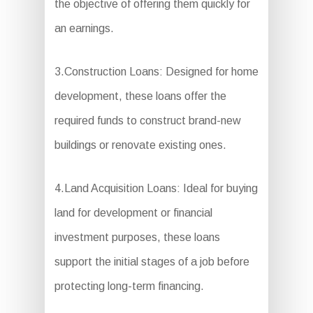
the objective of offering them quickly for
an earnings.
3.Construction Loans: Designed for home
development, these loans offer the
required funds to construct brand-new
buildings or renovate existing ones.
4.Land Acquisition Loans: Ideal for buying
land for development or financial
investment purposes, these loans
support the initial stages of a job before
protecting long-term financing.