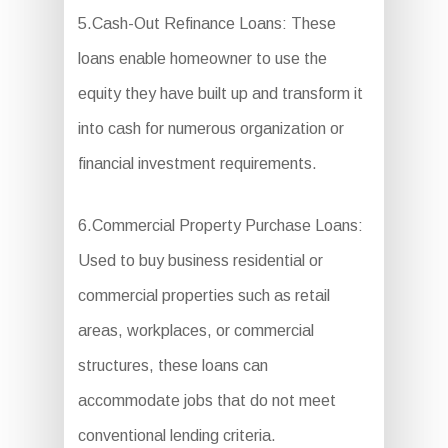
5.Cash-Out Refinance Loans: These
loans enable homeowner to use the
equity they have built up and transform it
into cash for numerous organization or
financial investment requirements.
6.Commercial Property Purchase Loans:
Used to buy business residential or
commercial properties such as retail
areas, workplaces, or commercial
structures, these loans can
accommodate jobs that do not meet
conventional lending criteria.