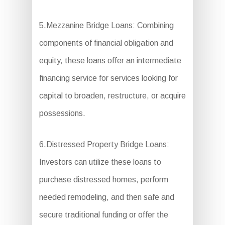
5.Mezzanine Bridge Loans: Combining
components of financial obligation and
equity, these loans offer an intermediate
financing service for services looking for
capital to broaden, restructure, or acquire
possessions.
6.Distressed Property Bridge Loans:
Investors can utilize these loans to
purchase distressed homes, perform
needed remodeling, and then safe and
secure traditional funding or offer the