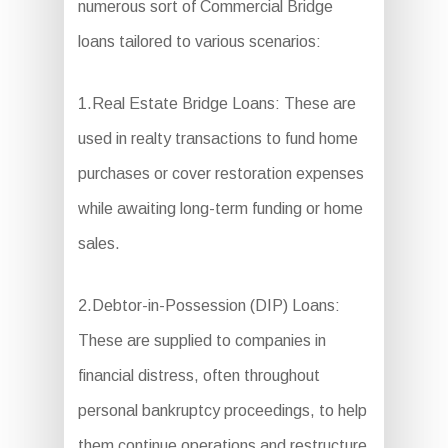
numerous sort of Commercial Bridge
loans tailored to various scenarios:
1.Real Estate Bridge Loans: These are
used in realty transactions to fund home
purchases or cover restoration expenses
while awaiting long-term funding or home
sales.
2.Debtor-in-Possession (DIP) Loans:
These are supplied to companies in
financial distress, often throughout
personal bankruptcy proceedings, to help
them continue operations and restructure