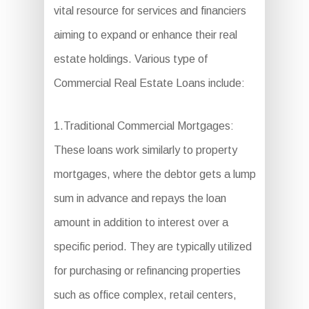
vital resource for services and financiers
aiming to expand or enhance their real
estate holdings. Various type of
Commercial Real Estate Loans include:
1.Traditional Commercial Mortgages:
These loans work similarly to property
mortgages, where the debtor gets a lump
sum in advance and repays the loan
amount in addition to interest over a
specific period. They are typically utilized
for purchasing or refinancing properties
such as office complex, retail centers,