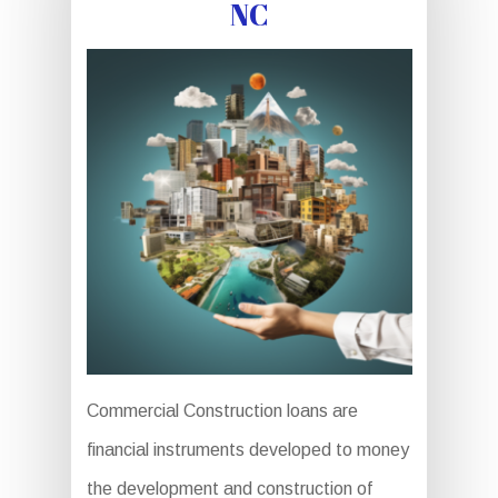
NC
Commercial Construction loans are
financial instruments developed to money
the development and construction of