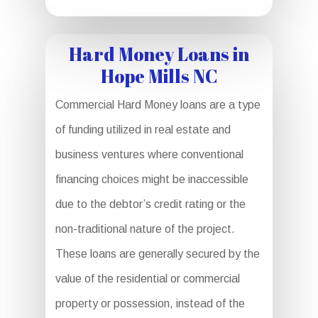
Hard Money Loans in
Hope Mills NC
Commercial Hard Money loans are a type
of funding utilized in real estate and
business ventures where conventional
financing choices might be inaccessible
due to the debtor’s credit rating or the
non-traditional nature of the project.
These loans are generally secured by the
value of the residential or commercial
property or possession, instead of the