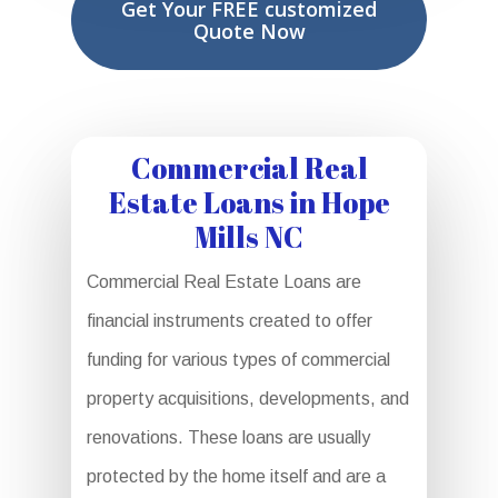
Get Your FREE customized
Quote Now
Commercial Real
Estate Loans in Hope
Mills NC
Commercial Real Estate Loans are
financial instruments created to offer
funding for various types of commercial
property acquisitions, developments, and
renovations. These loans are usually
protected by the home itself and are a