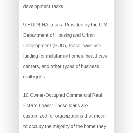
development tasks.
9.HUD/FHA Loans: Provided by the U.S.
Department of Housing and Urban
Development (HUD), these loans use
funding for multifamily homes, healthcare
centers, and other types of business
realty jobs.
10.Owner-Occupied Commercial Real
Estate Loans: These loans are
customized for organizations that mean
to occupy the majority of the home they