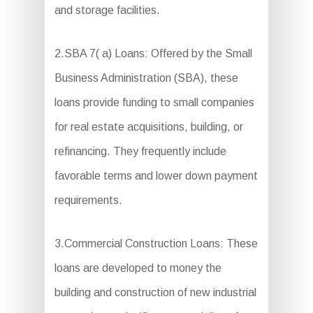
and storage facilities.
2.SBA 7( a) Loans: Offered by the Small
Business Administration (SBA), these
loans provide funding to small companies
for real estate acquisitions, building, or
refinancing. They frequently include
favorable terms and lower down payment
requirements.
3.Commercial Construction Loans: These
loans are developed to money the
building and construction of new industrial