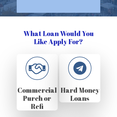
What Loan Would You
Like Apply For?
Commercial
Hard Money
Purch or
Loans
Refi