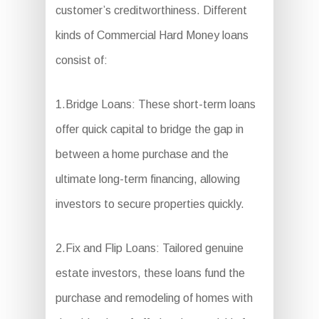
customer’s creditworthiness. Different
kinds of Commercial Hard Money loans
consist of:
1.Bridge Loans: These short-term loans
offer quick capital to bridge the gap in
between a home purchase and the
ultimate long-term financing, allowing
investors to secure properties quickly.
2.Fix and Flip Loans: Tailored genuine
estate investors, these loans fund the
purchase and remodeling of homes with