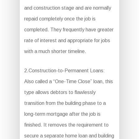
and construction stage and are normally
repaid completely once the job is
completed. They frequently have greater
rate of interest and appropriate for jobs
with a much shorter timeline.
2.Construction-to-Permanent Loans:
Also called a “One-Time Close” loan, this
type allows debtors to flawlessly
transition from the building phase to a
long-term mortgage after the job is
finished. It removes the requirement to
secure a separate home loan and building