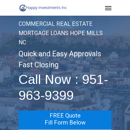
Menu
Skip
to
COMMERCIAL REAL ESTATE
main
MORTGAGE LOANS HOPE MILLS
content
NC
Quick and Easy Approvals
Fast Closing
Call Now : 951-
963-9399
FREE Quote
Fill Form Below