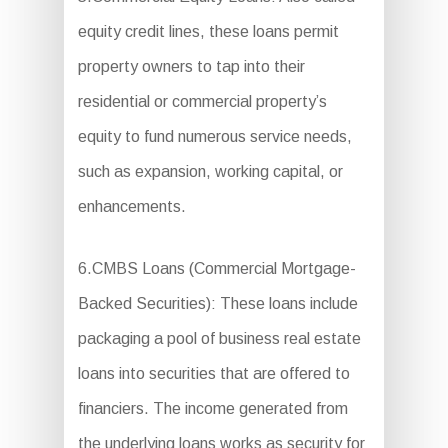
equity credit lines, these loans permit
property owners to tap into their
residential or commercial property’s
equity to fund numerous service needs,
such as expansion, working capital, or
enhancements.
6.CMBS Loans (Commercial Mortgage-
Backed Securities): These loans include
packaging a pool of business real estate
loans into securities that are offered to
financiers. The income generated from
the underlying loans works as security for