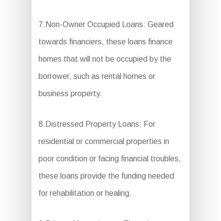
7.Non-Owner Occupied Loans: Geared
towards financiers, these loans finance
homes that will not be occupied by the
borrower, such as rental homes or
business property.
8.Distressed Property Loans: For
residential or commercial properties in
poor condition or facing financial troubles,
these loans provide the funding needed
for rehabilitation or healing.