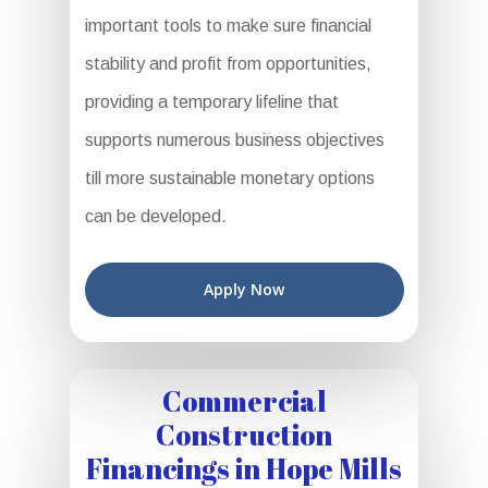
important tools to make sure financial
stability and profit from opportunities,
providing a temporary lifeline that
supports numerous business objectives
till more sustainable monetary options
can be developed.
Apply Now
Commercial
Construction
Financings in Hope Mills