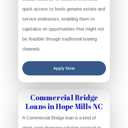
quick access to funds genuine estate and
service endeavors, enabling them to
capitalize on opportunities that might not
be feasible through traditional loaning
channels.
Apply Now
Commercial Bridge
Loans in Hope Mills NC
A Commercial Bridge loan is a kind of
short-term financing solution created to