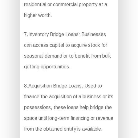
residential or commercial property at a
higher worth.
7.Inventory Bridge Loans: Businesses
can access capital to acquire stock for
seasonal demand or to benefit from bulk
getting opportunities.
8.Acquisition Bridge Loans: Used to
finance the acquisition of a business or its
possessions, these loans help bridge the
space until long-term financing or revenue
from the obtained entity is available.