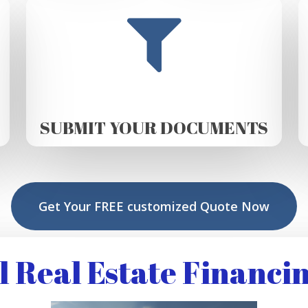
SUBMIT YOUR DOCUMENTS
Get Your FREE customized Quote Now
Real Estate Financin