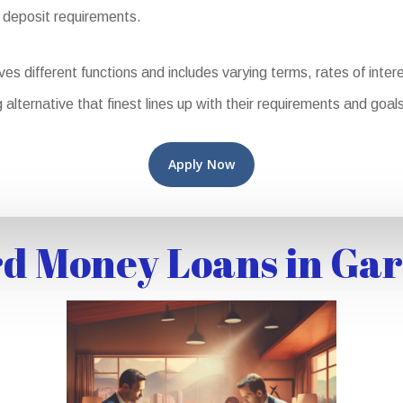
 deposit requirements.
ifferent functions and includes varying terms, rates of interest,
 alternative that finest lines up with their requirements and goals
Apply Now
d Money Loans in Gar