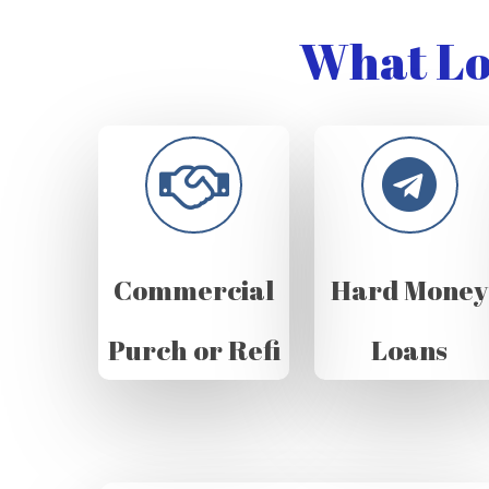
What Lo
Commercial
Hard Money
Purch or Refi
Loans