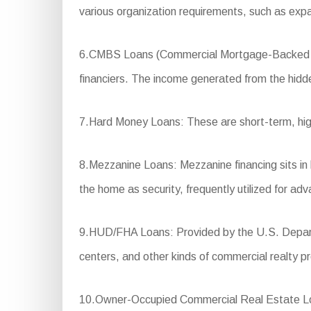
various organization requirements, such as exp
6.CMBS Loans (Commercial Mortgage-Backed Securi
financiers. The income generated from the hidden
7.Hard Money Loans: These are short-term, high-i
8.Mezzanine Loans: Mezzanine financing sits in be
the home as security, frequently utilized for ad
9.HUD/FHA Loans: Provided by the U.S. Departm
centers, and other kinds of commercial realty pr
10.Owner-Occupied Commercial Real Estate Loan