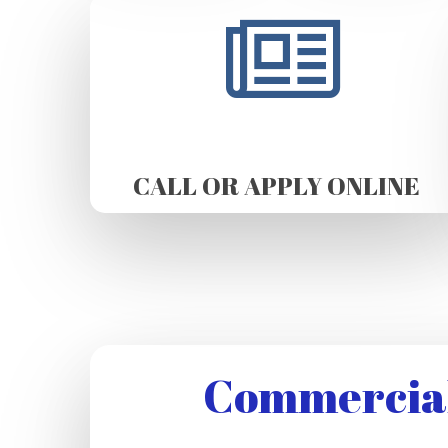
CALL OR APPLY ONLINE
Commercial 