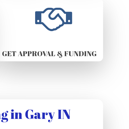
GET APPROVAL & FUNDING
g in Gary IN