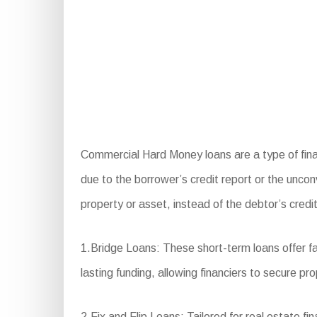
Commercial Hard Money loans are a type of finan
due to the borrower’s credit report or the uncon
property or asset, instead of the debtor’s credit
1.Bridge Loans: These short-term loans offer fa
lasting funding, allowing financiers to secure pro
2.Fix and Flip Loans: Tailored for real estate f