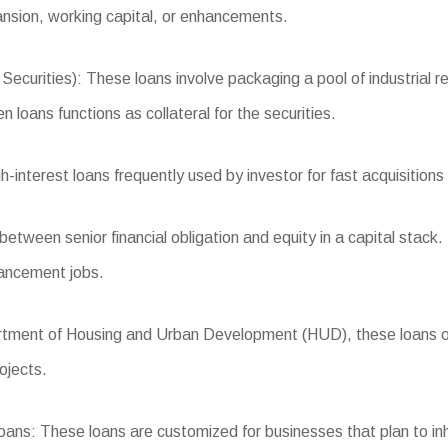
ansion, working capital, or enhancements.
ties): These loans involve packaging a pool of industrial realt
 loans functions as collateral for the securities.
nterest loans frequently used by investor for fast acquisitions 
tween senior financial obligation and equity in a capital stack. I
vancement jobs.
ent of Housing and Urban Development (HUD), these loans offe
ojects.
s: These loans are customized for businesses that plan to inha