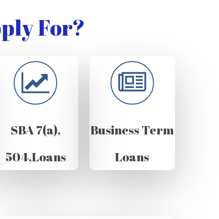
ply For?
SBA 7(a),
Business Term
504,Loans
Loans