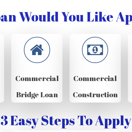
an Would You Like Ap
Commercial
Commercial
Bridge Loan
Construction
3 Easy Steps To Apply