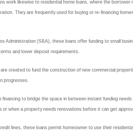
s work likewise to residential home loans, where the borrower 
ration. They are frequently used for buying or re-financing homes
s Administration (SBA), these loans offer funding to small busine
 terms and lower deposit requirements.
re created to fund the construction of new commercial propertie
on progresses.
 financing to bridge the space in between instant funding needs
ns or when a property needs renovations before it can get approved
edit lines, these loans permit homeowner to use their residentia