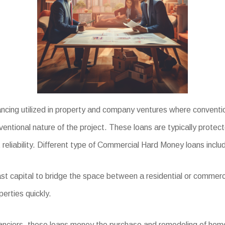
cing utilized in property and company ventures where convention
ventional nature of the project. These loans are typically protec
 reliability. Different type of Commercial Hard Money loans inclu
st capital to bridge the space between a residential or commerc
perties quickly.
inanciers, these loans money the purchase and remodeling of homes