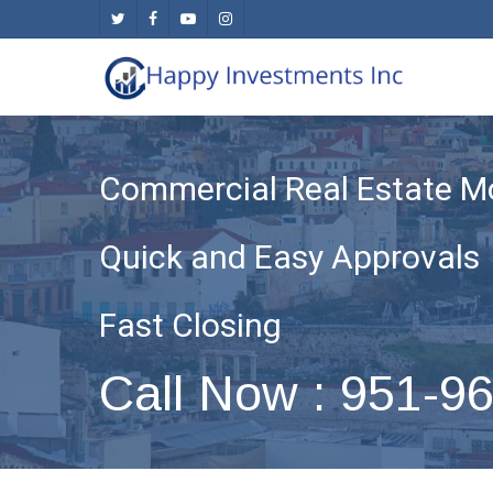
Skip
twitter
facebook
youtube
instagram
to
main
content
Commercial Real Estate M
Quick and Easy Approvals
Fast Closing
Call Now : 951-9