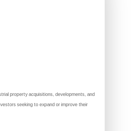
strial property acquisitions, developments, and
nvestors seeking to expand or improve their