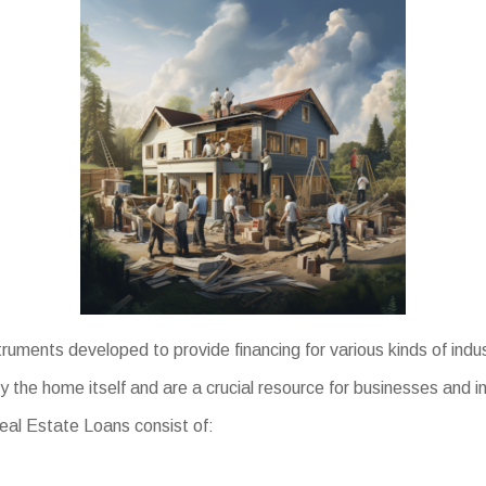
ruments developed to provide financing for various kinds of indu
y the home itself and are a crucial resource for businesses and i
Real Estate Loans consist of: