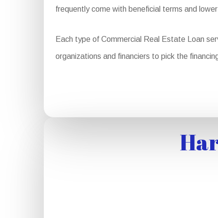
frequently come with beneficial terms and lower
Each type of Commercial Real Estate Loan serves d
organizations and financiers to pick the financing
Har