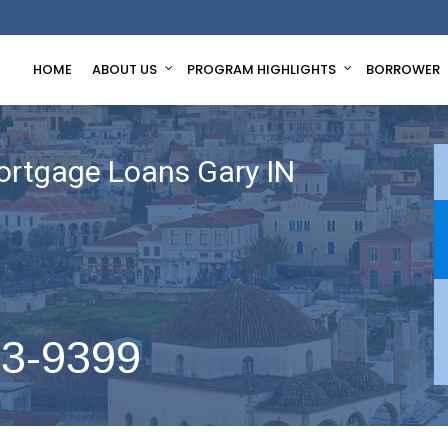
HOME
ABOUT US
PROGRAM HIGHLIGHTS
BORROWER
ortgage Loans Gary IN
63-9399