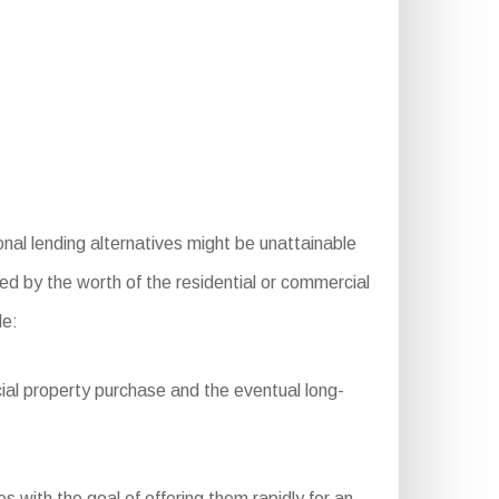
al lending alternatives might be unattainable
ted by the worth of the residential or commercial
de:
ial property purchase and the eventual long-
 with the goal of offering them rapidly for an