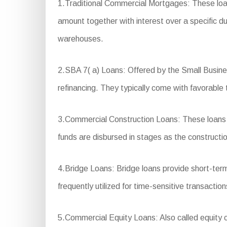
1.Traditional Commercial Mortgages: These loan
amount together with interest over a specific du
warehouses.
2.SBA 7( a) Loans: Offered by the Small Busines
refinancing. They typically come with favorable
3.Commercial Construction Loans: These loans a
funds are disbursed in stages as the constructi
4.Bridge Loans: Bridge loans provide short-term
frequently utilized for time-sensitive transactio
5.Commercial Equity Loans: Also called equity cr