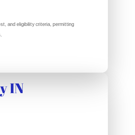
 and eligibility criteria, permitting
.
y IN