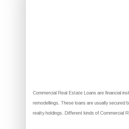
Commercial Real Estate Loans are financial inst
remodellings. These loans are usually secured b
realty holdings. Different kinds of Commercial 