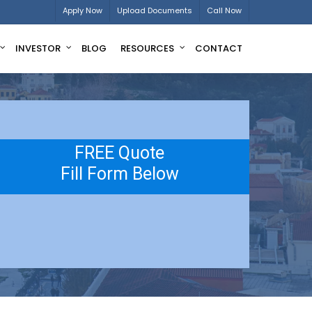
Apply Now
Upload Documents
Call Now
INVESTOR
BLOG
RESOURCES
CONTACT
FREE Quote
Fill Form Below