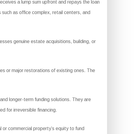
receives a lump sum upfront and repays the loan
 such as office complex, retail centers, and
sses genuine estate acquisitions, building, or
s or major restorations of existing ones. The
 and longer-term funding solutions. They are
 for irreversible financing.
l or commercial property’s equity to fund