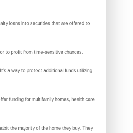
y loans into securities that are offered to
or to profit from time-sensitive chances.
t’s a way to protect additional funds utilizing
r funding for multifamily homes, health care
bit the majority of the home they buy. They