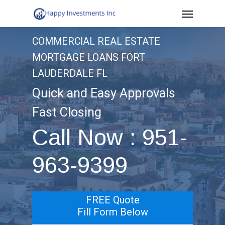
Menu
Skip
to
COMMERCIAL REAL ESTATE
main
MORTGAGE LOANS FORT
content
LAUDERDALE FL
Quick and Easy Approvals
Fast Closing
Call Now : 951-
963-9399
FREE Quote
Fill Form Below