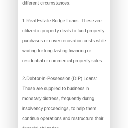
different circumstances:
1.Real Estate Bridge Loans: These are
utilized in property deals to fund property
purchases or cover renovation costs while
waiting for long-lasting financing or
residential or commercial property sales.
2.Debtor-in-Possession (DIP) Loans:
These are supplied to business in
monetary distress, frequently during
insolvency proceedings, to help them
continue operations and restructure their