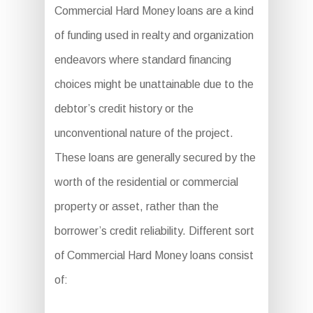
Commercial Hard Money loans are a kind
of funding used in realty and organization
endeavors where standard financing
choices might be unattainable due to the
debtor’s credit history or the
unconventional nature of the project.
These loans are generally secured by the
worth of the residential or commercial
property or asset, rather than the
borrower’s credit reliability. Different sort
of Commercial Hard Money loans consist
of: