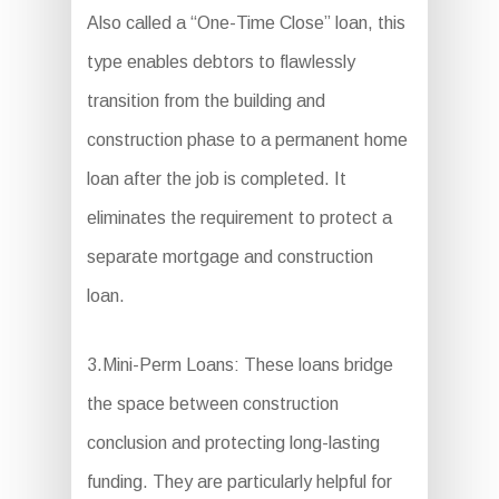
Also called a “One-Time Close” loan, this
type enables debtors to flawlessly
transition from the building and
construction phase to a permanent home
loan after the job is completed. It
eliminates the requirement to protect a
separate mortgage and construction
loan.
3.Mini-Perm Loans: These loans bridge
the space between construction
conclusion and protecting long-lasting
funding. They are particularly helpful for