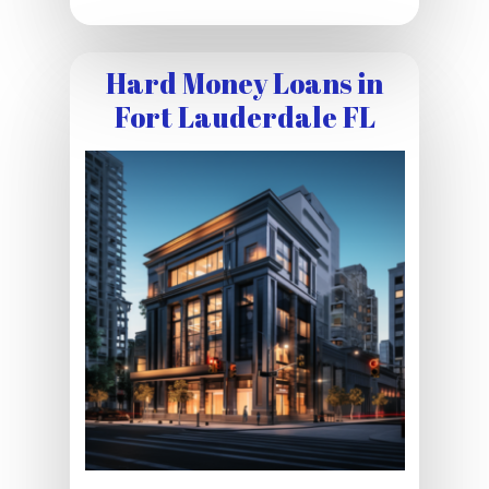
Hard Money Loans in
Fort Lauderdale FL