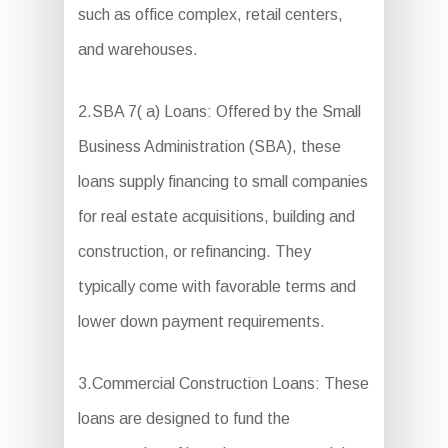
such as office complex, retail centers,
and warehouses.
2.SBA 7( a) Loans: Offered by the Small
Business Administration (SBA), these
loans supply financing to small companies
for real estate acquisitions, building and
construction, or refinancing. They
typically come with favorable terms and
lower down payment requirements.
3.Commercial Construction Loans: These
loans are designed to fund the