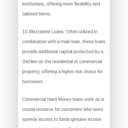
institutions, offering more flexibility and
tailored terms.
10.Mezzanine Loans: Often utilized in
combination with a main loan, these loans
provide additional capital protected by a
2nd lien on the residential or commercial
property, offering a higher-risk choice for
borrowers.
Commercial Hard Money loans work as a
crucial resource for customers who need
speedy access to funds genuine estate