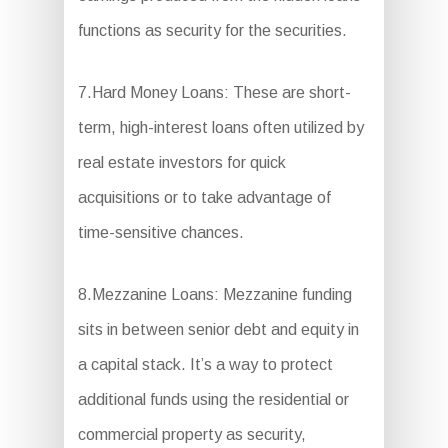
functions as security for the securities.
7.Hard Money Loans: These are short-
term, high-interest loans often utilized by
real estate investors for quick
acquisitions or to take advantage of
time-sensitive chances.
8.Mezzanine Loans: Mezzanine funding
sits in between senior debt and equity in
a capital stack. It’s a way to protect
additional funds using the residential or
commercial property as security,