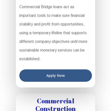
Commercial Bridge loans act as
important tools to make sure financial
stability and profit from opportunities,
using a temporary lifeline that supports
different company objectives until more
sustainable monetary services can be
established.
Apply Now
Commercial
Construction