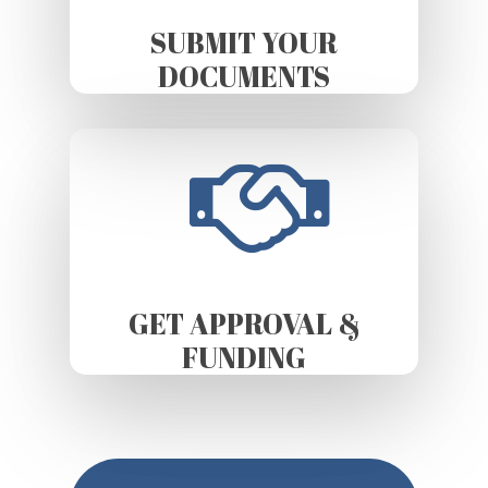
SUBMIT YOUR
DOCUMENTS
GET APPROVAL &
FUNDING