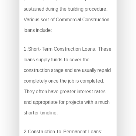
sustained during the building procedure.
Various sort of Commercial Construction
loans include:
1.Short-Term Construction Loans: These
loans supply funds to cover the
construction stage and are usually repaid
completely once the job is completed.
They often have greater interest rates
and appropriate for projects with a much
shorter timeline.
2.Construction-to-Permanent Loans: