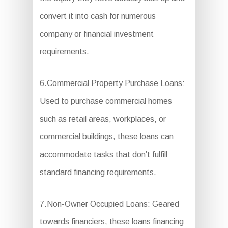
convert it into cash for numerous
company or financial investment
requirements.
6.Commercial Property Purchase Loans:
Used to purchase commercial homes
such as retail areas, workplaces, or
commercial buildings, these loans can
accommodate tasks that don’t fulfill
standard financing requirements.
7.Non-Owner Occupied Loans: Geared
towards financiers, these loans financing