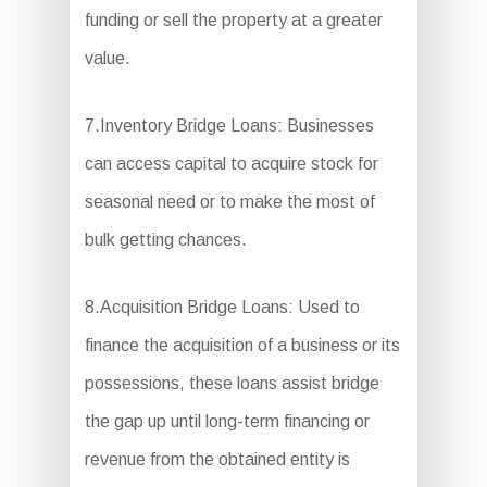
funding or sell the property at a greater
value.
7.Inventory Bridge Loans: Businesses
can access capital to acquire stock for
seasonal need or to make the most of
bulk getting chances.
8.Acquisition Bridge Loans: Used to
finance the acquisition of a business or its
possessions, these loans assist bridge
the gap up until long-term financing or
revenue from the obtained entity is