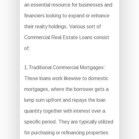
an essential resource for businesses and
financiers looking to expand or enhance
their realty holdings. Various sort of
Commercial Real Estate Loans consist
of:
1.Traditional Commercial Mortgages:
These loans work likewise to domestic
mortgages, where the borrower gets a
lump sum upfront and repays the loan
quantity together with interest over a
specific period. They are typically utilized
for purchasing or refinancing properties