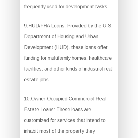
frequently used for development tasks.
9.HUD/FHA Loans: Provided by the U.S.
Department of Housing and Urban
Development (HUD), these loans offer
funding for multifamily homes, healthcare
facilities, and other kinds of industrial real
estate jobs.
10.Owner-Occupied Commercial Real
Estate Loans: These loans are
customized for services that intend to
inhabit most of the property they