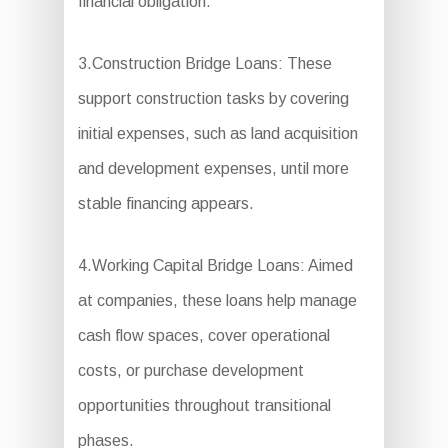
financial obligation.
3.Construction Bridge Loans: These
support construction tasks by covering
initial expenses, such as land acquisition
and development expenses, until more
stable financing appears.
4.Working Capital Bridge Loans: Aimed
at companies, these loans help manage
cash flow spaces, cover operational
costs, or purchase development
opportunities throughout transitional
phases.