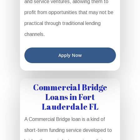
and service ventures, allowing them to
profit from opportunities that may not be
practical through traditional lending
channels.
Apply Now
Commercial Bridge
Loans in Fort
Lauderdale FL
A Commercial Bridge loan is a kind of
short-term funding service developed to