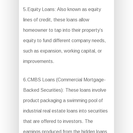
5.Equity Loans: Also known as equity
lines of credit, these loans allow
homeowner to tap into their property’s
equity to fund different company needs,
such as expansion, working capital, or
improvements.
6.CMBS Loans (Commercial Mortgage-
Backed Securities): These loans involve
product packaging a swimming pool of
industrial real estate loans into securities
that are offered to investors. The
earnings produced from the hidden loans