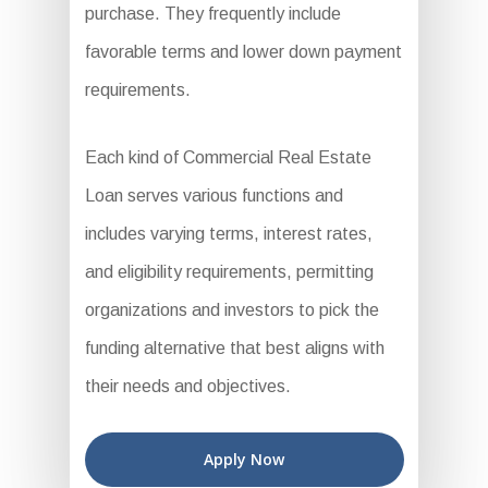
purchase. They frequently include
favorable terms and lower down payment
requirements.
Each kind of Commercial Real Estate
Loan serves various functions and
includes varying terms, interest rates,
and eligibility requirements, permitting
organizations and investors to pick the
funding alternative that best aligns with
their needs and objectives.
Apply Now