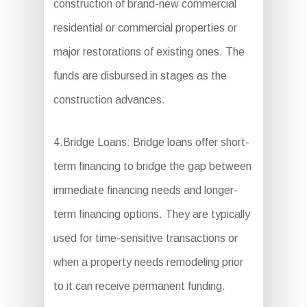
construction of brand-new commercial
residential or commercial properties or
major restorations of existing ones. The
funds are disbursed in stages as the
construction advances.
4.Bridge Loans: Bridge loans offer short-
term financing to bridge the gap between
immediate financing needs and longer-
term financing options. They are typically
used for time-sensitive transactions or
when a property needs remodeling prior
to it can receive permanent funding.