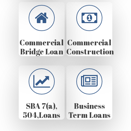
Commercial
Commercial
Bridge Loan
Construction
SBA 7(a),
Business
504,Loans
Term Loans