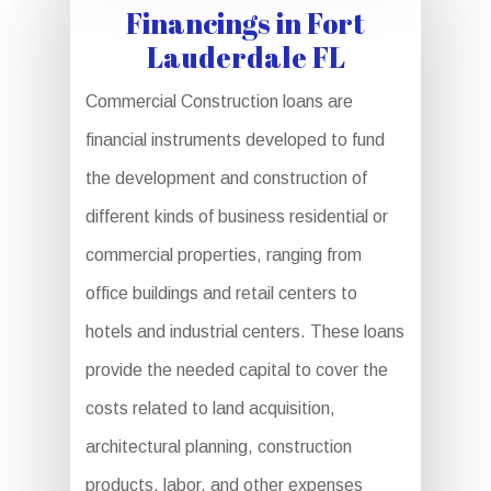
Financings in Fort
Lauderdale FL
Commercial Construction loans are
financial instruments developed to fund
the development and construction of
different kinds of business residential or
commercial properties, ranging from
office buildings and retail centers to
hotels and industrial centers. These loans
provide the needed capital to cover the
costs related to land acquisition,
architectural planning, construction
products, labor, and other expenses