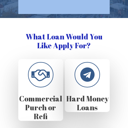
What Loan Would You
Like Apply For?
Commercial
Hard Money
Purch or
Loans
Refi