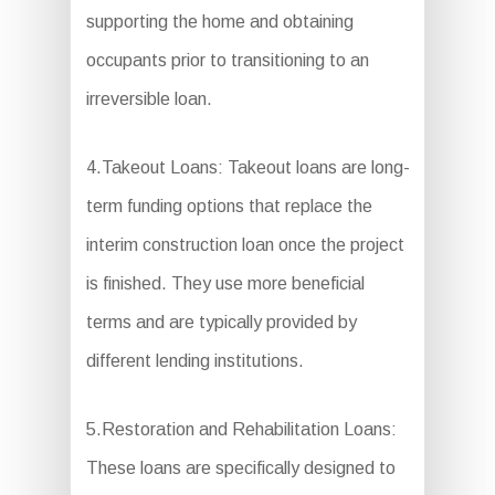
supporting the home and obtaining
occupants prior to transitioning to an
irreversible loan.
4.Takeout Loans: Takeout loans are long-
term funding options that replace the
interim construction loan once the project
is finished. They use more beneficial
terms and are typically provided by
different lending institutions.
5.Restoration and Rehabilitation Loans:
These loans are specifically designed to