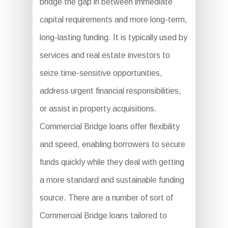
bridge the gap in between immediate
capital requirements and more long-term,
long-lasting funding. It is typically used by
services and real estate investors to
seize time-sensitive opportunities,
address urgent financial responsibilities,
or assist in property acquisitions.
Commercial Bridge loans offer flexibility
and speed, enabling borrowers to secure
funds quickly while they deal with getting
a more standard and sustainable funding
source. There are a number of sort of
Commercial Bridge loans tailored to