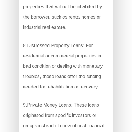
properties that will not be inhabited by
the borrower, such as rental homes or
industrial real estate.
8.Distressed Property Loans: For
residential or commercial properties in
bad condition or dealing with monetary
troubles, these loans offer the funding
needed for rehabilitation or recovery.
9.Private Money Loans: These loans
originated from specific investors or
groups instead of conventional financial