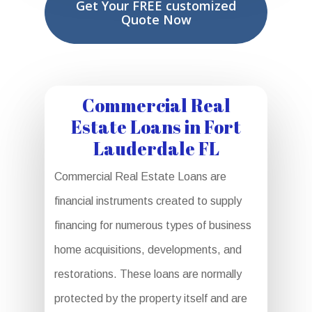
Get Your FREE customized
Quote Now
Commercial Real
Estate Loans in Fort
Lauderdale FL
Commercial Real Estate Loans are
financial instruments created to supply
financing for numerous types of business
home acquisitions, developments, and
restorations. These loans are normally
protected by the property itself and are