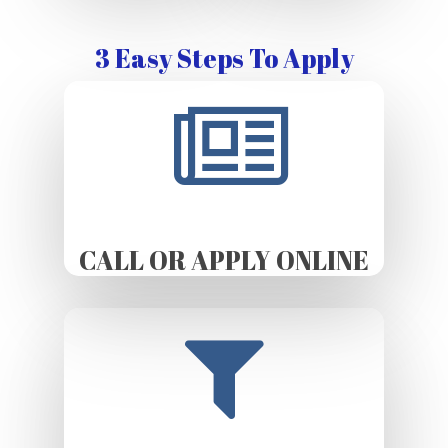
3 Easy Steps To Apply
CALL OR APPLY ONLINE