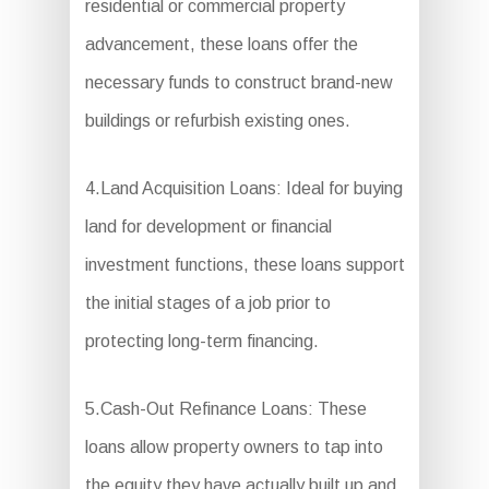
residential or commercial property
advancement, these loans offer the
necessary funds to construct brand-new
buildings or refurbish existing ones.
4.Land Acquisition Loans: Ideal for buying
land for development or financial
investment functions, these loans support
the initial stages of a job prior to
protecting long-term financing.
5.Cash-Out Refinance Loans: These
loans allow property owners to tap into
the equity they have actually built up and