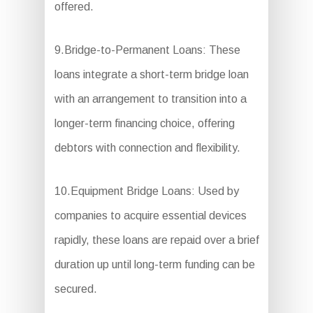
offered.
9.Bridge-to-Permanent Loans: These
loans integrate a short-term bridge loan
with an arrangement to transition into a
longer-term financing choice, offering
debtors with connection and flexibility.
10.Equipment Bridge Loans: Used by
companies to acquire essential devices
rapidly, these loans are repaid over a brief
duration up until long-term funding can be
secured.