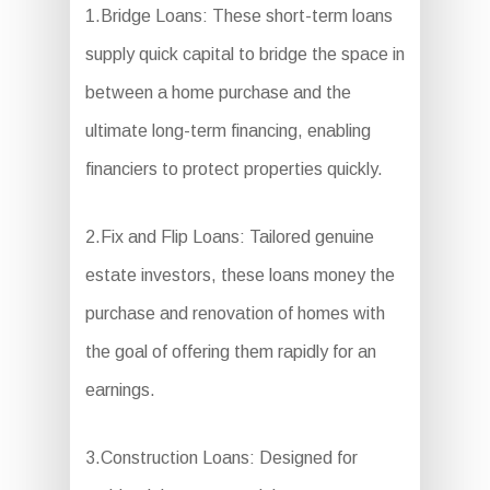
1.Bridge Loans: These short-term loans
supply quick capital to bridge the space in
between a home purchase and the
ultimate long-term financing, enabling
financiers to protect properties quickly.
2.Fix and Flip Loans: Tailored genuine
estate investors, these loans money the
purchase and renovation of homes with
the goal of offering them rapidly for an
earnings.
3.Construction Loans: Designed for