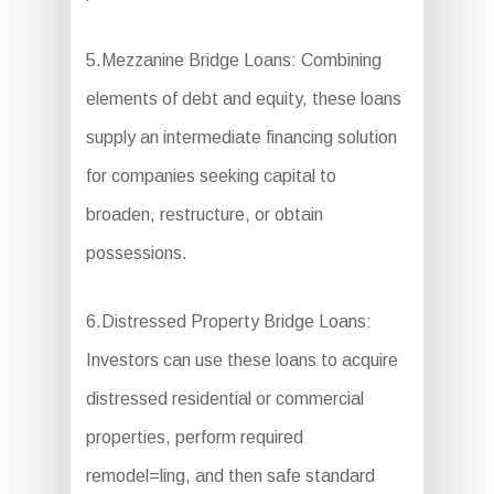
5.Mezzanine Bridge Loans: Combining
elements of debt and equity, these loans
supply an intermediate financing solution
for companies seeking capital to
broaden, restructure, or obtain
possessions.
6.Distressed Property Bridge Loans:
Investors can use these loans to acquire
distressed residential or commercial
properties, perform required
remodel=ling, and then safe standard