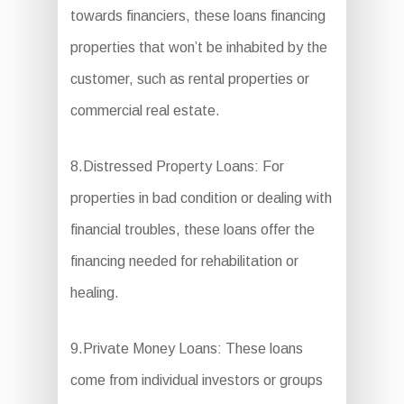
towards financiers, these loans financing
properties that won’t be inhabited by the
customer, such as rental properties or
commercial real estate.
8.Distressed Property Loans: For
properties in bad condition or dealing with
financial troubles, these loans offer the
financing needed for rehabilitation or
healing.
9.Private Money Loans: These loans
come from individual investors or groups