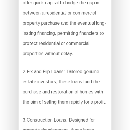
offer quick capital to bridge the gap in
between a residential or commercial
property purchase and the eventual long-
lasting financing, permitting financiers to
protect residential or commercial
properties without delay.
2.Fix and Flip Loans: Tailored genuine
estate investors, these loans fund the
purchase and restoration of homes with
the aim of selling them rapidly for a profit.
3.Construction Loans: Designed for