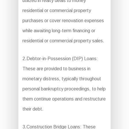
utilized in realty deals to money
residential or commercial property
purchases or cover renovation expenses
while awaiting long-term financing or
residential or commercial property sales.
2.Debtor-in-Possession (DIP) Loans:
These are provided to business in
monetary distress, typically throughout
personal bankruptcy proceedings, to help
them continue operations and restructure
their debt.
3.Construction Bridge Loans: These