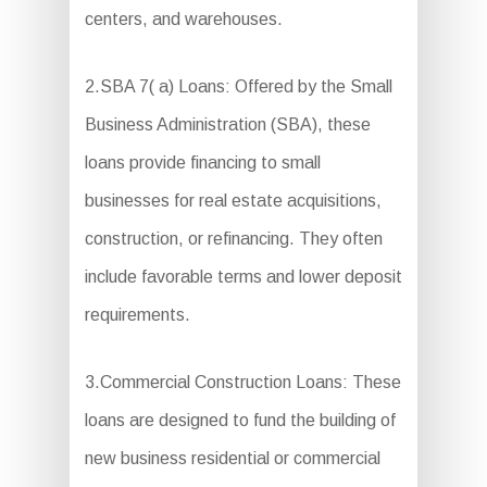
centers, and warehouses.
2.SBA 7( a) Loans: Offered by the Small
Business Administration (SBA), these
loans provide financing to small
businesses for real estate acquisitions,
construction, or refinancing. They often
include favorable terms and lower deposit
requirements.
3.Commercial Construction Loans: These
loans are designed to fund the building of
new business residential or commercial