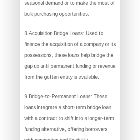
seasonal demand or to make the most of
bulk purchasing opportunities.
8.Acquisition Bridge Loans: Used to
finance the acquisition of a company or its
possessions, these loans help bridge the
gap up until permanent funding or revenue
from the gotten entity is available.
9.Bridge-to-Permanent Loans: These
loans integrate a short-term bridge loan
with a contract to shift into a longer-term
funding alternative, offering borrowers