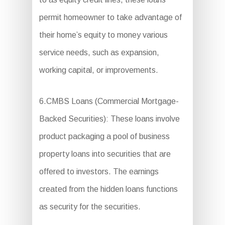
permit homeowner to take advantage of
their home’s equity to money various
service needs, such as expansion,
working capital, or improvements.
6.CMBS Loans (Commercial Mortgage-
Backed Securities): These loans involve
product packaging a pool of business
property loans into securities that are
offered to investors. The earnings
created from the hidden loans functions
as security for the securities.