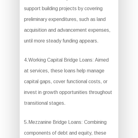
support building projects by covering
preliminary expenditures, such as land
acquisition and advancement expenses,
until more steady funding appears.
4.Working Capital Bridge Loans: Aimed
at services, these loans help manage
capital gaps, cover functional costs, or
invest in growth opportunities throughout
transitional stages.
5.Mezzanine Bridge Loans: Combining
components of debt and equity, these