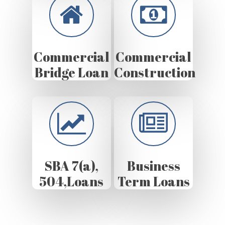
Commercial
Commercial
Bridge Loan
Construction
SBA 7(a),
Business
504,Loans
Term Loans