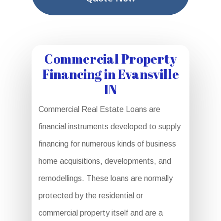
Commercial Property
Financing in Evansville
IN
Commercial Real Estate Loans are
financial instruments developed to supply
financing for numerous kinds of business
home acquisitions, developments, and
remodellings. These loans are normally
protected by the residential or
commercial property itself and are a