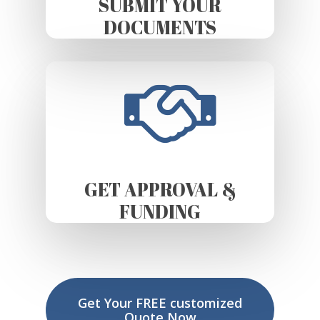
SUBMIT YOUR
DOCUMENTS
GET APPROVAL &
FUNDING
Get Your FREE customized
Quote Now