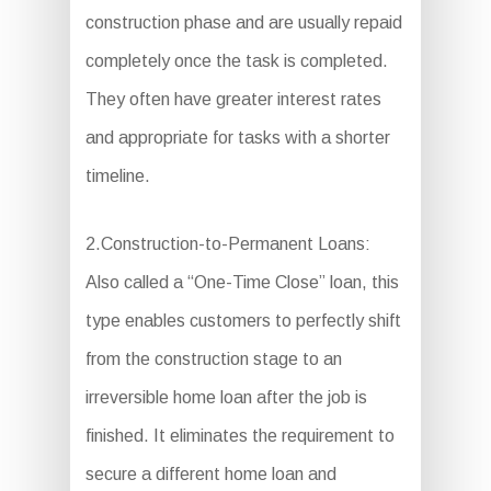
construction phase and are usually repaid
completely once the task is completed.
They often have greater interest rates
and appropriate for tasks with a shorter
timeline.
2.Construction-to-Permanent Loans:
Also called a “One-Time Close” loan, this
type enables customers to perfectly shift
from the construction stage to an
irreversible home loan after the job is
finished. It eliminates the requirement to
secure a different home loan and