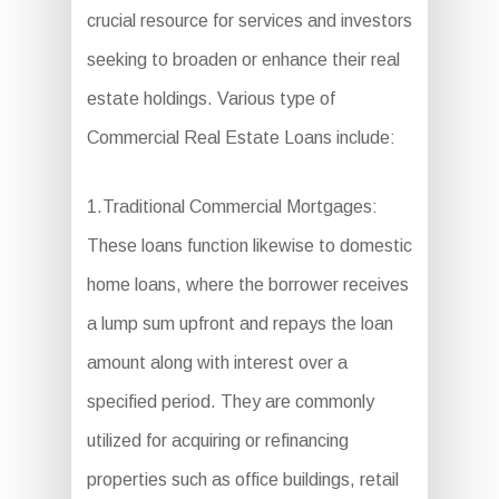
crucial resource for services and investors
seeking to broaden or enhance their real
estate holdings. Various type of
Commercial Real Estate Loans include:
1.Traditional Commercial Mortgages:
These loans function likewise to domestic
home loans, where the borrower receives
a lump sum upfront and repays the loan
amount along with interest over a
specified period. They are commonly
utilized for acquiring or refinancing
properties such as office buildings, retail