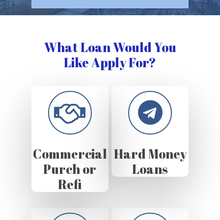
What Loan Would You
Like Apply For?
Commercial
Hard Money
Purch or
Loans
Refi