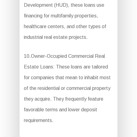
Development (HUD), these loans use
financing for multifamily properties,
healthcare centers, and other types of
industrial real estate projects.
10.Owner-Occupied Commercial Real
Estate Loans: These loans are tailored
for companies that mean to inhabit most
of the residential or commercial property
they acquire. They frequently feature
favorable terms and lower deposit
requirements.