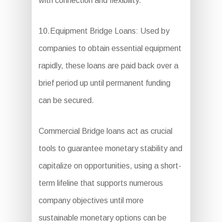
with connection and flexibility.
10.Equipment Bridge Loans: Used by
companies to obtain essential equipment
rapidly, these loans are paid back over a
brief period up until permanent funding
can be secured.
Commercial Bridge loans act as crucial
tools to guarantee monetary stability and
capitalize on opportunities, using a short-
term lifeline that supports numerous
company objectives until more
sustainable monetary options can be