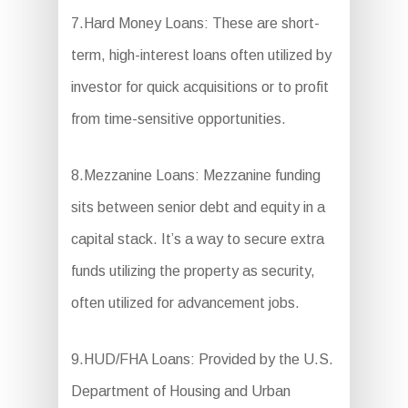
7.Hard Money Loans: These are short-
term, high-interest loans often utilized by
investor for quick acquisitions or to profit
from time-sensitive opportunities.
8.Mezzanine Loans: Mezzanine funding
sits between senior debt and equity in a
capital stack. It’s a way to secure extra
funds utilizing the property as security,
often utilized for advancement jobs.
9.HUD/FHA Loans: Provided by the U.S.
Department of Housing and Urban