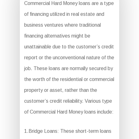
Commercial Hard Money loans are a type
of financing utilized in real estate and
business ventures where traditional
financing alternatives might be
unattainable due to the customer’s credit
report or the unconventional nature of the
job. These loans are normally secured by
the worth of the residential or commercial
property or asset, rather than the
customer’s credit reliability. Various type
of Commercial Hard Money loans include:
1.Bridge Loans: These short-term loans