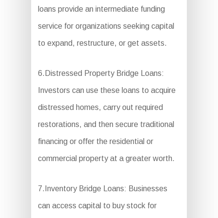
loans provide an intermediate funding
service for organizations seeking capital
to expand, restructure, or get assets.
6.Distressed Property Bridge Loans:
Investors can use these loans to acquire
distressed homes, carry out required
restorations, and then secure traditional
financing or offer the residential or
commercial property at a greater worth.
7.Inventory Bridge Loans: Businesses
can access capital to buy stock for