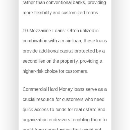
rather than conventional banks, providing
more flexibility and customized terms.
10.Mezzanine Loans: Often utilized in
combination with a main loan, these loans
provide additional capital protected by a
second lien on the property, providing a
higher-risk choice for customers.
Commercial Hard Money loans serve as a
crucial resource for customers who need
quick access to funds for real estate and
organization endeavors, enabling them to
profit from opportunities that might not