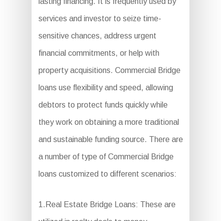
lasting financing. It is frequently used by
services and investor to seize time-
sensitive chances, address urgent
financial commitments, or help with
property acquisitions. Commercial Bridge
loans use flexibility and speed, allowing
debtors to protect funds quickly while
they work on obtaining a more traditional
and sustainable funding source. There are
a number of type of Commercial Bridge
loans customized to different scenarios:
1.Real Estate Bridge Loans: These are