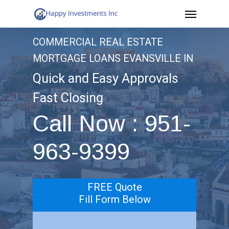
Menu
Skip
to
COMMERCIAL REAL ESTATE
main
MORTGAGE LOANS EVANSVILLE IN
content
Quick and Easy Approvals
Fast Closing
Call Now : 951-
963-9399
FREE Quote
Fill Form Below