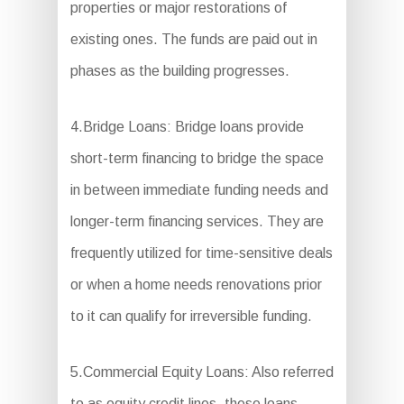
properties or major restorations of
existing ones. The funds are paid out in
phases as the building progresses.
4.Bridge Loans: Bridge loans provide
short-term financing to bridge the space
in between immediate funding needs and
longer-term financing services. They are
frequently utilized for time-sensitive deals
or when a home needs renovations prior
to it can qualify for irreversible funding.
5.Commercial Equity Loans: Also referred
to as equity credit lines, these loans