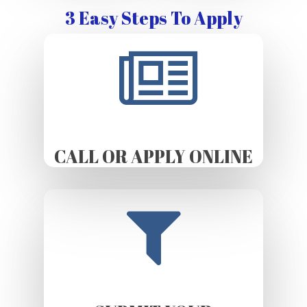
3 Easy Steps To Apply
CALL OR APPLY ONLINE