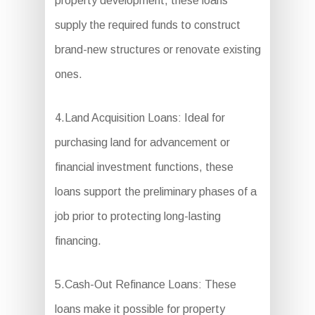
property development, these loans
supply the required funds to construct
brand-new structures or renovate existing
ones.
4.Land Acquisition Loans: Ideal for
purchasing land for advancement or
financial investment functions, these
loans support the preliminary phases of a
job prior to protecting long-lasting
financing.
5.Cash-Out Refinance Loans: These
loans make it possible for property