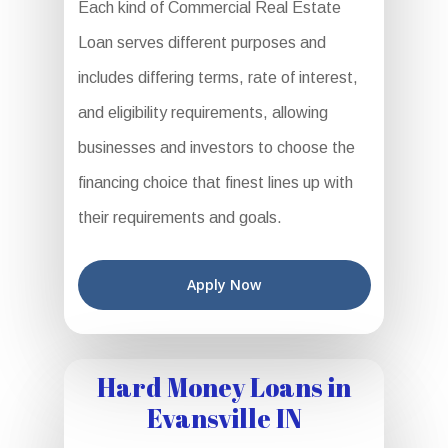
Each kind of Commercial Real Estate
Loan serves different purposes and
includes differing terms, rate of interest,
and eligibility requirements, allowing
businesses and investors to choose the
financing choice that finest lines up with
their requirements and goals.
Apply Now
Hard Money Loans in
Evansville IN