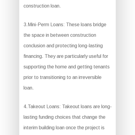
construction loan.
3.Mini-Perm Loans: These loans bridge
the space in between construction
conclusion and protecting long-lasting
financing. They are particularly useful for
supporting the home and getting tenants
prior to transitioning to an irreversible
loan.
4.Takeout Loans: Takeout loans are long-
lasting funding choices that change the
interim building loan once the project is