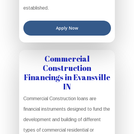
established.
Apply Now
Commercial
Construction
Financings in Evansville
IN
Commercial Construction loans are
financial instruments designed to fund the
development and building of different
types of commercial residential or