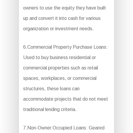
owners to use the equity they have built
up and convert it into cash for various
organization or investment needs.
6.Commercial Property Purchase Loans:
Used to buy business residential or
commercial properties such as retail
spaces, workplaces, or commercial
structures, these loans can
accommodate projects that do not meet
traditional lending criteria.
7.Non-Owner Occupied Loans: Geared