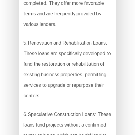
completed. They offer more favorable
terms and are frequently provided by
various lenders.
5.Renovation and Rehabilitation Loans:
These loans are specifically developed to
fund the restoration or rehabilitation of
existing business properties, permitting
services to upgrade or repurpose their
centers.
6.Speculative Construction Loans: These
loans fund projects without a confirmed