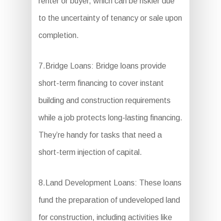
renter or buyer, which can be riskier due
to the uncertainty of tenancy or sale upon
completion.
7.Bridge Loans: Bridge loans provide
short-term financing to cover instant
building and construction requirements
while a job protects long-lasting financing.
They’re handy for tasks that need a
short-term injection of capital.
8.Land Development Loans: These loans
fund the preparation of undeveloped land
for construction, including activities like