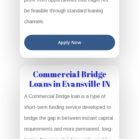
be feasible through standard loaning
channels.
Apply Now
Commercial Bridge
Loans in Evansville IN
A Commercial Bridge loan is a type of
short-term funding service developed to
bridge the gap in between instant capital
requirements and more permanent, long-