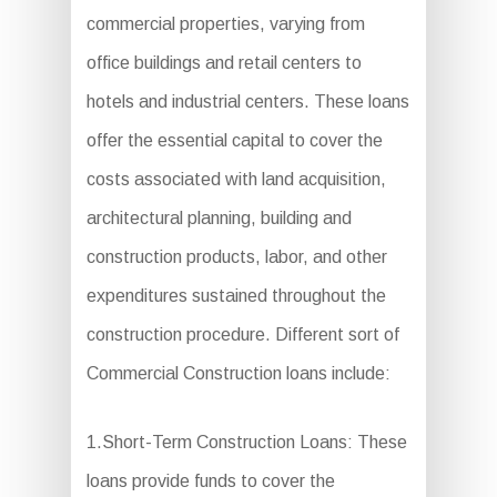
commercial properties, varying from
office buildings and retail centers to
hotels and industrial centers. These loans
offer the essential capital to cover the
costs associated with land acquisition,
architectural planning, building and
construction products, labor, and other
expenditures sustained throughout the
construction procedure. Different sort of
Commercial Construction loans include:
1.Short-Term Construction Loans: These
loans provide funds to cover the