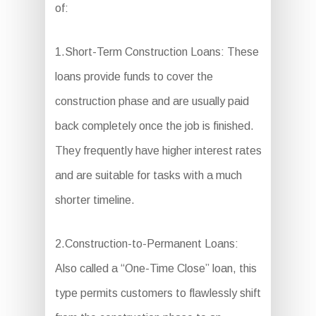
of:
1.Short-Term Construction Loans: These
loans provide funds to cover the
construction phase and are usually paid
back completely once the job is finished.
They frequently have higher interest rates
and are suitable for tasks with a much
shorter timeline.
2.Construction-to-Permanent Loans:
Also called a “One-Time Close” loan, this
type permits customers to flawlessly shift