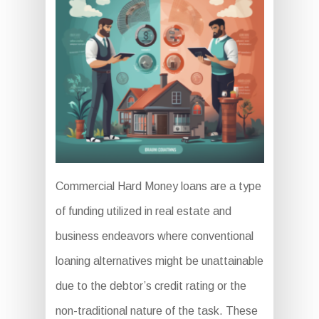
Commercial Hard Money loans are a type
of funding utilized in real estate and
business endeavors where conventional
loaning alternatives might be unattainable
due to the debtor’s credit rating or the
non-traditional nature of the task. These