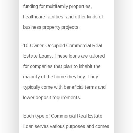
funding for multifamily properties,
healthcare facilities, and other kinds of
business property projects.
10.Owner-Occupied Commercial Real
Estate Loans: These loans are tailored
for companies that plan to inhabit the
majority of the home they buy. They
typically come with beneficial terms and
lower deposit requirements.
Each type of Commercial Real Estate
Loan serves various purposes and comes