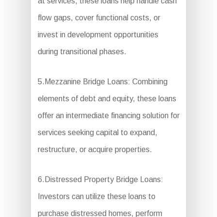
at services, these loans help handle cash
flow gaps, cover functional costs, or
invest in development opportunities
during transitional phases.
5.Mezzanine Bridge Loans: Combining
elements of debt and equity, these loans
offer an intermediate financing solution for
services seeking capital to expand,
restructure, or acquire properties.
6.Distressed Property Bridge Loans:
Investors can utilize these loans to
purchase distressed homes, perform