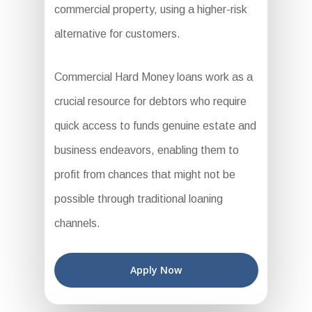
commercial property, using a higher-risk
alternative for customers.
Commercial Hard Money loans work as a
crucial resource for debtors who require
quick access to funds genuine estate and
business endeavors, enabling them to
profit from chances that might not be
possible through traditional loaning
channels.
Apply Now