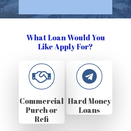
What Loan Would You
Like Apply For?
Commercial
Hard Money
Purch or
Loans
Refi