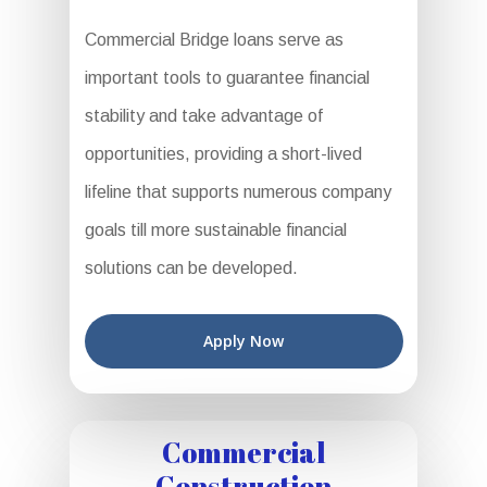
Commercial Bridge loans serve as
important tools to guarantee financial
stability and take advantage of
opportunities, providing a short-lived
lifeline that supports numerous company
goals till more sustainable financial
solutions can be developed.
Apply Now
Commercial
Construction