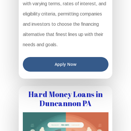
with varying terms, rates of interest, and
eligibility criteria, permitting companies
and investors to choose the financing
alternative that finest lines up with their
needs and goals.
Apply Now
Hard Money Loans in
Duncannon PA