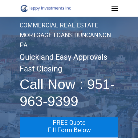
Menu
Skip
to
COMMERCIAL REAL ESTATE
main
MORTGAGE LOANS DUNCANNON
content
PA
Quick and Easy Approvals
Fast Closing
Call Now : 951-
963-9399
FREE Quote
Fill Form Below