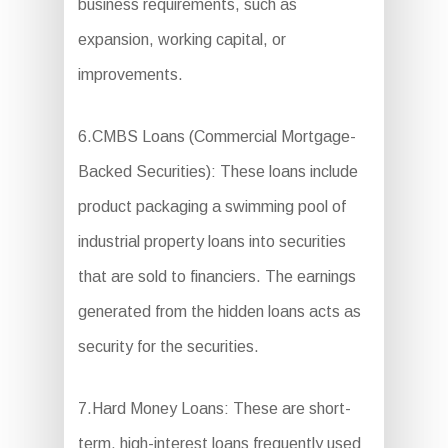
business requirements, such as
expansion, working capital, or
improvements.
6.CMBS Loans (Commercial Mortgage-
Backed Securities): These loans include
product packaging a swimming pool of
industrial property loans into securities
that are sold to financiers. The earnings
generated from the hidden loans acts as
security for the securities.
7.Hard Money Loans: These are short-
term, high-interest loans frequently used