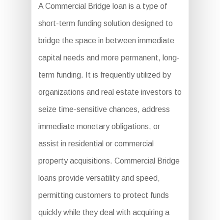
A Commercial Bridge loan is a type of
short-term funding solution designed to
bridge the space in between immediate
capital needs and more permanent, long-
term funding. It is frequently utilized by
organizations and real estate investors to
seize time-sensitive chances, address
immediate monetary obligations, or
assist in residential or commercial
property acquisitions. Commercial Bridge
loans provide versatility and speed,
permitting customers to protect funds
quickly while they deal with acquiring a