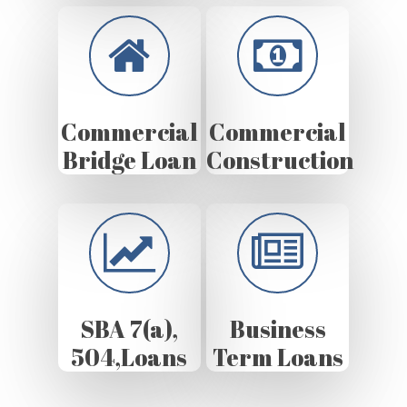
Commercial
Commercial
Bridge Loan
Construction
SBA 7(a),
Business
504,Loans
Term Loans