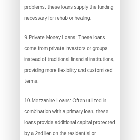
problems, these loans supply the funding
necessary for rehab or healing.
9.Private Money Loans: These loans
come from private investors or groups
instead of traditional financial institutions,
providing more flexibility and customized
terms.
10.Mezzanine Loans: Often utilized in
combination with a primary loan, these
loans provide additional capital protected
by a 2nd lien on the residential or