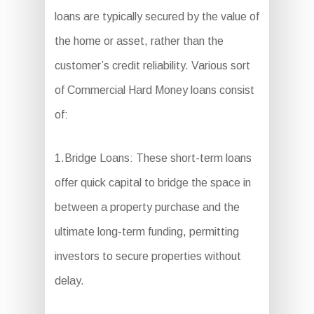
loans are typically secured by the value of
the home or asset, rather than the
customer’s credit reliability. Various sort
of Commercial Hard Money loans consist
of:
1.Bridge Loans: These short-term loans
offer quick capital to bridge the space in
between a property purchase and the
ultimate long-term funding, permitting
investors to secure properties without
delay.