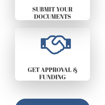
SUBMIT YOUR
DOCUMENTS
GET APPROVAL &
FUNDING