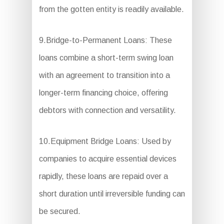
from the gotten entity is readily available.
9.Bridge-to-Permanent Loans: These
loans combine a short-term swing loan
with an agreement to transition into a
longer-term financing choice, offering
debtors with connection and versatility.
10.Equipment Bridge Loans: Used by
companies to acquire essential devices
rapidly, these loans are repaid over a
short duration until irreversible funding can
be secured.