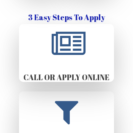
3 Easy Steps To Apply
CALL OR APPLY ONLINE