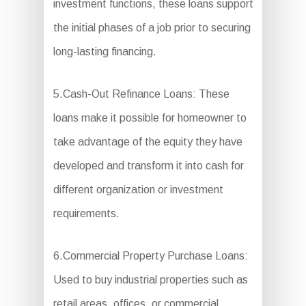
investment functions, these loans support
the initial phases of a job prior to securing
long-lasting financing.
5.Cash-Out Refinance Loans: These
loans make it possible for homeowner to
take advantage of the equity they have
developed and transform it into cash for
different organization or investment
requirements.
6.Commercial Property Purchase Loans:
Used to buy industrial properties such as
retail areas, offices, or commercial