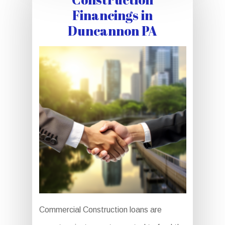
Financings in
Duncannon PA
Commercial Construction loans are