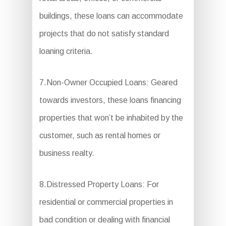
buildings, these loans can accommodate
projects that do not satisfy standard
loaning criteria.
7.Non-Owner Occupied Loans: Geared
towards investors, these loans financing
properties that won’t be inhabited by the
customer, such as rental homes or
business realty.
8.Distressed Property Loans: For
residential or commercial properties in
bad condition or dealing with financial