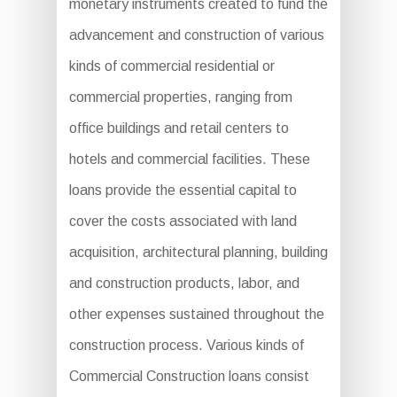
monetary instruments created to fund the
advancement and construction of various
kinds of commercial residential or
commercial properties, ranging from
office buildings and retail centers to
hotels and commercial facilities. These
loans provide the essential capital to
cover the costs associated with land
acquisition, architectural planning, building
and construction products, labor, and
other expenses sustained throughout the
construction process. Various kinds of
Commercial Construction loans consist