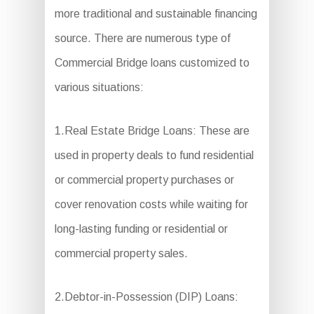
more traditional and sustainable financing
source. There are numerous type of
Commercial Bridge loans customized to
various situations:
1.Real Estate Bridge Loans: These are
used in property deals to fund residential
or commercial property purchases or
cover renovation costs while waiting for
long-lasting funding or residential or
commercial property sales.
2.Debtor-in-Possession (DIP) Loans: