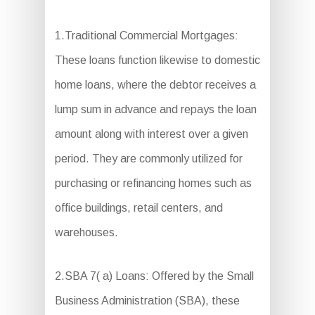
1.Traditional Commercial Mortgages:
These loans function likewise to domestic
home loans, where the debtor receives a
lump sum in advance and repays the loan
amount along with interest over a given
period. They are commonly utilized for
purchasing or refinancing homes such as
office buildings, retail centers, and
warehouses.
2.SBA 7( a) Loans: Offered by the Small
Business Administration (SBA), these