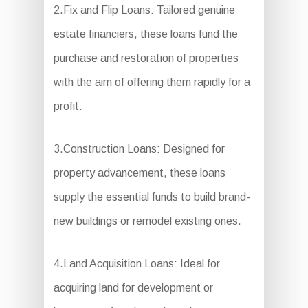
2.Fix and Flip Loans: Tailored genuine
estate financiers, these loans fund the
purchase and restoration of properties
with the aim of offering them rapidly for a
profit.
3.Construction Loans: Designed for
property advancement, these loans
supply the essential funds to build brand-
new buildings or remodel existing ones.
4.Land Acquisition Loans: Ideal for
acquiring land for development or