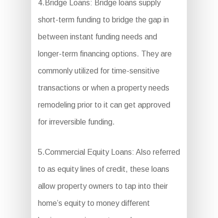
4.Bridge Loans: Bridge loans supply
short-term funding to bridge the gap in
between instant funding needs and
longer-term financing options. They are
commonly utilized for time-sensitive
transactions or when a property needs
remodeling prior to it can get approved
for irreversible funding.
5.Commercial Equity Loans: Also referred
to as equity lines of credit, these loans
allow property owners to tap into their
home’s equity to money different