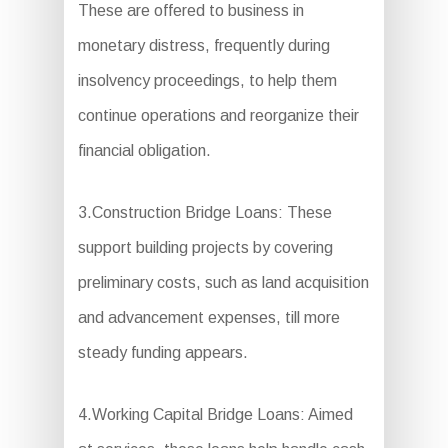
These are offered to business in
monetary distress, frequently during
insolvency proceedings, to help them
continue operations and reorganize their
financial obligation.
3.Construction Bridge Loans: These
support building projects by covering
preliminary costs, such as land acquisition
and advancement expenses, till more
steady funding appears.
4.Working Capital Bridge Loans: Aimed