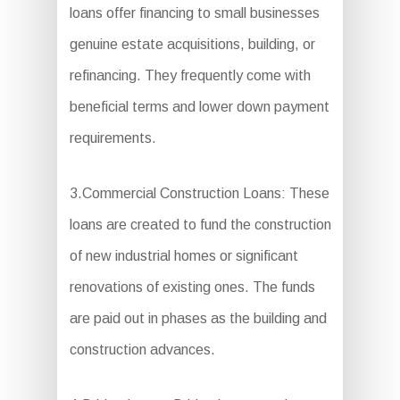
loans offer financing to small businesses
genuine estate acquisitions, building, or
refinancing. They frequently come with
beneficial terms and lower down payment
requirements.
3.Commercial Construction Loans: These
loans are created to fund the construction
of new industrial homes or significant
renovations of existing ones. The funds
are paid out in phases as the building and
construction advances.