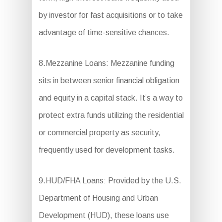
by investor for fast acquisitions or to take
advantage of time-sensitive chances.
8.Mezzanine Loans: Mezzanine funding
sits in between senior financial obligation
and equity in a capital stack. It’s a way to
protect extra funds utilizing the residential
or commercial property as security,
frequently used for development tasks.
9.HUD/FHA Loans: Provided by the U.S.
Department of Housing and Urban
Development (HUD), these loans use