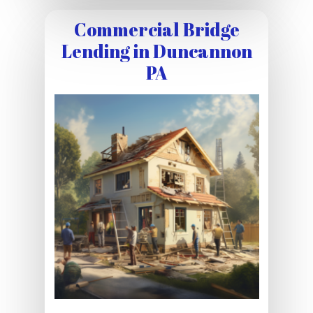
Commercial Bridge
Lending in Duncannon
PA