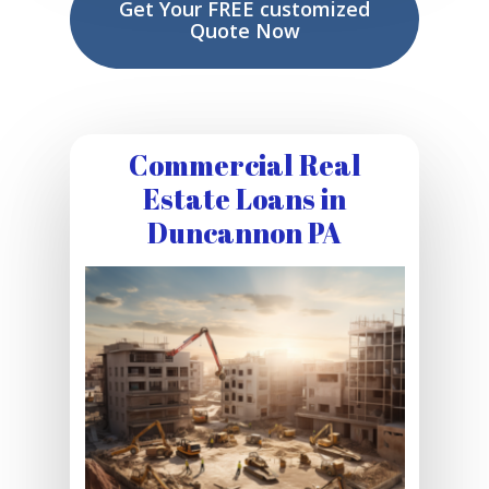
Get Your FREE customized
Quote Now
Commercial Real
Estate Loans in
Duncannon PA