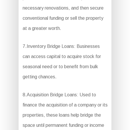
necessary renovations, and then secure
conventional funding or sell the property
at a greater worth.
7.Inventory Bridge Loans: Businesses
can access capital to acquire stock for
seasonal need or to benefit from bulk
getting chances.
8.Acquisition Bridge Loans: Used to
finance the acquisition of a company or its
properties, these loans help bridge the
space until permanent funding or income