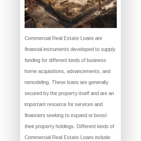
Commercial Real Estate Loans are
financial instruments developed to supply
funding for different kinds of business
home acquisitions, advancements, and
remodeling. These loans are generally
secured by the property itself and are an
important resource for services and
financiers seeking to expand or boost
their property holdings. Different kinds of
Commercial Real Estate Loans include: