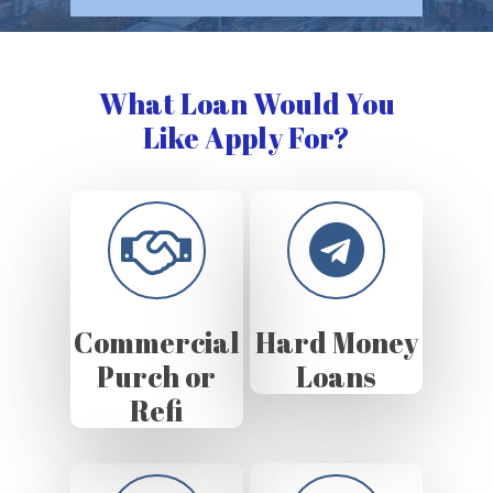
What Loan Would You
Like Apply For?
Commercial
Hard Money
Purch or
Loans
Refi