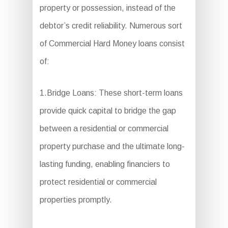
property or possession, instead of the
debtor’s credit reliability. Numerous sort
of Commercial Hard Money loans consist
of:
1.Bridge Loans: These short-term loans
provide quick capital to bridge the gap
between a residential or commercial
property purchase and the ultimate long-
lasting funding, enabling financiers to
protect residential or commercial
properties promptly.