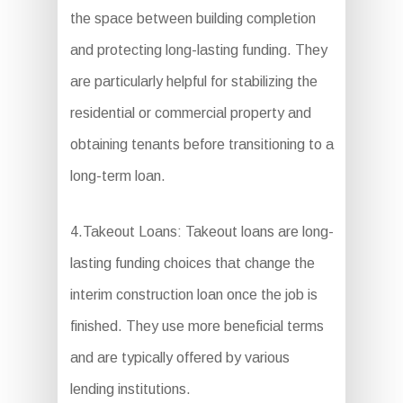
the space between building completion
and protecting long-lasting funding. They
are particularly helpful for stabilizing the
residential or commercial property and
obtaining tenants before transitioning to a
long-term loan.
4.Takeout Loans: Takeout loans are long-
lasting funding choices that change the
interim construction loan once the job is
finished. They use more beneficial terms
and are typically offered by various
lending institutions.