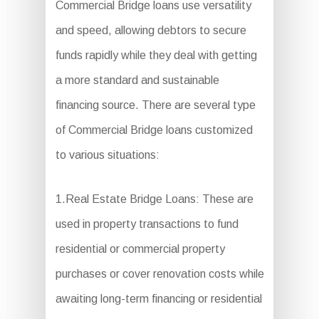
Commercial Bridge loans use versatility
and speed, allowing debtors to secure
funds rapidly while they deal with getting
a more standard and sustainable
financing source. There are several type
of Commercial Bridge loans customized
to various situations:
1.Real Estate Bridge Loans: These are
used in property transactions to fund
residential or commercial property
purchases or cover renovation costs while
awaiting long-term financing or residential