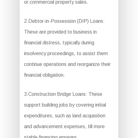
or commercial property sales.
2.Debtor-in-Possession (DIP) Loans:
These are provided to business in
financial distress, typically during
insolvency proceedings, to assist them
continue operations and reorganize their
financial obligation.
3.Construction Bridge Loans: These
support building jobs by covering initial
expenditures, such as land acquisition
and advancement expenses, till more
stable financing appears.