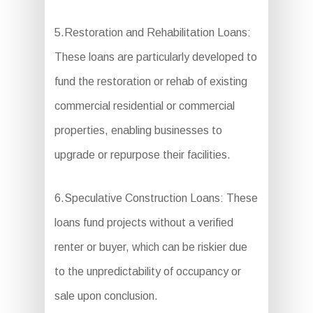
5.Restoration and Rehabilitation Loans:
These loans are particularly developed to
fund the restoration or rehab of existing
commercial residential or commercial
properties, enabling businesses to
upgrade or repurpose their facilities.
6.Speculative Construction Loans: These
loans fund projects without a verified
renter or buyer, which can be riskier due
to the unpredictability of occupancy or
sale upon conclusion.