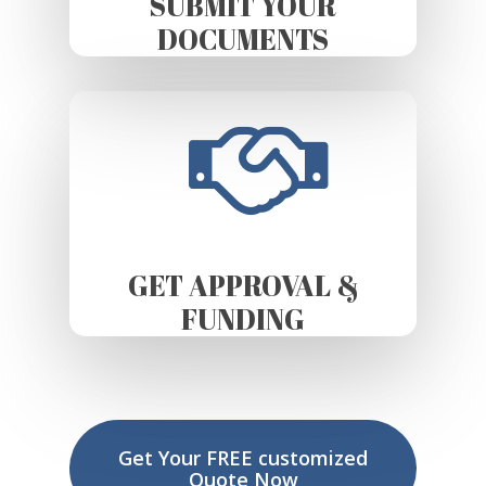
SUBMIT YOUR
DOCUMENTS
GET APPROVAL &
FUNDING
Get Your FREE customized
Quote Now