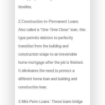
timeline.
2.Construction-to-Permanent Loans:
Also called a “One-Time Close” loan, this
type permits debtors to perfectly
transition from the building and
construction stage to an irreversible
home mortgage after the job is finished.
It eliminates the need to protect a
different home loan and building and
construction loan.
3.Mini-Perm Loans: These loans bridge