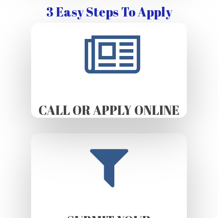
3 Easy Steps To Apply
CALL OR APPLY ONLINE