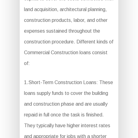
land acquisition, architectural planning,
construction products, labor, and other
expenses sustained throughout the
construction procedure. Different kinds of
Commercial Construction loans consist
of:
1.Short-Term Construction Loans: These
loans supply funds to cover the building
and construction phase and are usually
repaid in full once the task is finished.
They typically have higher interest rates
and appropriate for jobs with a shorter