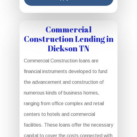
Commercial
Construction Lending in
Dickson TN
Commercial Construction loans are
financial instruments developed to fund
the advancement and construction of
numerous kinds of business homes,
ranging from office complex and retail
centers to hotels and commercial
facilities. These loans offer the necessary
capital to cover the costs connected with