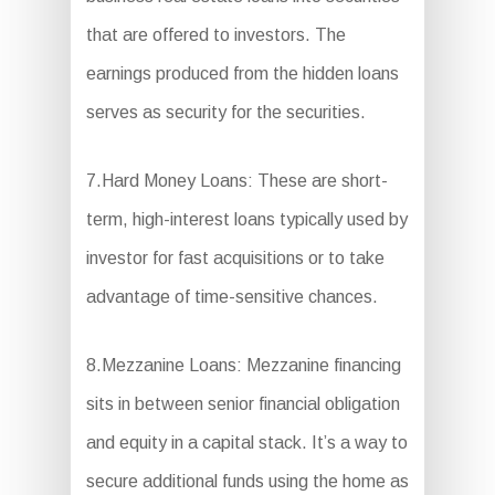
that are offered to investors. The
earnings produced from the hidden loans
serves as security for the securities.
7.Hard Money Loans: These are short-
term, high-interest loans typically used by
investor for fast acquisitions or to take
advantage of time-sensitive chances.
8.Mezzanine Loans: Mezzanine financing
sits in between senior financial obligation
and equity in a capital stack. It’s a way to
secure additional funds using the home as