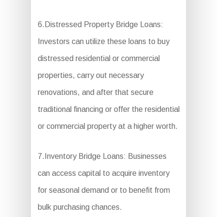
6.Distressed Property Bridge Loans:
Investors can utilize these loans to buy
distressed residential or commercial
properties, carry out necessary
renovations, and after that secure
traditional financing or offer the residential
or commercial property at a higher worth.
7.Inventory Bridge Loans: Businesses
can access capital to acquire inventory
for seasonal demand or to benefit from
bulk purchasing chances.