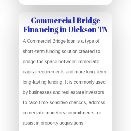
Commercial Bridge
Financing in Dickson TN
A Commercial Bridge loan is a type of
short-term funding solution created to
bridge the space between immediate
capital requirements and more long-term,
long-lasting funding. It is commonly used
by businesses and real estate investors
to take time-sensitive chances, address
immediate monetary commitments, or
assist in property acquisitions.