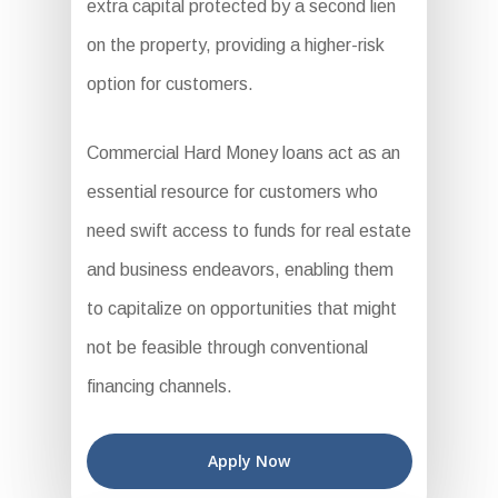
extra capital protected by a second lien
on the property, providing a higher-risk
option for customers.
Commercial Hard Money loans act as an
essential resource for customers who
need swift access to funds for real estate
and business endeavors, enabling them
to capitalize on opportunities that might
not be feasible through conventional
financing channels.
Apply Now