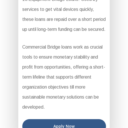
services to get vital devices quickly,
these loans are repaid over a short period
up until long-term funding can be secured.
Commercial Bridge loans work as crucial
tools to ensure monetary stability and
profit from opportunities, offering a short-
term lifeline that supports different
organization objectives till more
sustainable monetary solutions can be
developed.
Apply Now