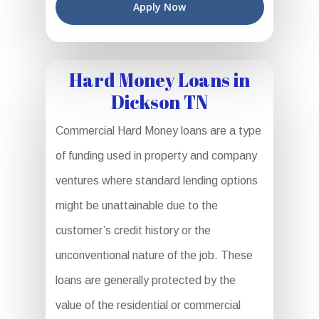
Apply Now
Hard Money Loans in
Dickson TN
Commercial Hard Money loans are a type
of funding used in property and company
ventures where standard lending options
might be unattainable due to the
customer’s credit history or the
unconventional nature of the job. These
loans are generally protected by the
value of the residential or commercial