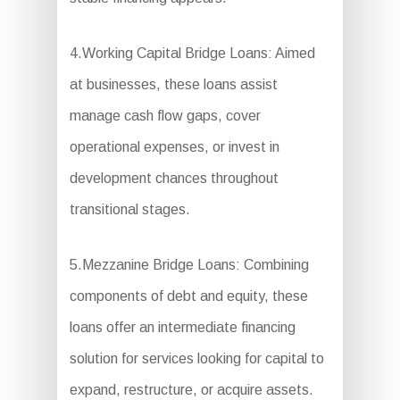
4.Working Capital Bridge Loans: Aimed
at businesses, these loans assist
manage cash flow gaps, cover
operational expenses, or invest in
development chances throughout
transitional stages.
5.Mezzanine Bridge Loans: Combining
components of debt and equity, these
loans offer an intermediate financing
solution for services looking for capital to
expand, restructure, or acquire assets.