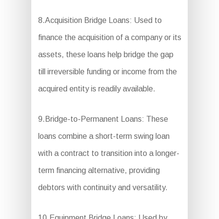
8.Acquisition Bridge Loans: Used to
finance the acquisition of a company or its
assets, these loans help bridge the gap
till irreversible funding or income from the
acquired entity is readily available.
9.Bridge-to-Permanent Loans: These
loans combine a short-term swing loan
with a contract to transition into a longer-
term financing alternative, providing
debtors with continuity and versatility.
10.Equipment Bridge Loans: Used by