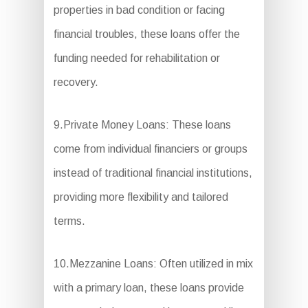
properties in bad condition or facing
financial troubles, these loans offer the
funding needed for rehabilitation or
recovery.
9.Private Money Loans: These loans
come from individual financiers or groups
instead of traditional financial institutions,
providing more flexibility and tailored
terms.
10.Mezzanine Loans: Often utilized in mix
with a primary loan, these loans provide