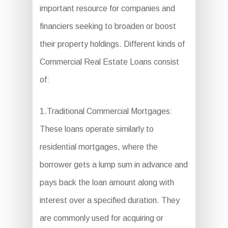
important resource for companies and
financiers seeking to broaden or boost
their property holdings. Different kinds of
Commercial Real Estate Loans consist
of:
1.Traditional Commercial Mortgages:
These loans operate similarly to
residential mortgages, where the
borrower gets a lump sum in advance and
pays back the loan amount along with
interest over a specified duration. They
are commonly used for acquiring or