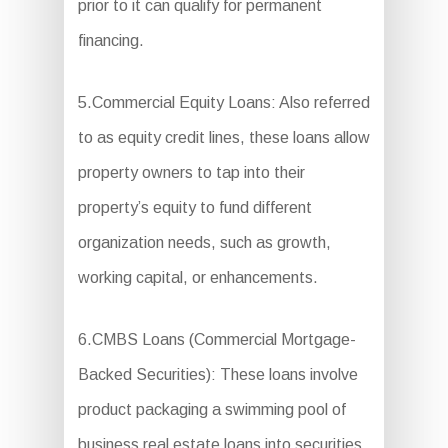
prior to it can qualify for permanent
financing.
5.Commercial Equity Loans: Also referred
to as equity credit lines, these loans allow
property owners to tap into their
property’s equity to fund different
organization needs, such as growth,
working capital, or enhancements.
6.CMBS Loans (Commercial Mortgage-
Backed Securities): These loans involve
product packaging a swimming pool of
business real estate loans into securities