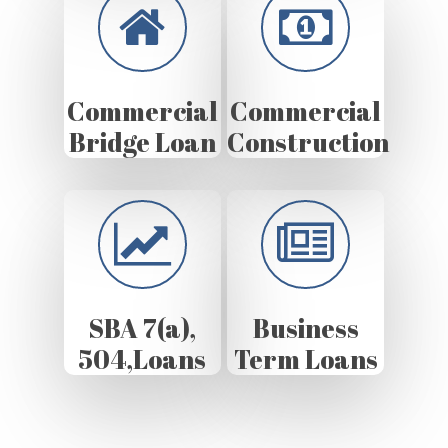
Commercial
Commercial
Bridge Loan
Construction
SBA 7(a),
Business
504,Loans
Term Loans