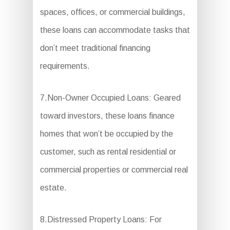
spaces, offices, or commercial buildings,
these loans can accommodate tasks that
don’t meet traditional financing
requirements.
7.Non-Owner Occupied Loans: Geared
toward investors, these loans finance
homes that won’t be occupied by the
customer, such as rental residential or
commercial properties or commercial real
estate.
8.Distressed Property Loans: For