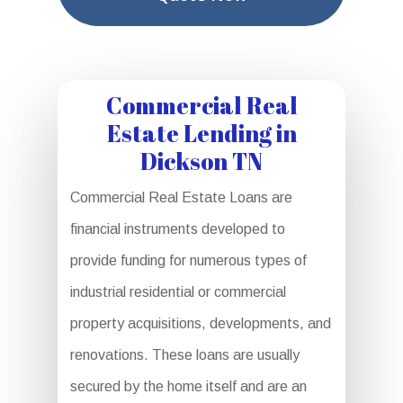
Commercial Real
Estate Lending in
Dickson TN
Commercial Real Estate Loans are
financial instruments developed to
provide funding for numerous types of
industrial residential or commercial
property acquisitions, developments, and
renovations. These loans are usually
secured by the home itself and are an