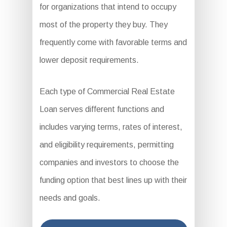
for organizations that intend to occupy
most of the property they buy. They
frequently come with favorable terms and
lower deposit requirements.
Each type of Commercial Real Estate
Loan serves different functions and
includes varying terms, rates of interest,
and eligibility requirements, permitting
companies and investors to choose the
funding option that best lines up with their
needs and goals.