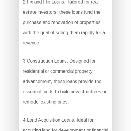
2.Fix and Flip Loans: Tailored for real
estate investors, these loans fund the
purchase and renovation of properties
with the goal of selling them rapidly for a
revenue.
3.Construction Loans: Designed for
residential or commercial property
advancement, these loans provide the
essential funds to build new structures or
remodel existing ones.
4.Land Acquisition Loans: Ideal for
acquiring land for development or financial