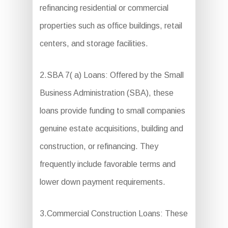
refinancing residential or commercial
properties such as office buildings, retail
centers, and storage facilities.
2.SBA 7( a) Loans: Offered by the Small
Business Administration (SBA), these
loans provide funding to small companies
genuine estate acquisitions, building and
construction, or refinancing. They
frequently include favorable terms and
lower down payment requirements.
3.Commercial Construction Loans: These