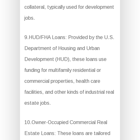
collateral, typically used for development
jobs.
9.HUD/FHA Loans: Provided by the U.S.
Department of Housing and Urban
Development (HUD), these loans use
funding for multifamily residential or
commercial properties, health care
facilities, and other kinds of industrial real
estate jobs.
10.Owner-Occupied Commercial Real
Estate Loans: These loans are tailored