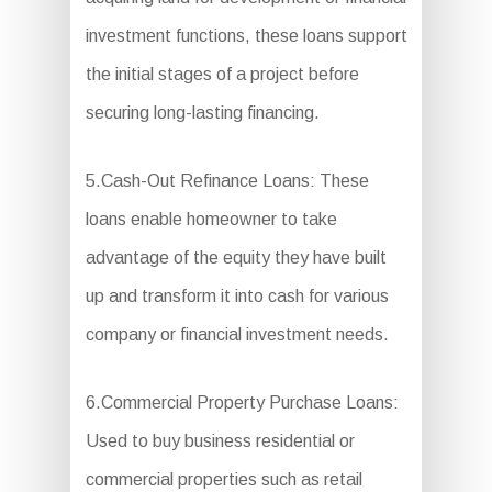
investment functions, these loans support
the initial stages of a project before
securing long-lasting financing.
5.Cash-Out Refinance Loans: These
loans enable homeowner to take
advantage of the equity they have built
up and transform it into cash for various
company or financial investment needs.
6.Commercial Property Purchase Loans:
Used to buy business residential or
commercial properties such as retail