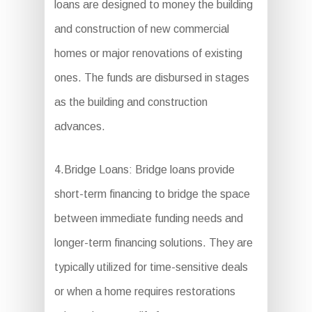
loans are designed to money the building
and construction of new commercial
homes or major renovations of existing
ones. The funds are disbursed in stages
as the building and construction
advances.
4.Bridge Loans: Bridge loans provide
short-term financing to bridge the space
between immediate funding needs and
longer-term financing solutions. They are
typically utilized for time-sensitive deals
or when a home requires restorations