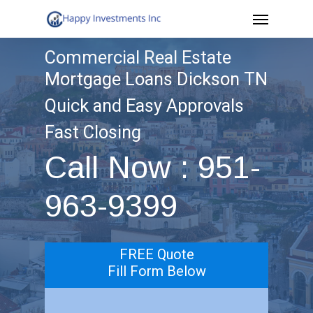
Menu
Skip
to
Commercial Real Estate
main
Mortgage Loans Dickson TN
content
Quick and Easy Approvals
Fast Closing
Call Now : 951-
963-9399
FREE Quote
Fill Form Below