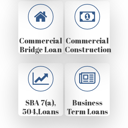
Commercial
Commercial
Bridge Loan
Construction
SBA 7(a),
Business
504,Loans
Term Loans