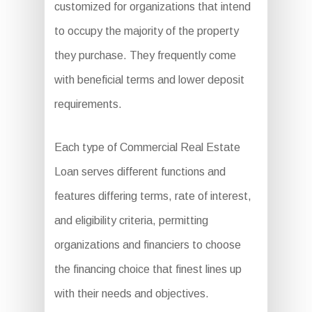
customized for organizations that intend
to occupy the majority of the property
they purchase. They frequently come
with beneficial terms and lower deposit
requirements.
Each type of Commercial Real Estate
Loan serves different functions and
features differing terms, rate of interest,
and eligibility criteria, permitting
organizations and financiers to choose
the financing choice that finest lines up
with their needs and objectives.