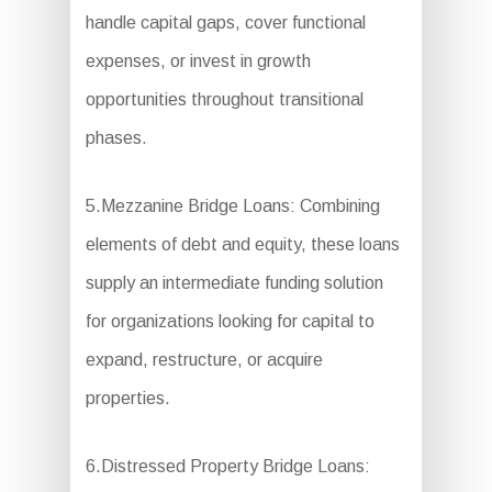
handle capital gaps, cover functional
expenses, or invest in growth
opportunities throughout transitional
phases.
5.Mezzanine Bridge Loans: Combining
elements of debt and equity, these loans
supply an intermediate funding solution
for organizations looking for capital to
expand, restructure, or acquire
properties.
6.Distressed Property Bridge Loans: