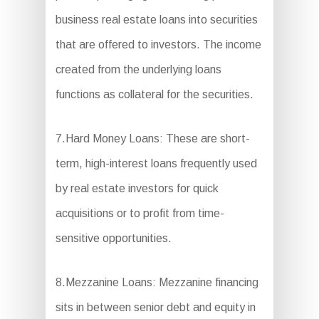
business real estate loans into securities
that are offered to investors. The income
created from the underlying loans
functions as collateral for the securities.
7.Hard Money Loans: These are short-
term, high-interest loans frequently used
by real estate investors for quick
acquisitions or to profit from time-
sensitive opportunities.
8.Mezzanine Loans: Mezzanine financing
sits in between senior debt and equity in