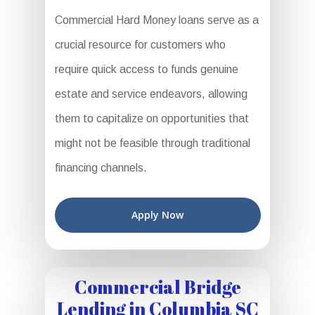
Commercial Hard Money loans serve as a
crucial resource for customers who
require quick access to funds genuine
estate and service endeavors, allowing
them to capitalize on opportunities that
might not be feasible through traditional
financing channels.
Apply Now
Commercial Bridge
Lending in Columbia SC