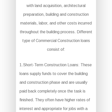
with land acquisition, architectural
preparation, building and construction
materials, labor, and other costs incurred
throughout the building process. Different
type of Commercial Construction loans
consist of:
1.Short-Term Construction Loans: These
loans supply funds to cover the building
and construction phase and are usually
paid back completely once the task is
finished. They often have higher rates of
interest and appropriate for jobs with a