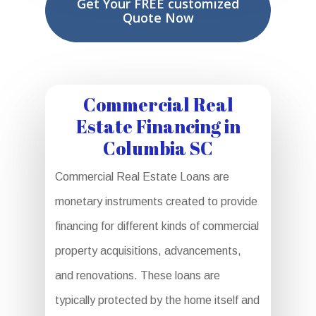
Get Your FREE customized
Quote Now
Commercial Real
Estate Financing in
Columbia SC
Commercial Real Estate Loans are
monetary instruments created to provide
financing for different kinds of commercial
property acquisitions, advancements,
and renovations. These loans are
typically protected by the home itself and