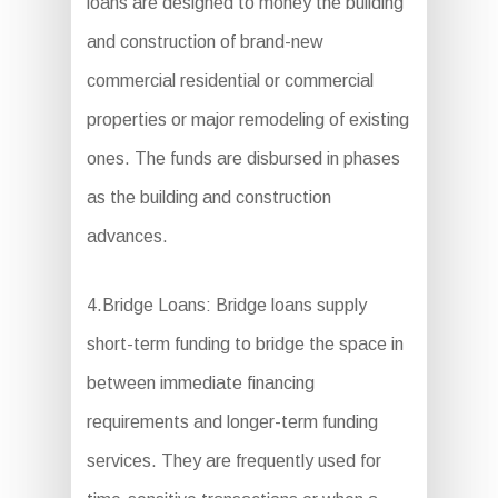
loans are designed to money the building
and construction of brand-new
commercial residential or commercial
properties or major remodeling of existing
ones. The funds are disbursed in phases
as the building and construction
advances.
4.Bridge Loans: Bridge loans supply
short-term funding to bridge the space in
between immediate financing
requirements and longer-term funding
services. They are frequently used for