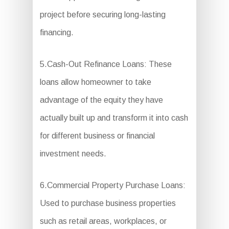
project before securing long-lasting
financing.
5.Cash-Out Refinance Loans: These
loans allow homeowner to take
advantage of the equity they have
actually built up and transform it into cash
for different business or financial
investment needs.
6.Commercial Property Purchase Loans:
Used to purchase business properties
such as retail areas, workplaces, or