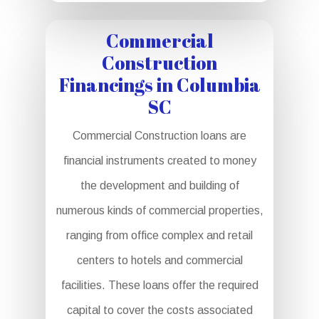
Commercial
Construction
Financings in Columbia
SC
Commercial Construction loans are
financial instruments created to money
the development and building of
numerous kinds of commercial properties,
ranging from office complex and retail
centers to hotels and commercial
facilities. These loans offer the required
capital to cover the costs associated