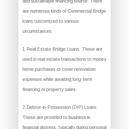
and sustainable financing source. There
are numerous kinds of Commercial Bridge
loans customized to various
circumstances:
1.Real Estate Bridge Loans: These are
used in real estate transactions to money
home purchases or cover renovation
expenses while awaiting long-term
financing or property sales.
2.Debtor-in-Possession (DIP) Loans:
These are provided to business in
financial distress, typically during personal