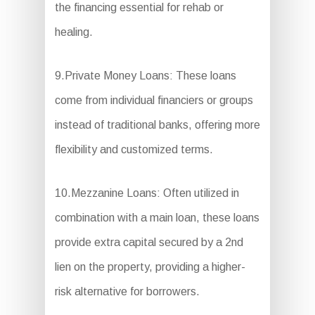
the financing essential for rehab or
healing.
9.Private Money Loans: These loans
come from individual financiers or groups
instead of traditional banks, offering more
flexibility and customized terms.
10.Mezzanine Loans: Often utilized in
combination with a main loan, these loans
provide extra capital secured by a 2nd
lien on the property, providing a higher-
risk alternative for borrowers.