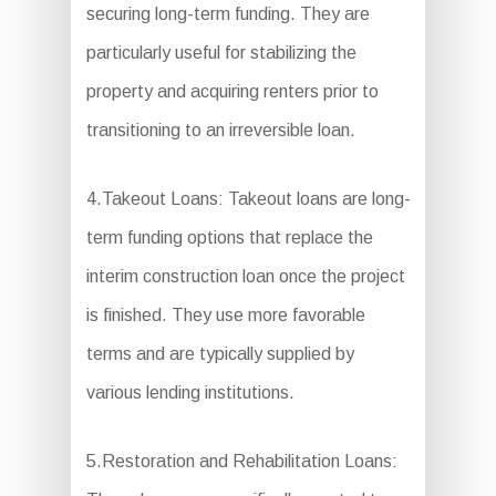
securing long-term funding. They are
particularly useful for stabilizing the
property and acquiring renters prior to
transitioning to an irreversible loan.
4.Takeout Loans: Takeout loans are long-
term funding options that replace the
interim construction loan once the project
is finished. They use more favorable
terms and are typically supplied by
various lending institutions.
5.Restoration and Rehabilitation Loans: