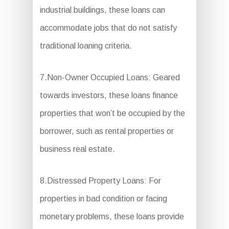
industrial buildings, these loans can
accommodate jobs that do not satisfy
traditional loaning criteria.
7.Non-Owner Occupied Loans: Geared
towards investors, these loans finance
properties that won’t be occupied by the
borrower, such as rental properties or
business real estate.
8.Distressed Property Loans: For
properties in bad condition or facing
monetary problems, these loans provide