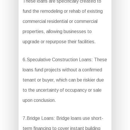
These loans are specifically created to
fund the remodeling or rehab of existing
commercial residential or commercial
properties, allowing businesses to
upgrade or repurpose their facilities.
6.Speculative Construction Loans: These
loans fund projects without a confirmed
tenant or buyer, which can be riskier due
to the uncertainty of occupancy or sale
upon conclusion.
7.Bridge Loans: Bridge loans use short-
term financing to cover instant building