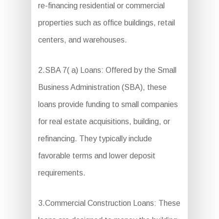
re-financing residential or commercial
properties such as office buildings, retail
centers, and warehouses.
2.SBA 7( a) Loans: Offered by the Small
Business Administration (SBA), these
loans provide funding to small companies
for real estate acquisitions, building, or
refinancing. They typically include
favorable terms and lower deposit
requirements.
3.Commercial Construction Loans: These