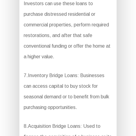
Investors can use these loans to
purchase distressed residential or
commercial properties, perform required
restorations, and after that safe
conventional funding or offer the home at
a higher value.
7.Inventory Bridge Loans: Businesses
can access capital to buy stock for
seasonal demand or to benefit from bulk
purchasing opportunities.
8.Acquisition Bridge Loans: Used to