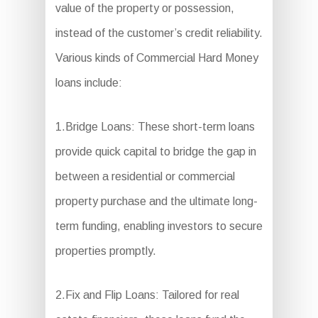
value of the property or possession,
instead of the customer’s credit reliability.
Various kinds of Commercial Hard Money
loans include:
1.Bridge Loans: These short-term loans
provide quick capital to bridge the gap in
between a residential or commercial
property purchase and the ultimate long-
term funding, enabling investors to secure
properties promptly.
2.Fix and Flip Loans: Tailored for real