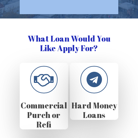
What Loan Would You
Like Apply For?
Commercial
Hard Money
Purch or
Loans
Refi