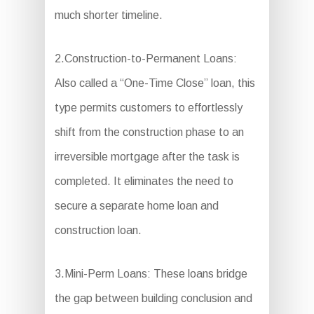
much shorter timeline.
2.Construction-to-Permanent Loans:
Also called a “One-Time Close” loan, this
type permits customers to effortlessly
shift from the construction phase to an
irreversible mortgage after the task is
completed. It eliminates the need to
secure a separate home loan and
construction loan.
3.Mini-Perm Loans: These loans bridge
the gap between building conclusion and