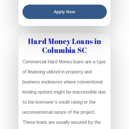
Apply Now
Hard Money Loans in
Columbia SC
Commercial Hard Money loans are a type
of financing utilized in property and
business endeavors where conventional
lending options might be inaccessible due
to the borrower’s credit rating or the
unconventional nature of the project.
These loans are usually secured by the