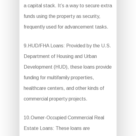
a capital stack. It’s a way to secure extra
funds using the property as security,
frequently used for advancement tasks.
9.HUD/FHA Loans: Provided by the U.S.
Department of Housing and Urban
Development (HUD), these loans provide
funding for multifamily properties,
healthcare centers, and other kinds of
commercial property projects.
10.Owner-Occupied Commercial Real
Estate Loans: These loans are