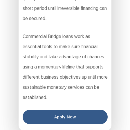
short period until irreversible financing can
be secured.
Commercial Bridge loans work as
essential tools to make sure financial
stability and take advantage of chances,
using a momentary lifeline that supports
different business objectives up until more
sustainable monetary services can be
established.
Apply Now