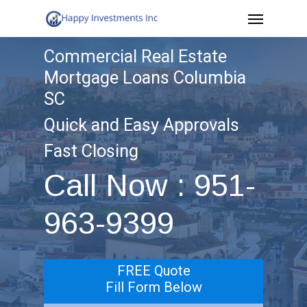
Menu
Skip
to
Commercial Real Estate
main
Mortgage Loans Columbia
content
SC
Quick and Easy Approvals
Fast Closing
Call Now : 951-
963-9399
FREE Quote
Fill Form Below