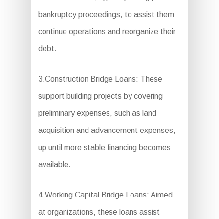
bankruptcy proceedings, to assist them
continue operations and reorganize their
debt.
3.Construction Bridge Loans: These
support building projects by covering
preliminary expenses, such as land
acquisition and advancement expenses,
up until more stable financing becomes
available.
4.Working Capital Bridge Loans: Aimed
at organizations, these loans assist