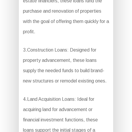
estate financiers, these loans fund the
purchase and renovation of properties
with the goal of offering them quickly for a
profit.
3.Construction Loans: Designed for
property advancement, these loans
supply the needed funds to build brand-
new structures or remodel existing ones.
4.Land Acquisition Loans: Ideal for
acquiring land for advancement or
financial investment functions, these
loans support the initial stages of a