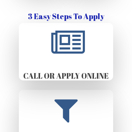
3 Easy Steps To Apply
CALL OR APPLY ONLINE