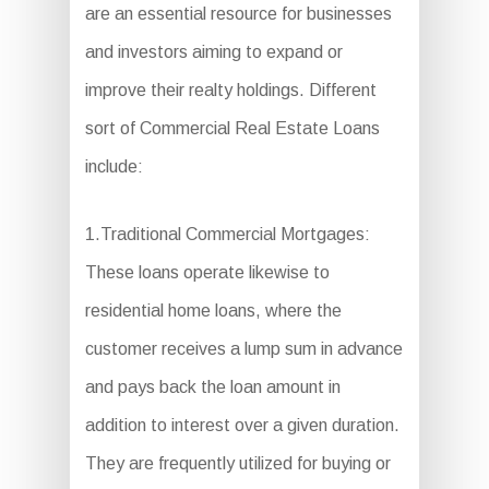
are an essential resource for businesses
and investors aiming to expand or
improve their realty holdings. Different
sort of Commercial Real Estate Loans
include:
1.Traditional Commercial Mortgages:
These loans operate likewise to
residential home loans, where the
customer receives a lump sum in advance
and pays back the loan amount in
addition to interest over a given duration.
They are frequently utilized for buying or