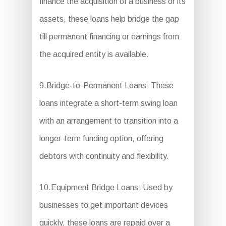
finance the acquisition of a business or its
assets, these loans help bridge the gap
till permanent financing or earnings from
the acquired entity is available.
9.Bridge-to-Permanent Loans: These
loans integrate a short-term swing loan
with an arrangement to transition into a
longer-term funding option, offering
debtors with continuity and flexibility.
10.Equipment Bridge Loans: Used by
businesses to get important devices
quickly, these loans are repaid over a