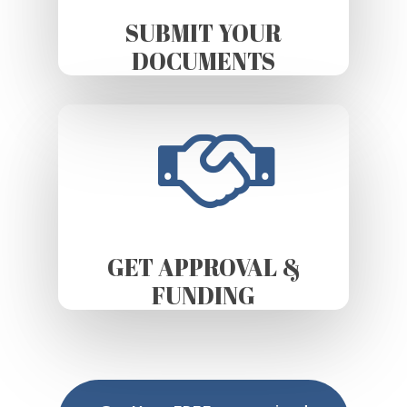
SUBMIT YOUR
DOCUMENTS
GET APPROVAL &
FUNDING