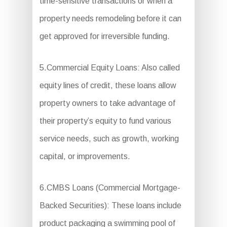
time-sensitive transactions or when a
property needs remodeling before it can
get approved for irreversible funding.
5.Commercial Equity Loans: Also called
equity lines of credit, these loans allow
property owners to take advantage of
their property’s equity to fund various
service needs, such as growth, working
capital, or improvements.
6.CMBS Loans (Commercial Mortgage-
Backed Securities): These loans include
product packaging a swimming pool of