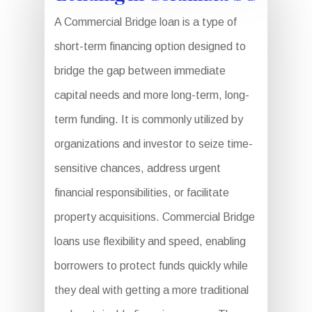
A Commercial Bridge loan is a type of
short-term financing option designed to
bridge the gap between immediate
capital needs and more long-term, long-
term funding. It is commonly utilized by
organizations and investor to seize time-
sensitive chances, address urgent
financial responsibilities, or facilitate
property acquisitions. Commercial Bridge
loans use flexibility and speed, enabling
borrowers to protect funds quickly while
they deal with getting a more traditional