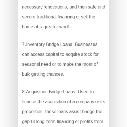
necessary renovations, and then safe and
secure traditional financing or sell the
home at a greater worth.
7.Inventory Bridge Loans: Businesses
can access capital to acquire stock for
seasonal need or to make the most of
bulk getting chances.
8.Acquisition Bridge Loans: Used to
finance the acquisition of a company or its
properties, these loans assist bridge the
gap till long-term financing or profits from