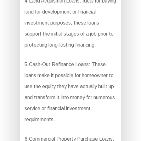
4.Land Acquisition Loans: Ideal for buying
land for development or financial
investment purposes, these loans
support the initial stages of a job prior to
protecting long-lasting financing.
5.Cash-Out Refinance Loans: These
loans make it possible for homeowner to
use the equity they have actually built up
and transform it into money for numerous
service or financial investment
requirements.
6.Commercial Property Purchase Loans: