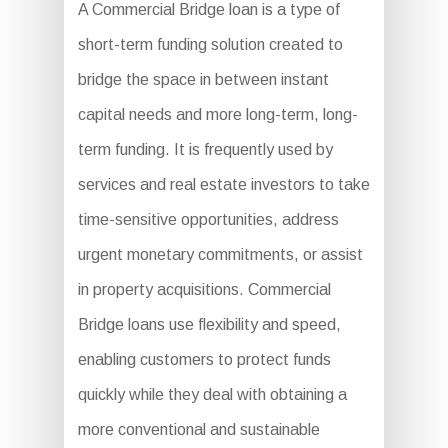
A Commercial Bridge loan is a type of
short-term funding solution created to
bridge the space in between instant
capital needs and more long-term, long-
term funding. It is frequently used by
services and real estate investors to take
time-sensitive opportunities, address
urgent monetary commitments, or assist
in property acquisitions. Commercial
Bridge loans use flexibility and speed,
enabling customers to protect funds
quickly while they deal with obtaining a
more conventional and sustainable