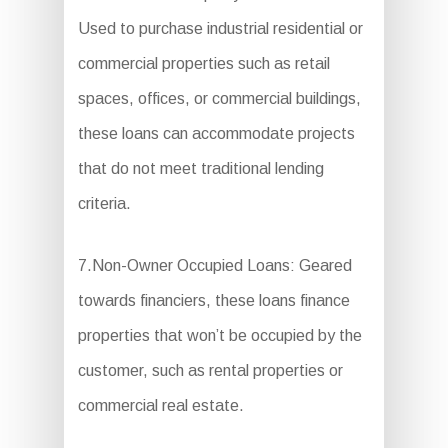
Used to purchase industrial residential or
commercial properties such as retail
spaces, offices, or commercial buildings,
these loans can accommodate projects
that do not meet traditional lending
criteria.
7.Non-Owner Occupied Loans: Geared
towards financiers, these loans finance
properties that won’t be occupied by the
customer, such as rental properties or
commercial real estate.