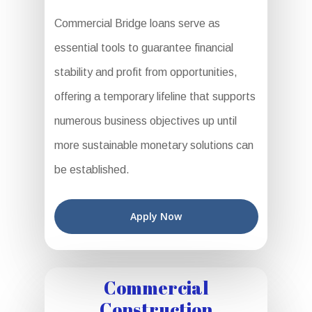
Commercial Bridge loans serve as
essential tools to guarantee financial
stability and profit from opportunities,
offering a temporary lifeline that supports
numerous business objectives up until
more sustainable monetary solutions can
be established.
Apply Now
Commercial
Construction