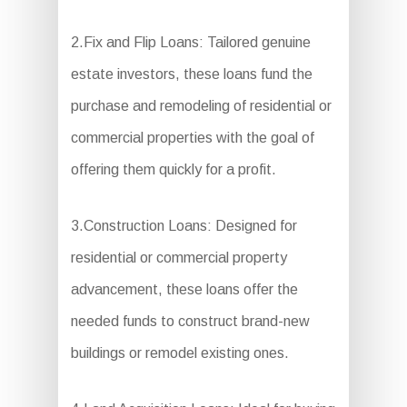
2.Fix and Flip Loans: Tailored genuine
estate investors, these loans fund the
purchase and remodeling of residential or
commercial properties with the goal of
offering them quickly for a profit.
3.Construction Loans: Designed for
residential or commercial property
advancement, these loans offer the
needed funds to construct brand-new
buildings or remodel existing ones.