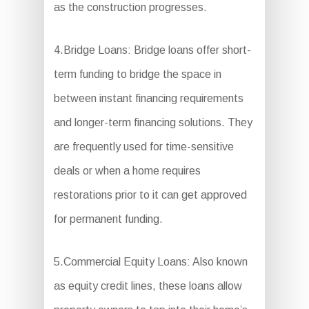
as the construction progresses.
4.Bridge Loans: Bridge loans offer short-
term funding to bridge the space in
between instant financing requirements
and longer-term financing solutions. They
are frequently used for time-sensitive
deals or when a home requires
restorations prior to it can get approved
for permanent funding.
5.Commercial Equity Loans: Also known
as equity credit lines, these loans allow