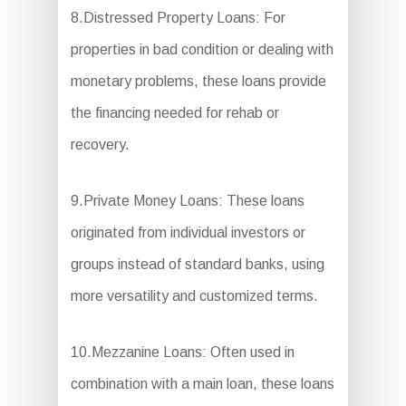
8.Distressed Property Loans: For
properties in bad condition or dealing with
monetary problems, these loans provide
the financing needed for rehab or
recovery.
9.Private Money Loans: These loans
originated from individual investors or
groups instead of standard banks, using
more versatility and customized terms.
10.Mezzanine Loans: Often used in
combination with a main loan, these loans