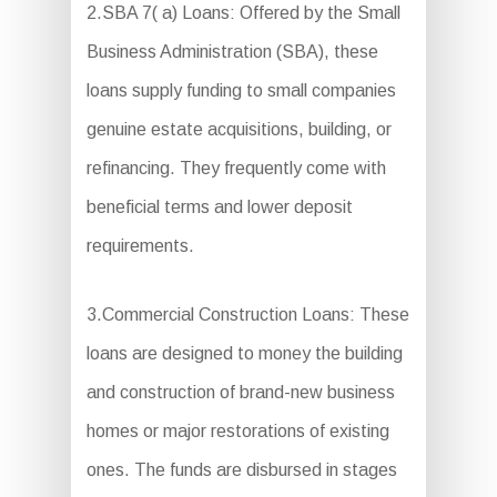
2.SBA 7( a) Loans: Offered by the Small
Business Administration (SBA), these
loans supply funding to small companies
genuine estate acquisitions, building, or
refinancing. They frequently come with
beneficial terms and lower deposit
requirements.
3.Commercial Construction Loans: These
loans are designed to money the building
and construction of brand-new business
homes or major restorations of existing
ones. The funds are disbursed in stages