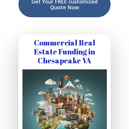
Get Your FREE customized
Quote Now
Commercial Real
Estate Funding in
Chesapeake VA