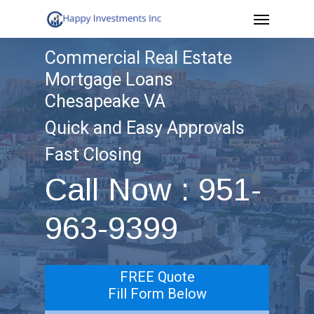
Menu
Skip
to
Commercial Real Estate
main
Mortgage Loans
content
Chesapeake VA
Quick and Easy Approvals
Fast Closing
Call Now : 951-
963-9399
FREE Quote
Fill Form Below