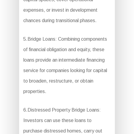
expenses, or invest in development
chances during transitional phases.
5.Bridge Loans: Combining components
of financial obligation and equity, these
loans provide an intermediate financing
service for companies looking for capital
to broaden, restructure, or obtain
properties.
6.Distressed Property Bridge Loans:
Investors can use these loans to
purchase distressed homes, carry out