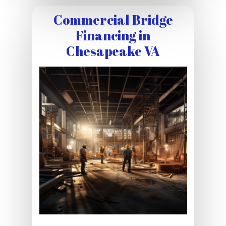
Commercial Bridge
Financing in
Chesapeake VA