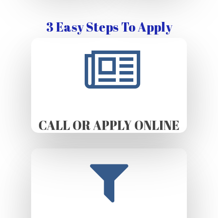
3 Easy Steps To Apply
CALL OR APPLY ONLINE