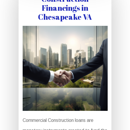
Financings in
Chesapeake VA
Commercial Construction loans are