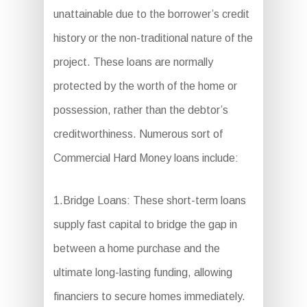
unattainable due to the borrower’s credit
history or the non-traditional nature of the
project. These loans are normally
protected by the worth of the home or
possession, rather than the debtor’s
creditworthiness. Numerous sort of
Commercial Hard Money loans include:
1.Bridge Loans: These short-term loans
supply fast capital to bridge the gap in
between a home purchase and the
ultimate long-lasting funding, allowing
financiers to secure homes immediately.