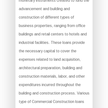
monetary instruments created to fund the
advancement and building and
construction of different types of
business properties, ranging from office
buildings and retail centers to hotels and
industrial facilities. These loans provide
the necessary capital to cover the
expenses related to land acquisition,
architectural preparation, building and
construction materials, labor, and other
expenditures incurred throughout the
building and construction process. Various
type of Commercial Construction loans