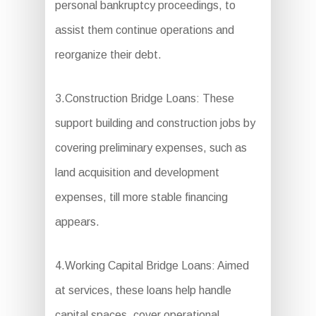
personal bankruptcy proceedings, to
assist them continue operations and
reorganize their debt.
3.Construction Bridge Loans: These
support building and construction jobs by
covering preliminary expenses, such as
land acquisition and development
expenses, till more stable financing
appears.
4.Working Capital Bridge Loans: Aimed
at services, these loans help handle
capital spaces, cover operational