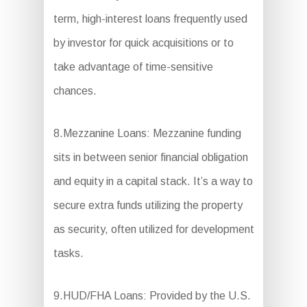
term, high-interest loans frequently used
by investor for quick acquisitions or to
take advantage of time-sensitive
chances.
8.Mezzanine Loans: Mezzanine funding
sits in between senior financial obligation
and equity in a capital stack. It’s a way to
secure extra funds utilizing the property
as security, often utilized for development
tasks.
9.HUD/FHA Loans: Provided by the U.S.