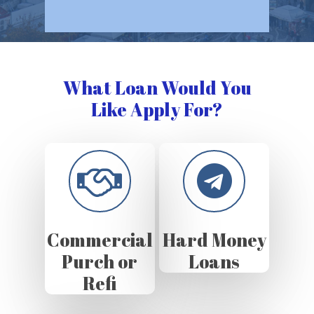
What Loan Would You
Like Apply For?
Commercial
Hard Money
Purch or
Loans
Refi