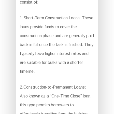
consist of:
1.Short-Term Construction Loans: These
loans provide funds to cover the
construction phase and are generally paid
back in full once the task is finished. They
typically have higher interest rates and
are suitable for tasks with a shorter
timeline.
2.Construction-to-Permanent Loans:
Also known as a “One-Time Close” loan,
this type permits borrowers to
effortlessly transition from the building