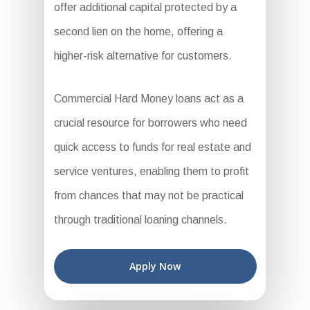
offer additional capital protected by a
second lien on the home, offering a
higher-risk alternative for customers.
Commercial Hard Money loans act as a
crucial resource for borrowers who need
quick access to funds for real estate and
service ventures, enabling them to profit
from chances that may not be practical
through traditional loaning channels.
Apply Now