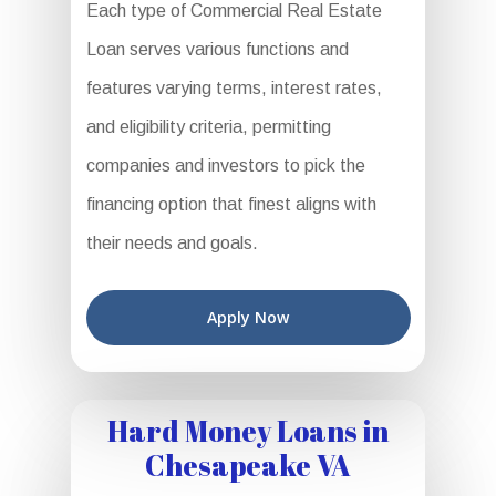
Each type of Commercial Real Estate
Loan serves various functions and
features varying terms, interest rates,
and eligibility criteria, permitting
companies and investors to pick the
financing option that finest aligns with
their needs and goals.
Apply Now
Hard Money Loans in
Chesapeake VA