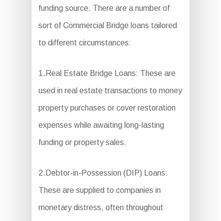
funding source. There are a number of
sort of Commercial Bridge loans tailored
to different circumstances:
1.Real Estate Bridge Loans: These are
used in real estate transactions to money
property purchases or cover restoration
expenses while awaiting long-lasting
funding or property sales.
2.Debtor-in-Possession (DIP) Loans:
These are supplied to companies in
monetary distress, often throughout