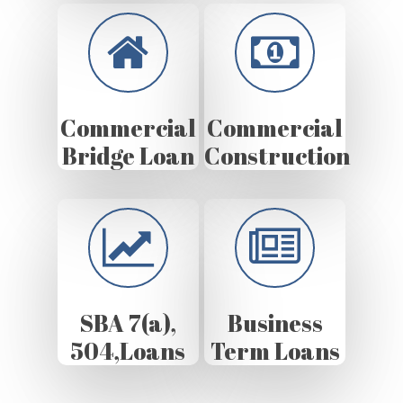
Commercial
Commercial
Bridge Loan
Construction
SBA 7(a),
Business
504,Loans
Term Loans