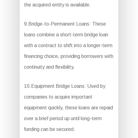
the acquired entity is available.
9.Bridge-to-Permanent Loans: These
loans combine a short-term bridge loan
with a contract to shift into a longer-term
financing choice, providing borrowers with
continuity and flexibility.
10.Equipment Bridge Loans: Used by
companies to acquire important
equipment quickly, these loans are repaid
over a brief period up until long-term
funding can be secured.