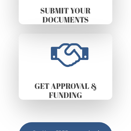
SUBMIT YOUR
DOCUMENTS
GET APPROVAL &
FUNDING