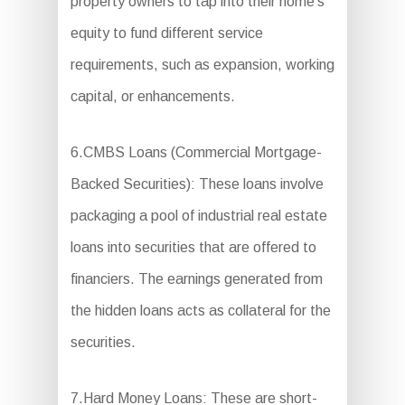
property owners to tap into their home’s
equity to fund different service
requirements, such as expansion, working
capital, or enhancements.
6.CMBS Loans (Commercial Mortgage-
Backed Securities): These loans involve
packaging a pool of industrial real estate
loans into securities that are offered to
financiers. The earnings generated from
the hidden loans acts as collateral for the
securities.
7.Hard Money Loans: These are short-