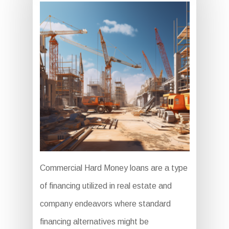
Commercial Hard Money loans are a type
of financing utilized in real estate and
company endeavors where standard
financing alternatives might be