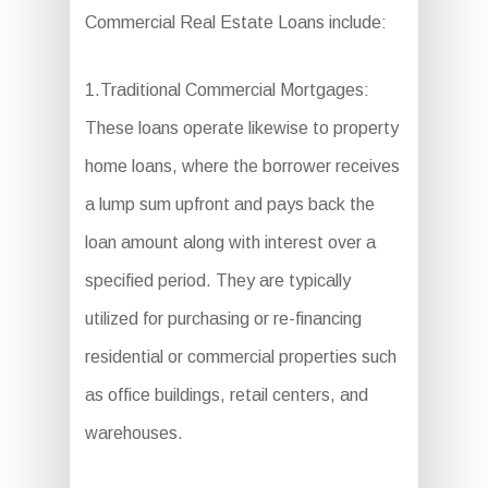
Commercial Real Estate Loans include:
1.Traditional Commercial Mortgages:
These loans operate likewise to property
home loans, where the borrower receives
a lump sum upfront and pays back the
loan amount along with interest over a
specified period. They are typically
utilized for purchasing or re-financing
residential or commercial properties such
as office buildings, retail centers, and
warehouses.