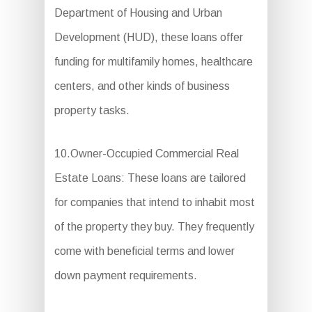
Department of Housing and Urban
Development (HUD), these loans offer
funding for multifamily homes, healthcare
centers, and other kinds of business
property tasks.
10.Owner-Occupied Commercial Real
Estate Loans: These loans are tailored
for companies that intend to inhabit most
of the property they buy. They frequently
come with beneficial terms and lower
down payment requirements.