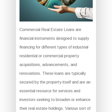
Commercial Real Estate Loans are
financial instruments designed to supply
financing for different types of industrial
residential or commercial property
acquisitions, advancements, and
renovations. These loans are typically
secured by the property itself and are an
essential resource for services and
investors seeking to broaden or enhance
their real estate holdings. Various sort of