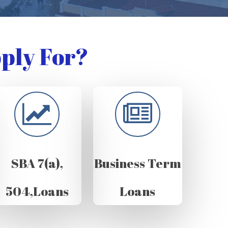
ply For?
SBA 7(a),
Business Term
504,Loans
Loans