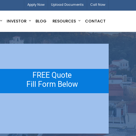
Apply Now
Upload Documents
Call Now
INVESTOR
BLOG
RESOURCES
CONTACT
FREE Quote
Fill Form Below