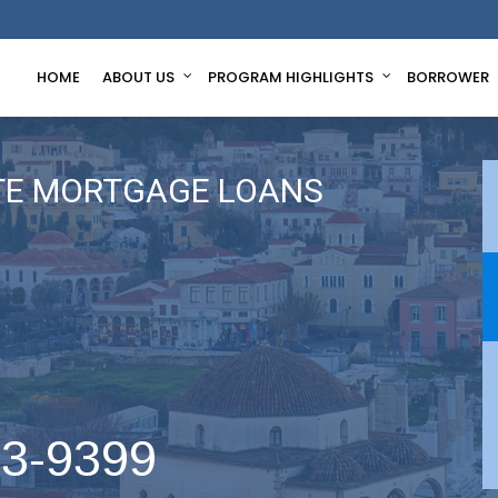
HOME
ABOUT US
PROGRAM HIGHLIGHTS
BORROWER
TE MORTGAGE LOANS
63-9399