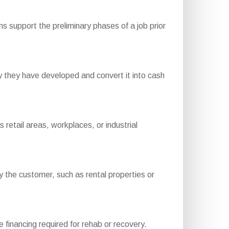
s support the preliminary phases of a job prior
 they have developed and convert it into cash
etail areas, workplaces, or industrial
the customer, such as rental properties or
e financing required for rehab or recovery.