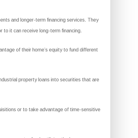
ents and longer-term financing services. They
r to it can receive long-term financing.
ntage of their home’s equity to fund different
trial property loans into securities that are
isitions or to take advantage of time-sensitive