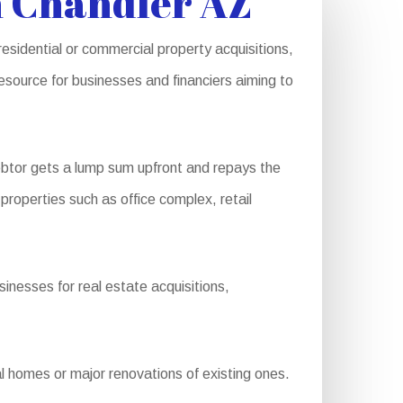
n Chandler AZ
residential or commercial property acquisitions,
source for businesses and financiers aiming to
btor gets a lump sum upfront and repays the
 properties such as office complex, retail
inesses for real estate acquisitions,
 homes or major renovations of existing ones.