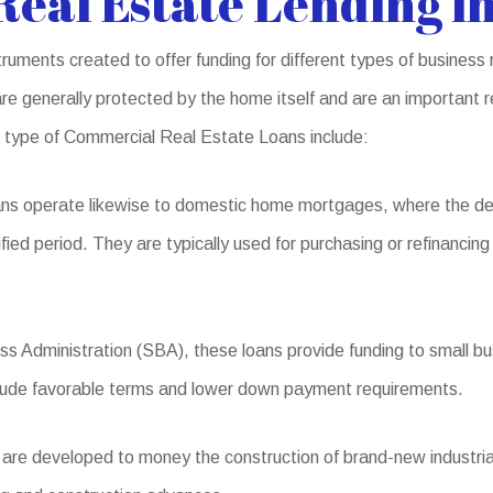
eal Estate Lending i
uments created to offer funding for different types of business 
 generally protected by the home itself and are an important re
s type of Commercial Real Estate Loans include:
ns operate likewise to domestic home mortgages, where the de
fied period. They are typically used for purchasing or refinancing
s Administration (SBA), these loans provide funding to small bus
include favorable terms and lower down payment requirements.
re developed to money the construction of brand-new industrial