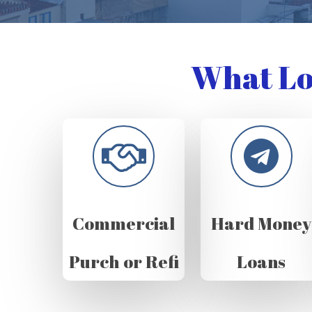
What Lo
Commercial
Hard Money
Purch or Refi
Loans