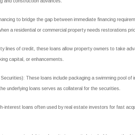
ng and construction advances.
inancing to bridge the gap between immediate financing requirem
r when a residential or commercial property needs restorations prio
 lines of credit, these loans allow property owners to take adva
king capital, or enhancements.
ities): These loans include packaging a swimming pool of indus
e underlying loans serves as collateral for the securities.
interest loans often used by real estate investors for fast acqu