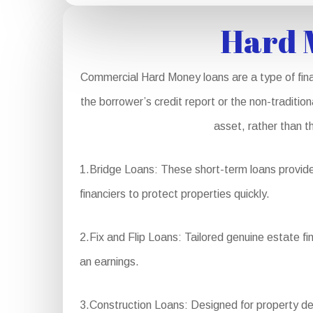
Hard 
Commercial Hard Money loans are a type of fina
the borrower’s credit report or the non-traditio
asset, rather than t
1.Bridge Loans: These short-term loans provide 
financiers to protect properties quickly.
2.Fix and Flip Loans: Tailored genuine estate fi
an earnings.
3.Construction Loans: Designed for property dev