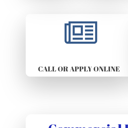
CALL OR APPLY ONLINE