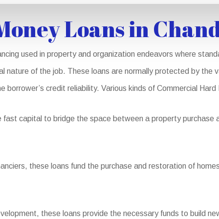
Money Loans in Chand
ncing used in property and organization endeavors where standa
nal nature of the job. These loans are normally protected by the v
he borrower’s credit reliability. Various kinds of Commercial Hard
fast capital to bridge the space between a property purchase an
nanciers, these loans fund the purchase and restoration of homes 
elopment, these loans provide the necessary funds to build new 