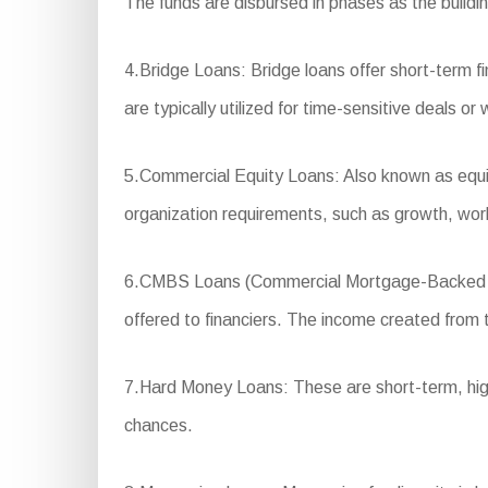
The funds are disbursed in phases as the buildi
4.Bridge Loans: Bridge loans offer short-term f
are typically utilized for time-sensitive deals o
5.Commercial Equity Loans: Also known as equity
organization requirements, such as growth, wor
6.CMBS Loans (Commercial Mortgage-Backed Secur
offered to financiers. The income created from th
7.Hard Money Loans: These are short-term, high-
chances.