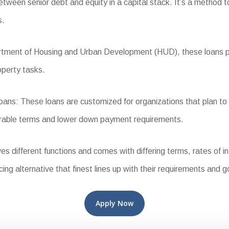
tween senior debt and equity in a capital stack. It’s a method to
s.
ent of Housing and Urban Development (HUD), these loans provi
operty tasks.
: These loans are customized for organizations that plan to in
vorable terms and lower down payment requirements.
different functions and comes with differing terms, rates of inte
ing alternative that finest lines up with their requirements and g
Apply Now