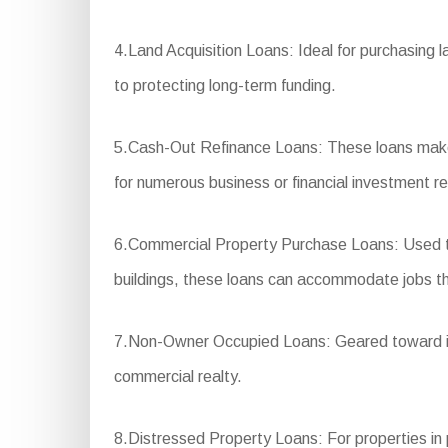
4.Land Acquisition Loans: Ideal for purchasing l
to protecting long-term funding.
5.Cash-Out Refinance Loans: These loans make i
for numerous business or financial investment r
6.Commercial Property Purchase Loans: Used to p
buildings, these loans can accommodate jobs that
7.Non-Owner Occupied Loans: Geared toward inve
commercial realty.
8.Distressed Property Loans: For properties in po