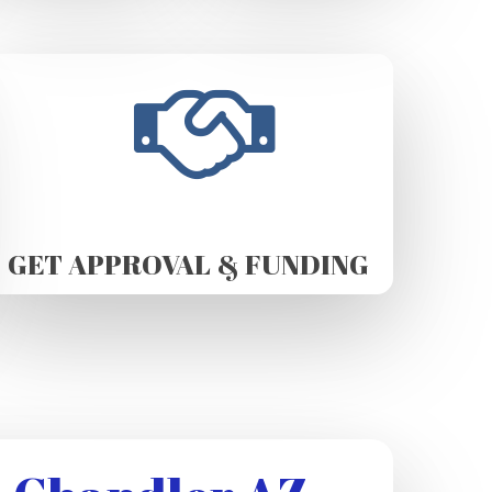
GET APPROVAL & FUNDING