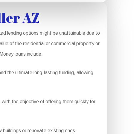
ler AZ
rd lending options might be unattainable due to
alue of the residential or commercial property or
 Money loans include:
d the ultimate long-lasting funding, allowing
with the objective of offering them quickly for
buildings or renovate existing ones.