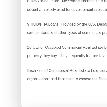
8.Mezzanine Loans: Mezzanine funding sits in be
security, typically used for development project
9.HUD/FHA Loans: Provided by the U.S. Departm
care centers, and other types of commercial pr
10.Owner-Occupied Commercial Real Estate Loans
property they buy. They frequently feature fa
Each kind of Commercial Real Estate Loan serves 
organizations and financiers to choose the financ