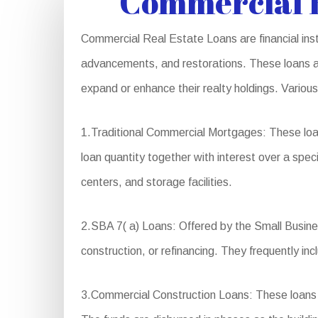
Commercial R
Commercial Real Estate Loans are financial instr
advancements, and restorations. These loans are
expand or enhance their realty holdings. Variou
1.Traditional Commercial Mortgages: These loa
loan quantity together with interest over a speci
centers, and storage facilities.
2.SBA 7( a) Loans: Offered by the Small Busines
construction, or refinancing. They frequently 
3.Commercial Construction Loans: These loans a