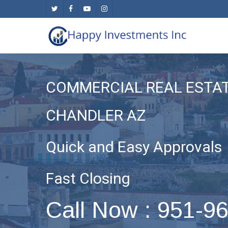
Skip
twitter
facebook
youtube
instagram
to
main
content
COMMERCIAL REAL ESTA
CHANDLER AZ
Quick and Easy Approvals
Fast Closing
Call Now : 951-9