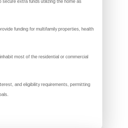
 secure extra funds utilizing the home as
de funding for multifamily properties, health
habit most of the residential or commercial
rest, and eligibility requirements, permitting
oals.