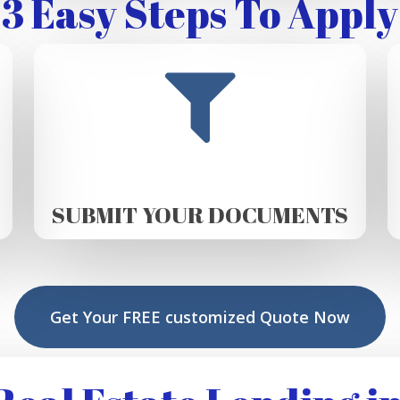
3 Easy Steps To Apply
SUBMIT YOUR DOCUMENTS
Get Your FREE customized Quote Now