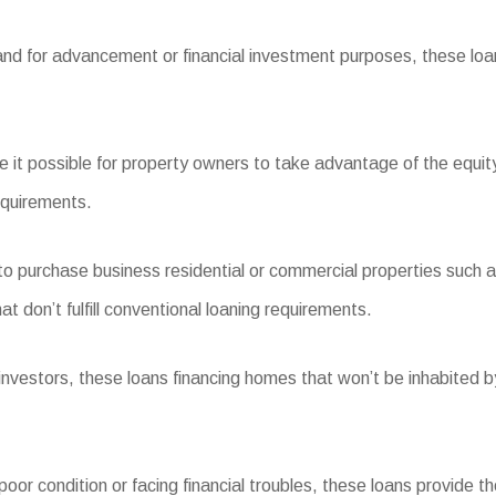
and for advancement or financial investment purposes, these loan
t possible for property owners to take advantage of the equity
equirements.
urchase business residential or commercial properties such as r
 don’t fulfill conventional loaning requirements.
stors, these loans financing homes that won’t be inhabited by 
or condition or facing financial troubles, these loans provide th