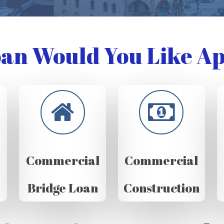
an Would You Like Ap
Commercial
Commercial
Bridge Loan
Construction