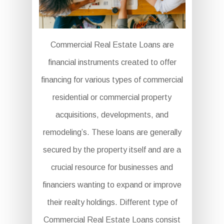
Commercial Real Estate Loans are
financial instruments created to offer
financing for various types of commercial
residential or commercial property
acquisitions, developments, and
remodeling’s. These loans are generally
secured by the property itself and are a
crucial resource for businesses and
financiers wanting to expand or improve
their realty holdings. Different type of
Commercial Real Estate Loans consist