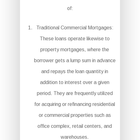
of:
Traditional Commercial Mortgages:
These loans operate likewise to
property mortgages, where the
borrower gets a lump sum in advance
and repays the loan quantity in
addition to interest over a given
period. They are frequently utilized
for acquiring or refinancing residential
or commercial properties such as
office complex, retail centers, and
warehouses.