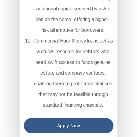
additional capital secured by a 2nd
lien on the home, offering a higher-
risk alternative for borrowers.
Commercial Hard Money loans act as
a crucial resource for debtors who
need swift access to funds genuine
estate and company ventures,
enabling them to profit from chances
that may not be feasible through
standard financing channels.
Apply Now