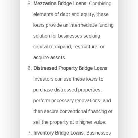
Mezzanine Bridge Loans
: Combining
elements of debt and equity, these
loans provide an intermediate funding
solution for businesses seeking
capital to expand, restructure, or
acquire assets.
Distressed Property Bridge Loans
:
Investors can use these loans to
purchase distressed properties,
perform necessary renovations, and
then secure conventional financing or
sell the property at a higher value.
Inventory Bridge Loans
: Businesses