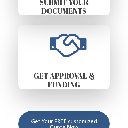
SUBMIT YOUR
DOCUMENTS
GET APPROVAL &
FUNDING
Get Your FREE customized
Quote Now