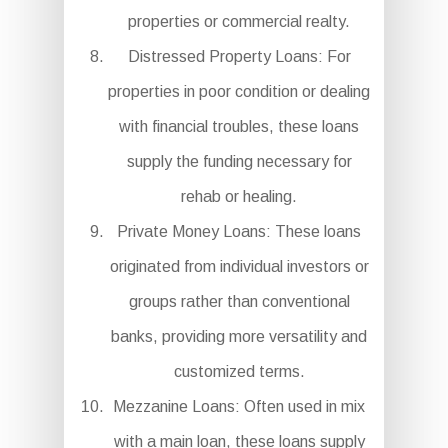
properties or commercial realty.
Distressed Property Loans: For
properties in poor condition or dealing
with financial troubles, these loans
supply the funding necessary for
rehab or healing.
Private Money Loans: These loans
originated from individual investors or
groups rather than conventional
banks, providing more versatility and
customized terms.
Mezzanine Loans: Often used in mix
with a main loan, these loans supply