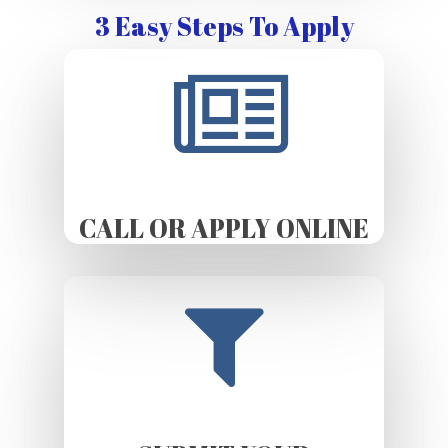
3 Easy Steps To Apply
CALL OR APPLY ONLINE