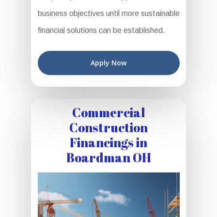
business objectives until more sustainable
financial solutions can be established.
Apply Now
Commercial
Construction
Financings in
Boardman OH