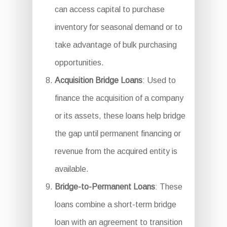
can access capital to purchase
inventory for seasonal demand or to
take advantage of bulk purchasing
opportunities.
Acquisition Bridge Loans
: Used to
finance the acquisition of a company
or its assets, these loans help bridge
the gap until permanent financing or
revenue from the acquired entity is
available.
Bridge-to-Permanent Loans
: These
loans combine a short-term bridge
loan with an agreement to transition