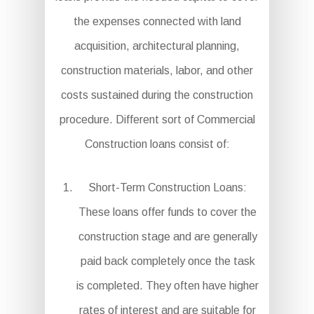
the expenses connected with land
acquisition, architectural planning,
construction materials, labor, and other
costs sustained during the construction
procedure. Different sort of Commercial
Construction loans consist of:
Short-Term Construction Loans:
These loans offer funds to cover the
construction stage and are generally
paid back completely once the task
is completed. They often have higher
rates of interest and are suitable for