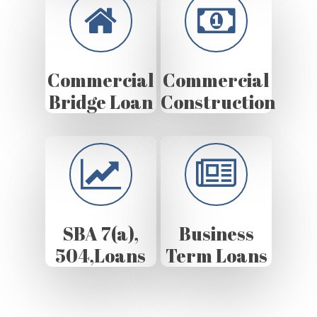
Commercial
Commercial
Bridge Loan
Construction
SBA 7(a),
Business
504,Loans
Term Loans