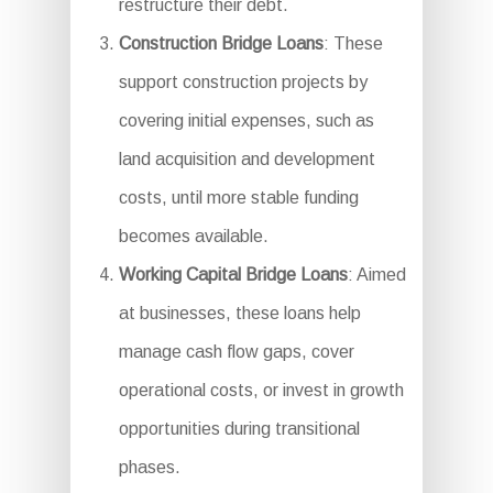
restructure their debt.
Construction Bridge Loans
: These
support construction projects by
covering initial expenses, such as
land acquisition and development
costs, until more stable funding
becomes available.
Working Capital Bridge Loans
: Aimed
at businesses, these loans help
manage cash flow gaps, cover
operational costs, or invest in growth
opportunities during transitional
phases.