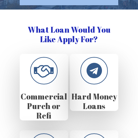
What Loan Would You
Like Apply For?
Commercial
Hard Money
Purch or
Loans
Refi