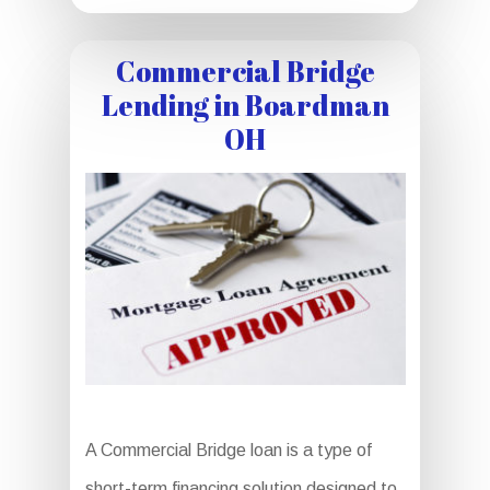
Commercial Bridge
Lending in Boardman
OH
A Commercial Bridge loan is a type of
short-term financing solution designed to