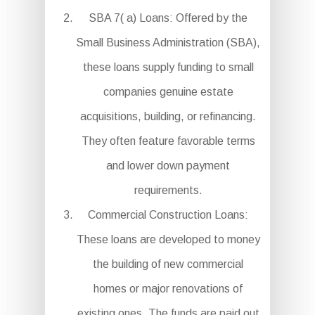
SBA 7( a) Loans: Offered by the
Small Business Administration (SBA),
these loans supply funding to small
companies genuine estate
acquisitions, building, or refinancing.
They often feature favorable terms
and lower down payment
requirements.
Commercial Construction Loans:
These loans are developed to money
the building of new commercial
homes or major renovations of
existing ones. The funds are paid out