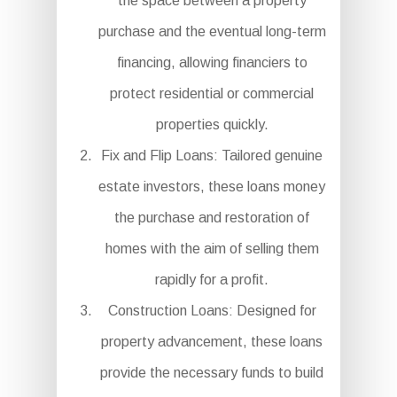
the space between a property
purchase and the eventual long-term
financing, allowing financiers to
protect residential or commercial
properties quickly.
Fix and Flip Loans: Tailored genuine
estate investors, these loans money
the purchase and restoration of
homes with the aim of selling them
rapidly for a profit.
Construction Loans: Designed for
property advancement, these loans
provide the necessary funds to build