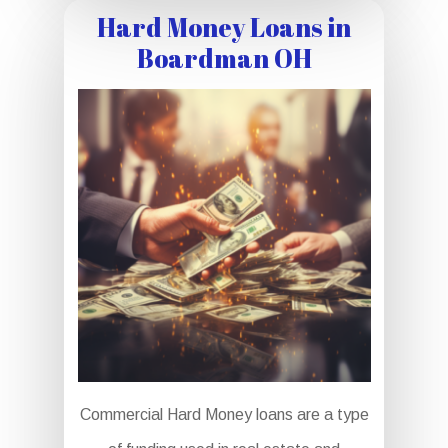
Hard Money Loans in
Boardman OH
Commercial Hard Money loans are a type