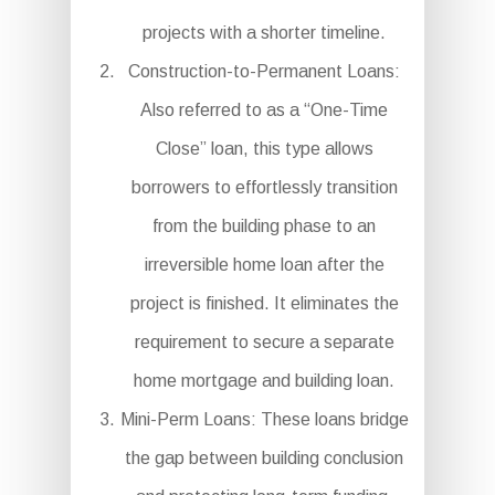
projects with a shorter timeline.
Construction-to-Permanent Loans:
Also referred to as a “One-Time
Close” loan, this type allows
borrowers to effortlessly transition
from the building phase to an
irreversible home loan after the
project is finished. It eliminates the
requirement to secure a separate
home mortgage and building loan.
Mini-Perm Loans: These loans bridge
the gap between building conclusion