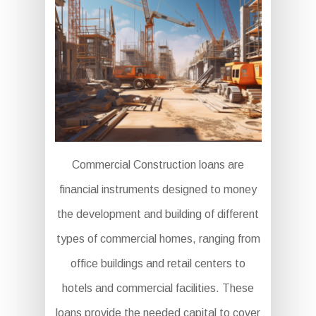
Commercial Construction loans are
financial instruments designed to money
the development and building of different
types of commercial homes, ranging from
office buildings and retail centers to
hotels and commercial facilities. These
loans provide the needed capital to cover