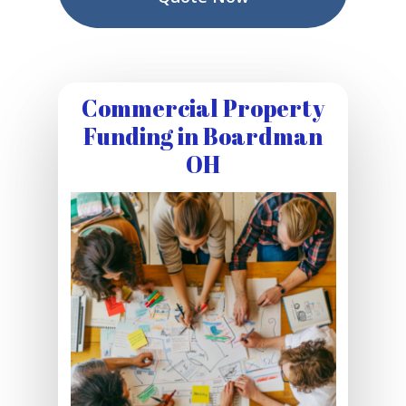
Commercial Property
Funding in Boardman
OH