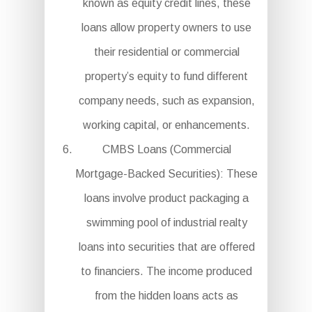
known as equity credit lines, these
loans allow property owners to use
their residential or commercial
property’s equity to fund different
company needs, such as expansion,
working capital, or enhancements.
CMBS Loans (Commercial
Mortgage-Backed Securities): These
loans involve product packaging a
swimming pool of industrial realty
loans into securities that are offered
to financiers. The income produced
from the hidden loans acts as