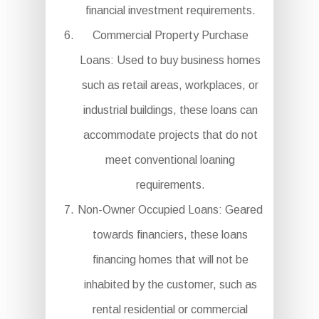
financial investment requirements.
Commercial Property Purchase
Loans: Used to buy business homes
such as retail areas, workplaces, or
industrial buildings, these loans can
accommodate projects that do not
meet conventional loaning
requirements.
Non-Owner Occupied Loans: Geared
towards financiers, these loans
financing homes that will not be
inhabited by the customer, such as
rental residential or commercial