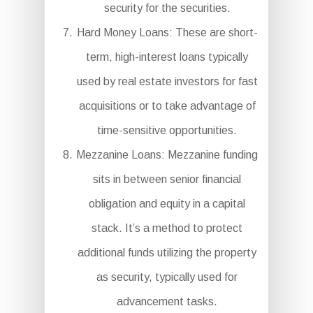
security for the securities.
Hard Money Loans: These are short-
term, high-interest loans typically
used by real estate investors for fast
acquisitions or to take advantage of
time-sensitive opportunities.
Mezzanine Loans: Mezzanine funding
sits in between senior financial
obligation and equity in a capital
stack. It’s a method to protect
additional funds utilizing the property
as security, typically used for
advancement tasks.