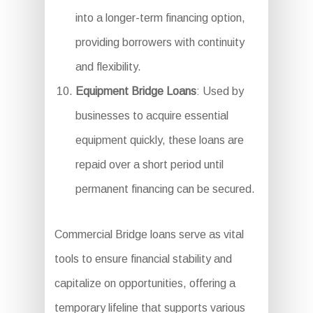
into a longer-term financing option,
providing borrowers with continuity
and flexibility.
Equipment Bridge Loans
: Used by
businesses to acquire essential
equipment quickly, these loans are
repaid over a short period until
permanent financing can be secured.
Commercial Bridge loans serve as vital
tools to ensure financial stability and
capitalize on opportunities, offering a
temporary lifeline that supports various