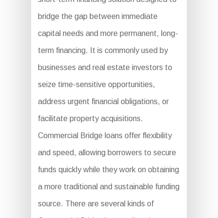
bridge the gap between immediate
capital needs and more permanent, long-
term financing. It is commonly used by
businesses and real estate investors to
seize time-sensitive opportunities,
address urgent financial obligations, or
facilitate property acquisitions.
Commercial Bridge loans offer flexibility
and speed, allowing borrowers to secure
funds quickly while they work on obtaining
a more traditional and sustainable funding
source. There are several kinds of