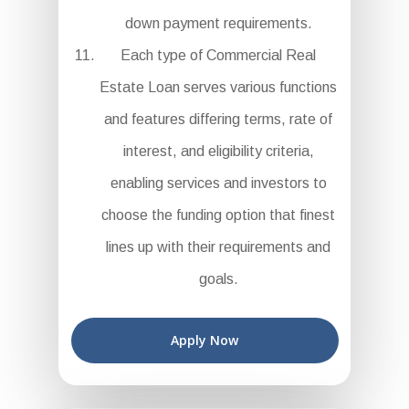
down payment requirements.
Each type of Commercial Real
Estate Loan serves various functions
and features differing terms, rate of
interest, and eligibility criteria,
enabling services and investors to
choose the funding option that finest
lines up with their requirements and
goals.
Apply Now