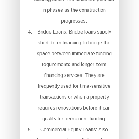
in phases as the construction
progresses.
Bridge Loans: Bridge loans supply
short-term financing to bridge the
space between immediate funding
requirements and longer-term
financing services. They are
frequently used for time-sensitive
transactions or when a property
requires renovations before it can
qualify for permanent funding.
Commercial Equity Loans: Also