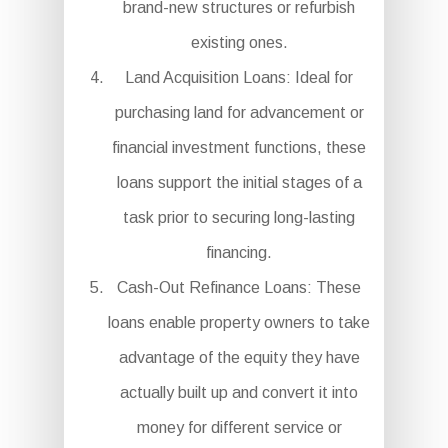
brand-new structures or refurbish
existing ones.
Land Acquisition Loans: Ideal for
purchasing land for advancement or
financial investment functions, these
loans support the initial stages of a
task prior to securing long-lasting
financing.
Cash-Out Refinance Loans: These
loans enable property owners to take
advantage of the equity they have
actually built up and convert it into
money for different service or