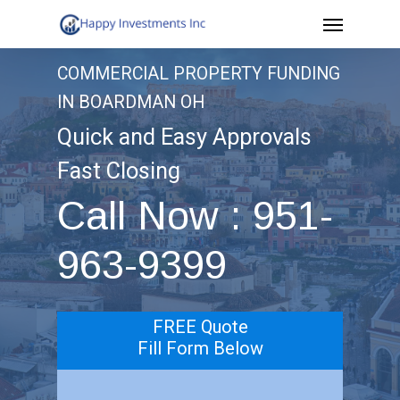
Menu
Skip
to
COMMERCIAL PROPERTY FUNDING
main
IN BOARDMAN OH
content
Quick and Easy Approvals
Fast Closing
Call Now : 951-
963-9399
FREE Quote
Fill Form Below