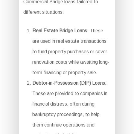
Commercial Bridge loans tailored to
different situations:
Real Estate Bridge Loans
: These
are used in real estate transactions
to fund property purchases or cover
renovation costs while awaiting long-
term financing or property sale.
Debtor-in-Possession (DIP) Loans
:
These are provided to companies in
financial distress, often during
bankruptcy proceedings, to help
them continue operations and