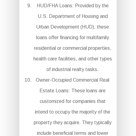
HUD/FHA Loans: Provided by the
U.S. Department of Housing and
Urban Development (HUD), these
loans offer financing for multifamily
residential or commercial properties,
health care facilities, and other types
of industrial realty tasks.
Owner-Occupied Commercial Real
Estate Loans: These loans are
customized for companies that
intend to occupy the majority of the
property they acquire. They typically
include beneficial terms and lower