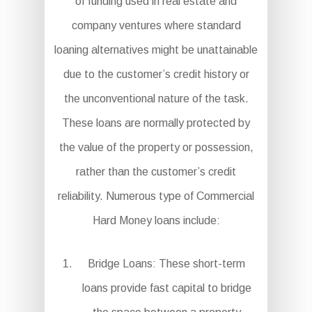
of funding used in real estate and
company ventures where standard
loaning alternatives might be unattainable
due to the customer’s credit history or
the unconventional nature of the task.
These loans are normally protected by
the value of the property or possession,
rather than the customer’s credit
reliability. Numerous type of Commercial
Hard Money loans include:
Bridge Loans: These short-term
loans provide fast capital to bridge