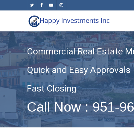
Skip
twitter
facebook
youtube
instagram
to
main
content
Commercial Real Estate M
Quick and Easy Approvals
Fast Closing
Call Now : 951-9