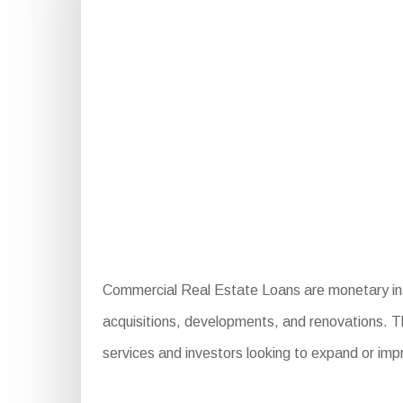
Commercial Real Estate Loans are monetary instr
acquisitions, developments, and renovations. The
services and investors looking to expand or imp