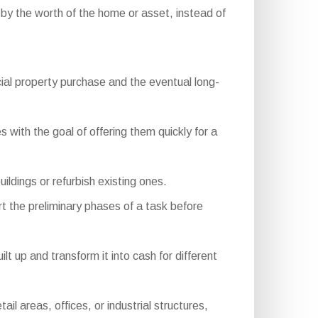
 by the worth of the home or asset, instead of
ial property purchase and the eventual long-
 with the goal of offering them quickly for a
ldings or refurbish existing ones.
t the preliminary phases of a task before
 up and transform it into cash for different
 areas, offices, or industrial structures,