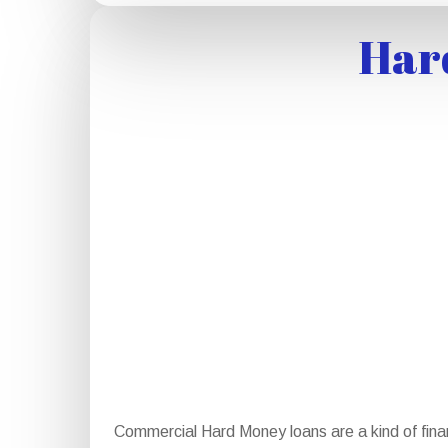
Har
Commercial Hard Money loans are a kind of fina