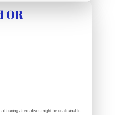
d OR
l loaning alternatives might be unattainable