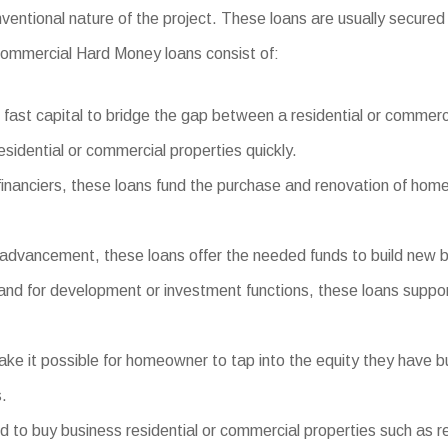
nventional nature of the project. These loans are usually secured
f Commercial Hard Money loans consist of:
fast capital to bridge the gap between a residential or commerc
esidential or commercial properties quickly.
 financiers, these loans fund the purchase and renovation of homes
dvancement, these loans offer the needed funds to build new bui
 land for development or investment functions, these loans suppor
it possible for homeowner to tap into the equity they have built
.
 buy business residential or commercial properties such as retail