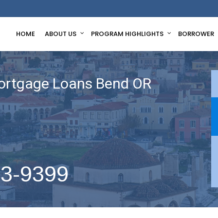
HOME
ABOUT US
PROGRAM HIGHLIGHTS
BORROWER
ortgage Loans Bend OR
63-9399