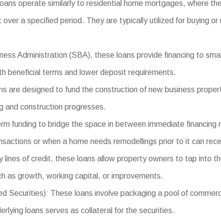
oans operate similarly to residential home mortgages, where th
t over a specified period. They are typically utilized for buying or
ess Administration (SBA), these loans provide financing to small
ith beneficial terms and lower deposit requirements.
 are designed to fund the construction of new business properti
ng and construction progresses.
erm funding to bridge the space in between immediate financing 
ansactions or when a home needs remodellings prior to it can rece
lines of credit, these loans allow property owners to tap into the
h as growth, working capital, or improvements.
urities): These loans involve packaging a pool of commercial 
lying loans serves as collateral for the securities.