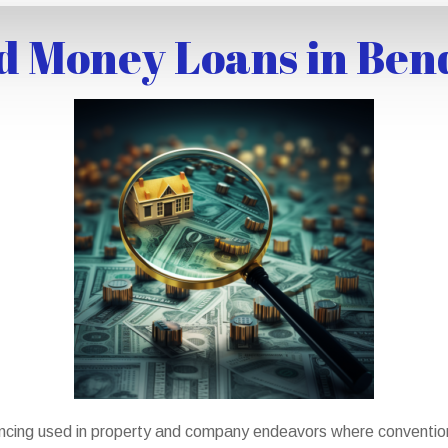
d Money Loans in Ben
ncing used in property and company endeavors where conventiona