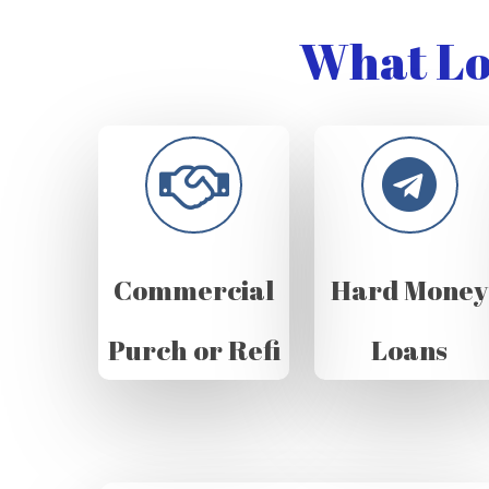
What Lo
Commercial
Hard Money
Purch or Refi
Loans