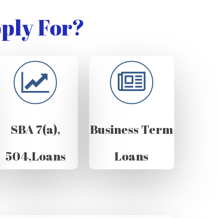
ply For?
SBA 7(a),
Business Term
504,Loans
Loans