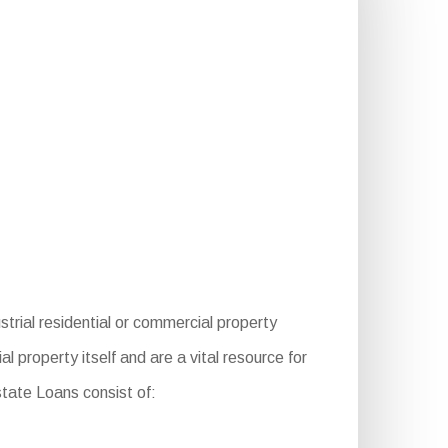
trial residential or commercial property
 property itself and are a vital resource for
state Loans consist of: