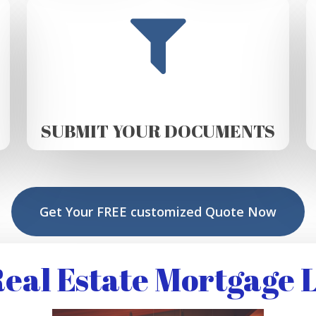
SUBMIT YOUR DOCUMENTS
Get Your FREE customized Quote Now
eal Estate Mortgage 