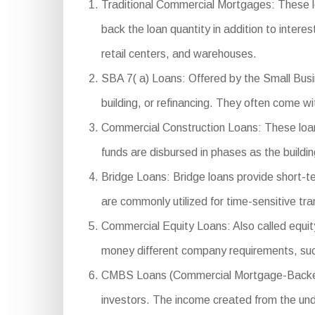
Traditional Commercial Mortgages: These l
back the loan quantity in addition to interes
retail centers, and warehouses.
SBA 7( a) Loans: Offered by the Small Busin
building, or refinancing. They often come w
Commercial Construction Loans: These loans
funds are disbursed in phases as the buildi
Bridge Loans: Bridge loans provide short-t
are commonly utilized for time-sensitive tr
Commercial Equity Loans: Also called equity 
money different company requirements, suc
CMBS Loans (Commercial Mortgage-Backed Sec
investors. The income created from the under