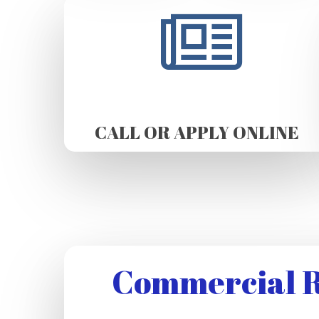
CALL OR APPLY ONLINE
Commercial R