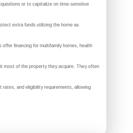
uisitions or to capitalize on time-sensitive
otect extra funds utilizing the home as
fer financing for multifamily homes, health
t most of the property they acquire. They often
ates, and eligibility requirements, allowing