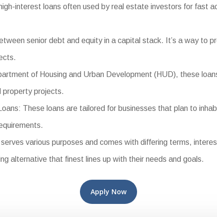
h-interest loans often used by real estate investors for fast acq
ween senior debt and equity in a capital stack. It’s a way to pr
ects.
tment of Housing and Urban Development (HUD), these loans of
 property projects.
s: These loans are tailored for businesses that plan to inhabi
requirements.
rves various purposes and comes with differing terms, interest r
ng alternative that finest lines up with their needs and goals.
Apply Now