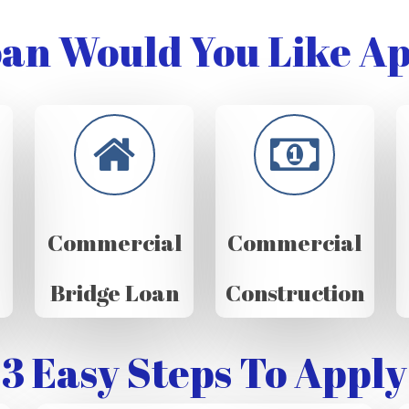
an Would You Like Ap
Commercial
Commercial
Bridge Loan
Construction
3 Easy Steps To Apply