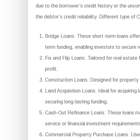
due to the borrower’s credit history or the unco
the debtor’s credit reliability. Different type o
Bridge Loans: These short-term loans offer 
term funding, enabling investors to secure r
Fix and Flip Loans: Tailored for real estate
profit.
Construction Loans: Designed for property a
Land Acquisition Loans: Ideal for acquiring
securing long-lasting funding.
Cash-Out Refinance Loans: These loans make 
service or financial investment requirements
Commercial Property Purchase Loans: Used to