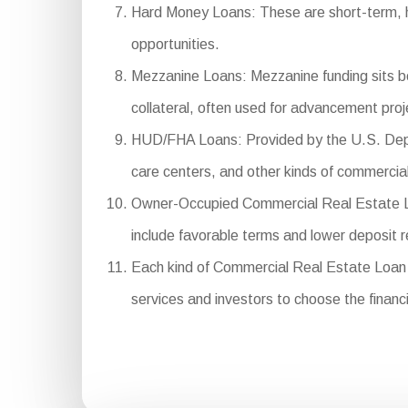
Hard Money Loans: These are short-term, hig
opportunities.
Mezzanine Loans: Mezzanine funding sits bet
collateral, often used for advancement proj
HUD/FHA Loans: Provided by the U.S. Depar
care centers, and other kinds of commercial
Owner-Occupied Commercial Real Estate Loan
include favorable terms and lower deposit 
Each kind of Commercial Real Estate Loan se
services and investors to choose the financi