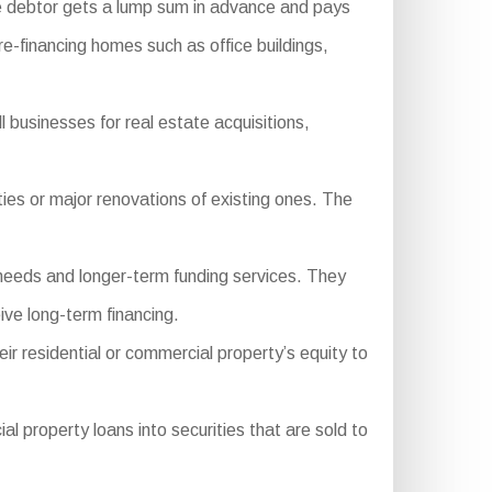
e debtor gets a lump sum in advance and pays
 re-financing homes such as office buildings,
 businesses for real estate acquisitions,
es or major renovations of existing ones. The
needs and longer-term funding services. They
ive long-term financing.
ir residential or commercial property’s equity to
property loans into securities that are sold to