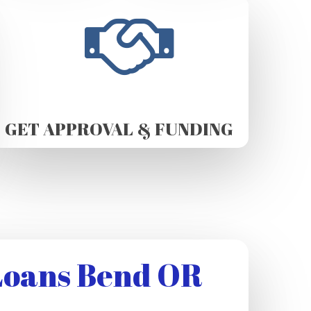
GET APPROVAL & FUNDING
Loans Bend OR