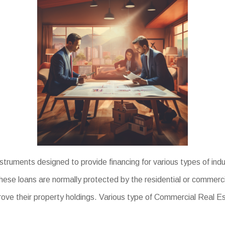
uments designed to provide financing for various types of indus
se loans are normally protected by the residential or commercial
rove their property holdings. Various type of Commercial Real E