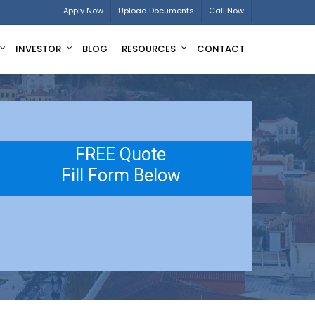
Apply Now
Upload Documents
Call Now
INVESTOR
BLOG
RESOURCES
CONTACT
FREE Quote
Fill Form Below