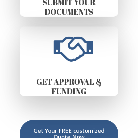
SUBMIT YOUR
DOCUMENTS
GET APPROVAL &
FUNDING
Get Your FREE customized
Quote Now