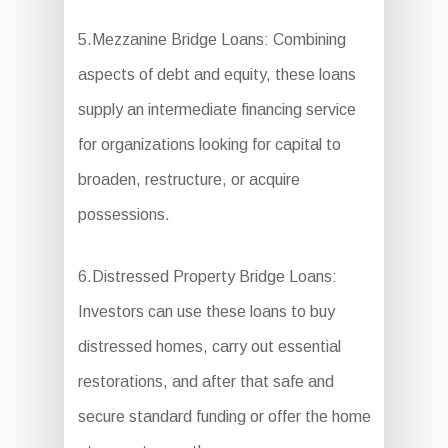
5.Mezzanine Bridge Loans: Combining
aspects of debt and equity, these loans
supply an intermediate financing service
for organizations looking for capital to
broaden, restructure, or acquire
possessions.
6.Distressed Property Bridge Loans:
Investors can use these loans to buy
distressed homes, carry out essential
restorations, and after that safe and
secure standard funding or offer the home