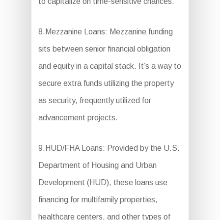
to capitalize on time-sensitive chances.
8.Mezzanine Loans: Mezzanine funding
sits between senior financial obligation
and equity in a capital stack. It’s a way to
secure extra funds utilizing the property
as security, frequently utilized for
advancement projects.
9.HUD/FHA Loans: Provided by the U.S.
Department of Housing and Urban
Development (HUD), these loans use
financing for multifamily properties,
healthcare centers, and other types of