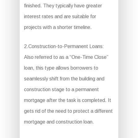
finished. They typically have greater
interest rates and are suitable for
projects with a shorter timeline.
2.Construction-to-Permanent Loans:
Also referred to as a “One-Time Close”
loan, this type allows borrowers to
seamlessly shift from the building and
construction stage to a permanent
mortgage after the task is completed. It
gets rid of the need to protect a different
mortgage and construction loan.