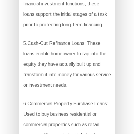
financial investment functions, these
loans support the initial stages of a task
prior to protecting long-term financing.
5.Cash-Out Refinance Loans: These
loans enable homeowner to tap into the
equity they have actually built up and
transform it into money for various service
or investment needs.
6.Commercial Property Purchase Loans:
Used to buy business residential or
commercial properties such as retail