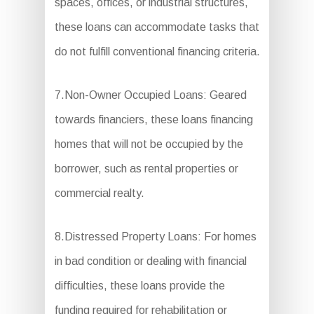
spaces, offices, or industrial structures,
these loans can accommodate tasks that
do not fulfill conventional financing criteria.
7.Non-Owner Occupied Loans: Geared
towards financiers, these loans financing
homes that will not be occupied by the
borrower, such as rental properties or
commercial realty.
8.Distressed Property Loans: For homes
in bad condition or dealing with financial
difficulties, these loans provide the
funding required for rehabilitation or