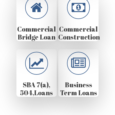
Commercial
Commercial
Bridge Loan
Construction
SBA 7(a),
Business
504,Loans
Term Loans