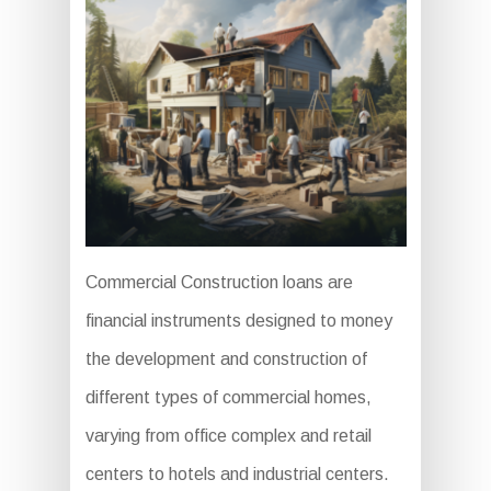
Commercial Construction loans are
financial instruments designed to money
the development and construction of
different types of commercial homes,
varying from office complex and retail
centers to hotels and industrial centers.