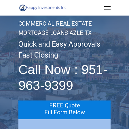
Menu
Skip
to
COMMERCIAL REAL ESTATE
main
MORTGAGE LOANS AZLE TX
content
Quick and Easy Approvals
Fast Closing
Call Now : 951-
963-9399
FREE Quote
Fill Form Below