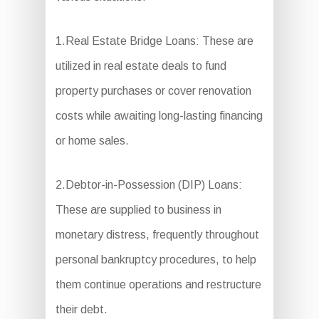
1.Real Estate Bridge Loans: These are
utilized in real estate deals to fund
property purchases or cover renovation
costs while awaiting long-lasting financing
or home sales.
2.Debtor-in-Possession (DIP) Loans:
These are supplied to business in
monetary distress, frequently throughout
personal bankruptcy procedures, to help
them continue operations and restructure
their debt.