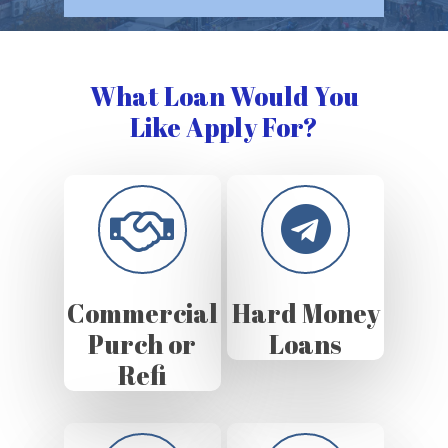
What Loan Would You
Like Apply For?
Commercial
Hard Money
Purch or
Loans
Refi