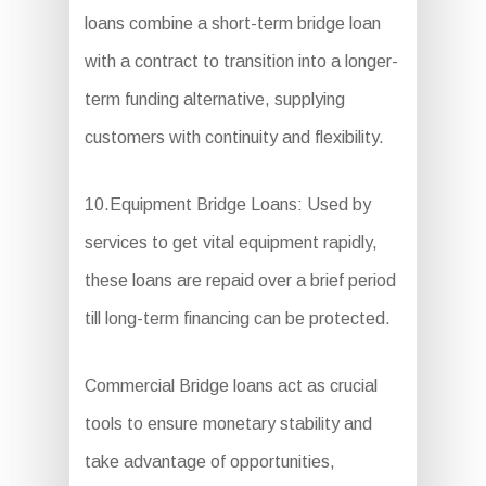
loans combine a short-term bridge loan
with a contract to transition into a longer-
term funding alternative, supplying
customers with continuity and flexibility.
10.Equipment Bridge Loans: Used by
services to get vital equipment rapidly,
these loans are repaid over a brief period
till long-term financing can be protected.
Commercial Bridge loans act as crucial
tools to ensure monetary stability and
take advantage of opportunities,