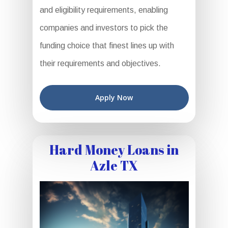
and eligibility requirements, enabling
companies and investors to pick the
funding choice that finest lines up with
their requirements and objectives.
Apply Now
Hard Money Loans in
Azle TX