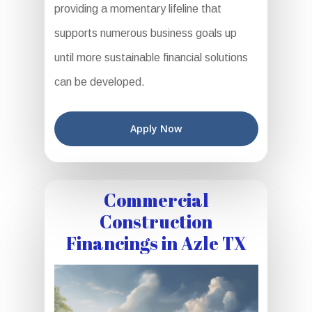
providing a momentary lifeline that
supports numerous business goals up
until more sustainable financial solutions
can be developed.
Apply Now
Commercial
Construction
Financings in Azle TX