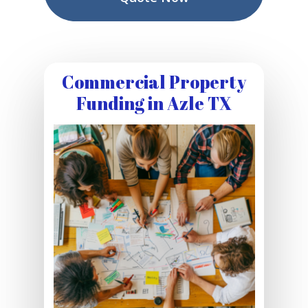
Commercial Property
Funding in Azle TX