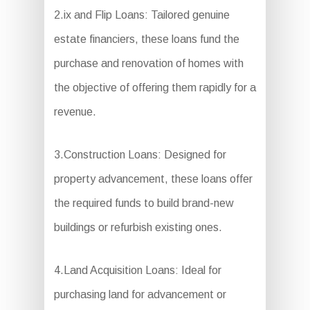
2.ix and Flip Loans: Tailored genuine
estate financiers, these loans fund the
purchase and renovation of homes with
the objective of offering them rapidly for a
revenue.
3.Construction Loans: Designed for
property advancement, these loans offer
the required funds to build brand-new
buildings or refurbish existing ones.
4.Land Acquisition Loans: Ideal for
purchasing land for advancement or