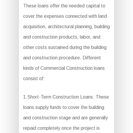
These loans offer the needed capital to
cover the expenses connected with land
acquisition, architectural planning, building
and construction products, labor, and
other costs sustained during the building
and construction procedure. Different
kinds of Commercial Construction loans
consist of:
1.Short-Term Construction Loans: These
loans supply funds to cover the building
and construction stage and are generally
repaid completely once the project is