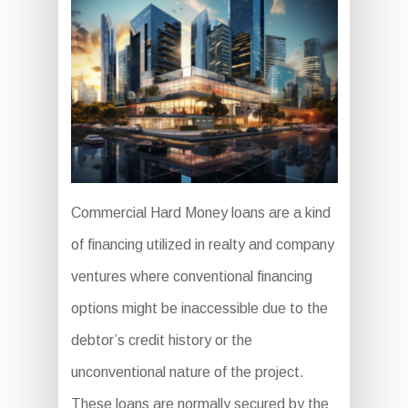
Commercial Hard Money loans are a kind
of financing utilized in realty and company
ventures where conventional financing
options might be inaccessible due to the
debtor’s credit history or the
unconventional nature of the project.
These loans are normally secured by the