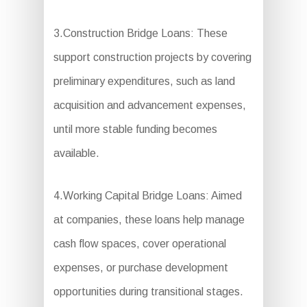
3.Construction Bridge Loans: These
support construction projects by covering
preliminary expenditures, such as land
acquisition and advancement expenses,
until more stable funding becomes
available.
4.Working Capital Bridge Loans: Aimed
at companies, these loans help manage
cash flow spaces, cover operational
expenses, or purchase development
opportunities during transitional stages.