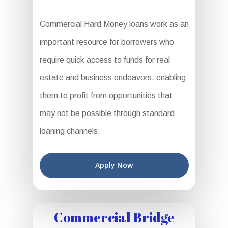
Commercial Hard Money loans work as an
important resource for borrowers who
require quick access to funds for real
estate and business endeavors, enabling
them to profit from opportunities that
may not be possible through standard
loaning channels.
Apply Now
Commercial Bridge