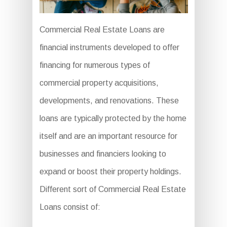
Commercial Real Estate Loans are
financial instruments developed to offer
financing for numerous types of
commercial property acquisitions,
developments, and renovations. These
loans are typically protected by the home
itself and are an important resource for
businesses and financiers looking to
expand or boost their property holdings.
Different sort of Commercial Real Estate
Loans consist of: