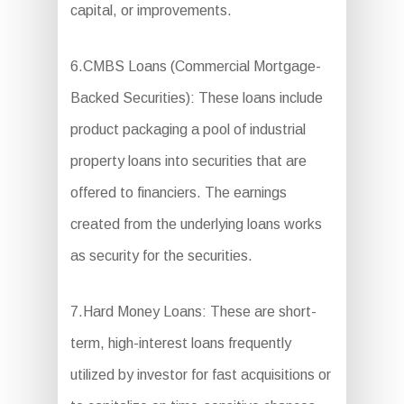
capital, or improvements.
6.CMBS Loans (Commercial Mortgage-
Backed Securities): These loans include
product packaging a pool of industrial
property loans into securities that are
offered to financiers. The earnings
created from the underlying loans works
as security for the securities.
7.Hard Money Loans: These are short-
term, high-interest loans frequently
utilized by investor for fast acquisitions or