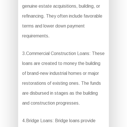
genuine estate acquisitions, building, or
refinancing. They often include favorable
terms and lower down payment
requirements.
3.Commercial Construction Loans: These
loans are created to money the building
of brand-new industrial homes or major
restorations of existing ones. The funds
are disbursed in stages as the building
and construction progresses.
4.Bridge Loans: Bridge loans provide