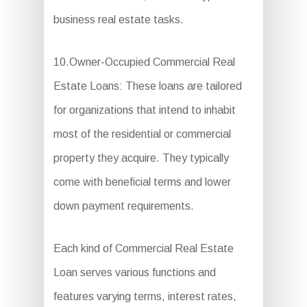
business real estate tasks.
10.Owner-Occupied Commercial Real
Estate Loans: These loans are tailored
for organizations that intend to inhabit
most of the residential or commercial
property they acquire. They typically
come with beneficial terms and lower
down payment requirements.
Each kind of Commercial Real Estate
Loan serves various functions and
features varying terms, interest rates,