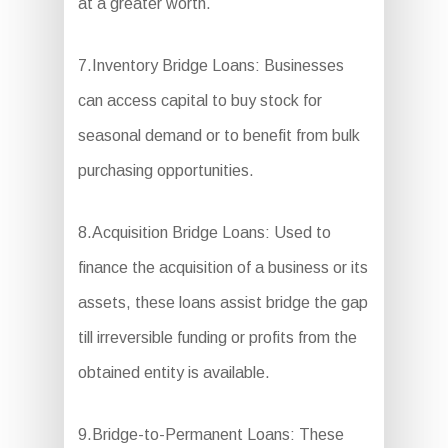
at a greater worth.
7.Inventory Bridge Loans: Businesses
can access capital to buy stock for
seasonal demand or to benefit from bulk
purchasing opportunities.
8.Acquisition Bridge Loans: Used to
finance the acquisition of a business or its
assets, these loans assist bridge the gap
till irreversible funding or profits from the
obtained entity is available.
9.Bridge-to-Permanent Loans: These