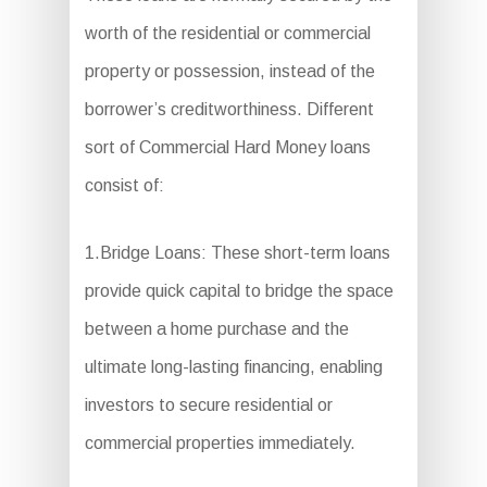
worth of the residential or commercial
property or possession, instead of the
borrower’s creditworthiness. Different
sort of Commercial Hard Money loans
consist of:
1.Bridge Loans: These short-term loans
provide quick capital to bridge the space
between a home purchase and the
ultimate long-lasting financing, enabling
investors to secure residential or
commercial properties immediately.