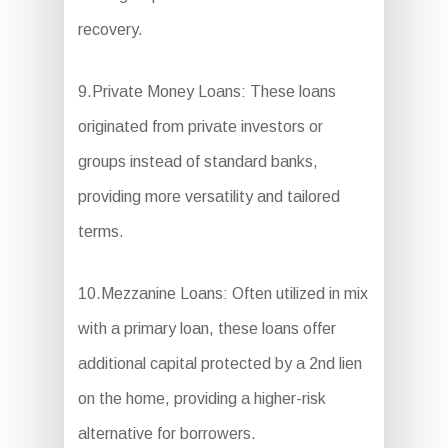
recovery.
9.Private Money Loans: These loans
originated from private investors or
groups instead of standard banks,
providing more versatility and tailored
terms.
10.Mezzanine Loans: Often utilized in mix
with a primary loan, these loans offer
additional capital protected by a 2nd lien
on the home, providing a higher-risk
alternative for borrowers.