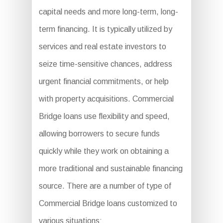
capital needs and more long-term, long-
term financing. It is typically utilized by
services and real estate investors to
seize time-sensitive chances, address
urgent financial commitments, or help
with property acquisitions. Commercial
Bridge loans use flexibility and speed,
allowing borrowers to secure funds
quickly while they work on obtaining a
more traditional and sustainable financing
source. There are a number of type of
Commercial Bridge loans customized to
various situations: