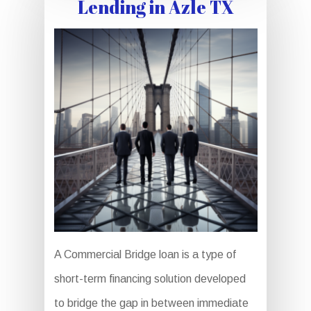
Lending in Azle TX
A Commercial Bridge loan is a type of
short-term financing solution developed
to bridge the gap in between immediate