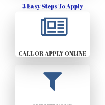
3 Easy Steps To Apply
CALL OR APPLY ONLINE