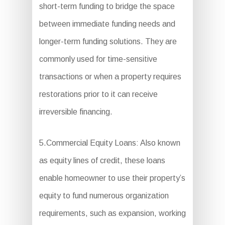
short-term funding to bridge the space
between immediate funding needs and
longer-term funding solutions. They are
commonly used for time-sensitive
transactions or when a property requires
restorations prior to it can receive
irreversible financing.
5.Commercial Equity Loans: Also known
as equity lines of credit, these loans
enable homeowner to use their property’s
equity to fund numerous organization
requirements, such as expansion, working