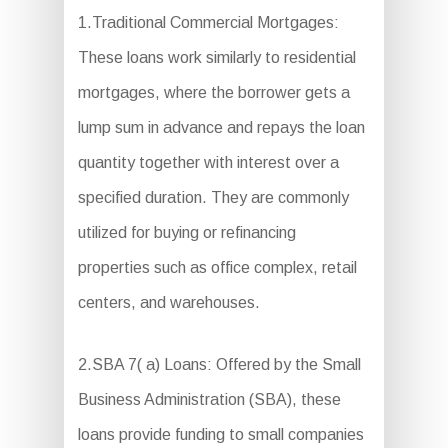
1.Traditional Commercial Mortgages:
These loans work similarly to residential
mortgages, where the borrower gets a
lump sum in advance and repays the loan
quantity together with interest over a
specified duration. They are commonly
utilized for buying or refinancing
properties such as office complex, retail
centers, and warehouses.
2.SBA 7( a) Loans: Offered by the Small
Business Administration (SBA), these
loans provide funding to small companies