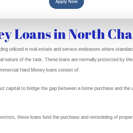
Apply Now
y Loans in North Cha
ng utilized in real estate and service endeavors where standard
al nature of the task. These loans are normally protected by the 
 Commercial Hard Money loans consist of:
st capital to bridge the gap between a home purchase and the ult
vestors, these loans fund the purchase and remodeling of properti