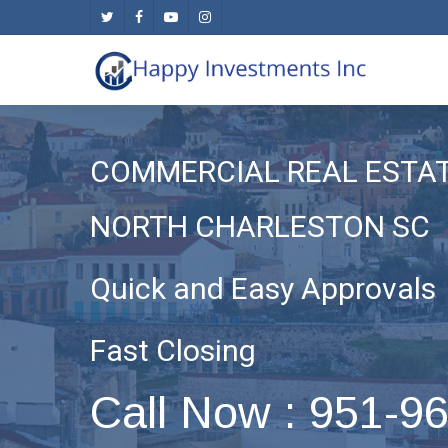
Skip
twitter
facebook
youtube
instagram
to
main
content
COMMERCIAL REAL ESTA
NORTH CHARLESTON SC
Quick and Easy Approvals
Fast Closing
Call Now : 951-9