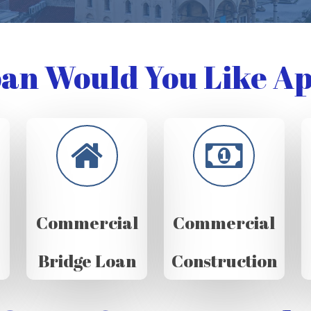
an Would You Like Ap
Commercial
Commercial
Bridge Loan
Construction