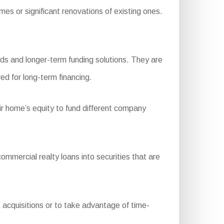
 or significant renovations of existing ones.
ds and longer-term funding solutions. They are
ed for long-term financing.
ir home’s equity to fund different company
ercial realty loans into securities that are
t acquisitions or to take advantage of time-