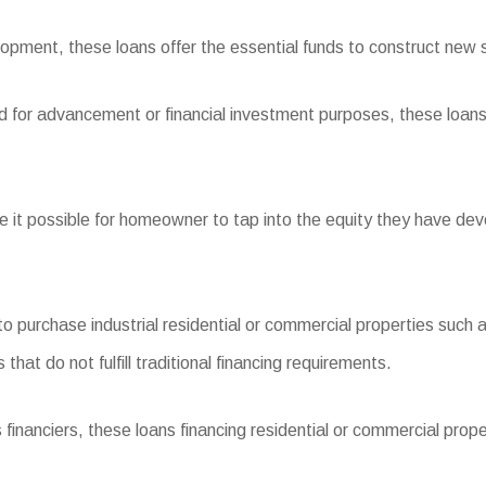
pment, these loans offer the essential funds to construct new s
nd for advancement or financial investment purposes, these loans 
t possible for homeowner to tap into the equity they have deve
purchase industrial residential or commercial properties such a
at do not fulfill traditional financing requirements.
nciers, these loans financing residential or commercial propert