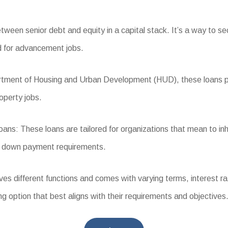
een senior debt and equity in a capital stack. It’s a way to secur
ed for advancement jobs.
ent of Housing and Urban Development (HUD), these loans prov
operty jobs.
s: These loans are tailored for organizations that mean to in
er down payment requirements.
different functions and comes with varying terms, interest rates,
g option that best aligns with their requirements and objectives