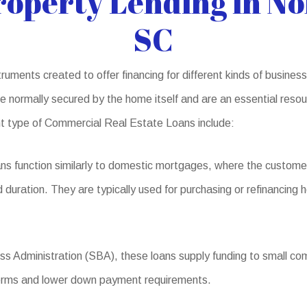
operty Lending in No
SC
uments created to offer financing for different kinds of business
normally secured by the home itself and are an essential resour
ent type of Commercial Real Estate Loans include:
ns function similarly to domestic mortgages, where the custome
d duration. They are typically used for purchasing or refinancing
s Administration (SBA), these loans supply funding to small comp
 terms and lower down payment requirements.