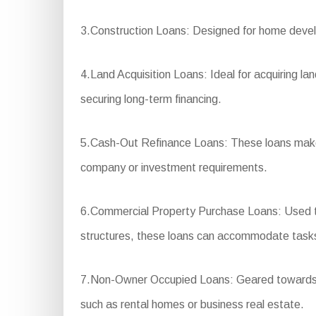
3.Construction Loans: Designed for home develo
4.Land Acquisition Loans: Ideal for acquiring la
securing long-term financing.
5.Cash-Out Refinance Loans: These loans make i
company or investment requirements.
6.Commercial Property Purchase Loans: Used to 
structures, these loans can accommodate tasks th
7.Non-Owner Occupied Loans: Geared towards fina
such as rental homes or business real estate.