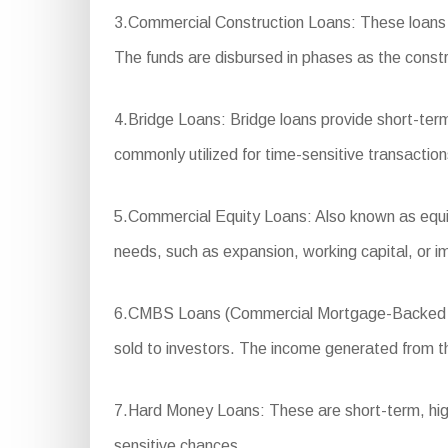
3.Commercial Construction Loans: These loans a
The funds are disbursed in phases as the const
4.Bridge Loans: Bridge loans provide short-term
commonly utilized for time-sensitive transactio
5.Commercial Equity Loans: Also known as equity
needs, such as expansion, working capital, or 
6.CMBS Loans (Commercial Mortgage-Backed Secu
sold to investors. The income generated from the
7.Hard Money Loans: These are short-term, high-i
sensitive chances.