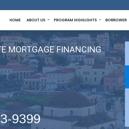
HOME
ABOUT US
PROGRAM HIGHLIGHTS
BORROWER
TE MORTGAGE FINANCING
63-9399