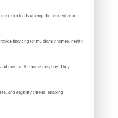
e extra funds utilizing the residential or
ide financing for multifamily homes, health
habit most of the home they buy. They
 and eligibility criteria, enabling
.