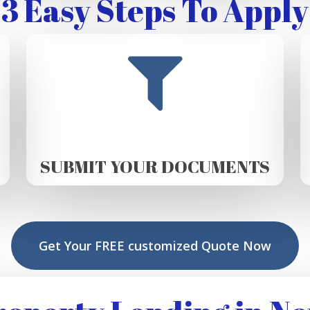
3 Easy Steps To Apply
SUBMIT YOUR DOCUMENTS
Get Your FREE customized Quote Now