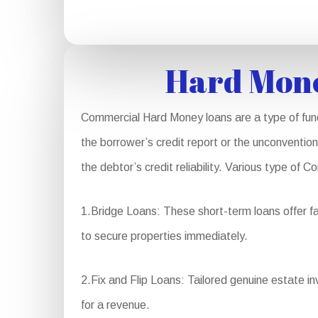
Hard Mone
Commercial Hard Money loans are a type of fundi
the borrower’s credit report or the unconvention
the debtor’s credit reliability. Various type of
1.Bridge Loans: These short-term loans offer fa
to secure properties immediately.
2.Fix and Flip Loans: Tailored genuine estate in
for a revenue.