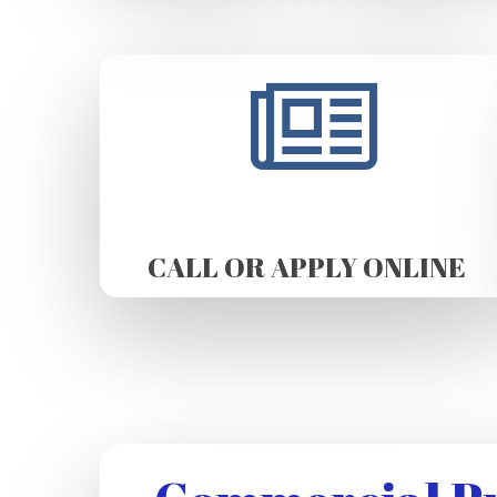
CALL OR APPLY ONLINE