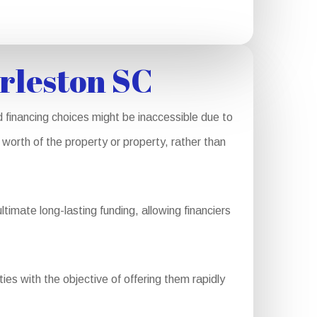
rleston SC
 financing choices might be inaccessible due to
worth of the property or property, rather than
imate long-lasting funding, allowing financiers
es with the objective of offering them rapidly