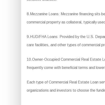
8.Mezzanine Loans: Mezzanine financing sits betw
commercial property as collateral, typically us
9.HUD/FHA Loans: Provided by the U.S. Departm
care facilities, and other types of commercial pr
10.Owner-Occupied Commercial Real Estate Loan
frequently come with beneficial terms and low
Each type of Commercial Real Estate Loan serves 
organizations and investors to choose the fundin