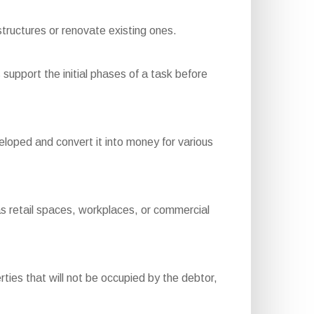
tructures or renovate existing ones.
support the initial phases of a task before
loped and convert it into money for various
s retail spaces, workplaces, or commercial
ies that will not be occupied by the debtor,