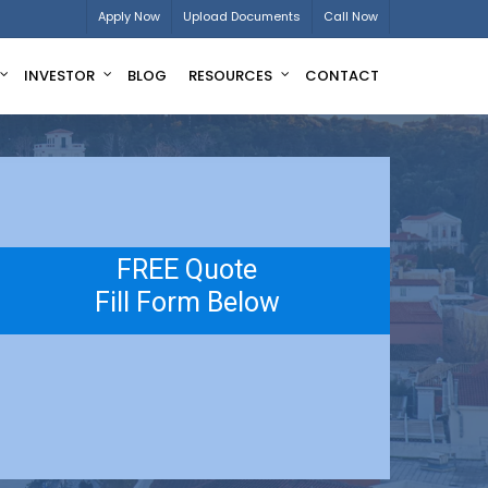
Apply Now
Upload Documents
Call Now
INVESTOR
BLOG
RESOURCES
CONTACT
FREE Quote
Fill Form Below