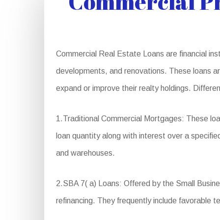
Commercial Pr
Commercial Real Estate Loans are financial instr
developments, and renovations. These loans are 
expand or improve their realty holdings. Differ
1.Traditional Commercial Mortgages: These loa
loan quantity along with interest over a specifie
and warehouses.
2.SBA 7( a) Loans: Offered by the Small Busines
refinancing. They frequently include favorable