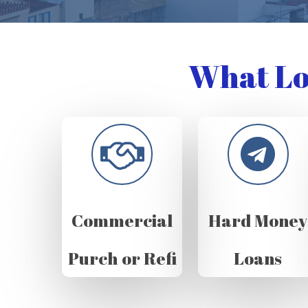
What Lo
Commercial
Hard Money
Purch or Refi
Loans