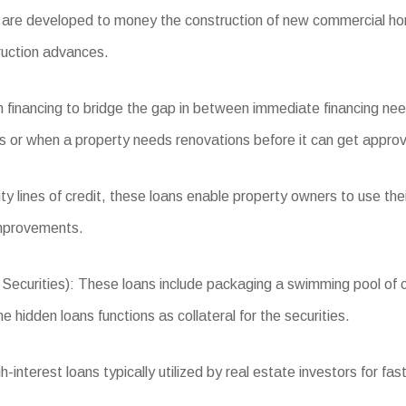
re developed to money the construction of new commercial homes
ruction advances.
 financing to bridge the gap in between immediate financing nee
ns or when a property needs renovations before it can get approv
 lines of credit, these loans enable property owners to use the
improvements.
rities): These loans include packaging a swimming pool of comm
 hidden loans functions as collateral for the securities.
nterest loans typically utilized by real estate investors for fas