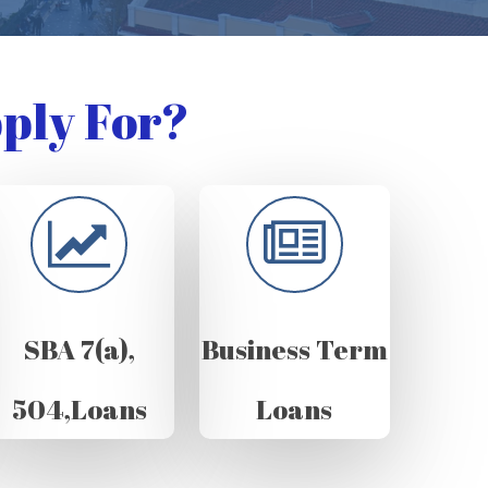
ply For?
SBA 7(a),
Business Term
504,Loans
Loans