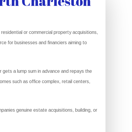
rth Charleston
 residential or commercial property acquisitions,
ce for businesses and financiers aiming to
r gets a lump sum in advance and repays the
 homes such as office complex, retail centers,
anies genuine estate acquisitions, building, or