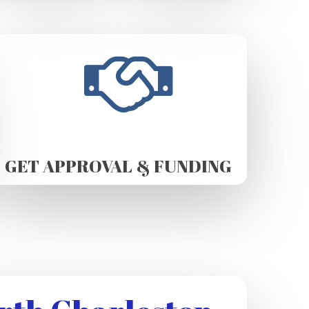
GET APPROVAL & FUNDING