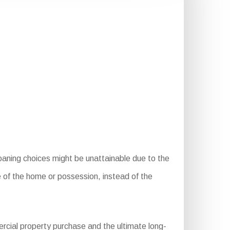
oaning choices might be unattainable due to the
e of the home or possession, instead of the
rcial property purchase and the ultimate long-