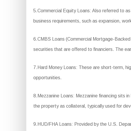
5.Commercial Equity Loans: Also referred to as e
business requirements, such as expansion, work
6.CMBS Loans (Commercial Mortgage-Backed Secu
securities that are offered to financiers. The ea
7.Hard Money Loans: These are short-term, high-i
opportunities.
8.Mezzanine Loans: Mezzanine financing sits in be
the property as collateral, typically used for d
9.HUD/FHA Loans: Provided by the U.S. Departm