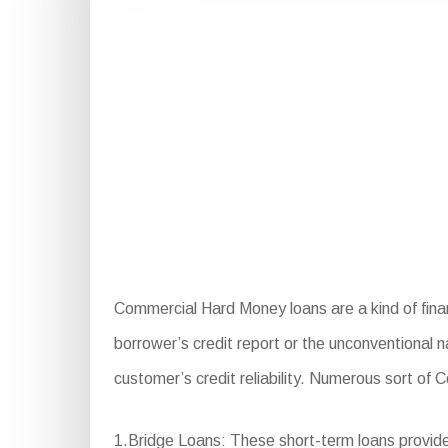
Commercial Hard Money loans are a kind of fina
borrower’s credit report or the unconventional n
customer’s credit reliability. Numerous sort of
1.Bridge Loans: These short-term loans provide 