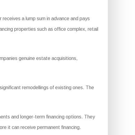
r receives a lump sum in advance and pays
nancing properties such as office complex, retail
ompanies genuine estate acquisitions,
gnificant remodellings of existing ones. The
ents and longer-term financing options. They
ore it can receive permanent financing.