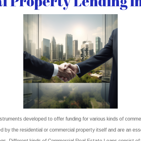
 Property Lending in
truments developed to offer funding for various kinds of comme
 by the residential or commercial property itself and are an ess
ings. Different kinds of Commercial Real Estate Loans consist of