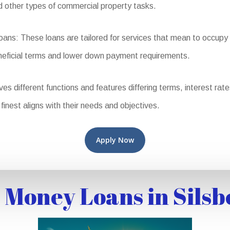
nd other types of commercial property tasks.
: These loans are tailored for services that mean to occupy th
eneficial terms and lower down payment requirements.
different functions and features differing terms, interest rates, 
finest aligns with their needs and objectives.
Apply Now
 Money Loans in Silsb