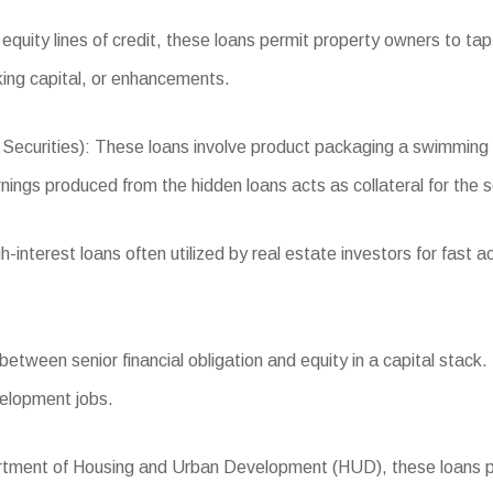
quity lines of credit, these loans permit property owners to tap i
ing capital, or enhancements.
rities): These loans involve product packaging a swimming poo
rnings produced from the hidden loans acts as collateral for the s
nterest loans often utilized by real estate investors for fast acq
tween senior financial obligation and equity in a capital stack. I
evelopment jobs.
ent of Housing and Urban Development (HUD), these loans provid