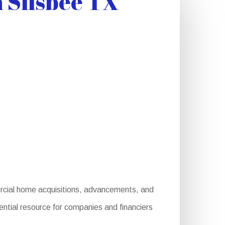
 Silsbee TX
rcial home acquisitions, advancements, and
ential resource for companies and financiers
: