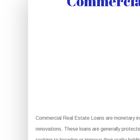
Commercial
Commercial Real Estate Loans are monetary ins
renovations. These loans are generally protected
seeking to broaden or improve their realty hold