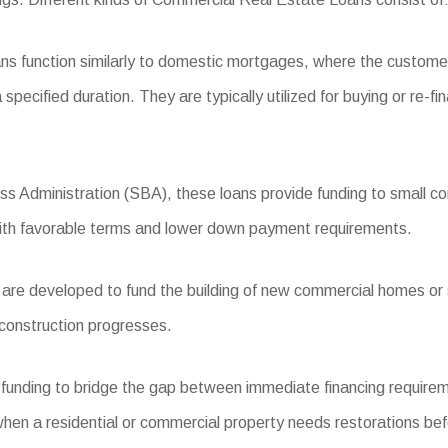
ns function similarly to domestic mortgages, where the custome
specified duration. They are typically utilized for buying or re-fi
ss Administration (SBA), these loans provide funding to small c
with favorable terms and lower down payment requirements.
re developed to fund the building of new commercial homes or si
 construction progresses.
 funding to bridge the gap between immediate financing requirem
hen a residential or commercial property needs restorations bef