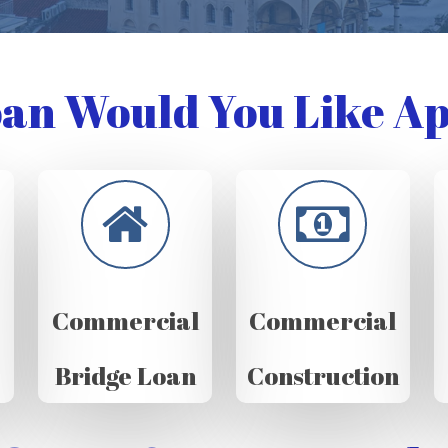
an Would You Like Ap
Commercial
Commercial
Bridge Loan
Construction