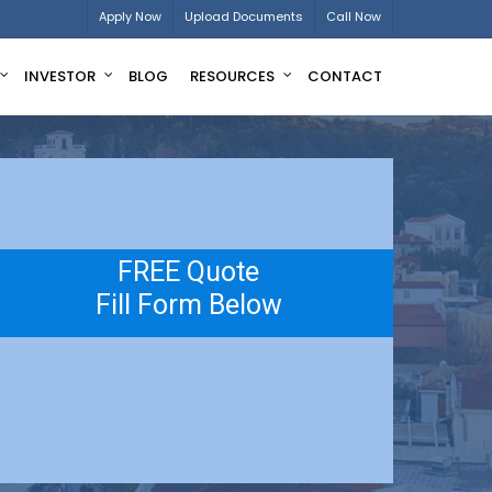
Apply Now
Upload Documents
Call Now
INVESTOR
BLOG
RESOURCES
CONTACT
FREE Quote
Fill Form Below