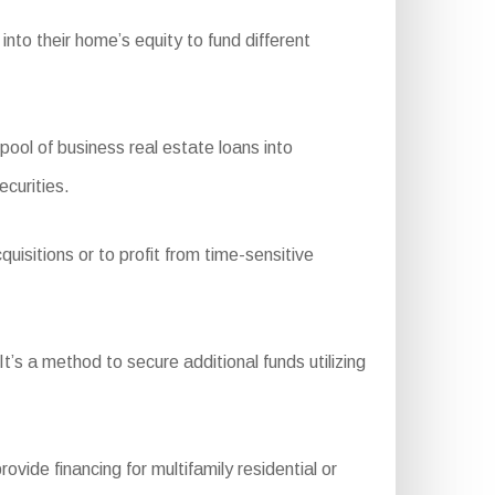
nto their home’s equity to fund different
l of business real estate loans into
ecurities.
uisitions or to profit from time-sensitive
t’s a method to secure additional funds utilizing
e financing for multifamily residential or