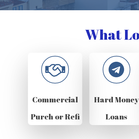
What Lo
Commercial
Hard Money
Purch or Refi
Loans