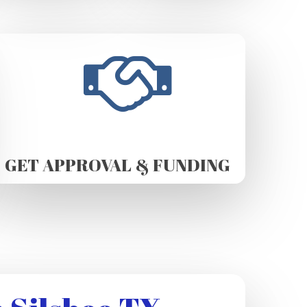
GET APPROVAL & FUNDING