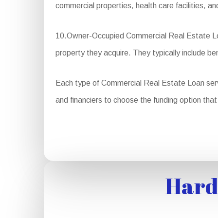
commercial properties, health care facilities, a
10.Owner-Occupied Commercial Real Estate Loans
property they acquire. They typically include b
Each type of Commercial Real Estate Loan serves 
and financiers to choose the funding option that 
Hard