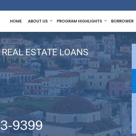
HOME
ABOUT US
PROGRAM HIGHLIGHTS
BORROWER
REAL ESTATE LOANS
63-9399