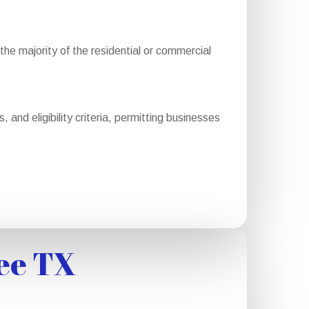
e majority of the residential or commercial
and eligibility criteria, permitting businesses
ee TX