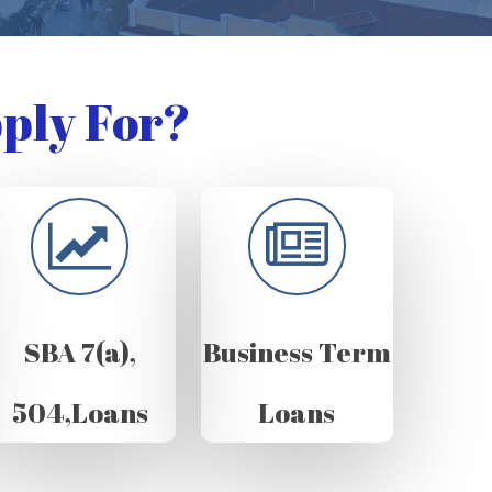
ply For?
SBA 7(a),
Business Term
504,Loans
Loans