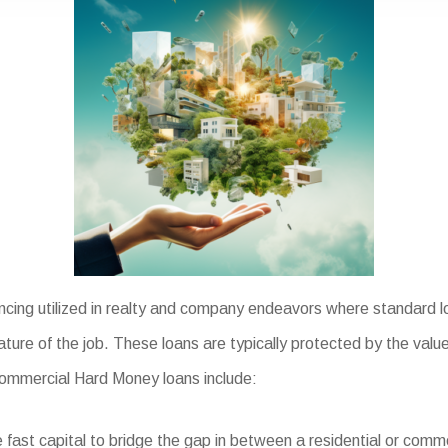
ncing utilized in realty and company endeavors where standard l
ature of the job. These loans are typically protected by the valu
 Commercial Hard Money loans include:
fast capital to bridge the gap in between a residential or comme