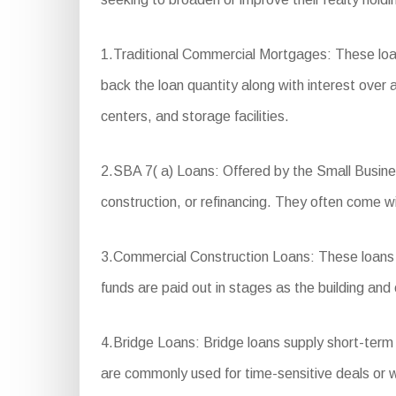
1.Traditional Commercial Mortgages: These loa
back the loan quantity along with interest over a 
centers, and storage facilities.
2.SBA 7( a) Loans: Offered by the Small Busine
construction, or refinancing. They often come 
3.Commercial Construction Loans: These loans a
funds are paid out in stages as the building and
4.Bridge Loans: Bridge loans supply short-term
are commonly used for time-sensitive deals or w