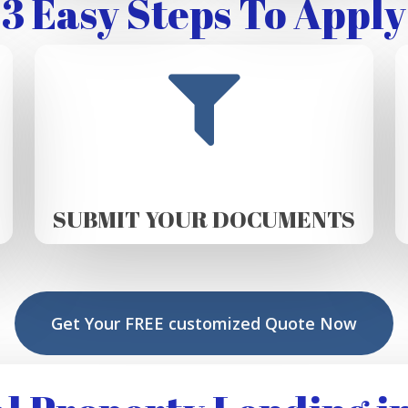
3 Easy Steps To Apply
SUBMIT YOUR DOCUMENTS
Get Your FREE customized Quote Now