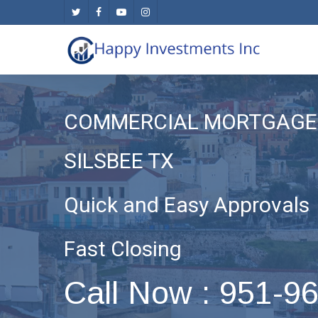
Skip
twitter
facebook
youtube
instagram
to
main
content
COMMERCIAL MORTGAGE 
SILSBEE TX
Quick and Easy Approvals
Fast Closing
Call Now : 951-9