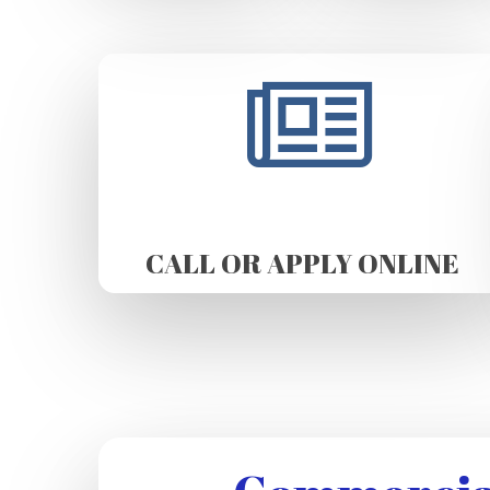
CALL OR APPLY ONLINE