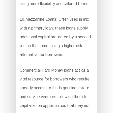
using more flexibility and tailored terms.
10.Mezzanine Loans: Often used in mix
with a primary loan, these loans supply
additional capital protected by a second
lien on the home, using a higher-risk
alternative for borrowers.
Commercial Hard Money loans act as a
vital resource for borrowers who require
speedy access to funds genuine estate
and service ventures, allowing them to
capitalize on opportunities that may not