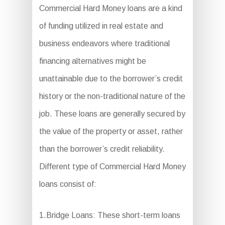
Commercial Hard Money loans are a kind
of funding utilized in real estate and
business endeavors where traditional
financing alternatives might be
unattainable due to the borrower’s credit
history or the non-traditional nature of the
job. These loans are generally secured by
the value of the property or asset, rather
than the borrower’s credit reliability.
Different type of Commercial Hard Money
loans consist of:
1.Bridge Loans: These short-term loans