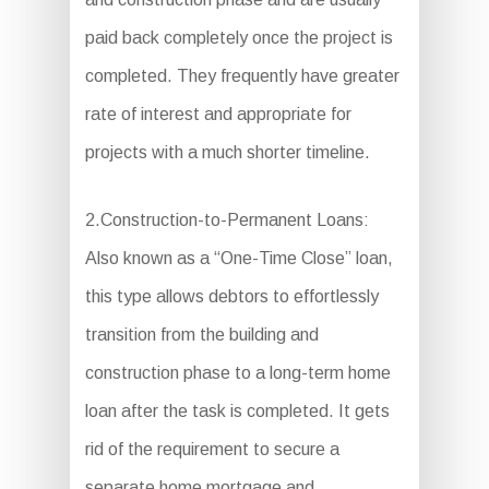
paid back completely once the project is
completed. They frequently have greater
rate of interest and appropriate for
projects with a much shorter timeline.
2.Construction-to-Permanent Loans:
Also known as a “One-Time Close” loan,
this type allows debtors to effortlessly
transition from the building and
construction phase to a long-term home
loan after the task is completed. It gets
rid of the requirement to secure a
separate home mortgage and