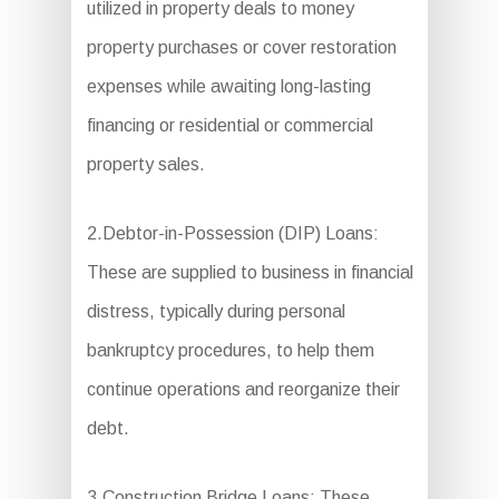
utilized in property deals to money
property purchases or cover restoration
expenses while awaiting long-lasting
financing or residential or commercial
property sales.
2.Debtor-in-Possession (DIP) Loans:
These are supplied to business in financial
distress, typically during personal
bankruptcy procedures, to help them
continue operations and reorganize their
debt.
3.Construction Bridge Loans: These