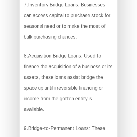
7.Inventory Bridge Loans: Businesses
can access capital to purchase stock for
seasonal need or to make the most of
bulk purchasing chances.
8.Acquisition Bridge Loans: Used to
finance the acquisition of a business or its
assets, these loans assist bridge the
space up until irreversible financing or
income from the gotten entity is
available.
9.Bridge-to-Permanent Loans: These