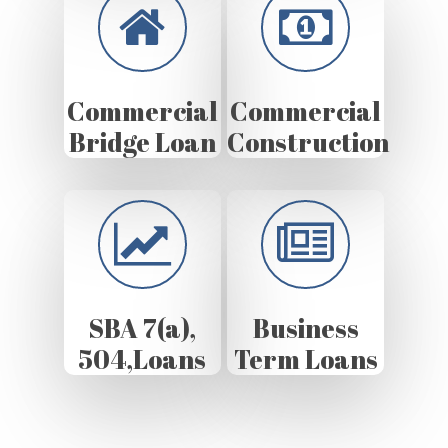
Commercial
Commercial
Bridge Loan
Construction
SBA 7(a),
Business
504,Loans
Term Loans