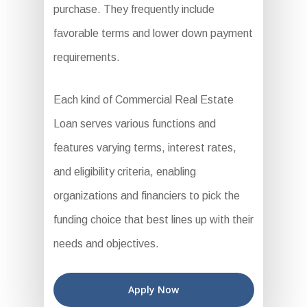
purchase. They frequently include
favorable terms and lower down payment
requirements.
Each kind of Commercial Real Estate
Loan serves various functions and
features varying terms, interest rates,
and eligibility criteria, enabling
organizations and financiers to pick the
funding choice that best lines up with their
needs and objectives.
Apply Now