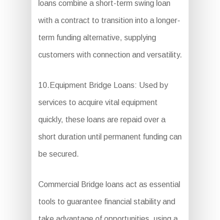
loans combine a short-term swing loan
with a contract to transition into a longer-
term funding alternative, supplying
customers with connection and versatility.
10.Equipment Bridge Loans: Used by
services to acquire vital equipment
quickly, these loans are repaid over a
short duration until permanent funding can
be secured.
Commercial Bridge loans act as essential
tools to guarantee financial stability and
take advantage of opportunities, using a