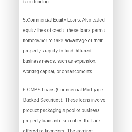
term funding.
5.Commercial Equity Loans: Also called
equity lines of credit, these loans permit
homeowner to take advantage of their
property’s equity to fund different
business needs, such as expansion,
working capital, or enhancements.
6.CMBS Loans (Commercial Mortgage-
Backed Securities): These loans involve
product packaging a pool of business
property loans into securities that are
offered to financiers. The earnings