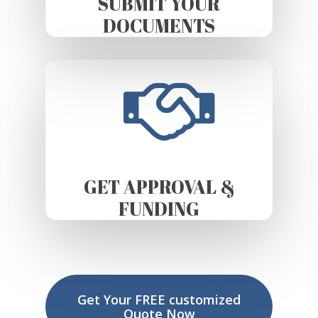
SUBMIT YOUR
DOCUMENTS
GET APPROVAL &
FUNDING
Get Your FREE customized
Quote Now