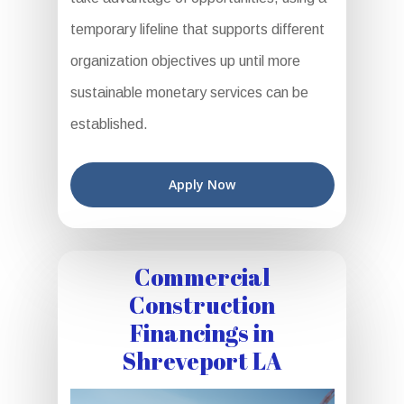
temporary lifeline that supports different
organization objectives up until more
sustainable monetary services can be
established.
Apply Now
Commercial
Construction
Financings in
Shreveport LA