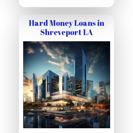
Hard Money Loans in
Shreveport LA