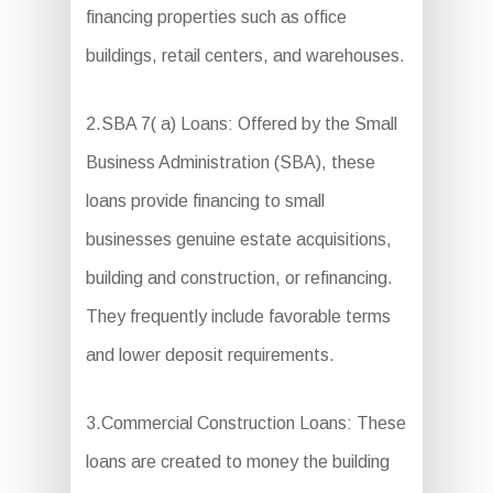
financing properties such as office
buildings, retail centers, and warehouses.
2.SBA 7( a) Loans: Offered by the Small
Business Administration (SBA), these
loans provide financing to small
businesses genuine estate acquisitions,
building and construction, or refinancing.
They frequently include favorable terms
and lower deposit requirements.
3.Commercial Construction Loans: These
loans are created to money the building