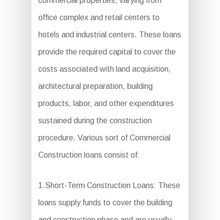
commercial properties, varying from
office complex and retail centers to
hotels and industrial centers. These loans
provide the required capital to cover the
costs associated with land acquisition,
architectural preparation, building
products, labor, and other expenditures
sustained during the construction
procedure. Various sort of Commercial
Construction loans consist of:
1.Short-Term Construction Loans: These
loans supply funds to cover the building
and construction phase and are usually