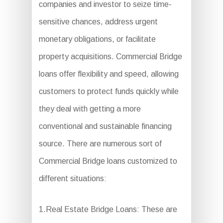
companies and investor to seize time-
sensitive chances, address urgent
monetary obligations, or facilitate
property acquisitions. Commercial Bridge
loans offer flexibility and speed, allowing
customers to protect funds quickly while
they deal with getting a more
conventional and sustainable financing
source. There are numerous sort of
Commercial Bridge loans customized to
different situations:
1.Real Estate Bridge Loans: These are