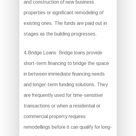
and construction of new business
properties or significant remodeling of
existing ones. The funds are paid out in
stages as the building progresses.
4.Bridge Loans: Bridge loans provide
short-term financing to bridge the space
in between immediate financing needs
and longer-term funding solutions. They
are frequently used for time-sensitive
transactions or when a residential or
commercial property requires
remodellings before it can qualify for long-