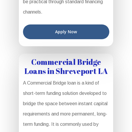
be practical through standard financing
channels.
Apply Now
Commercial Bridge
Loans in Shreveport LA
A Commercial Bridge loan is a kind of
short-term funding solution developed to
bridge the space between instant capital
requirements and more permanent, long-
term funding. It is commonly used by