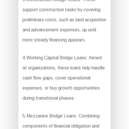
support construction tasks by covering
preliminary costs, such as land acquisition
and advancement expenses, up until
more steady financing appears.
4.Working Capital Bridge Loans: Aimed
at organizations, these loans help handle
cash flow gaps, cover operational
expenses, or buy growth opportunities
during transitional phases.
5.Mezzanine Bridge Loans: Combining
components of financial obligation and