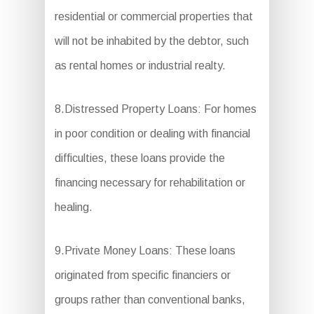
residential or commercial properties that
will not be inhabited by the debtor, such
as rental homes or industrial realty.
8.Distressed Property Loans: For homes
in poor condition or dealing with financial
difficulties, these loans provide the
financing necessary for rehabilitation or
healing.
9.Private Money Loans: These loans
originated from specific financiers or
groups rather than conventional banks,