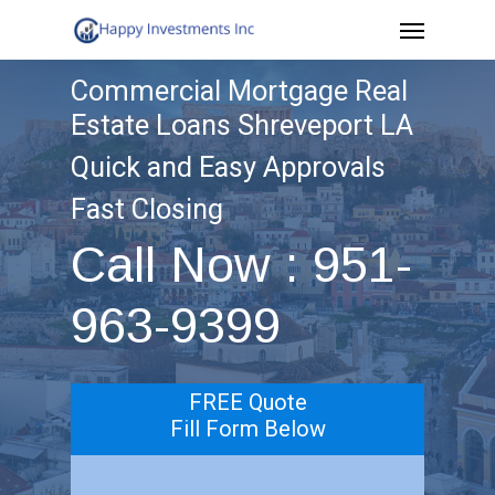
Menu
Skip
to
Commercial Mortgage Real
main
Estate Loans Shreveport LA
content
Quick and Easy Approvals
Fast Closing
Call Now : 951-
963-9399
FREE Quote
Fill Form Below