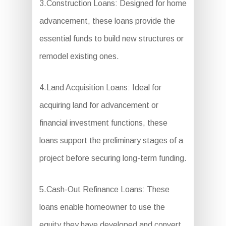
3.Construction Loans: Designed for home
advancement, these loans provide the
essential funds to build new structures or
remodel existing ones.
4.Land Acquisition Loans: Ideal for
acquiring land for advancement or
financial investment functions, these
loans support the preliminary stages of a
project before securing long-term funding.
5.Cash-Out Refinance Loans: These
loans enable homeowner to use the
equity they have developed and convert