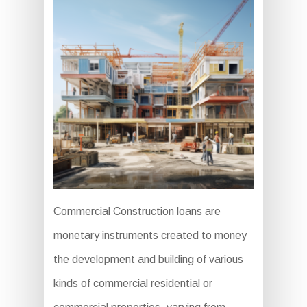
Commercial Construction loans are
monetary instruments created to money
the development and building of various
kinds of commercial residential or