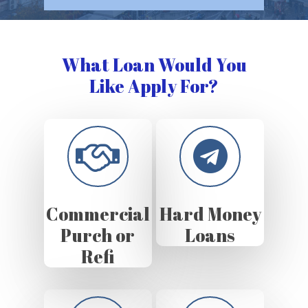
What Loan Would You
Like Apply For?
Commercial
Hard Money
Purch or
Loans
Refi