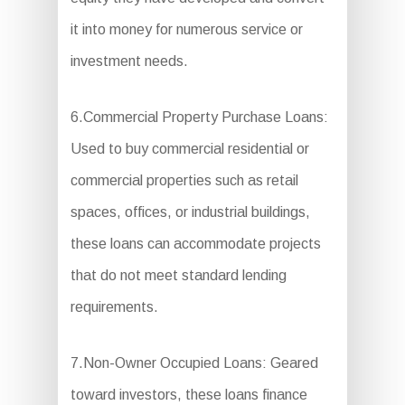
it into money for numerous service or
investment needs.
6.Commercial Property Purchase Loans:
Used to buy commercial residential or
commercial properties such as retail
spaces, offices, or industrial buildings,
these loans can accommodate projects
that do not meet standard lending
requirements.
7.Non-Owner Occupied Loans: Geared
toward investors, these loans finance