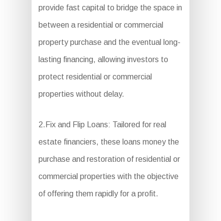
provide fast capital to bridge the space in
between a residential or commercial
property purchase and the eventual long-
lasting financing, allowing investors to
protect residential or commercial
properties without delay.
2.Fix and Flip Loans: Tailored for real
estate financiers, these loans money the
purchase and restoration of residential or
commercial properties with the objective
of offering them rapidly for a profit.