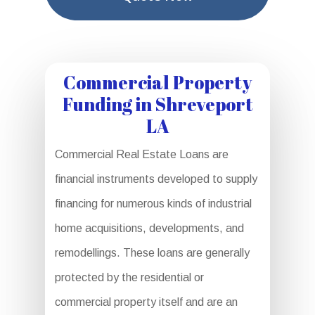
Commercial Property
Funding in Shreveport
LA
Commercial Real Estate Loans are
financial instruments developed to supply
financing for numerous kinds of industrial
home acquisitions, developments, and
remodellings. These loans are generally
protected by the residential or
commercial property itself and are an