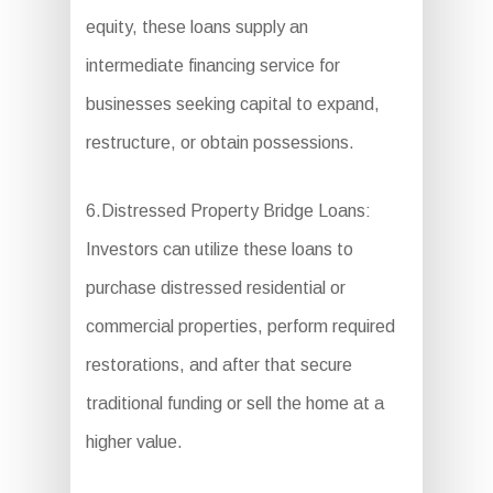
equity, these loans supply an
intermediate financing service for
businesses seeking capital to expand,
restructure, or obtain possessions.
6.Distressed Property Bridge Loans:
Investors can utilize these loans to
purchase distressed residential or
commercial properties, perform required
restorations, and after that secure
traditional funding or sell the home at a
higher value.