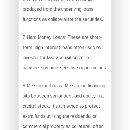
produced from the underlying loans
functions as collateral for the securities.
7.Hard Money Loans: These are short-
term, high-interest loans often used by
investor for fast acquisitions or to
capitalize on time-sensitive opportunities.
8.Mezzanine Loans: Mezzanine financing
sits between senior debt and equity in a
capital stack. It’s a method to protect
extra funds utilizing the residential or
commercial property as collateral, often