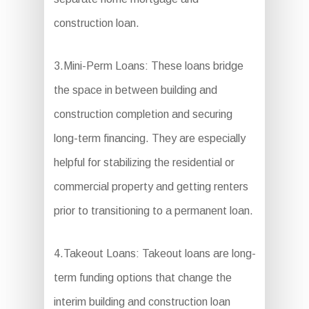
construction loan.
3.Mini-Perm Loans: These loans bridge
the space in between building and
construction completion and securing
long-term financing. They are especially
helpful for stabilizing the residential or
commercial property and getting renters
prior to transitioning to a permanent loan.
4.Takeout Loans: Takeout loans are long-
term funding options that change the
interim building and construction loan