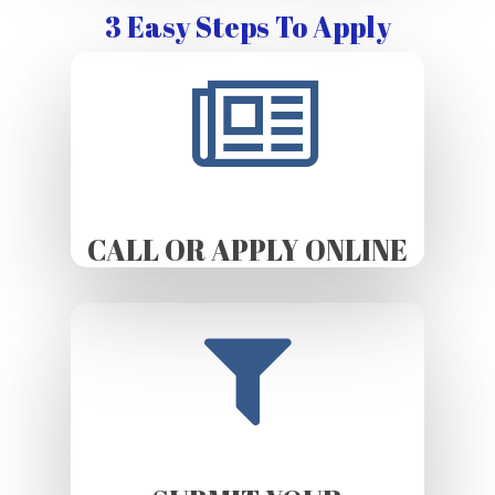
3 Easy Steps To Apply
CALL OR APPLY ONLINE