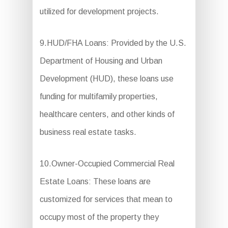
utilized for development projects.
9.HUD/FHA Loans: Provided by the U.S.
Department of Housing and Urban
Development (HUD), these loans use
funding for multifamily properties,
healthcare centers, and other kinds of
business real estate tasks.
10.Owner-Occupied Commercial Real
Estate Loans: These loans are
customized for services that mean to
occupy most of the property they