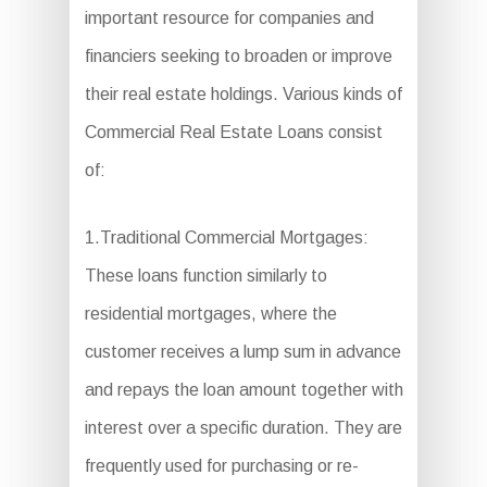
important resource for companies and
financiers seeking to broaden or improve
their real estate holdings. Various kinds of
Commercial Real Estate Loans consist
of:
1.Traditional Commercial Mortgages:
These loans function similarly to
residential mortgages, where the
customer receives a lump sum in advance
and repays the loan amount together with
interest over a specific duration. They are
frequently used for purchasing or re-