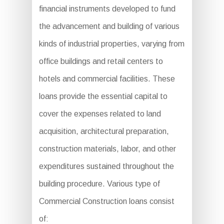
financial instruments developed to fund
the advancement and building of various
kinds of industrial properties, varying from
office buildings and retail centers to
hotels and commercial facilities. These
loans provide the essential capital to
cover the expenses related to land
acquisition, architectural preparation,
construction materials, labor, and other
expenditures sustained throughout the
building procedure. Various type of
Commercial Construction loans consist
of: