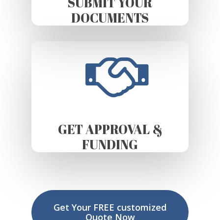
SUBMIT YOUR
DOCUMENTS
GET APPROVAL &
FUNDING
Get Your FREE customized
Quote Now