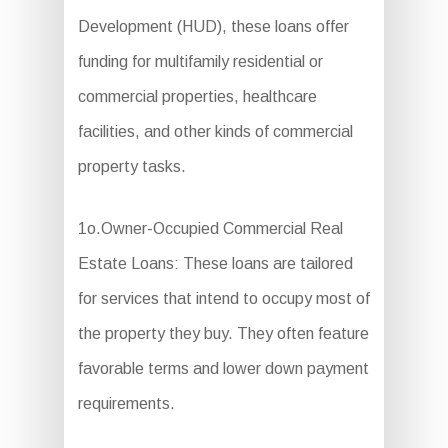
Development (HUD), these loans offer
funding for multifamily residential or
commercial properties, healthcare
facilities, and other kinds of commercial
property tasks.
1o.Owner-Occupied Commercial Real
Estate Loans: These loans are tailored
for services that intend to occupy most of
the property they buy. They often feature
favorable terms and lower down payment
requirements.