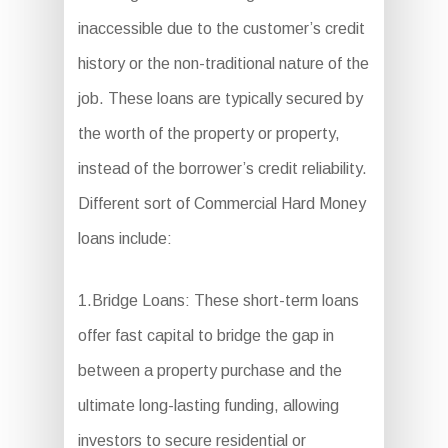
inaccessible due to the customer’s credit
history or the non-traditional nature of the
job. These loans are typically secured by
the worth of the property or property,
instead of the borrower’s credit reliability.
Different sort of Commercial Hard Money
loans include:
1.Bridge Loans: These short-term loans
offer fast capital to bridge the gap in
between a property purchase and the
ultimate long-lasting funding, allowing
investors to secure residential or