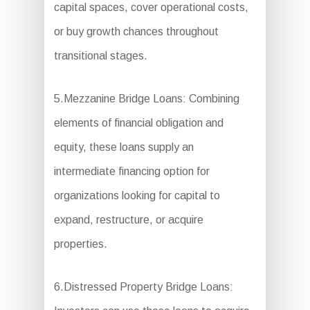
capital spaces, cover operational costs,
or buy growth chances throughout
transitional stages.
5.Mezzanine Bridge Loans: Combining
elements of financial obligation and
equity, these loans supply an
intermediate financing option for
organizations looking for capital to
expand, restructure, or acquire
properties.
6.Distressed Property Bridge Loans: