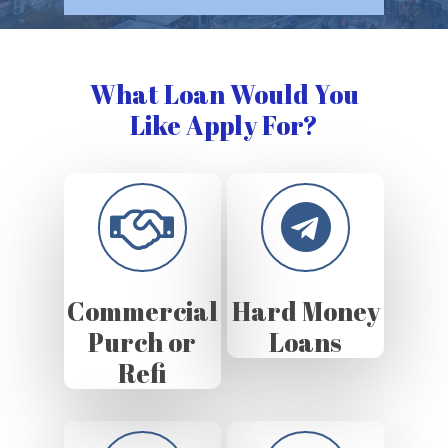
What Loan Would You
Like Apply For?
Commercial
Hard Money
Purch or
Loans
Refi