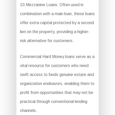
10.Mezzanine Loans: Often used in
combination with a main loan, these loans
offer extra capital protected by a second
lien on the property, providing a higher-
risk alternative for customers.
Commercial Hard Money loans serve as a
vital resource for customers who need
swift access to funds genuine estate and
organization endeavors, enabling them to
profit from opportunities that may not be
practical through conventional lending
channels.