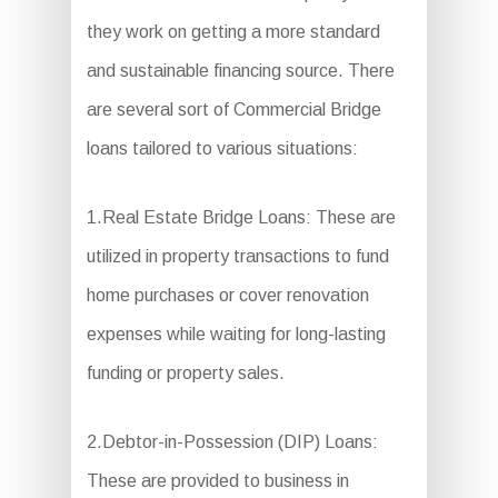
they work on getting a more standard
and sustainable financing source. There
are several sort of Commercial Bridge
loans tailored to various situations:
1.Real Estate Bridge Loans: These are
utilized in property transactions to fund
home purchases or cover renovation
expenses while waiting for long-lasting
funding or property sales.
2.Debtor-in-Possession (DIP) Loans:
These are provided to business in