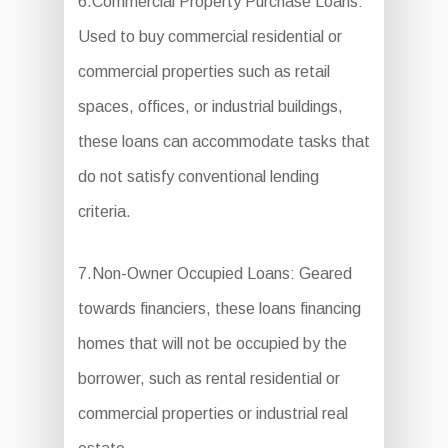
6.Commercial Property Purchase Loans:
Used to buy commercial residential or
commercial properties such as retail
spaces, offices, or industrial buildings,
these loans can accommodate tasks that
do not satisfy conventional lending
criteria.
7.Non-Owner Occupied Loans: Geared
towards financiers, these loans financing
homes that will not be occupied by the
borrower, such as rental residential or
commercial properties or industrial real