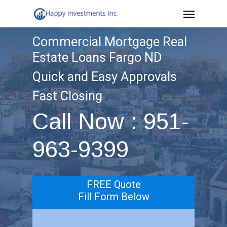
Menu
Skip
to
Commercial Mortgage Real
main
Estate Loans Fargo ND
content
Quick and Easy Approvals
Fast Closing
Call Now : 951-
963-9399
FREE Quote
Fill Form Below