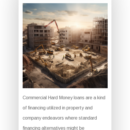
Commercial Hard Money loans are a kind
of financing utilized in property and
company endeavors where standard
financing alternatives might be