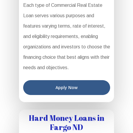
Each type of Commercial Real Estate
Loan serves various purposes and
features varying terms, rate of interest,
and eligibility requirements, enabling
organizations and investors to choose the
financing choice that best aligns with their
needs and objectives.
Apply Now
Hard Money Loans in
Fargo ND