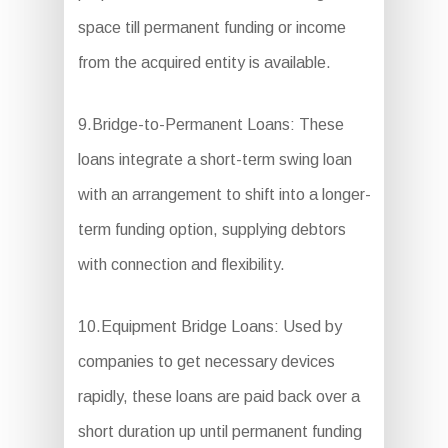
space till permanent funding or income
from the acquired entity is available.
9.Bridge-to-Permanent Loans: These
loans integrate a short-term swing loan
with an arrangement to shift into a longer-
term funding option, supplying debtors
with connection and flexibility.
10.Equipment Bridge Loans: Used by
companies to get necessary devices
rapidly, these loans are paid back over a
short duration up until permanent funding