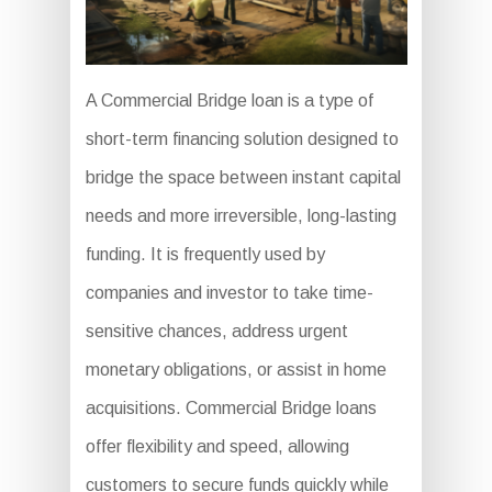
A Commercial Bridge loan is a type of
short-term financing solution designed to
bridge the space between instant capital
needs and more irreversible, long-lasting
funding. It is frequently used by
companies and investor to take time-
sensitive chances, address urgent
monetary obligations, or assist in home
acquisitions. Commercial Bridge loans
offer flexibility and speed, allowing
customers to secure funds quickly while