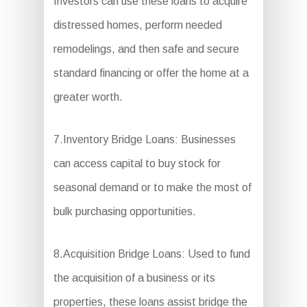
Investors can use these loans to acquire
distressed homes, perform needed
remodelings, and then safe and secure
standard financing or offer the home at a
greater worth.
7.Inventory Bridge Loans: Businesses
can access capital to buy stock for
seasonal demand or to make the most of
bulk purchasing opportunities.
8.Acquisition Bridge Loans: Used to fund
the acquisition of a business or its
properties, these loans assist bridge the