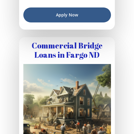
Apply Now
Commercial Bridge
Loans in Fargo ND