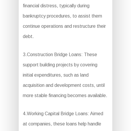
financial distress, typically during
bankruptcy procedures, to assist them
continue operations and restructure their
debt.
3.Construction Bridge Loans: These
support building projects by covering
initial expenditures, such as land
acquisition and development costs, until
more stable financing becomes available.
4.Working Capital Bridge Loans: Aimed
at companies, these loans help handle