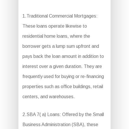
1.Traditional Commercial Mortgages:
These loans operate likewise to
residential home loans, where the
borrower gets a lump sum upfront and
pays back the loan amount in addition to
interest over a given duration. They are
frequently used for buying or re-financing
properties such as office buildings, retail
centers, and warehouses.
2.SBA 7( a) Loans: Offered by the Small
Business Administration (SBA), these