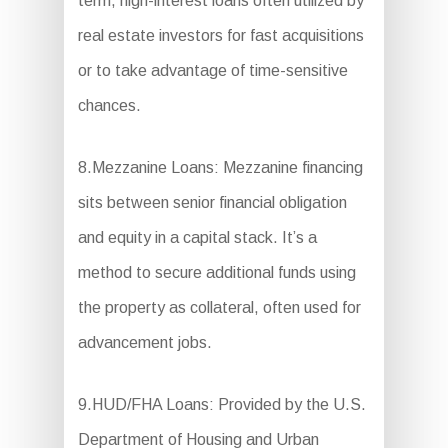
term, high-interest loans often utilized by
real estate investors for fast acquisitions
or to take advantage of time-sensitive
chances.
8.Mezzanine Loans: Mezzanine financing
sits between senior financial obligation
and equity in a capital stack. It’s a
method to secure additional funds using
the property as collateral, often used for
advancement jobs.
9.HUD/FHA Loans: Provided by the U.S.
Department of Housing and Urban