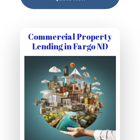
Commercial Property
Lending in Fargo ND