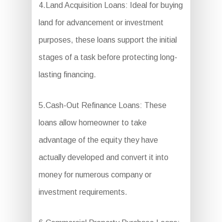
4.Land Acquisition Loans: Ideal for buying
land for advancement or investment
purposes, these loans support the initial
stages of a task before protecting long-
lasting financing.
5.Cash-Out Refinance Loans: These
loans allow homeowner to take
advantage of the equity they have
actually developed and convert it into
money for numerous company or
investment requirements.