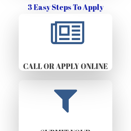
3 Easy Steps To Apply
CALL OR APPLY ONLINE