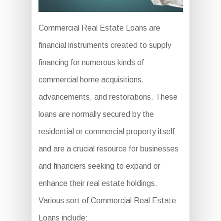
Commercial Real Estate Loans are
financial instruments created to supply
financing for numerous kinds of
commercial home acquisitions,
advancements, and restorations. These
loans are normally secured by the
residential or commercial property itself
and are a crucial resource for businesses
and financiers seeking to expand or
enhance their real estate holdings.
Various sort of Commercial Real Estate
Loans include: