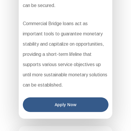
can be secured.
Commercial Bridge loans act as
important tools to guarantee monetary
stability and capitalize on opportunities,
providing a short-term lifeline that
supports various service objectives up
until more sustainable monetary solutions
can be established.
Apply Now