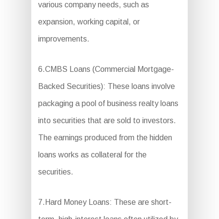
various company needs, such as
expansion, working capital, or
improvements.
6.CMBS Loans (Commercial Mortgage-
Backed Securities): These loans involve
packaging a pool of business realty loans
into securities that are sold to investors.
The earnings produced from the hidden
loans works as collateral for the
securities.
7.Hard Money Loans: These are short-