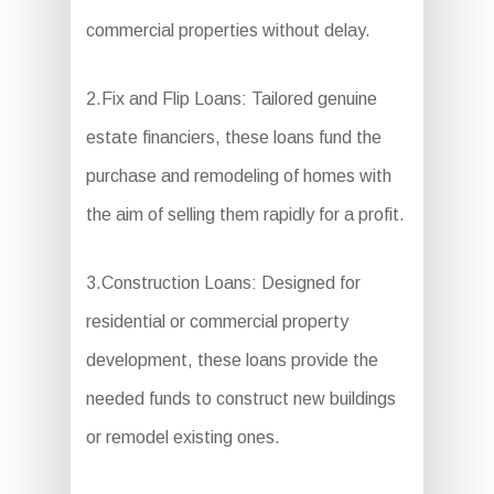
commercial properties without delay.
2.Fix and Flip Loans: Tailored genuine
estate financiers, these loans fund the
purchase and remodeling of homes with
the aim of selling them rapidly for a profit.
3.Construction Loans: Designed for
residential or commercial property
development, these loans provide the
needed funds to construct new buildings
or remodel existing ones.