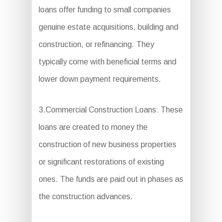
loans offer funding to small companies
genuine estate acquisitions, building and
construction, or refinancing. They
typically come with beneficial terms and
lower down payment requirements.
3.Commercial Construction Loans: These
loans are created to money the
construction of new business properties
or significant restorations of existing
ones. The funds are paid out in phases as
the construction advances.