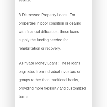
estate.
8.Distressed Property Loans: For
properties in poor condition or dealing
with financial difficulties, these loans
supply the funding needed for
rehabilitation or recovery.
9.Private Money Loans: These loans
originated from individual investors or
groups rather than traditional banks,
providing more flexibility and customized
terms.