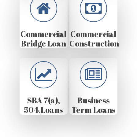
Commercial
Commercial
Bridge Loan
Construction
SBA 7(a),
Business
504,Loans
Term Loans