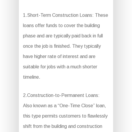
1.Short-Term Construction Loans: These
loans offer funds to cover the building
phase and are typically paid back in full
once the job is finished. They typically
have higher rate of interest and are
suitable for jobs with a much shorter
timeline.
2.Construction-to-Permanent Loans:
Also known as a “One-Time Close” loan,
this type permits customers to flawlessly
shift from the building and construction