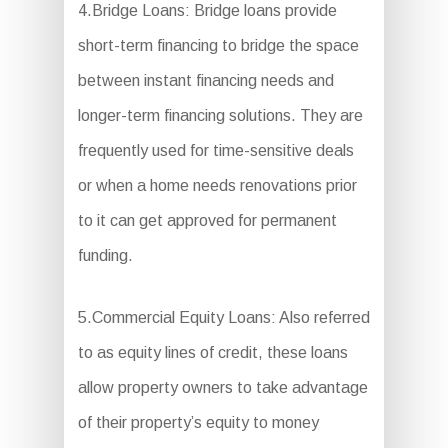
4.Bridge Loans: Bridge loans provide
short-term financing to bridge the space
between instant financing needs and
longer-term financing solutions. They are
frequently used for time-sensitive deals
or when a home needs renovations prior
to it can get approved for permanent
funding.
5.Commercial Equity Loans: Also referred
to as equity lines of credit, these loans
allow property owners to take advantage
of their property’s equity to money