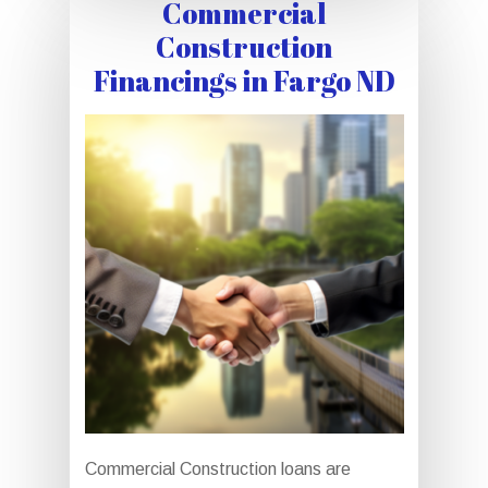
Commercial
Construction
Financings in Fargo ND
Commercial Construction loans are