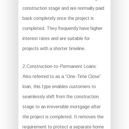
construction stage and are normally paid
back completely once the project is
completed. They frequently have higher
interest rates and are suitable for
projects with a shorter timeline.
2.Construction-to-Permanent Loans:
Also referred to as a “One-Time Close”
loan, this type enables customers to
seamlessly shift from the construction
stage to an irreversible mortgage after
the project is completed. It removes the
requirement to protect a separate home