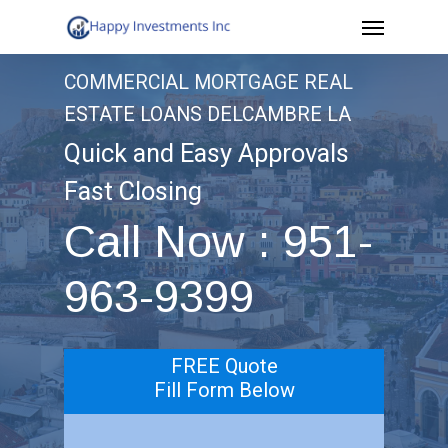
Menu
Skip
to
COMMERCIAL MORTGAGE REAL
main
ESTATE LOANS DELCAMBRE LA
content
Quick and Easy Approvals
Fast Closing
Call Now : 951-
963-9399
FREE Quote
Fill Form Below