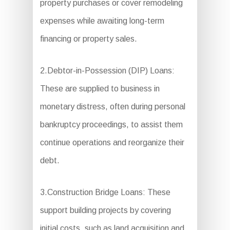
property purchases or cover remodeling
expenses while awaiting long-term
financing or property sales.
2.Debtor-in-Possession (DIP) Loans:
These are supplied to business in
monetary distress, often during personal
bankruptcy proceedings, to assist them
continue operations and reorganize their
debt.
3.Construction Bridge Loans: These
support building projects by covering
initial costs, such as land acquisition and