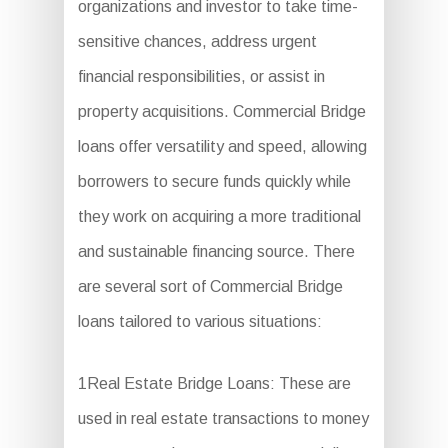
organizations and investor to take time-
sensitive chances, address urgent
financial responsibilities, or assist in
property acquisitions. Commercial Bridge
loans offer versatility and speed, allowing
borrowers to secure funds quickly while
they work on acquiring a more traditional
and sustainable financing source. There
are several sort of Commercial Bridge
loans tailored to various situations:
1Real Estate Bridge Loans: These are
used in real estate transactions to money