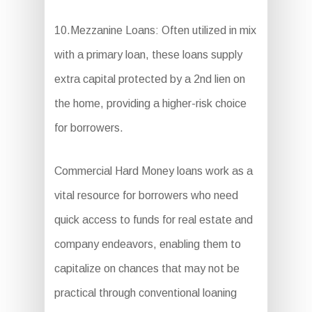
10.Mezzanine Loans: Often utilized in mix
with a primary loan, these loans supply
extra capital protected by a 2nd lien on
the home, providing a higher-risk choice
for borrowers.
Commercial Hard Money loans work as a
vital resource for borrowers who need
quick access to funds for real estate and
company endeavors, enabling them to
capitalize on chances that may not be
practical through conventional loaning