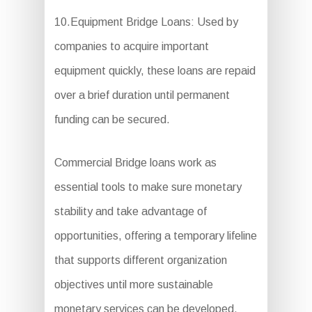
10.Equipment Bridge Loans: Used by
companies to acquire important
equipment quickly, these loans are repaid
over a brief duration until permanent
funding can be secured.
Commercial Bridge loans work as
essential tools to make sure monetary
stability and take advantage of
opportunities, offering a temporary lifeline
that supports different organization
objectives until more sustainable
monetary services can be developed.