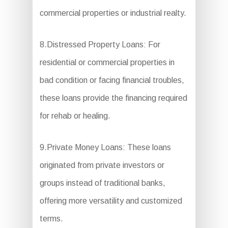
commercial properties or industrial realty.
8.Distressed Property Loans: For
residential or commercial properties in
bad condition or facing financial troubles,
these loans provide the financing required
for rehab or healing.
9.Private Money Loans: These loans
originated from private investors or
groups instead of traditional banks,
offering more versatility and customized
terms.