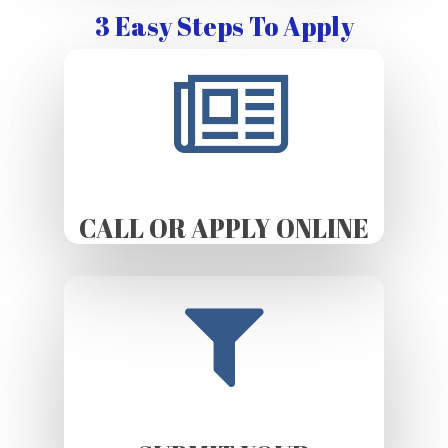
3 Easy Steps To Apply
CALL OR APPLY ONLINE