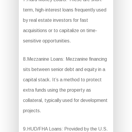
term, high-interest loans frequently used
by real estate investors for fast
acquisitions or to capitalize on time-
sensitive opportunities.
8.Mezzanine Loans: Mezzanine financing
sits between senior debt and equity in a
capital stack. It’s a method to protect
extra funds using the property as
collateral, typically used for development
projects.
9.HUD/FHA Loans: Provided by the U.S.