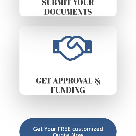
SUBMIT YOUR
DOCUMENTS
GET APPROVAL &
FUNDING
Get Your FREE customized
Quote Now