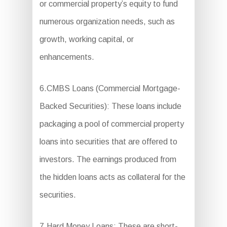
or commercial property’s equity to fund
numerous organization needs, such as
growth, working capital, or
enhancements.
6.CMBS Loans (Commercial Mortgage-
Backed Securities): These loans include
packaging a pool of commercial property
loans into securities that are offered to
investors. The earnings produced from
the hidden loans acts as collateral for the
securities.
7.Hard Money Loans: These are short-