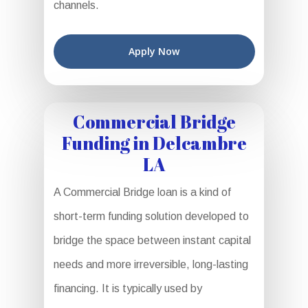
channels.
Apply Now
Commercial Bridge
Funding in Delcambre
LA
A Commercial Bridge loan is a kind of
short-term funding solution developed to
bridge the space between instant capital
needs and more irreversible, long-lasting
financing. It is typically used by