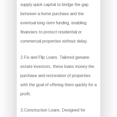
supply quick capital to bridge the gap
between a home purchase and the
eventual long-term funding, enabling
financiers to protect residential or
commercial properties without delay.
2.Fix and Flip Loans: Tailored genuine
estate investors, these loans money the
purchase and restoration of properties
with the goal of offering them quickly for a
profit.
3.Construction Loans: Designed for