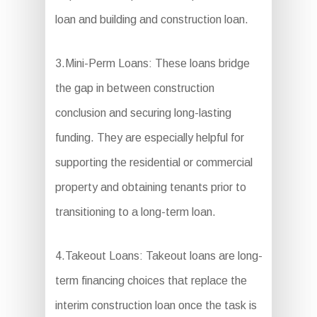
loan and building and construction loan.
3.Mini-Perm Loans: These loans bridge
the gap in between construction
conclusion and securing long-lasting
funding. They are especially helpful for
supporting the residential or commercial
property and obtaining tenants prior to
transitioning to a long-term loan.
4.Takeout Loans: Takeout loans are long-
term financing choices that replace the
interim construction loan once the task is