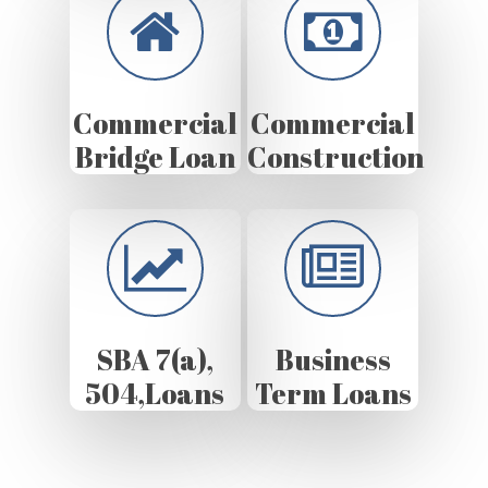
Commercial
Commercial
Bridge Loan
Construction
SBA 7(a),
Business
504,Loans
Term Loans