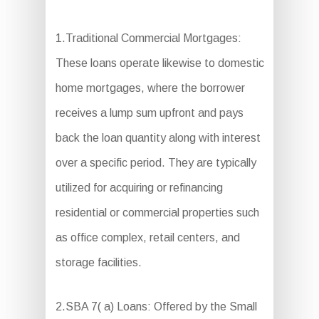
1.Traditional Commercial Mortgages:
These loans operate likewise to domestic
home mortgages, where the borrower
receives a lump sum upfront and pays
back the loan quantity along with interest
over a specific period. They are typically
utilized for acquiring or refinancing
residential or commercial properties such
as office complex, retail centers, and
storage facilities.
2.SBA 7( a) Loans: Offered by the Small