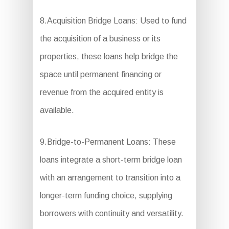
8.Acquisition Bridge Loans: Used to fund
the acquisition of a business or its
properties, these loans help bridge the
space until permanent financing or
revenue from the acquired entity is
available.
9.Bridge-to-Permanent Loans: These
loans integrate a short-term bridge loan
with an arrangement to transition into a
longer-term funding choice, supplying
borrowers with continuity and versatility.