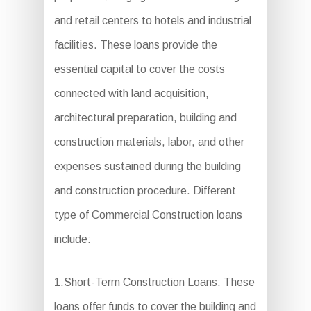
and retail centers to hotels and industrial
facilities. These loans provide the
essential capital to cover the costs
connected with land acquisition,
architectural preparation, building and
construction materials, labor, and other
expenses sustained during the building
and construction procedure. Different
type of Commercial Construction loans
include:
1.Short-Term Construction Loans: These
loans offer funds to cover the building and