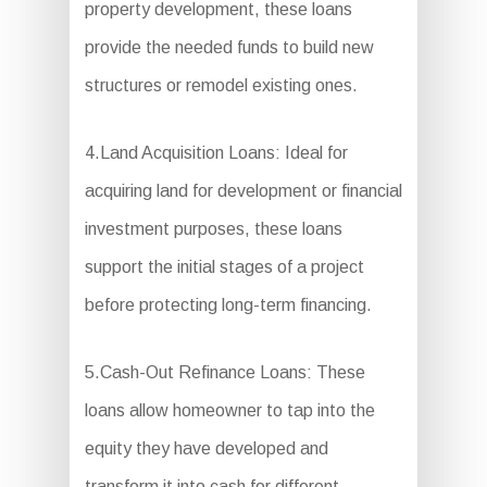
property development, these loans
provide the needed funds to build new
structures or remodel existing ones.
4.Land Acquisition Loans: Ideal for
acquiring land for development or financial
investment purposes, these loans
support the initial stages of a project
before protecting long-term financing.
5.Cash-Out Refinance Loans: These
loans allow homeowner to tap into the
equity they have developed and
transform it into cash for different