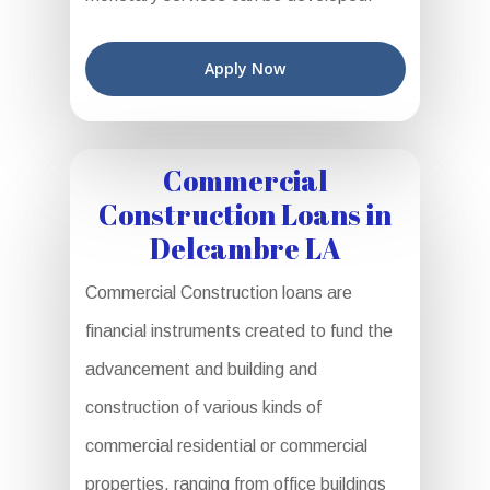
Apply Now
Commercial
Construction Loans in
Delcambre LA
Commercial Construction loans are
financial instruments created to fund the
advancement and building and
construction of various kinds of
commercial residential or commercial
properties, ranging from office buildings