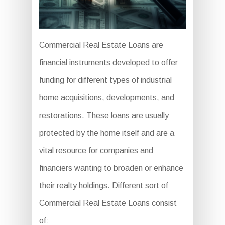
Commercial Real Estate Loans are
financial instruments developed to offer
funding for different types of industrial
home acquisitions, developments, and
restorations. These loans are usually
protected by the home itself and are a
vital resource for companies and
financiers wanting to broaden or enhance
their realty holdings. Different sort of
Commercial Real Estate Loans consist
of: