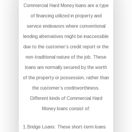
Commercial Hard Money loans are a type
of financing utilized in property and
service endeavors where conventional
lending alternatives might be inaccessible
due to the customer’s credit report or the
non-traditional nature of the job. These
loans are normally secured by the worth
of the property or possession, rather than
the customer’s creditworthiness.
Different kinds of Commercial Hard
Money loans consist of:
1.Bridge Loans: These short-term loans