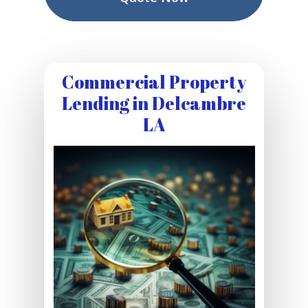
Commercial Property
Lending in Delcambre
LA