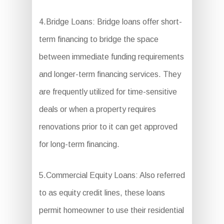
4.Bridge Loans: Bridge loans offer short-
term financing to bridge the space
between immediate funding requirements
and longer-term financing services. They
are frequently utilized for time-sensitive
deals or when a property requires
renovations prior to it can get approved
for long-term financing.
5.Commercial Equity Loans: Also referred
to as equity credit lines, these loans
permit homeowner to use their residential