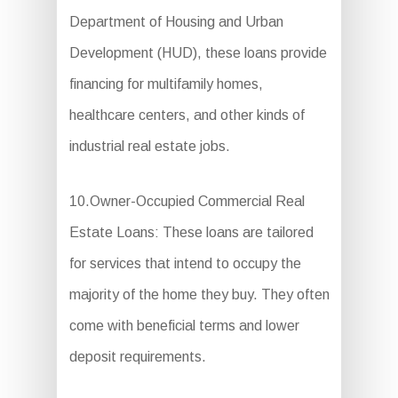
Department of Housing and Urban
Development (HUD), these loans provide
financing for multifamily homes,
healthcare centers, and other kinds of
industrial real estate jobs.
10.Owner-Occupied Commercial Real
Estate Loans: These loans are tailored
for services that intend to occupy the
majority of the home they buy. They often
come with beneficial terms and lower
deposit requirements.