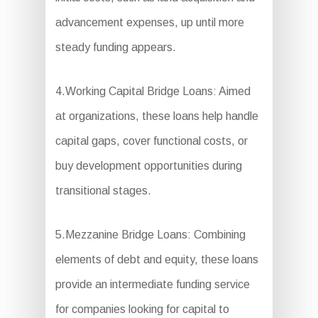
advancement expenses, up until more
steady funding appears.
4.Working Capital Bridge Loans: Aimed
at organizations, these loans help handle
capital gaps, cover functional costs, or
buy development opportunities during
transitional stages.
5.Mezzanine Bridge Loans: Combining
elements of debt and equity, these loans
provide an intermediate funding service
for companies looking for capital to