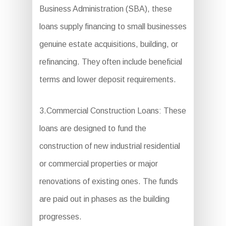
Business Administration (SBA), these
loans supply financing to small businesses
genuine estate acquisitions, building, or
refinancing. They often include beneficial
terms and lower deposit requirements.
3.Commercial Construction Loans: These
loans are designed to fund the
construction of new industrial residential
or commercial properties or major
renovations of existing ones. The funds
are paid out in phases as the building
progresses.