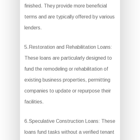
finished. They provide more beneficial
terms and are typically offered by various
lenders.
5.Restoration and Rehabilitation Loans:
These loans are particularly designed to
fund the remodeling or rehabilitation of
existing business properties, permitting
companies to update or repurpose their
facilities.
6.Speculative Construction Loans: These
loans fund tasks without a verified tenant