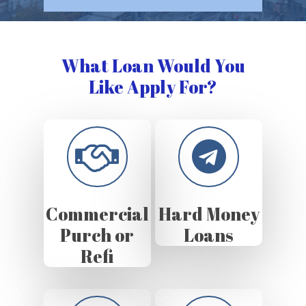
What Loan Would You
Like Apply For?
Commercial
Hard Money
Purch or
Loans
Refi