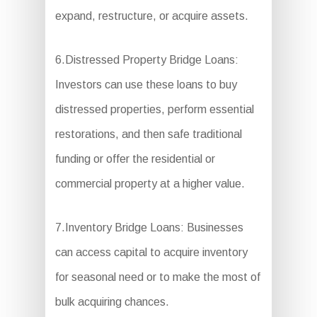
expand, restructure, or acquire assets.
6.Distressed Property Bridge Loans:
Investors can use these loans to buy
distressed properties, perform essential
restorations, and then safe traditional
funding or offer the residential or
commercial property at a higher value.
7.Inventory Bridge Loans: Businesses
can access capital to acquire inventory
for seasonal need or to make the most of
bulk acquiring chances.