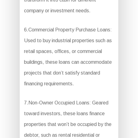
company or investment needs.
6.Commercial Property Purchase Loans:
Used to buy industrial properties such as
retail spaces, offices, or commercial
buildings, these loans can accommodate
projects that don’t satisfy standard
financing requirements.
7.Non-Owner Occupied Loans: Geared
toward investors, these loans finance
properties that won’t be occupied by the
debtor, such as rental residential or