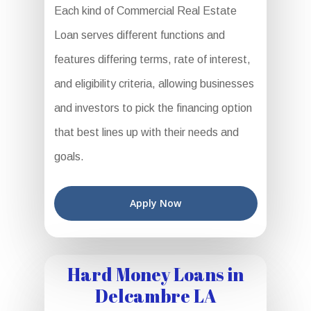
Each kind of Commercial Real Estate
Loan serves different functions and
features differing terms, rate of interest,
and eligibility criteria, allowing businesses
and investors to pick the financing option
that best lines up with their needs and
goals.
Apply Now
Hard Money Loans in
Delcambre LA