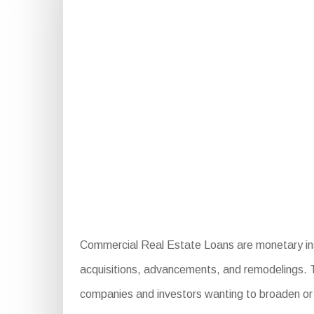
Commercial Real Estate Loans are monetary inst
acquisitions, advancements, and remodelings. The
companies and investors wanting to broaden or i