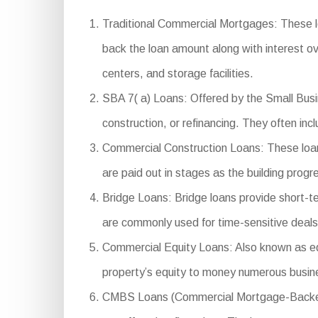
Traditional Commercial Mortgages: These l
back the loan amount along with interest ov
centers, and storage facilities.
SBA 7( a) Loans: Offered by the Small Busin
construction, or refinancing. They often in
Commercial Construction Loans: These loans
are paid out in stages as the building progr
Bridge Loans: Bridge loans provide short-te
are commonly used for time-sensitive deals o
Commercial Equity Loans: Also known as equi
property’s equity to money numerous busin
CMBS Loans (Commercial Mortgage-Backed Se