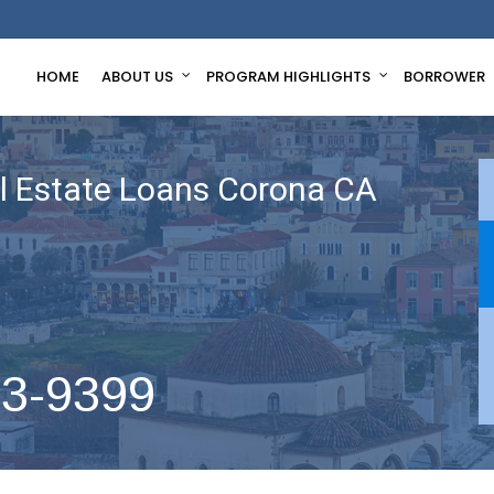
HOME
ABOUT US
PROGRAM HIGHLIGHTS
BORROWER
 Estate Loans Corona CA
63-9399