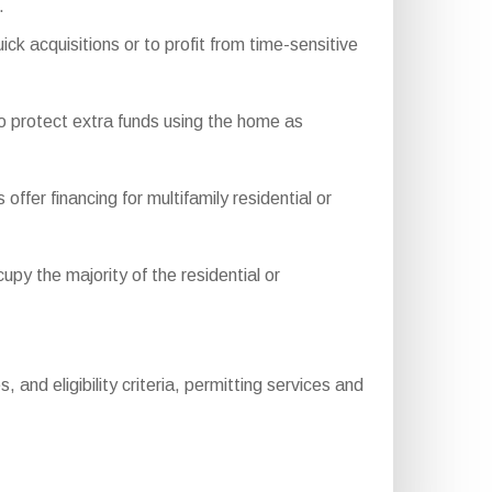
.
ck acquisitions or to profit from time-sensitive
o protect extra funds using the home as
r financing for multifamily residential or
y the majority of the residential or
and eligibility criteria, permitting services and