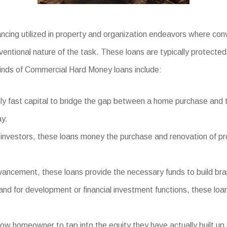
cing utilized in property and organization endeavors where conv
ventional nature of the task. These loans are typically protecte
inds of Commercial Hard Money loans include:
 fast capital to bridge the gap between a home purchase and the
ay.
investors, these loans money the purchase and renovation of prop
ncement, these loans provide the necessary funds to build brand
land for development or financial investment functions, these loa
w homeowner to tap into the equity they have actually built up 