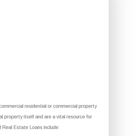
ommercial residential or commercial property
property itself and are a vital resource for
l Real Estate Loans include: