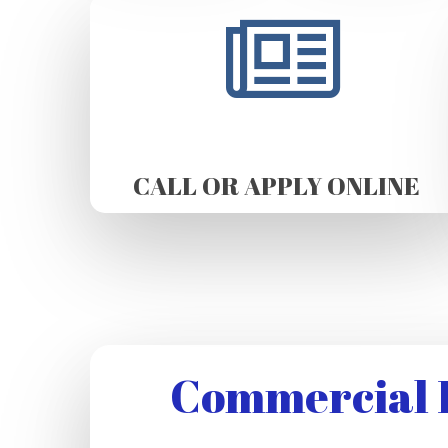
CALL OR APPLY ONLINE
Commercial R