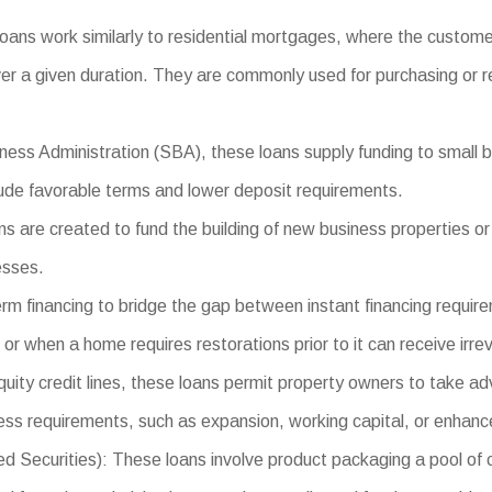
oans work similarly to residential mortgages, where the custom
er a given duration. They are commonly used for purchasing or re
ess Administration (SBA), these loans supply funding to small bu
clude favorable terms and lower deposit requirements.
 are created to fund the building of new business properties or 
esses.
rm financing to bridge the gap between instant financing requir
r when a home requires restorations prior to it can receive irrev
ty credit lines, these loans permit property owners to take adv
ess requirements, such as expansion, working capital, or enhan
curities): These loans involve product packaging a pool of com