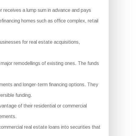
er receives a lump sum in advance and pays
financing homes such as office complex, retail
sinesses for real estate acquisitions,
major remodellings of existing ones. The funds
ements and longer-term financing options. They
ersible funding.
antage of their residential or commercial
cements.
mercial real estate loans into securities that