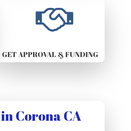
GET APPROVAL & FUNDING
 in Corona CA