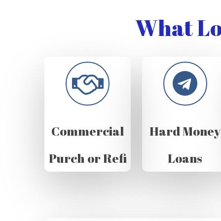
What Lo
Commercial
Hard Money
Purch or Refi
Loans