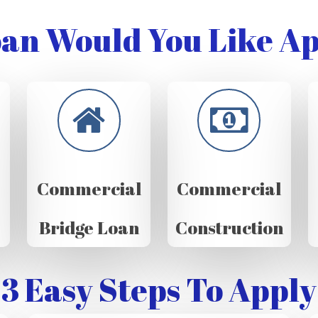
an Would You Like Ap
Commercial
Commercial
Bridge Loan
Construction
3 Easy Steps To Apply