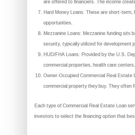
are offered to financiers. The income create
Hard Money Loans: These are short-term, high
opportunities.
Mezzanine Loans: Mezzanine funding sits be
security, typically utilized for development j
HUD/FHA Loans: Provided by the U.S. Depar
commercial properties, health care centers, 
Owner-Occupied Commercial Real Estate Loan
commercial property they buy. They often f
Each type of Commercial Real Estate Loan serves 
investors to select the financing option that bes