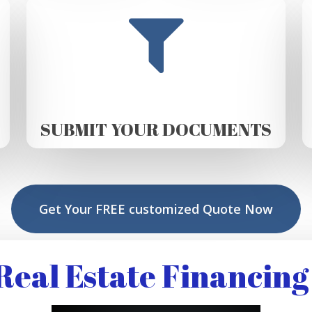
SUBMIT YOUR DOCUMENTS
Get Your FREE customized Quote Now
eal Estate Financing