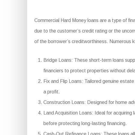
Commercial Hard Money loans are a type of finan
due to the customer’s credit rating or the uncon
of the borrower’s creditworthiness. Numerous k
Bridge Loans: These short-term loans supply
financiers to protect properties without del
Fix and Flip Loans: Tailored genuine estate 
a profit.
Construction Loans: Designed for home adva
Land Acquisition Loans: Ideal for acquiring 
before protecting long-lasting financing.
Cash-Out Refinance Loans: These loans allo