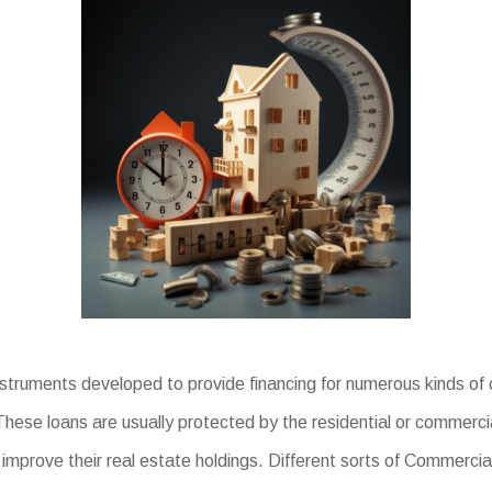
ruments developed to provide financing for numerous kinds of c
se loans are usually protected by the residential or commercial 
mprove their real estate holdings. Different sorts of Commercia