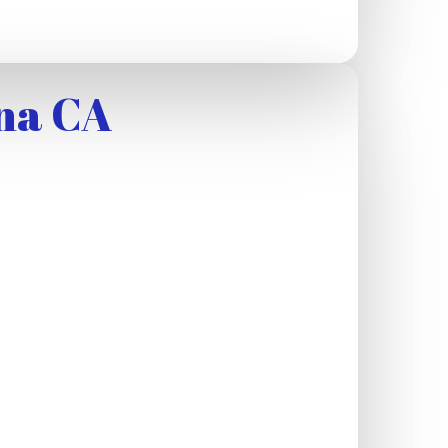
na CA