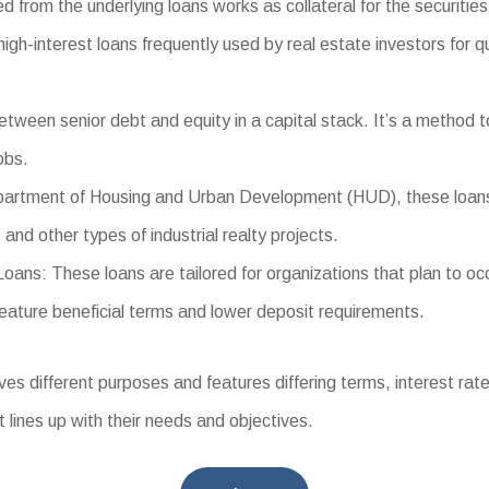
d from the underlying loans works as collateral for the securities
-interest loans frequently used by real estate investors for qui
tween senior debt and equity in a capital stack. It’s a method t
obs.
tment of Housing and Urban Development (HUD), these loans offe
and other types of industrial realty projects.
s: These loans are tailored for organizations that plan to occup
eature beneficial terms and lower deposit requirements.
different purposes and features differing terms, interest rates, 
t lines up with their needs and objectives.