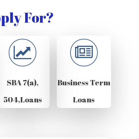
ply For?
SBA 7(a),
Business Term
504,Loans
Loans