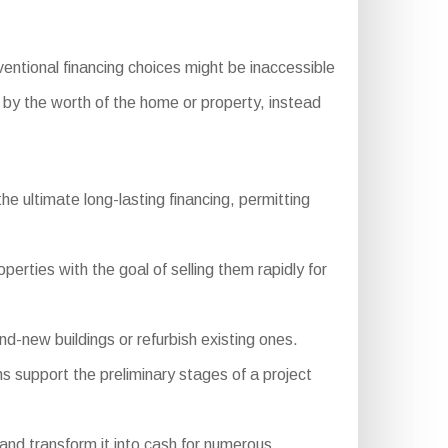
entional financing choices might be inaccessible
d by the worth of the home or property, instead
 ultimate long-lasting financing, permitting
erties with the goal of selling them rapidly for
-new buildings or refurbish existing ones.
ns support the preliminary stages of a project
and transform it into cash for numerous