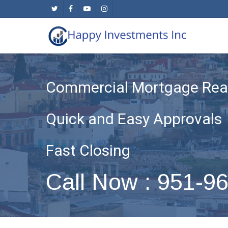
Skip
twitter
facebook
youtube
instagram
to
main
content
Commercial Mortgage Real
Quick and Easy Approvals
Fast Closing
Call Now : 951-9