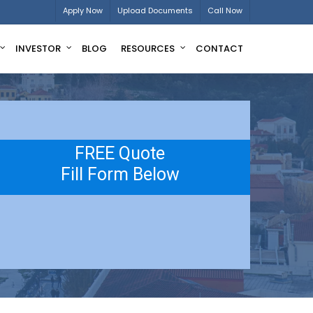
Apply Now
Upload Documents
Call Now
INVESTOR
BLOG
RESOURCES
CONTACT
FREE Quote
Fill Form Below