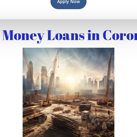
Apply Now
 Money Loans in Coro