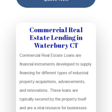
Commercial Real
Estate Lending in
Waterbury CT
Commercial Real Estate Loans are
financial instruments developed to supply
financing for different types of industrial
property acquisitions, advancements,
and renovations. These loans are
typically secured by the property itself
and are a vital resource for businesses