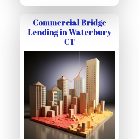
Commercial Bridge
Lending in Waterbury
CT