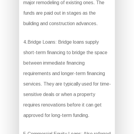
major remodeling of existing ones. The
funds are paid out in stages as the
building and construction advances.
4.Bridge Loans: Bridge loans supply
short-term financing to bridge the space
between immediate financing
requirements and longer-term financing
services. They are typically used for time-
sensitive deals or when a property
requires renovations before it can get
approved for long-term funding.
5.Commercial Equity Loans: Also referred