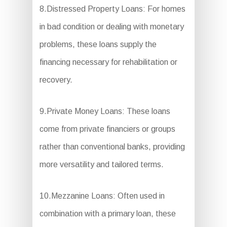
8.Distressed Property Loans: For homes
in bad condition or dealing with monetary
problems, these loans supply the
financing necessary for rehabilitation or
recovery.
9.Private Money Loans: These loans
come from private financiers or groups
rather than conventional banks, providing
more versatility and tailored terms.
10.Mezzanine Loans: Often used in
combination with a primary loan, these