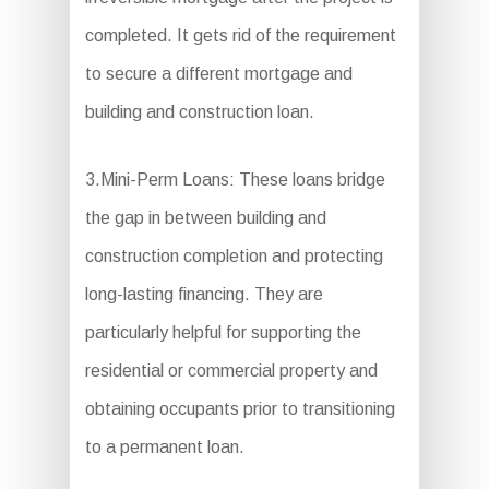
completed. It gets rid of the requirement
to secure a different mortgage and
building and construction loan.
3.Mini-Perm Loans: These loans bridge
the gap in between building and
construction completion and protecting
long-lasting financing. They are
particularly helpful for supporting the
residential or commercial property and
obtaining occupants prior to transitioning
to a permanent loan.