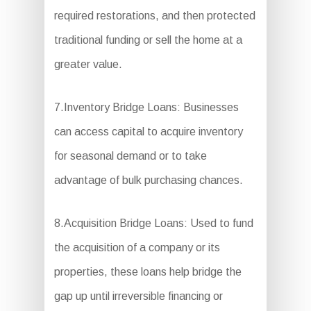
required restorations, and then protected
traditional funding or sell the home at a
greater value.
7.Inventory Bridge Loans: Businesses
can access capital to acquire inventory
for seasonal demand or to take
advantage of bulk purchasing chances.
8.Acquisition Bridge Loans: Used to fund
the acquisition of a company or its
properties, these loans help bridge the
gap up until irreversible financing or