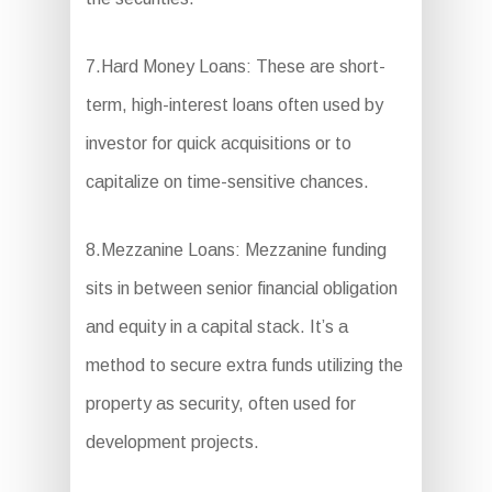
7.Hard Money Loans: These are short-
term, high-interest loans often used by
investor for quick acquisitions or to
capitalize on time-sensitive chances.
8.Mezzanine Loans: Mezzanine funding
sits in between senior financial obligation
and equity in a capital stack. It’s a
method to secure extra funds utilizing the
property as security, often used for
development projects.