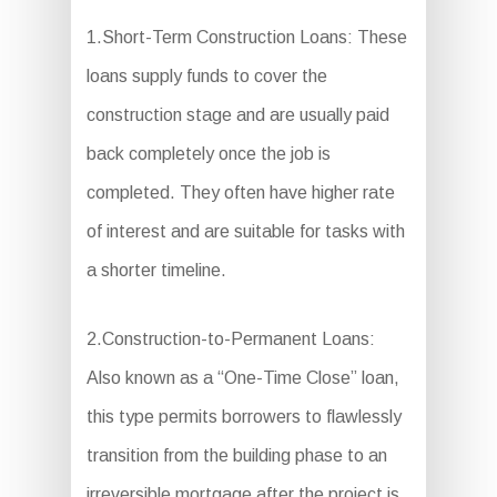
1.Short-Term Construction Loans: These
loans supply funds to cover the
construction stage and are usually paid
back completely once the job is
completed. They often have higher rate
of interest and are suitable for tasks with
a shorter timeline.
2.Construction-to-Permanent Loans:
Also known as a “One-Time Close” loan,
this type permits borrowers to flawlessly
transition from the building phase to an
irreversible mortgage after the project is