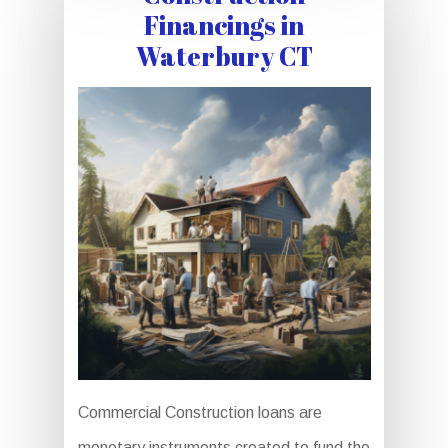
Financings in
Waterbury CT
Commercial Construction loans are
monetary instruments created to fund the