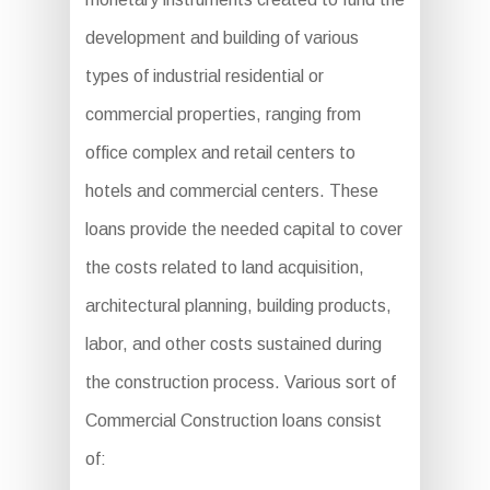
development and building of various
types of industrial residential or
commercial properties, ranging from
office complex and retail centers to
hotels and commercial centers. These
loans provide the needed capital to cover
the costs related to land acquisition,
architectural planning, building products,
labor, and other costs sustained during
the construction process. Various sort of
Commercial Construction loans consist
of: