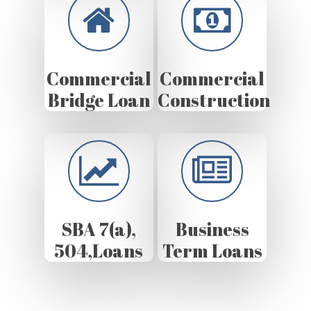
Commercial
Commercial
Bridge Loan
Construction
SBA 7(a),
Business
504,Loans
Term Loans