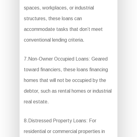
spaces, workplaces, or industrial
structures, these loans can
accommodate tasks that don’t meet
conventional lending criteria.
7.Non-Owner Occupied Loans: Geared
toward financiers, these loans financing
homes that will not be occupied by the
debtor, such as rental homes or industrial
real estate.
8.Distressed Property Loans: For
residential or commercial properties in