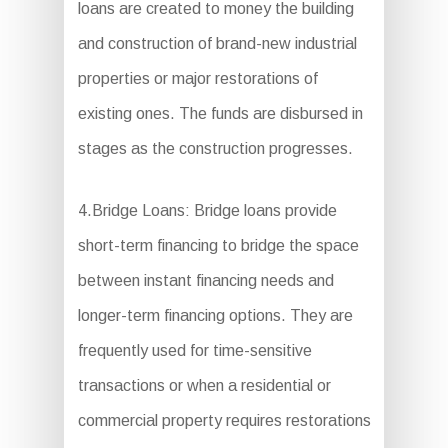
loans are created to money the building
and construction of brand-new industrial
properties or major restorations of
existing ones. The funds are disbursed in
stages as the construction progresses.
4.Bridge Loans: Bridge loans provide
short-term financing to bridge the space
between instant financing needs and
longer-term financing options. They are
frequently used for time-sensitive
transactions or when a residential or
commercial property requires restorations