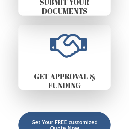
SUBMIT YOUR
DOCUMENTS
GET APPROVAL &
FUNDING
Get Your FREE customized
Quote Now