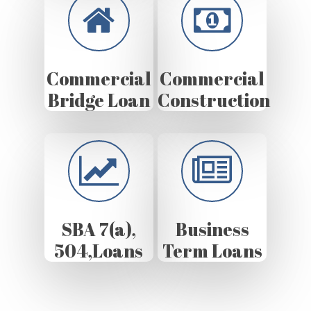
Commercial
Commercial
Bridge Loan
Construction
SBA 7(a),
Business
504,Loans
Term Loans