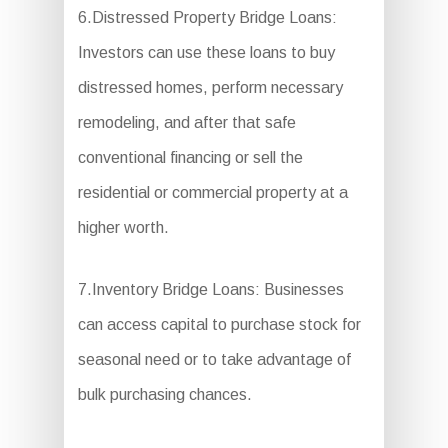
6.Distressed Property Bridge Loans:
Investors can use these loans to buy
distressed homes, perform necessary
remodeling, and after that safe
conventional financing or sell the
residential or commercial property at a
higher worth.
7.Inventory Bridge Loans: Businesses
can access capital to purchase stock for
seasonal need or to take advantage of
bulk purchasing chances.