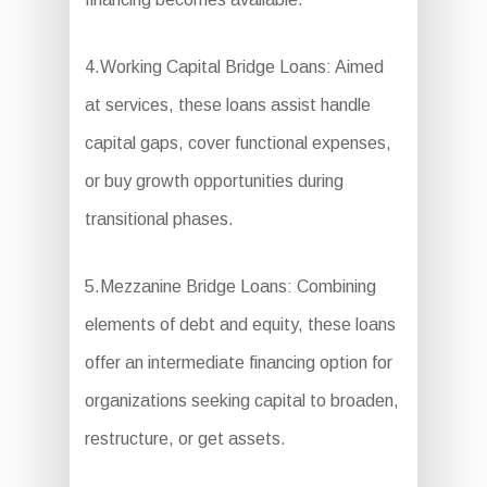
4.Working Capital Bridge Loans: Aimed
at services, these loans assist handle
capital gaps, cover functional expenses,
or buy growth opportunities during
transitional phases.
5.Mezzanine Bridge Loans: Combining
elements of debt and equity, these loans
offer an intermediate financing option for
organizations seeking capital to broaden,
restructure, or get assets.