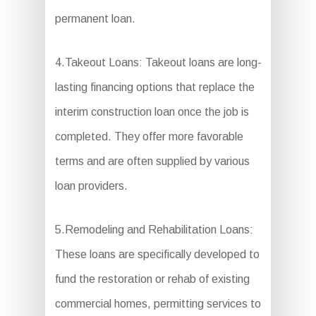
permanent loan.
4.Takeout Loans: Takeout loans are long-
lasting financing options that replace the
interim construction loan once the job is
completed. They offer more favorable
terms and are often supplied by various
loan providers.
5.Remodeling and Rehabilitation Loans:
These loans are specifically developed to
fund the restoration or rehab of existing
commercial homes, permitting services to