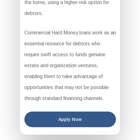
the home, using a higher-risk option for
debtors.
Commercial Hard Money loans work as an
essential resource for debtors who
require swift access to funds genuine
estate and organization ventures,
enabling them to take advantage of
opportunities that may not be possible
through standard financing channels.
Apply Now