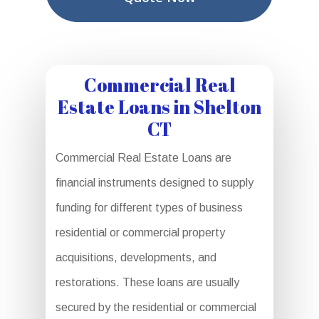
Commercial Real
Estate Loans in Shelton
CT
Commercial Real Estate Loans are
financial instruments designed to supply
funding for different types of business
residential or commercial property
acquisitions, developments, and
restorations. These loans are usually
secured by the residential or commercial