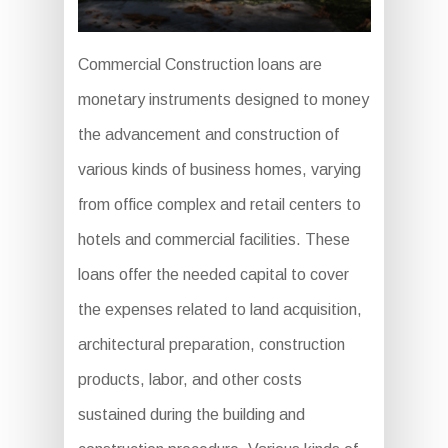
Commercial Construction loans are
monetary instruments designed to money
the advancement and construction of
various kinds of business homes, varying
from office complex and retail centers to
hotels and commercial facilities. These
loans offer the needed capital to cover
the expenses related to land acquisition,
architectural preparation, construction
products, labor, and other costs
sustained during the building and