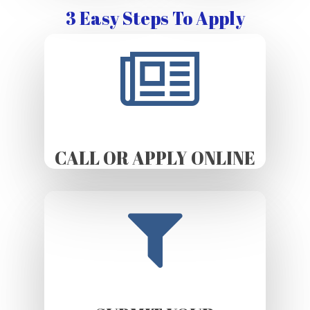
3 Easy Steps To Apply
CALL OR APPLY ONLINE