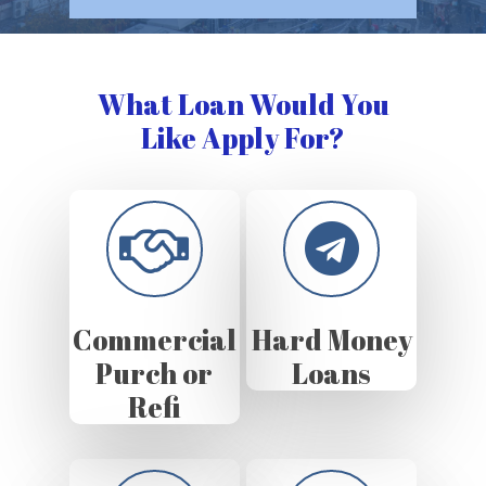
What Loan Would You
Like Apply For?
Commercial
Hard Money
Purch or
Loans
Refi