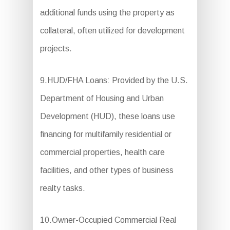
additional funds using the property as
collateral, often utilized for development
projects.
9.HUD/FHA Loans: Provided by the U.S.
Department of Housing and Urban
Development (HUD), these loans use
financing for multifamily residential or
commercial properties, health care
facilities, and other types of business
realty tasks.
10.Owner-Occupied Commercial Real