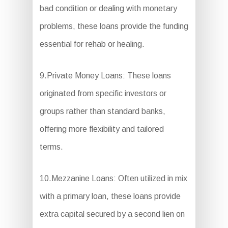
bad condition or dealing with monetary
problems, these loans provide the funding
essential for rehab or healing.
9.Private Money Loans: These loans
originated from specific investors or
groups rather than standard banks,
offering more flexibility and tailored
terms.
10.Mezzanine Loans: Often utilized in mix
with a primary loan, these loans provide
extra capital secured by a second lien on