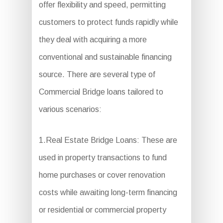
offer flexibility and speed, permitting
customers to protect funds rapidly while
they deal with acquiring a more
conventional and sustainable financing
source. There are several type of
Commercial Bridge loans tailored to
various scenarios:
1.Real Estate Bridge Loans: These are
used in property transactions to fund
home purchases or cover renovation
costs while awaiting long-term financing
or residential or commercial property