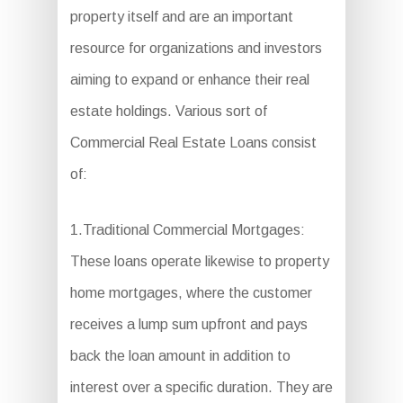
property itself and are an important
resource for organizations and investors
aiming to expand or enhance their real
estate holdings. Various sort of
Commercial Real Estate Loans consist
of:
1.Traditional Commercial Mortgages:
These loans operate likewise to property
home mortgages, where the customer
receives a lump sum upfront and pays
back the loan amount in addition to
interest over a specific duration. They are