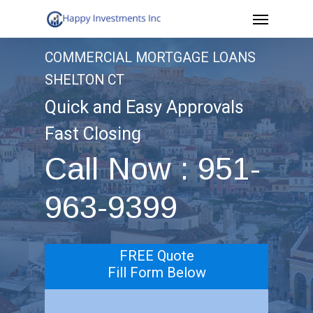
Menu
Skip
to
COMMERCIAL MORTGAGE LOANS
main
SHELTON CT
content
Quick and Easy Approvals
Fast Closing
Call Now : 951-
963-9399
FREE Quote
Fill Form Below