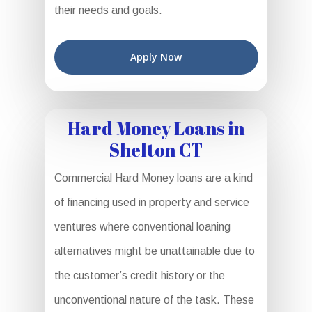
their needs and goals.
Apply Now
Hard Money Loans in
Shelton CT
Commercial Hard Money loans are a kind
of financing used in property and service
ventures where conventional loaning
alternatives might be unattainable due to
the customer’s credit history or the
unconventional nature of the task. These