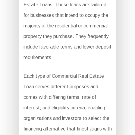
Estate Loans: These loans are tailored
for businesses that intend to occupy the
majority of the residential or commercial
property they purchase. They frequently
include favorable terms and lower deposit
requirements.
Each type of Commercial Real Estate
Loan serves different purposes and
comes with differing terms, rate of
interest, and eligibility criteria, enabling
organizations and investors to select the
financing alternative that finest aligns with