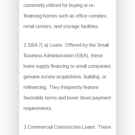
commonly utilized for buying or re-
financing homes such as office complex,
retail centers, and storage facilities.
2.SBA 7( a) Loans: Offered by the Small
Business Administration (SBA), these
loans supply financing to small companies
genuine estate acquisitions, building, or
refinancing. They frequently feature
favorable terms and lower down payment
requirements.
3.Commercial Construction Loans: These