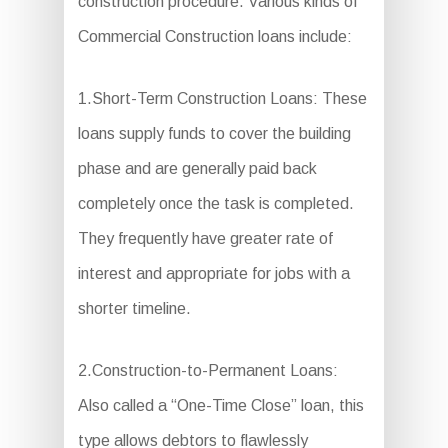
construction procedure. Various kinds of
Commercial Construction loans include:
1.Short-Term Construction Loans: These
loans supply funds to cover the building
phase and are generally paid back
completely once the task is completed.
They frequently have greater rate of
interest and appropriate for jobs with a
shorter timeline.
2.Construction-to-Permanent Loans:
Also called a “One-Time Close” loan, this
type allows debtors to flawlessly