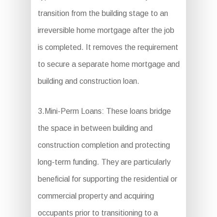
transition from the building stage to an
irreversible home mortgage after the job
is completed. It removes the requirement
to secure a separate home mortgage and
building and construction loan.
3.Mini-Perm Loans: These loans bridge
the space in between building and
construction completion and protecting
long-term funding. They are particularly
beneficial for supporting the residential or
commercial property and acquiring
occupants prior to transitioning to a