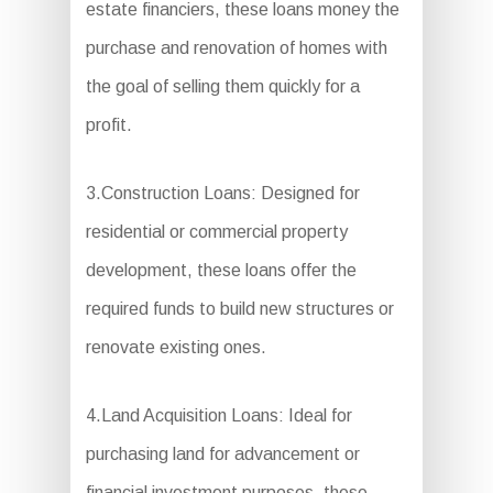
estate financiers, these loans money the
purchase and renovation of homes with
the goal of selling them quickly for a
profit.
3.Construction Loans: Designed for
residential or commercial property
development, these loans offer the
required funds to build new structures or
renovate existing ones.
4.Land Acquisition Loans: Ideal for
purchasing land for advancement or
financial investment purposes, these