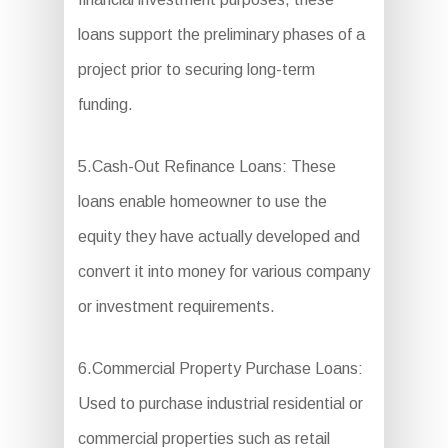
loans support the preliminary phases of a
project prior to securing long-term
funding.
5.Cash-Out Refinance Loans: These
loans enable homeowner to use the
equity they have actually developed and
convert it into money for various company
or investment requirements.
6.Commercial Property Purchase Loans:
Used to purchase industrial residential or
commercial properties such as retail