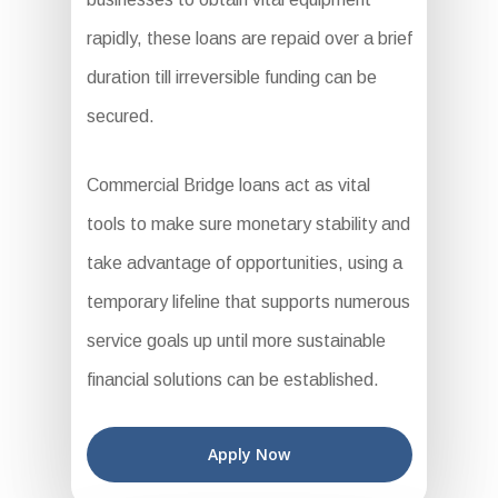
rapidly, these loans are repaid over a brief
duration till irreversible funding can be
secured.
Commercial Bridge loans act as vital
tools to make sure monetary stability and
take advantage of opportunities, using a
temporary lifeline that supports numerous
service goals up until more sustainable
financial solutions can be established.
Apply Now