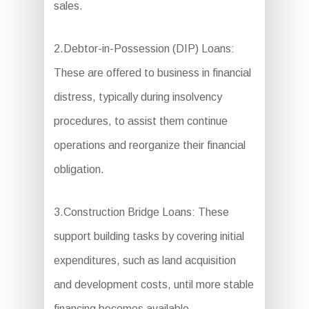
sales.
2.Debtor-in-Possession (DIP) Loans:
These are offered to business in financial
distress, typically during insolvency
procedures, to assist them continue
operations and reorganize their financial
obligation.
3.Construction Bridge Loans: These
support building tasks by covering initial
expenditures, such as land acquisition
and development costs, until more stable
financing becomes available.