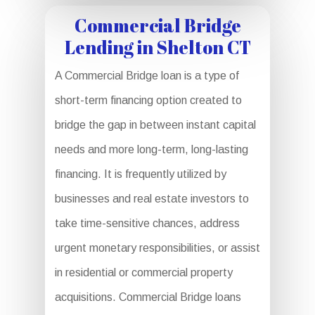
Commercial Bridge
Lending in Shelton CT
A Commercial Bridge loan is a type of
short-term financing option created to
bridge the gap in between instant capital
needs and more long-term, long-lasting
financing. It is frequently utilized by
businesses and real estate investors to
take time-sensitive chances, address
urgent monetary responsibilities, or assist
in residential or commercial property
acquisitions. Commercial Bridge loans