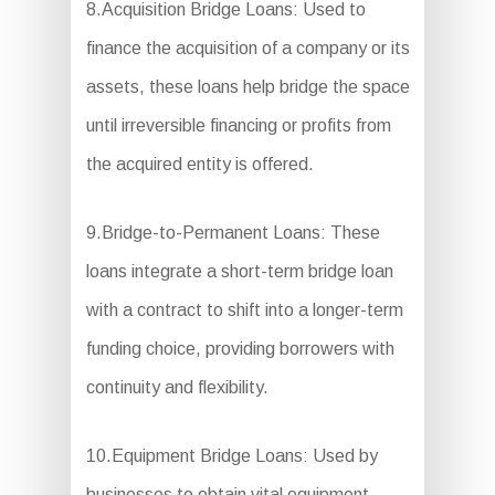
8.Acquisition Bridge Loans: Used to
finance the acquisition of a company or its
assets, these loans help bridge the space
until irreversible financing or profits from
the acquired entity is offered.
9.Bridge-to-Permanent Loans: These
loans integrate a short-term bridge loan
with a contract to shift into a longer-term
funding choice, providing borrowers with
continuity and flexibility.
10.Equipment Bridge Loans: Used by
businesses to obtain vital equipment