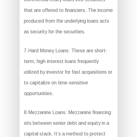
that are offered to financiers. The income
produced from the underlying loans acts
as security for the securities.
7.Hard Money Loans: These are short-
term, high-interest loans frequently
utilized by investor for fast acquisitions or
to capitalize on time-sensitive
opportunities.
8.Mezzanine Loans: Mezzanine financing
sits between senior debt and equity in a
capital stack. It’s a method to protect