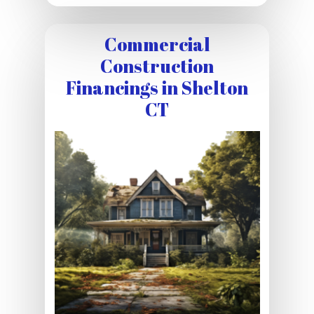
Commercial
Construction
Financings in Shelton
CT