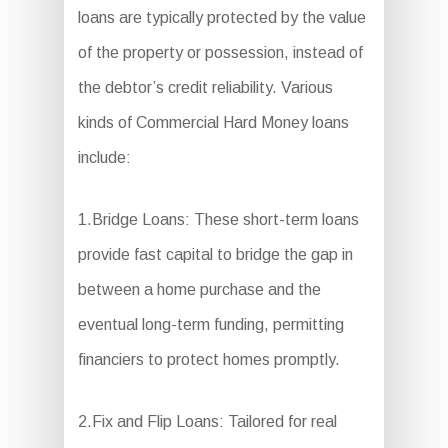
loans are typically protected by the value
of the property or possession, instead of
the debtor’s credit reliability. Various
kinds of Commercial Hard Money loans
include:
1.Bridge Loans: These short-term loans
provide fast capital to bridge the gap in
between a home purchase and the
eventual long-term funding, permitting
financiers to protect homes promptly.
2.Fix and Flip Loans: Tailored for real