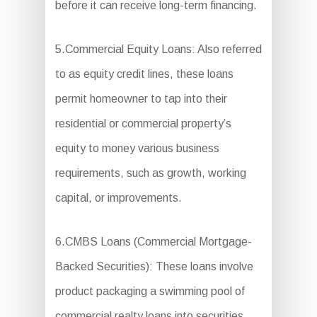
before it can receive long-term financing.
5.Commercial Equity Loans: Also referred
to as equity credit lines, these loans
permit homeowner to tap into their
residential or commercial property’s
equity to money various business
requirements, such as growth, working
capital, or improvements.
6.CMBS Loans (Commercial Mortgage-
Backed Securities): These loans involve
product packaging a swimming pool of
commercial realty loans into securities