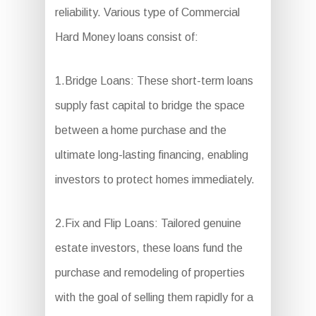
reliability. Various type of Commercial
Hard Money loans consist of:
1.Bridge Loans: These short-term loans
supply fast capital to bridge the space
between a home purchase and the
ultimate long-lasting financing, enabling
investors to protect homes immediately.
2.Fix and Flip Loans: Tailored genuine
estate investors, these loans fund the
purchase and remodeling of properties
with the goal of selling them rapidly for a