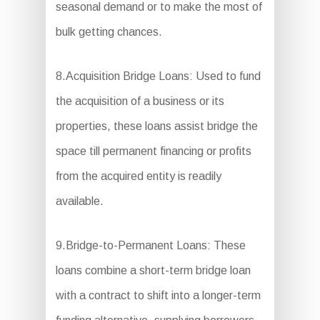
seasonal demand or to make the most of
bulk getting chances.
8.Acquisition Bridge Loans: Used to fund
the acquisition of a business or its
properties, these loans assist bridge the
space till permanent financing or profits
from the acquired entity is readily
available.
9.Bridge-to-Permanent Loans: These
loans combine a short-term bridge loan
with a contract to shift into a longer-term