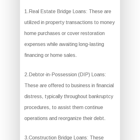
1.Real Estate Bridge Loans: These are
utilized in property transactions to money
home purchases or cover restoration
expenses while awaiting long-lasting
financing or home sales.
2.Debtor-in-Possession (DIP) Loans:
These are offered to business in financial
distress, typically throughout bankruptcy
procedures, to assist them continue
operations and reorganize their debt.
3.Construction Bridge Loans: These