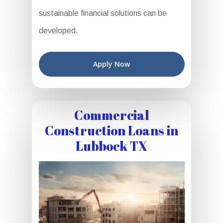
sustainable financial solutions can be
developed.
Apply Now
Commercial
Construction Loans in
Lubbock TX