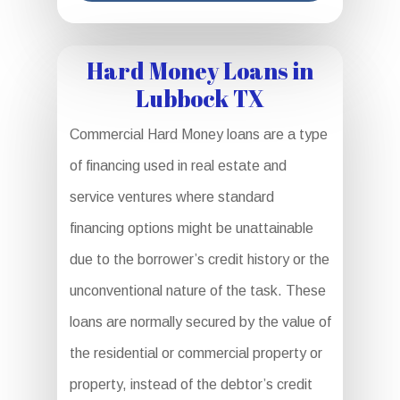
Hard Money Loans in
Lubbock TX
Commercial Hard Money loans are a type
of financing used in real estate and
service ventures where standard
financing options might be unattainable
due to the borrower’s credit history or the
unconventional nature of the task. These
loans are normally secured by the value of
the residential or commercial property or
property, instead of the debtor’s credit