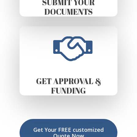
SUBMIT YOUR
DOCUMENTS
GET APPROVAL &
FUNDING
Get Your FREE customized
Quote Now