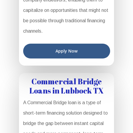
capitalize on opportunities that might not
be possible through traditional financing
channels.
Apply Now
Commercial Bridge
Loans in Lubbock TX
A Commercial Bridge loan is a type of
short-term financing solution designed to
bridge the gap between instant capital