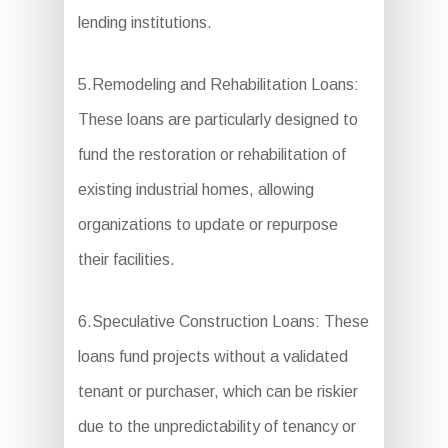
lending institutions.
5.Remodeling and Rehabilitation Loans:
These loans are particularly designed to
fund the restoration or rehabilitation of
existing industrial homes, allowing
organizations to update or repurpose
their facilities.
6.Speculative Construction Loans: These
loans fund projects without a validated
tenant or purchaser, which can be riskier
due to the unpredictability of tenancy or