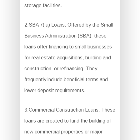
storage facilities.
2.SBA 7( a) Loans: Offered by the Small
Business Administration (SBA), these
loans offer financing to small businesses
for real estate acquisitions, building and
construction, or refinancing. They
frequently include beneficial terms and
lower deposit requirements.
3.Commercial Construction Loans: These
loans are created to fund the building of
new commercial properties or major