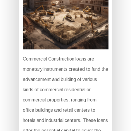
Commercial Construction loans are
monetary instruments created to fund the
advancement and building of various
kinds of commercial residential or
commercial properties, ranging from
office buildings and retail centers to
hotels and industrial centers. These loans
offer the essential capital to cover the