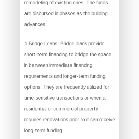
remodeling of existing ones. The funds
are disbursed in phases as the building
advances.
4.Bridge Loans: Bridge loans provide
short-term financing to bridge the space
in between immediate financing
requirements and longer-term funding
options. They are frequently utilized for
time-sensitive transactions or when a
residential or commercial property
requires renovations prior to it can receive
long-term funding.