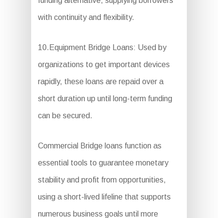
funding alternative, supplying borrowers
with continuity and flexibility.
10.Equipment Bridge Loans: Used by
organizations to get important devices
rapidly, these loans are repaid over a
short duration up until long-term funding
can be secured.
Commercial Bridge loans function as
essential tools to guarantee monetary
stability and profit from opportunities,
using a short-lived lifeline that supports
numerous business goals until more