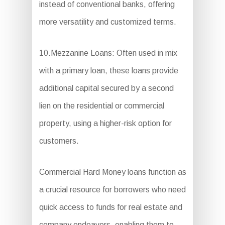
instead of conventional banks, offering
more versatility and customized terms.
10.Mezzanine Loans: Often used in mix
with a primary loan, these loans provide
additional capital secured by a second
lien on the residential or commercial
property, using a higher-risk option for
customers.
Commercial Hard Money loans function as
a crucial resource for borrowers who need
quick access to funds for real estate and
company endeavors, enabling them to