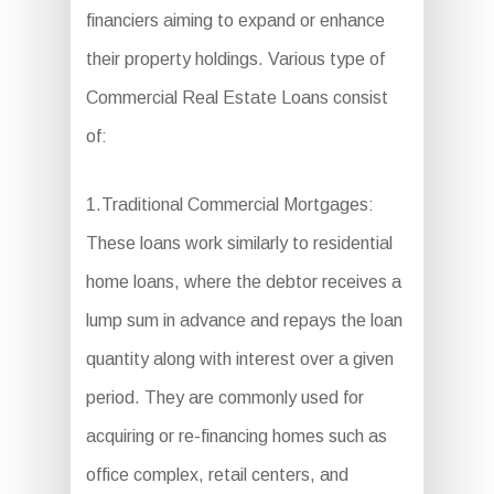
financiers aiming to expand or enhance
their property holdings. Various type of
Commercial Real Estate Loans consist
of:
1.Traditional Commercial Mortgages:
These loans work similarly to residential
home loans, where the debtor receives a
lump sum in advance and repays the loan
quantity along with interest over a given
period. They are commonly used for
acquiring or re-financing homes such as
office complex, retail centers, and