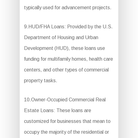
typically used for advancement projects.
9.HUD/FHA Loans: Provided by the U.S.
Department of Housing and Urban
Development (HUD), these loans use
funding for multifamily homes, health care
centers, and other types of commercial
property tasks.
10.Owner-Occupied Commercial Real
Estate Loans: These loans are
customized for businesses that mean to
occupy the majority of the residential or