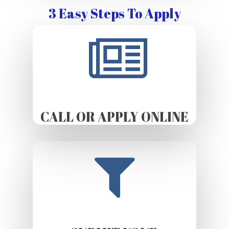
3 Easy Steps To Apply
CALL OR APPLY ONLINE