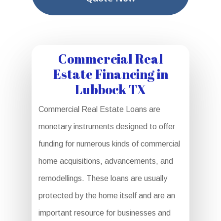
Commercial Real
Estate Financing in
Lubbock TX
Commercial Real Estate Loans are
monetary instruments designed to offer
funding for numerous kinds of commercial
home acquisitions, advancements, and
remodellings. These loans are usually
protected by the home itself and are an
important resource for businesses and