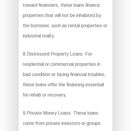
toward financiers, these loans finance
properties that will not be inhabited by
the borrower, such as rental properties or
industrial realty.
8.Distressed Property Loans: For
residential or commercial properties in
bad condition or facing financial troubles,
these loans offer the financing essential
for rehab or recovery.
9.Private Money Loans: These loans
come from private investors or groups