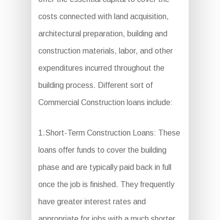
costs connected with land acquisition,
architectural preparation, building and
construction materials, labor, and other
expenditures incurred throughout the
building process. Different sort of
Commercial Construction loans include:
1.Short-Term Construction Loans: These
loans offer funds to cover the building
phase and are typically paid back in full
once the job is finished. They frequently
have greater interest rates and
appropriate for jobs with a much shorter