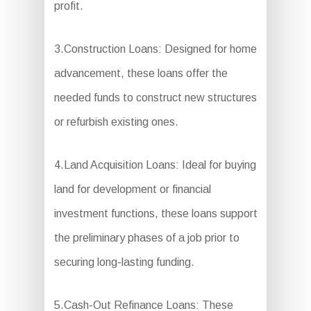
profit.
3.Construction Loans: Designed for home
advancement, these loans offer the
needed funds to construct new structures
or refurbish existing ones.
4.Land Acquisition Loans: Ideal for buying
land for development or financial
investment functions, these loans support
the preliminary phases of a job prior to
securing long-lasting funding.
5.Cash-Out Refinance Loans: These