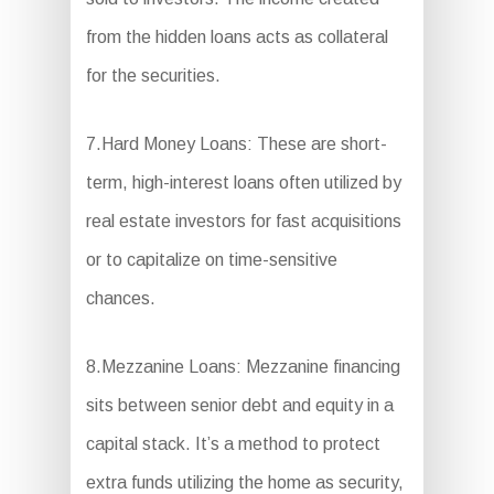
from the hidden loans acts as collateral
for the securities.
7.Hard Money Loans: These are short-
term, high-interest loans often utilized by
real estate investors for fast acquisitions
or to capitalize on time-sensitive
chances.
8.Mezzanine Loans: Mezzanine financing
sits between senior debt and equity in a
capital stack. It’s a method to protect
extra funds utilizing the home as security,