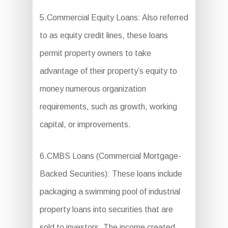
5.Commercial Equity Loans: Also referred
to as equity credit lines, these loans
permit property owners to take
advantage of their property’s equity to
money numerous organization
requirements, such as growth, working
capital, or improvements.
6.CMBS Loans (Commercial Mortgage-
Backed Securities): These loans include
packaging a swimming pool of industrial
property loans into securities that are
sold to investors. The income created