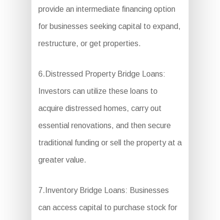
provide an intermediate financing option
for businesses seeking capital to expand,
restructure, or get properties.
6.Distressed Property Bridge Loans:
Investors can utilize these loans to
acquire distressed homes, carry out
essential renovations, and then secure
traditional funding or sell the property at a
greater value.
7.Inventory Bridge Loans: Businesses
can access capital to purchase stock for