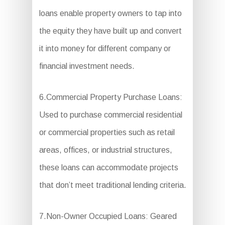
loans enable property owners to tap into
the equity they have built up and convert
it into money for different company or
financial investment needs.
6.Commercial Property Purchase Loans:
Used to purchase commercial residential
or commercial properties such as retail
areas, offices, or industrial structures,
these loans can accommodate projects
that don’t meet traditional lending criteria.
7.Non-Owner Occupied Loans: Geared