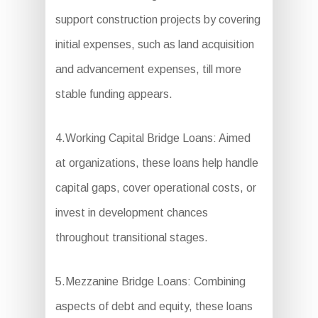
support construction projects by covering
initial expenses, such as land acquisition
and advancement expenses, till more
stable funding appears.
4.Working Capital Bridge Loans: Aimed
at organizations, these loans help handle
capital gaps, cover operational costs, or
invest in development chances
throughout transitional stages.
5.Mezzanine Bridge Loans: Combining
aspects of debt and equity, these loans