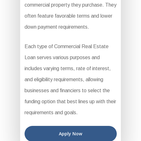
commercial property they purchase. They
often feature favorable terms and lower
down payment requirements.
Each type of Commercial Real Estate
Loan serves various purposes and
includes varying terms, rate of interest,
and eligibility requirements, allowing
businesses and financiers to select the
funding option that best lines up with their
requirements and goals.
Apply Now