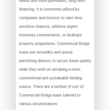
needs and more permanent, long-term
financing. It is commonly utilized by
companies and investor to take time-
sensitive chances, address urgent
monetary commitments, or facilitate
property acquisitions. Commercial Bridge
loans use versatility and speed,
permitting debtors to secure funds quickly
while they work on obtaining a more
conventional and sustainable funding
source. There are a number of sort of
Commercial Bridge loans tailored to
various circumstances: