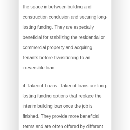
the space in between building and
construction conclusion and securing long-
lasting funding. They are especially
beneficial for stabilizing the residential or
commercial property and acquiring
tenants before transitioning to an
irreversible loan.
4.Takeout Loans: Takeout loans are long-
lasting funding options that replace the
interim building loan once the job is
finished. They provide more beneficial
terms and are often offered by different