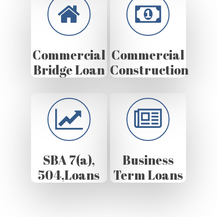
Commercial
Commercial
Bridge Loan
Construction
SBA 7(a),
Business
504,Loans
Term Loans