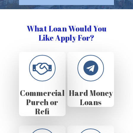
What Loan Would You
Like Apply For?
Commercial
Hard Money
Purch or
Loans
Refi