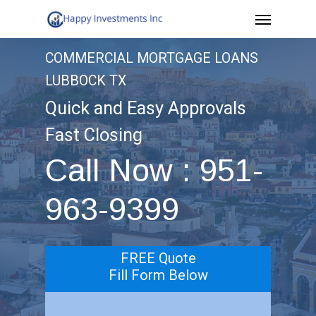
Menu
Skip
to
COMMERCIAL MORTGAGE LOANS
main
LUBBOCK TX
content
Quick and Easy Approvals
Fast Closing
Call Now : 951-
963-9399
FREE Quote
Fill Form Below