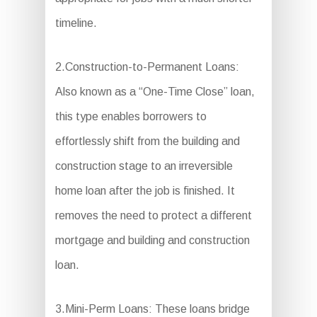
timeline.
2.Construction-to-Permanent Loans:
Also known as a “One-Time Close” loan,
this type enables borrowers to
effortlessly shift from the building and
construction stage to an irreversible
home loan after the job is finished. It
removes the need to protect a different
mortgage and building and construction
loan.
3.Mini-Perm Loans: These loans bridge