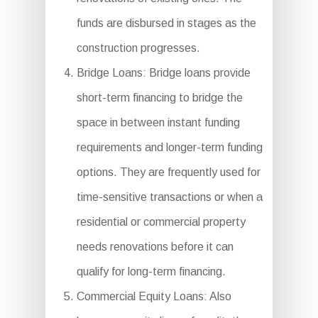
funds are disbursed in stages as the
construction progresses.
Bridge Loans: Bridge loans provide
short-term financing to bridge the
space in between instant funding
requirements and longer-term funding
options. They are frequently used for
time-sensitive transactions or when a
residential or commercial property
needs renovations before it can
qualify for long-term financing.
Commercial Equity Loans: Also