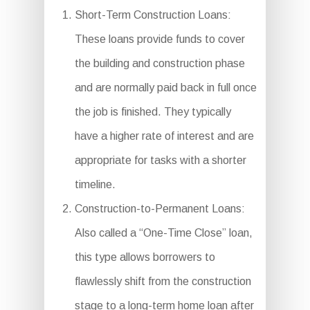
Short-Term Construction Loans:
These loans provide funds to cover
the building and construction phase
and are normally paid back in full once
the job is finished. They typically
have a higher rate of interest and are
appropriate for tasks with a shorter
timeline.
Construction-to-Permanent Loans:
Also called a “One-Time Close” loan,
this type allows borrowers to
flawlessly shift from the construction
stage to a long-term home loan after