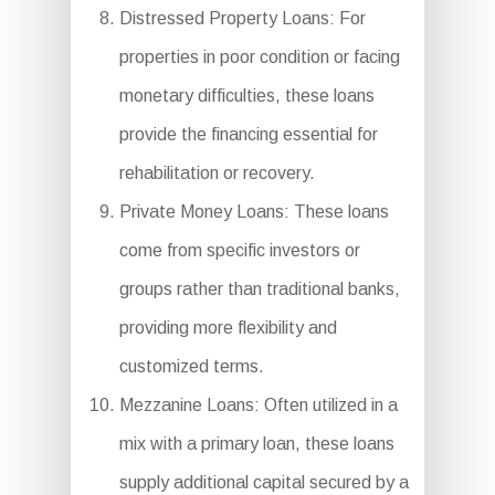
Distressed Property Loans: For
properties in poor condition or facing
monetary difficulties, these loans
provide the financing essential for
rehabilitation or recovery.
Private Money Loans: These loans
come from specific investors or
groups rather than traditional banks,
providing more flexibility and
customized terms.
Mezzanine Loans: Often utilized in a
mix with a primary loan, these loans
supply additional capital secured by a