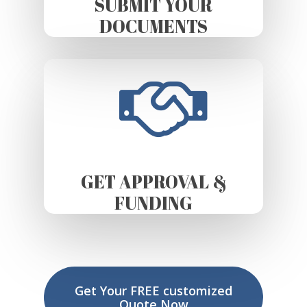
SUBMIT YOUR
DOCUMENTS
GET APPROVAL &
FUNDING
Get Your FREE customized
Quote Now