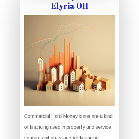
Elyria OH
Commercial Hard Money loans are a kind
of financing used in property and service
ventures where standard financing