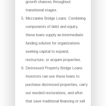
growth chances throughout
transitional stages.
Mezzanine Bridge Loans: Combining
components of debt and equity,
these loans supply an intermediate
funding solution for organizations
seeking capital to expand,
restructure, or acquire properties.
Distressed Property Bridge Loans:
Investors can use these loans to
purchase distressed properties, carry
out needed restorations, and after
that save traditional financing or sell