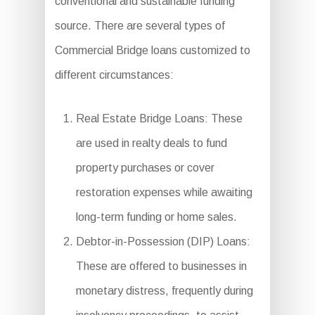
conventional and sustainable funding
source. There are several types of
Commercial Bridge loans customized to
different circumstances:
Real Estate Bridge Loans: These
are used in realty deals to fund
property purchases or cover
restoration expenses while awaiting
long-term funding or home sales.
Debtor-in-Possession (DIP) Loans:
These are offered to businesses in
monetary distress, frequently during