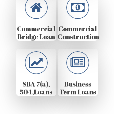
Commercial
Commercial
Bridge Loan
Construction
SBA 7(a),
Business
504,Loans
Term Loans