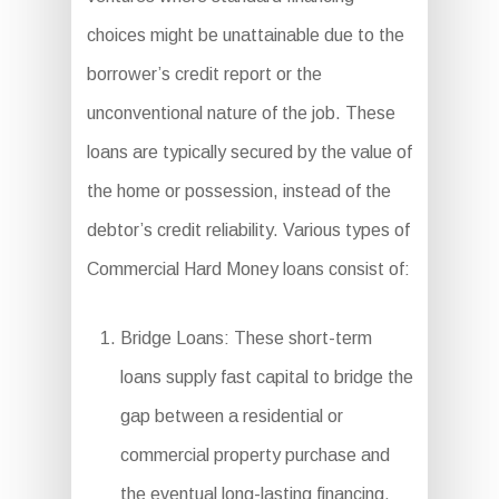
choices might be unattainable due to the
borrower’s credit report or the
unconventional nature of the job. These
loans are typically secured by the value of
the home or possession, instead of the
debtor’s credit reliability. Various types of
Commercial Hard Money loans consist of:
Bridge Loans: These short-term
loans supply fast capital to bridge the
gap between a residential or
commercial property purchase and
the eventual long-lasting financing,