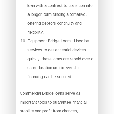
loan with a contract to transition into
a longer-term funding alternative,
offering debtors continuity and
flexibility.
Equipment Bridge Loans: Used by
services to get essential devices
quickly, these loans are repaid over a
short duration until irreversible
financing can be secured.
Commercial Bridge loans serve as
important tools to guarantee financial
stability and profit from chances,