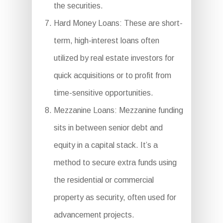
the securities.
Hard Money Loans: These are short-
term, high-interest loans often
utilized by real estate investors for
quick acquisitions or to profit from
time-sensitive opportunities.
Mezzanine Loans: Mezzanine funding
sits in between senior debt and
equity in a capital stack. It’s a
method to secure extra funds using
the residential or commercial
property as security, often used for
advancement projects.