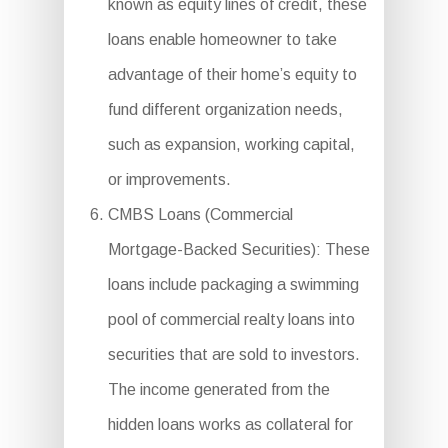
known as equity lines of credit, these
loans enable homeowner to take
advantage of their home’s equity to
fund different organization needs,
such as expansion, working capital,
or improvements.
CMBS Loans (Commercial
Mortgage-Backed Securities): These
loans include packaging a swimming
pool of commercial realty loans into
securities that are sold to investors.
The income generated from the
hidden loans works as collateral for