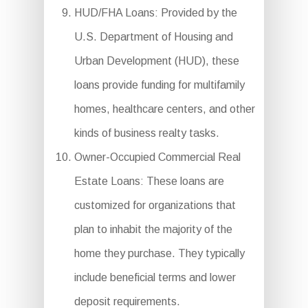
HUD/FHA Loans: Provided by the
U.S. Department of Housing and
Urban Development (HUD), these
loans provide funding for multifamily
homes, healthcare centers, and other
kinds of business realty tasks.
Owner-Occupied Commercial Real
Estate Loans: These loans are
customized for organizations that
plan to inhabit the majority of the
home they purchase. They typically
include beneficial terms and lower
deposit requirements.