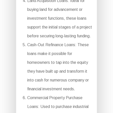
Land Acquisition Loans: Ideal for
buying land for advancement or
investment functions, these loans
support the initial stages of a project
before securing long-lasting funding.
Cash-Out Refinance Loans: These
loans make it possible for
homeowners to tap into the equity
they have built up and transform it
into cash for numerous company or
financial investment needs.
Commercial Property Purchase
Loans: Used to purchase industrial