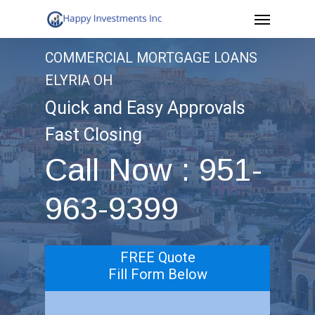
Menu
Skip
to
COMMERCIAL MORTGAGE LOANS
main
ELYRIA OH
content
Quick and Easy Approvals
Fast Closing
Call Now : 951-
963-9399
FREE Quote
Fill Form Below