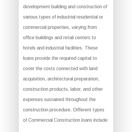
development building and construction of
various types of industrial residential or
commercial properties, varying from
office buildings and retail centers to
hotels and industrial facilities. These
loans provide the required capital to
cover the costs connected with land
acquisition, architectural preparation,
construction products, labor, and other
expenses sustained throughout the
construction procedure. Different types
of Commercial Construction loans include: