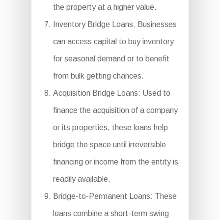
the property at a higher value.
Inventory Bridge Loans: Businesses
can access capital to buy inventory
for seasonal demand or to benefit
from bulk getting chances.
Acquisition Bridge Loans: Used to
finance the acquisition of a company
or its properties, these loans help
bridge the space until irreversible
financing or income from the entity is
readily available.
Bridge-to-Permanent Loans: These
loans combine a short-term swing