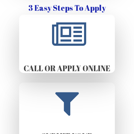
3 Easy Steps To Apply
CALL OR APPLY ONLINE