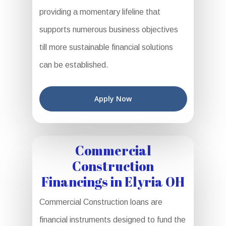
providing a momentary lifeline that
supports numerous business objectives
till more sustainable financial solutions
can be established.
Apply Now
Commercial
Construction
Financings in Elyria OH
Commercial Construction loans are
financial instruments designed to fund the