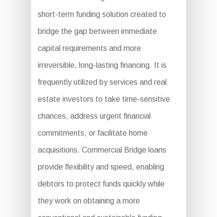
short-term funding solution created to
bridge the gap between immediate
capital requirements and more
irreversible, long-lasting financing. It is
frequently utilized by services and real
estate investors to take time-sensitive
chances, address urgent financial
commitments, or facilitate home
acquisitions. Commercial Bridge loans
provide flexibility and speed, enabling
debtors to protect funds quickly while
they work on obtaining a more