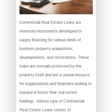
Commercial Real Estate Loans are
monetary instruments developed to
supply financing for various kinds of
business property acquisitions,
developments, and restorations. These
loans are normally protected by the
property itself and are a crucial resource
for organizations and financiers looking to
expand or boost their real estate
holdings. Various type of Commercial
Real Estate Loans consist of: