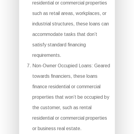
residential or commercial properties
such as retail areas, workplaces, or
industrial structures, these loans can
accommodate tasks that don’t
satisfy standard financing
requirements.
Non-Owner Occupied Loans: Geared
towards financiers, these loans
finance residential or commercial
properties that won’t be occupied by
the customer, such as rental
residential or commercial properties
or business real estate.