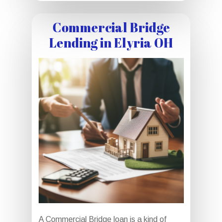
Commercial Bridge
Lending in Elyria OH
A Commercial Bridge loan is a kind of