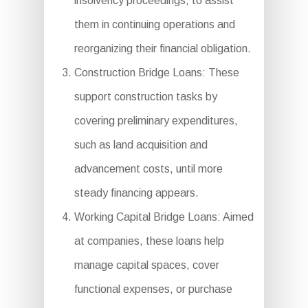
insolvency proceedings, to assist
them in continuing operations and
reorganizing their financial obligation.
Construction Bridge Loans: These
support construction tasks by
covering preliminary expenditures,
such as land acquisition and
advancement costs, until more
steady financing appears.
Working Capital Bridge Loans: Aimed
at companies, these loans help
manage capital spaces, cover
functional expenses, or purchase