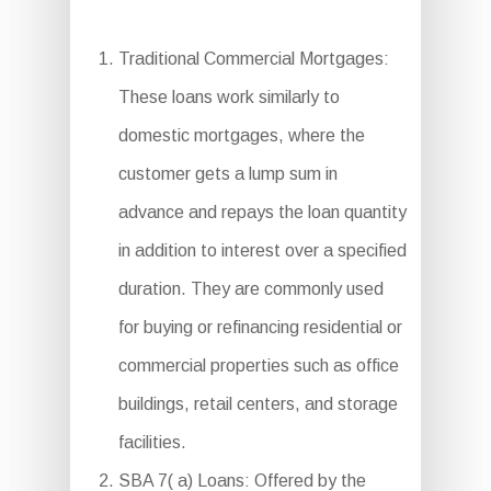
Traditional Commercial Mortgages:
These loans work similarly to
domestic mortgages, where the
customer gets a lump sum in
advance and repays the loan quantity
in addition to interest over a specified
duration. They are commonly used
for buying or refinancing residential or
commercial properties such as office
buildings, retail centers, and storage
facilities.
SBA 7( a) Loans: Offered by the