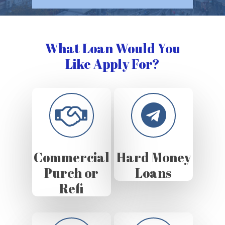
What Loan Would You
Like Apply For?
Commercial
Hard Money
Purch or
Loans
Refi