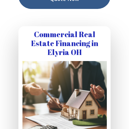
Commercial Real
Estate Financing in
Elyria OH