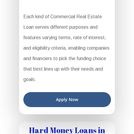
Each kind of Commercial Real Estate
Loan serves different purposes and
features varying terms, rate of interest,
and eligibility criteria, enabling companies
and financiers to pick the funding choice
that best lines up with their needs and
goals.
Apply Now
Hard Money Loans in