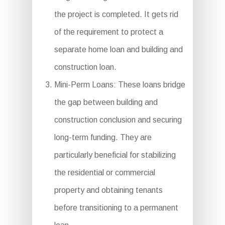
the project is completed. It gets rid
of the requirement to protect a
separate home loan and building and
construction loan.
Mini-Perm Loans: These loans bridge
the gap between building and
construction conclusion and securing
long-term funding. They are
particularly beneficial for stabilizing
the residential or commercial
property and obtaining tenants
before transitioning to a permanent