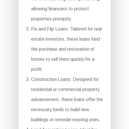
allowing financiers to protect
properties promptly.
Fix and Flip Loans: Tailored for real
estate investors, these loans fund
the purchase and restoration of
homes to sell them quickly for a
profit.
Construction Loans: Designed for
residential or commercial property
advancement, these loans offer the
necessary funds to build new
buildings or remodel existing ones.