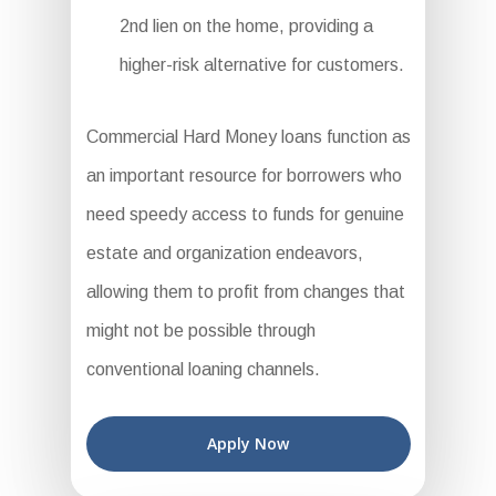
2nd lien on the home, providing a
higher-risk alternative for customers.
Commercial Hard Money loans function as
an important resource for borrowers who
need speedy access to funds for genuine
estate and organization endeavors,
allowing them to profit from changes that
might not be possible through
conventional loaning channels.
Apply Now