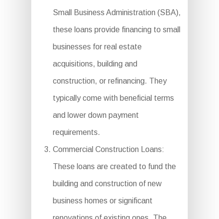
Small Business Administration (SBA),
these loans provide financing to small
businesses for real estate
acquisitions, building and
construction, or refinancing. They
typically come with beneficial terms
and lower down payment
requirements.
Commercial Construction Loans:
These loans are created to fund the
building and construction of new
business homes or significant
renovations of existing ones. The