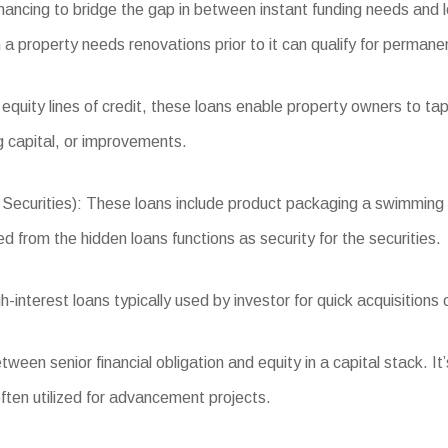
inancing to bridge the gap in between instant funding needs and 
 a property needs renovations prior to it can qualify for permanen
equity lines of credit, these loans enable property owners to tap
 capital, or improvements.
ities): These loans include product packaging a swimming pool
d from the hidden loans functions as security for the securities.
interest loans typically used by investor for quick acquisitions
een senior financial obligation and equity in a capital stack. It’
often utilized for advancement projects.