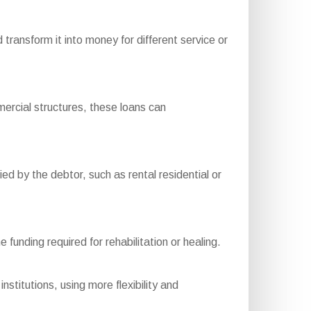
ansform it into money for different service or
rcial structures, these loans can
d by the debtor, such as rental residential or
funding required for rehabilitation or healing.
nstitutions, using more flexibility and