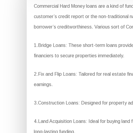
Commercial Hard Money loans are a kind of fund
customer’s credit report or the non-traditional 
borrower’s creditworthiness. Various sort of C
1.Bridge Loans: These short-term loans provide 
financiers to secure properties immediately.
2.Fix and Flip Loans: Tailored for real estate f
earnings.
3.Construction Loans: Designed for property ad
4.Land Acquisition Loans: Ideal for buying land 
long-lasting funding.