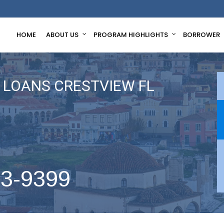
HOME
ABOUT US
PROGRAM HIGHLIGHTS
BORROWER
LOANS CRESTVIEW FL
63-9399