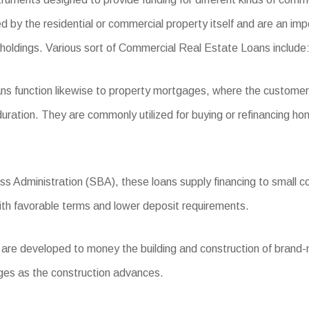
d by the residential or commercial property itself and are an im
 holdings. Various sort of Commercial Real Estate Loans include
ns function likewise to property mortgages, where the custome
uration. They are commonly utilized for buying or refinancing hom
s Administration (SBA), these loans supply financing to small c
ith favorable terms and lower deposit requirements.
re developed to money the building and construction of brand-n
ages as the construction advances.