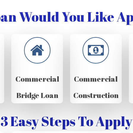
an Would You Like Ap
Commercial
Commercial
Bridge Loan
Construction
3 Easy Steps To Apply