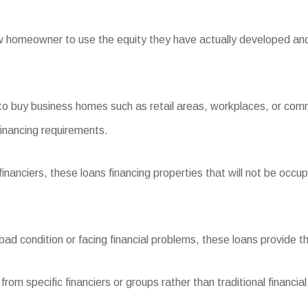
homeowner to use the equity they have actually developed and tr
 buy business homes such as retail areas, workplaces, or comme
inancing requirements.
ciers, these loans financing properties that will not be occupie
d condition or facing financial problems, these loans provide the 
m specific financiers or groups rather than traditional financial i