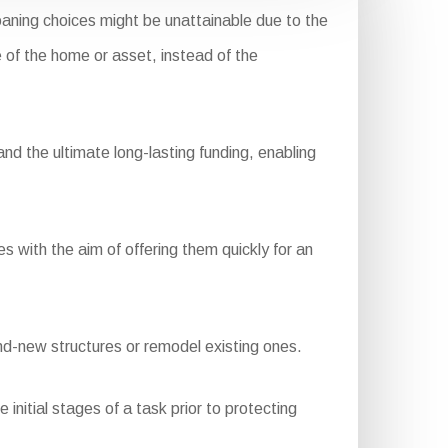
aning choices might be unattainable due to the
e of the home or asset, instead of the
d the ultimate long-lasting funding, enabling
s with the aim of offering them quickly for an
nd-new structures or remodel existing ones.
nitial stages of a task prior to protecting