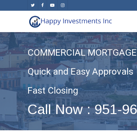
Skip
twitter
facebook
youtube
instagram
to
main
content
COMMERCIAL MORTGAGE 
Quick and Easy Approvals
Fast Closing
Call Now : 951-9