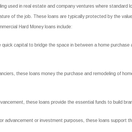
ing used in real estate and company ventures where standard lo
nature of the job. These loans are typically protected by the valu
ommercial Hard Money loans include:
quick capital to bridge the space in between a home purchase an
inanciers, these loans money the purchase and remodeling of home
vancement, these loans provide the essential funds to build bra
for advancement or investment purposes, these loans support the i