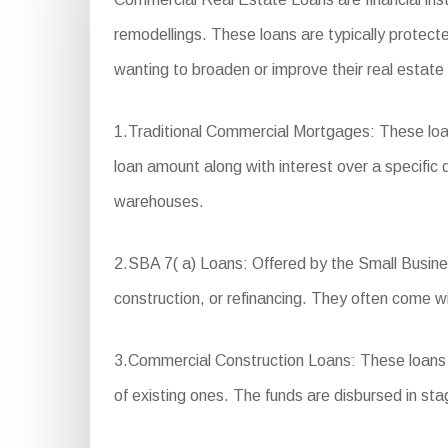
remodellings. These loans are typically protecte
wanting to broaden or improve their real estate
1.Traditional Commercial Mortgages: These loa
loan amount along with interest over a specific d
warehouses.
2.SBA 7( a) Loans: Offered by the Small Busines
construction, or refinancing. They often come w
3.Commercial Construction Loans: These loans a
of existing ones. The funds are disbursed in st