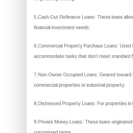
5.Cash-Out Refinance Loans: These loans allow 
financial investment needs.
6.Commercial Property Purchase Loans: Used to
accommodate tasks that don’t meet standard f
7.Non-Owner Occupied Loans: Geared toward finan
commercial properties or industrial property.
8.Distressed Property Loans: For properties in ba
9.Private Money Loans: These loans originated fro
customized terms.