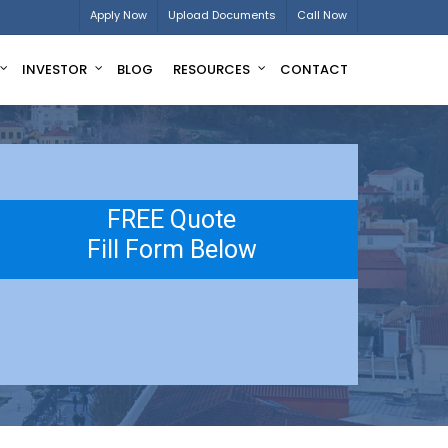
Apply Now
Upload Documents
Call Now
INVESTOR
BLOG
RESOURCES
CONTACT
FREE Quote
Fill Form Below