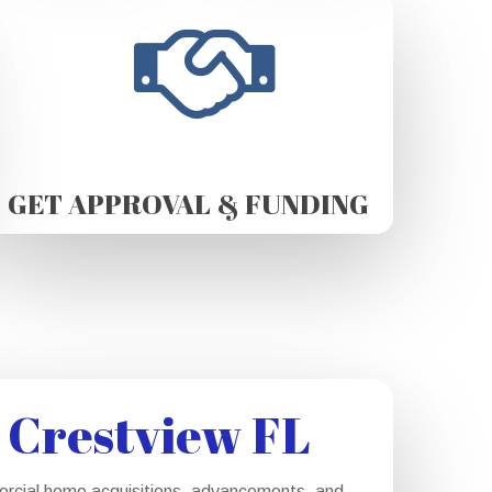
GET APPROVAL & FUNDING
 Crestview FL
mercial home acquisitions, advancements, and