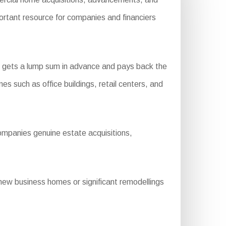
portant resource for companies and financiers
:
r gets a lump sum in advance and pays back the
es such as office buildings, retail centers, and
ompanies genuine estate acquisitions,
ew business homes or significant remodellings