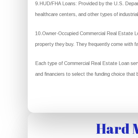
9.HUD/FHA Loans: Provided by the U.S. Departm
healthcare centers, and other types of industrial
10.Owner-Occupied Commercial Real Estate Loan
property they buy. They frequently come with 
Each type of Commercial Real Estate Loan serves 
and financiers to select the funding choice that 
Hard M