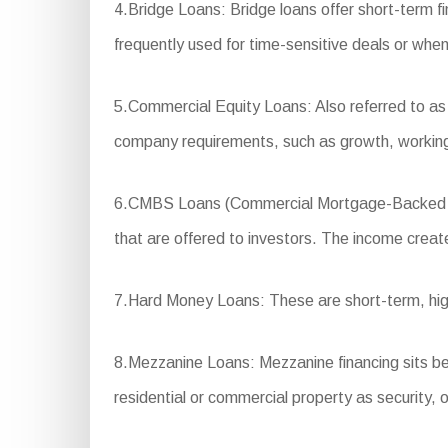
4.Bridge Loans: Bridge loans offer short-term f
frequently used for time-sensitive deals or when
5.Commercial Equity Loans: Also referred to as 
company requirements, such as growth, working
6.CMBS Loans (Commercial Mortgage-Backed Secur
that are offered to investors. The income create
7.Hard Money Loans: These are short-term, high-
8.Mezzanine Loans: Mezzanine financing sits betw
residential or commercial property as security, 