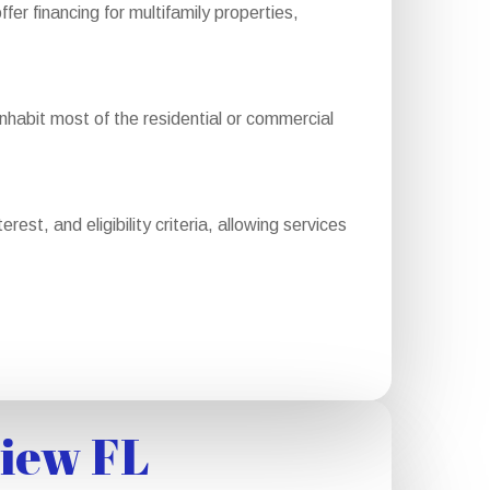
 financing for multifamily properties,
abit most of the residential or commercial
st, and eligibility criteria, allowing services
view FL