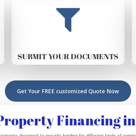
SUBMIT YOUR DOCUMENTS
Get Your FREE customized Quote Now
roperty Financing in
truments designed to provide funding for different kinds of com