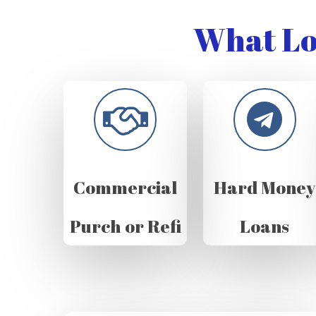
What Lo
Commercial
Hard Money
Purch or Refi
Loans