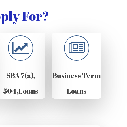
ply For?
SBA 7(a),
Business Term
504,Loans
Loans