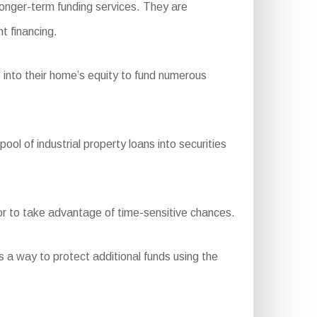
longer-term funding services. They are
t financing.
 into their home’s equity to fund numerous
 of industrial property loans into securities
 or to take advantage of time-sensitive chances.
s a way to protect additional funds using the