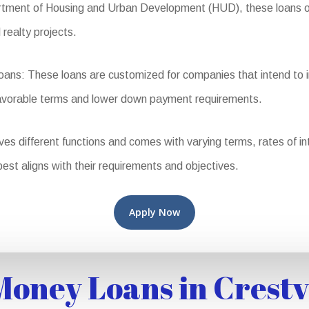
ent of Housing and Urban Development (HUD), these loans offer
 realty projects.
s: These loans are customized for companies that intend to inh
favorable terms and lower down payment requirements.
different functions and comes with varying terms, rates of intere
best aligns with their requirements and objectives.
Apply Now
oney Loans in Crest