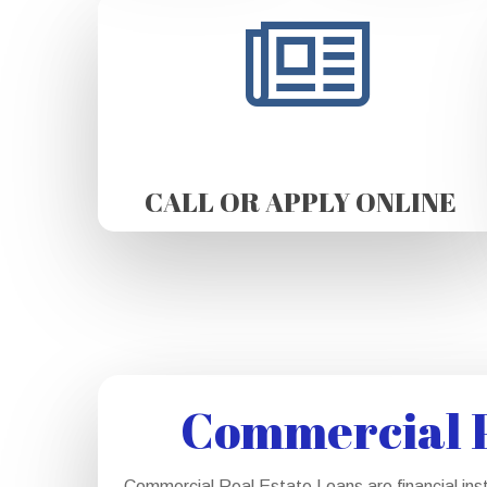
CALL OR APPLY ONLINE
Commercial P
Commercial Real Estate Loans are financial ins