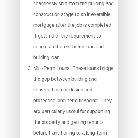
seamlessly shift from the building and
construction stage to an irreversible
mortgage after the job is completed.
It gets rid of the requirement to
secure a different home loan and
building loan.
Mini-Perm Loans: These loans bridge
the gap between building and
construction conclusion and
protecting long-term financing. They
are particularly useful for supporting
the property and getting tenants
before transitioning to a long-term