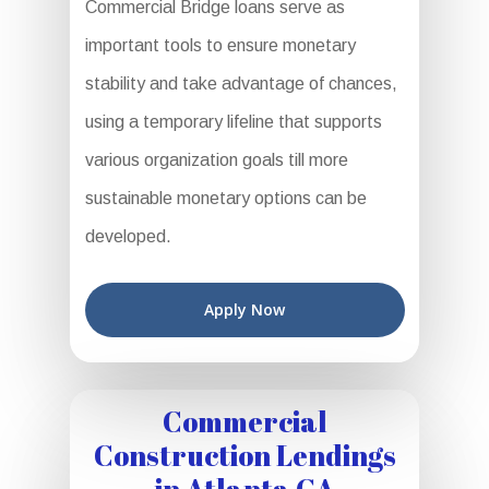
Commercial Bridge loans serve as
important tools to ensure monetary
stability and take advantage of chances,
using a temporary lifeline that supports
various organization goals till more
sustainable monetary options can be
developed.
Apply Now
Commercial
Construction Lendings
in Atlanta GA