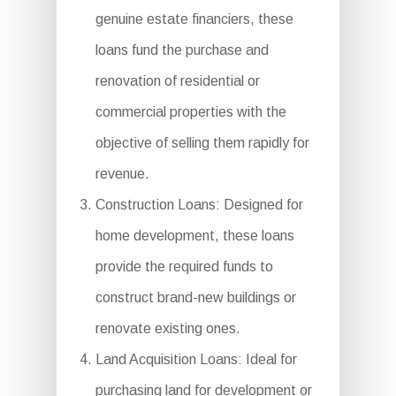
genuine estate financiers, these
loans fund the purchase and
renovation of residential or
commercial properties with the
objective of selling them rapidly for
revenue.
Construction Loans: Designed for
home development, these loans
provide the required funds to
construct brand-new buildings or
renovate existing ones.
Land Acquisition Loans: Ideal for
purchasing land for development or