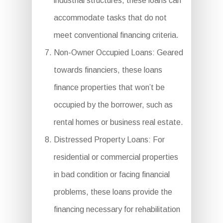
industrial structures, these loans can
accommodate tasks that do not
meet conventional financing criteria.
Non-Owner Occupied Loans: Geared
towards financiers, these loans
finance properties that won’t be
occupied by the borrower, such as
rental homes or business real estate.
Distressed Property Loans: For
residential or commercial properties
in bad condition or facing financial
problems, these loans provide the
financing necessary for rehabilitation