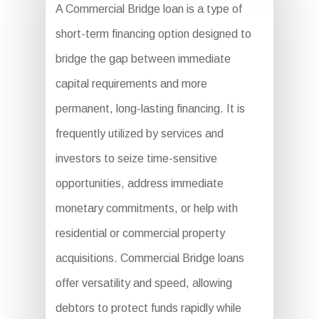
A Commercial Bridge loan is a type of
short-term financing option designed to
bridge the gap between immediate
capital requirements and more
permanent, long-lasting financing. It is
frequently utilized by services and
investors to seize time-sensitive
opportunities, address immediate
monetary commitments, or help with
residential or commercial property
acquisitions. Commercial Bridge loans
offer versatility and speed, allowing
debtors to protect funds rapidly while