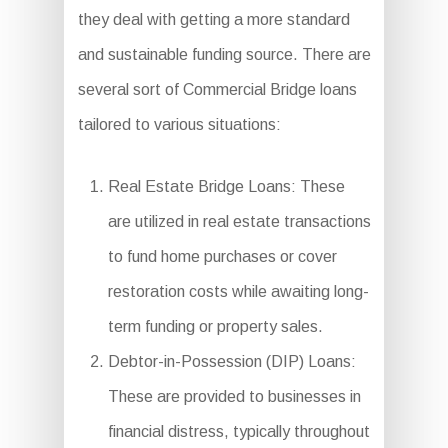
they deal with getting a more standard
and sustainable funding source. There are
several sort of Commercial Bridge loans
tailored to various situations:
Real Estate Bridge Loans: These
are utilized in real estate transactions
to fund home purchases or cover
restoration costs while awaiting long-
term funding or property sales.
Debtor-in-Possession (DIP) Loans:
These are provided to businesses in
financial distress, typically throughout