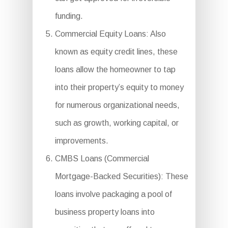
funding.
Commercial Equity Loans: Also
known as equity credit lines, these
loans allow the homeowner to tap
into their property’s equity to money
for numerous organizational needs,
such as growth, working capital, or
improvements.
CMBS Loans (Commercial
Mortgage-Backed Securities): These
loans involve packaging a pool of
business property loans into