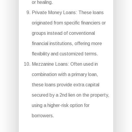
or healing.
Private Money Loans: These loans
originated from specific financiers or
groups instead of conventional
financial institutions, offering more
flexibility and customized terms.
Mezzanine Loans: Often used in
combination with a primary loan,
these loans provide extra capital
secured by a 2nd lien on the property,
using a higher-risk option for
borrowers.