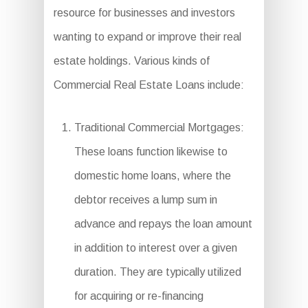
resource for businesses and investors
wanting to expand or improve their real
estate holdings. Various kinds of
Commercial Real Estate Loans include:
Traditional Commercial Mortgages:
These loans function likewise to
domestic home loans, where the
debtor receives a lump sum in
advance and repays the loan amount
in addition to interest over a given
duration. They are typically utilized
for acquiring or re-financing