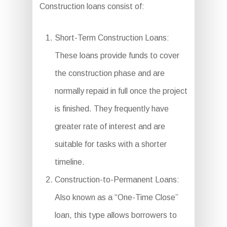
Construction loans consist of:
Short-Term Construction Loans:
These loans provide funds to cover
the construction phase and are
normally repaid in full once the project
is finished. They frequently have
greater rate of interest and are
suitable for tasks with a shorter
timeline.
Construction-to-Permanent Loans:
Also known as a “One-Time Close”
loan, this type allows borrowers to