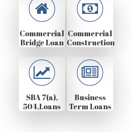
Commercial
Commercial
Bridge Loan
Construction
SBA 7(a),
Business
504,Loans
Term Loans