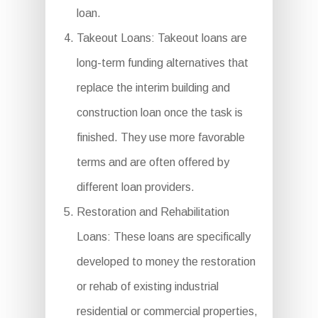
loan.
Takeout Loans: Takeout loans are
long-term funding alternatives that
replace the interim building and
construction loan once the task is
finished. They use more favorable
terms and are often offered by
different loan providers.
Restoration and Rehabilitation
Loans: These loans are specifically
developed to money the restoration
or rehab of existing industrial
residential or commercial properties,