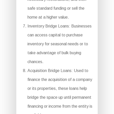
safe standard funding or sell the
home at a higher value.
Inventory Bridge Loans: Businesses
can access capital to purchase
inventory for seasonal needs or to
take advantage of bulk buying
chances.
Acquisition Bridge Loans: Used to
finance the acquisition of a company
or its properties, these loans help
bridge the space up until permanent
financing or income from the entity is