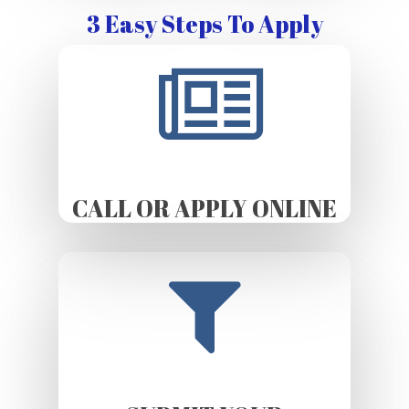
3 Easy Steps To Apply
CALL OR APPLY ONLINE