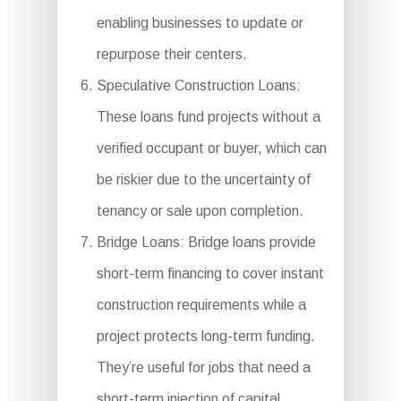
enabling businesses to update or
repurpose their centers.
Speculative Construction Loans:
These loans fund projects without a
verified occupant or buyer, which can
be riskier due to the uncertainty of
tenancy or sale upon completion.
Bridge Loans: Bridge loans provide
short-term financing to cover instant
construction requirements while a
project protects long-term funding.
They’re useful for jobs that need a
short-term injection of capital.