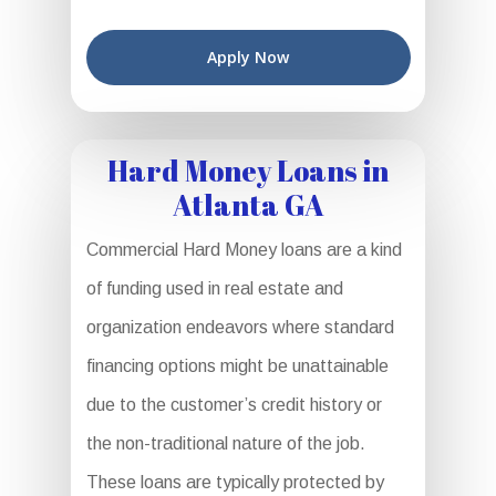
Apply Now
Hard Money Loans in
Atlanta GA
Commercial Hard Money loans are a kind
of funding used in real estate and
organization endeavors where standard
financing options might be unattainable
due to the customer’s credit history or
the non-traditional nature of the job.
These loans are typically protected by