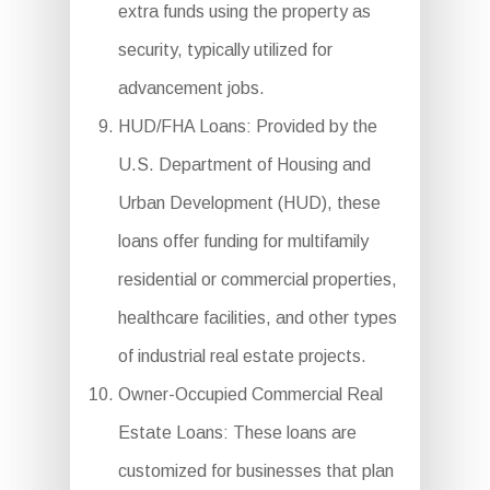
extra funds using the property as
security, typically utilized for
advancement jobs.
HUD/FHA Loans: Provided by the
U.S. Department of Housing and
Urban Development (HUD), these
loans offer funding for multifamily
residential or commercial properties,
healthcare facilities, and other types
of industrial real estate projects.
Owner-Occupied Commercial Real
Estate Loans: These loans are
customized for businesses that plan