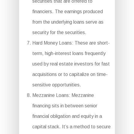
securities that are offered to
financiers. The earnings produced
from the underlying loans serve as
security for the securities.
Hard Money Loans: These are short-
term, high-interest loans frequently
used by real estate investors for fast
acquisitions or to capitalize on time-
sensitive opportunities.
Mezzanine Loans: Mezzanine
financing sits in between senior
financial obligation and equity in a
capital stack. It’s a method to secure