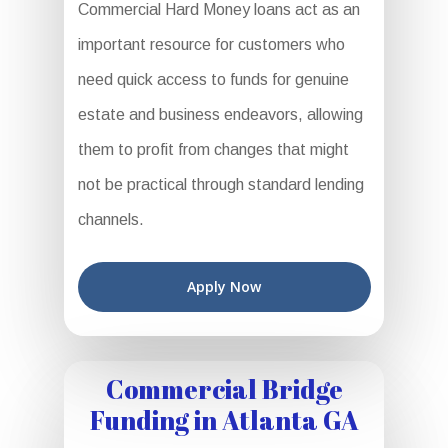
Commercial Hard Money loans act as an
important resource for customers who
need quick access to funds for genuine
estate and business endeavors, allowing
them to profit from changes that might
not be practical through standard lending
channels.
Apply Now
Commercial Bridge
Funding in Atlanta GA