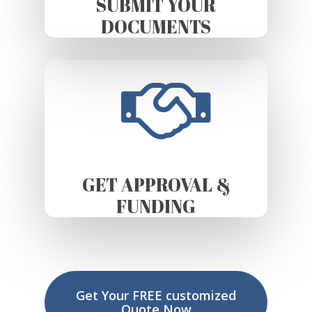
SUBMIT YOUR
DOCUMENTS
GET APPROVAL &
FUNDING
Get Your FREE customized
Quote Now