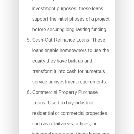
investment purposes, these loans
support the initial phases of a project
before securing long-lasting funding.
Cash-Out Refinance Loans: These
loans enable homeowners to use the
equity they have built up and
transform it into cash for numerous
service or investment requirements.
Commercial Property Purchase
Loans: Used to buy industrial
residential or commercial properties
such as retail areas, offices, or