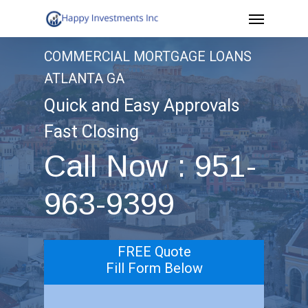
Menu
Skip
to
COMMERCIAL MORTGAGE LOANS
main
ATLANTA GA
content
Quick and Easy Approvals
Fast Closing
Call Now : 951-
963-9399
FREE Quote
Fill Form Below