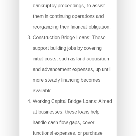
bankruptcy proceedings, to assist
them in continuing operations and
reorganizing their financial obligation.
Construction Bridge Loans: These
support building jobs by covering
initial costs, such as land acquisition
and advancement expenses, up until
more steady financing becomes
available.
Working Capital Bridge Loans: Aimed
at businesses, these loans help
handle cash flow gaps, cover
functional expenses, or purchase