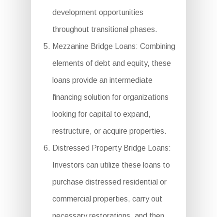
development opportunities
throughout transitional phases.
Mezzanine Bridge Loans: Combining
elements of debt and equity, these
loans provide an intermediate
financing solution for organizations
looking for capital to expand,
restructure, or acquire properties.
Distressed Property Bridge Loans:
Investors can utilize these loans to
purchase distressed residential or
commercial properties, carry out
necessary restorations, and then