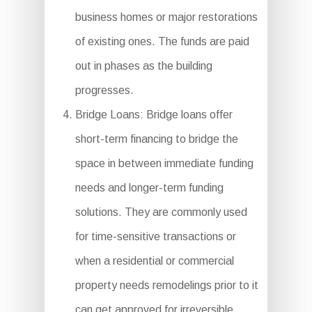
business homes or major restorations
of existing ones. The funds are paid
out in phases as the building
progresses.
Bridge Loans: Bridge loans offer
short-term financing to bridge the
space in between immediate funding
needs and longer-term funding
solutions. They are commonly used
for time-sensitive transactions or
when a residential or commercial
property needs remodelings prior to it
can get approved for irreversible