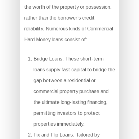
the worth of the property or possession,
rather than the borrower’s credit
reliability. Numerous kinds of Commercial
Hard Money loans consist of:
Bridge Loans: These short-term
loans supply fast capital to bridge the
gap between a residential or
commercial property purchase and
the ultimate long-lasting financing,
permitting investors to protect
properties immediately.
Fix and Flip Loans: Tailored by