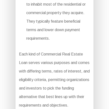
to inhabit most of the residential or
commercial property they acquire.
They typically feature beneficial
terms and lower down payment
requirements.
Each kind of Commercial Real Estate
Loan serves various purposes and comes
with differing terms, rates of interest, and
eligibility criteria, permitting organizations
and investors to pick the funding
alternative that best lines up with their
requirements and objectives.