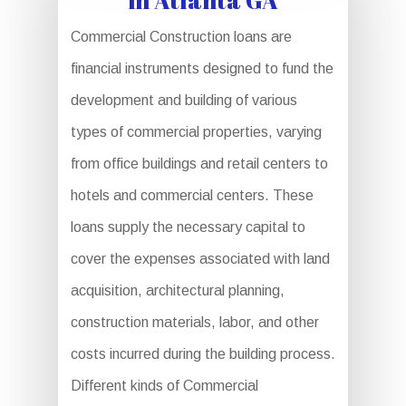
Commercial Construction loans are
financial instruments designed to fund the
development and building of various
types of commercial properties, varying
from office buildings and retail centers to
hotels and commercial centers. These
loans supply the necessary capital to
cover the expenses associated with land
acquisition, architectural planning,
construction materials, labor, and other
costs incurred during the building process.
Different kinds of Commercial