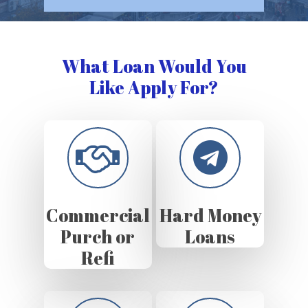
What Loan Would You
Like Apply For?
Commercial
Hard Money
Purch or
Loans
Refi