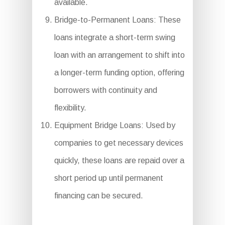
available.
Bridge-to-Permanent Loans: These
loans integrate a short-term swing
loan with an arrangement to shift into
a longer-term funding option, offering
borrowers with continuity and
flexibility.
Equipment Bridge Loans: Used by
companies to get necessary devices
quickly, these loans are repaid over a
short period up until permanent
financing can be secured.