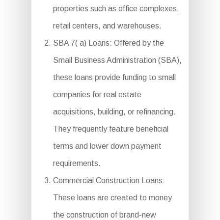
properties such as office complexes,
retail centers, and warehouses.
SBA 7( a) Loans: Offered by the
Small Business Administration (SBA),
these loans provide funding to small
companies for real estate
acquisitions, building, or refinancing.
They frequently feature beneficial
terms and lower down payment
requirements.
Commercial Construction Loans:
These loans are created to money
the construction of brand-new