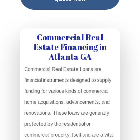
Commercial Real
Estate Financing in
Atlanta GA
Commercial Real Estate Loans are
financial instruments designed to supply
funding for various kinds of commercial
home acquisitions, advancements, and
renovations. These loans are generally
protected by the residential or
commercial property itself and are a vital