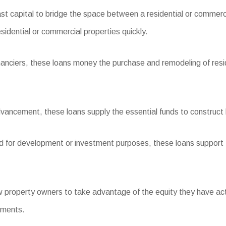
st capital to bridge the space between a residential or commerc
esidential or commercial properties quickly.
inanciers, these loans money the purchase and remodeling of resid
ancement, these loans supply the essential funds to construct b
and for development or investment purposes, these loans support 
roperty owners to take advantage of the equity they have actual
ements.