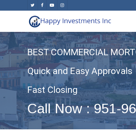
Skip
twitter
facebook
youtube
instagram
to
main
content
BEST COMMERCIAL MORT
Quick and Easy Approvals
Fast Closing
Call Now : 951-9