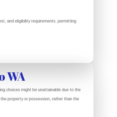
, and eligibility requirements, permitting
co WA
ing choices might be unattainable due to the
f the property or possession, rather than the