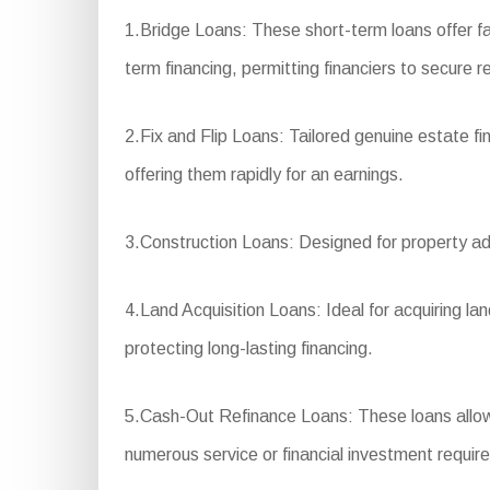
1.Bridge Loans: These short-term loans offer fa
term financing, permitting financiers to secure r
2.Fix and Flip Loans: Tailored genuine estate f
offering them rapidly for an earnings.
3.Construction Loans: Designed for property adv
4.Land Acquisition Loans: Ideal for acquiring l
protecting long-lasting financing.
5.Cash-Out Refinance Loans: These loans allow p
numerous service or financial investment requir