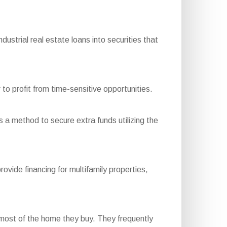
trial real estate loans into securities that
to profit from time-sensitive opportunities.
s a method to secure extra funds utilizing the
de financing for multifamily properties,
most of the home they buy. They frequently