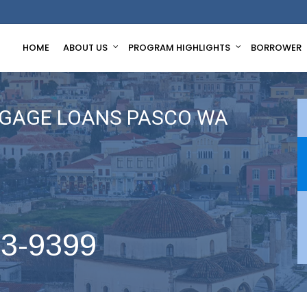
HOME
ABOUT US
PROGRAM HIGHLIGHTS
BORROWER
GAGE LOANS PASCO WA
63-9399