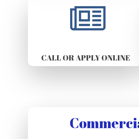
CALL OR APPLY ONLINE
Commercia