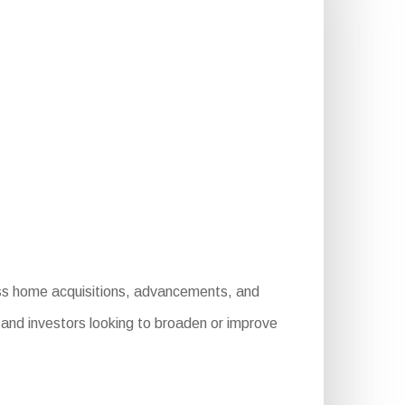
ness home acquisitions, advancements, and
s and investors looking to broaden or improve