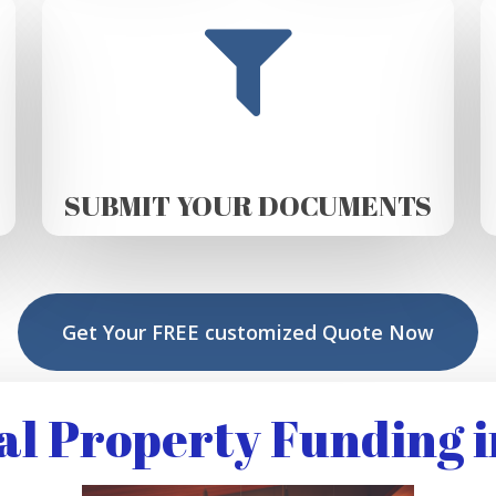
SUBMIT YOUR DOCUMENTS
Get Your FREE customized Quote Now
l Property Funding i