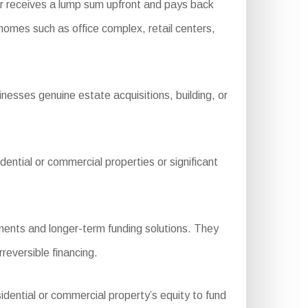
r receives a lump sum upfront and pays back
 homes such as office complex, retail centers,
nesses genuine estate acquisitions, building, or
ntial or commercial properties or significant
ments and longer-term funding solutions. They
rreversible financing.
idential or commercial property’s equity to fund