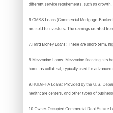
different service requirements, such as growth,
6.CMBS Loans (Commercial Mortgage-Backed Secur
are sold to investors. The earnings created from 
7.Hard Money Loans: These are short-term, high-i
8.Mezzanine Loans: Mezzanine financing sits betw
home as collateral, typically used for advancem
9.HUD/FHA Loans: Provided by the U.S. Departm
healthcare centers, and other types of business
10.Owner-Occupied Commercial Real Estate Loan