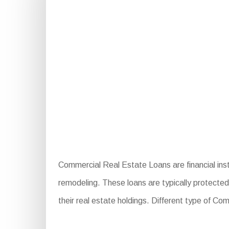
Commercial Real Estate Loans are financial ins
remodeling. These loans are typically protected 
their real estate holdings. Different type of C