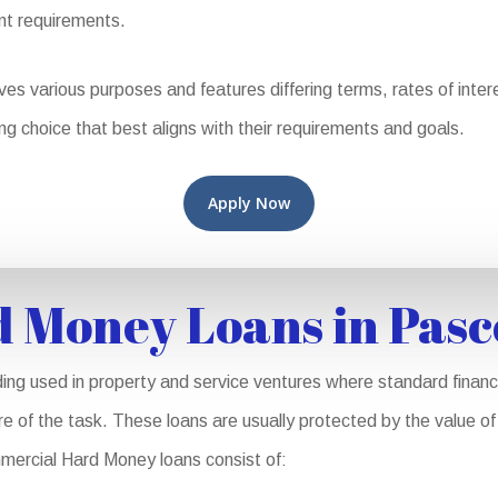
nt requirements.
 various purposes and features differing terms, rates of interest
ng choice that best aligns with their requirements and goals.
Apply Now
 Money Loans in Pas
ing used in property and service ventures where standard financ
ure of the task. These loans are usually protected by the value o
mmercial Hard Money loans consist of: