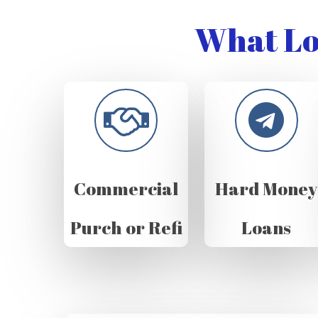
What Lo
Commercial
Hard Money
Purch or Refi
Loans