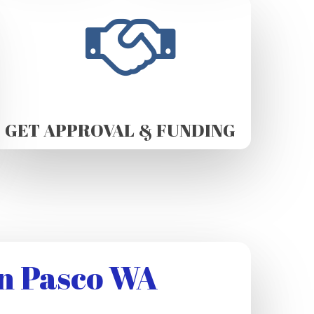
GET APPROVAL & FUNDING
n Pasco WA