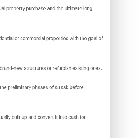
ial property purchase and the ultimate long-
ential or commercial properties with the goal of
rand-new structures or refurbish existing ones.
the preliminary phases of a task before
ly built up and convert it into cash for