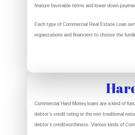
feature favorable terms and lower down payme
Each type of Commercial Real Estate Loan serves
organizations and financiers to choose the fundi
Hard
Commercial Hard Money loans are a kind of fund
debtor’s credit rating or the non-traditional nat
debtor’s creditworthiness. Various kinds of Co