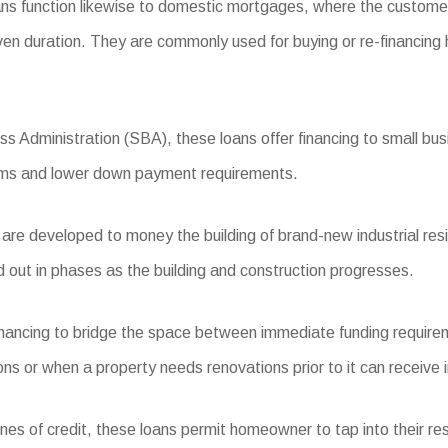
ns function likewise to domestic mortgages, where the custome
iven duration. They are commonly used for buying or re-financing
 Administration (SBA), these loans offer financing to small busi
terms and lower down payment requirements.
e developed to money the building of brand-new industrial reside
d out in phases as the building and construction progresses.
financing to bridge the space between immediate funding require
ions or when a property needs renovations prior to it can receive i
nes of credit, these loans permit homeowner to tap into their res