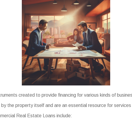
truments created to provide financing for various kinds of busi
by the property itself and are an essential resource for service
ommercial Real Estate Loans include: