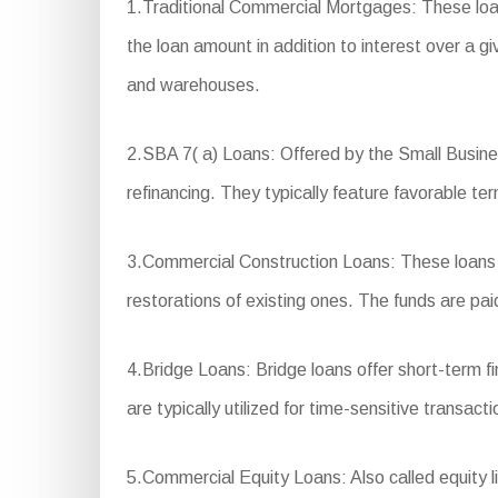
1.Traditional Commercial Mortgages: These loa
the loan amount in addition to interest over a g
and warehouses.
2.SBA 7( a) Loans: Offered by the Small Business
refinancing. They typically feature favorable 
3.Commercial Construction Loans: These loans ar
restorations of existing ones. The funds are pai
4.Bridge Loans: Bridge loans offer short-term 
are typically utilized for time-sensitive transact
5.Commercial Equity Loans: Also called equity li