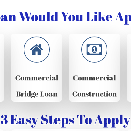
an Would You Like Ap
Commercial
Commercial
Bridge Loan
Construction
3 Easy Steps To Apply