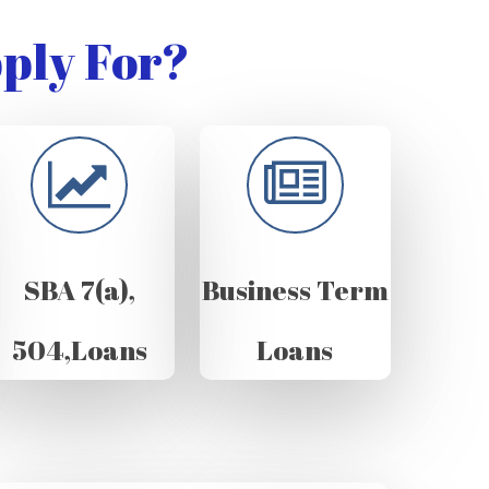
ply For?
SBA 7(a),
Business Term
504,Loans
Loans