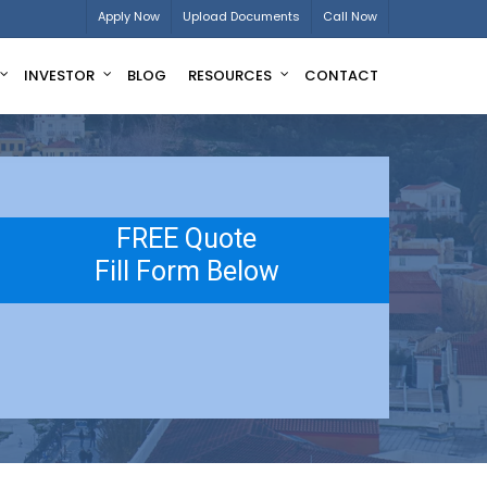
Apply Now
Upload Documents
Call Now
INVESTOR
BLOG
RESOURCES
CONTACT
FREE Quote
Fill Form Below