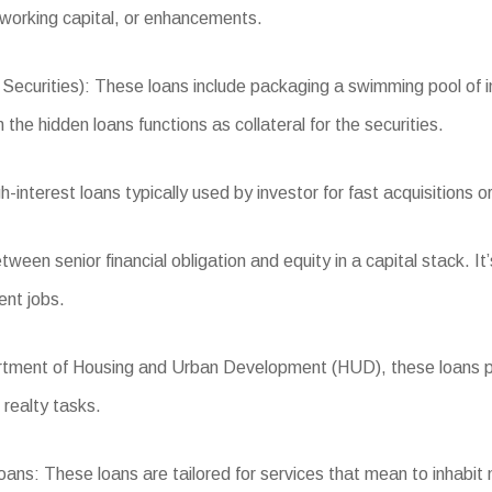
 working capital, or enhancements.
ities): These loans include packaging a swimming pool of indus
the hidden loans functions as collateral for the securities.
nterest loans typically used by investor for fast acquisitions or 
een senior financial obligation and equity in a capital stack. It’
ent jobs.
ent of Housing and Urban Development (HUD), these loans provi
 realty tasks.
s: These loans are tailored for services that mean to inhabit 