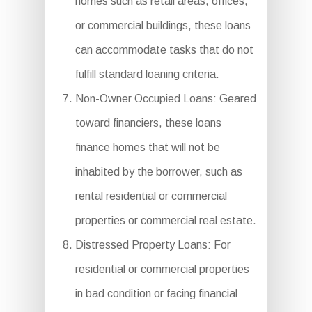
homes such as retail areas, offices,
or commercial buildings, these loans
can accommodate tasks that do not
fulfill standard loaning criteria.
Non-Owner Occupied Loans: Geared
toward financiers, these loans
finance homes that will not be
inhabited by the borrower, such as
rental residential or commercial
properties or commercial real estate.
Distressed Property Loans: For
residential or commercial properties
in bad condition or facing financial