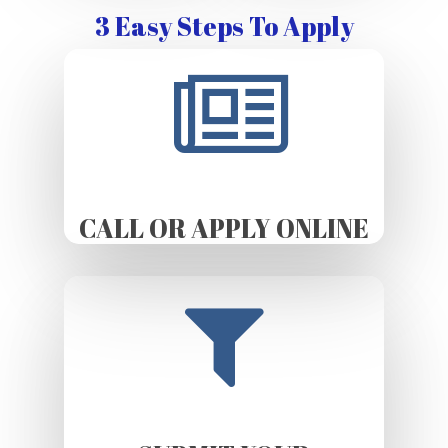
3 Easy Steps To Apply
CALL OR APPLY ONLINE