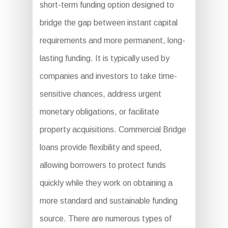
short-term funding option designed to
bridge the gap between instant capital
requirements and more permanent, long-
lasting funding. It is typically used by
companies and investors to take time-
sensitive chances, address urgent
monetary obligations, or facilitate
property acquisitions. Commercial Bridge
loans provide flexibility and speed,
allowing borrowers to protect funds
quickly while they work on obtaining a
more standard and sustainable funding
source. There are numerous types of