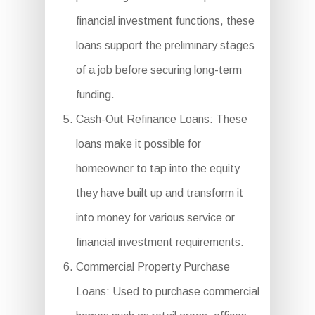
financial investment functions, these
loans support the preliminary stages
of a job before securing long-term
funding.
Cash-Out Refinance Loans: These
loans make it possible for
homeowner to tap into the equity
they have built up and transform it
into money for various service or
financial investment requirements.
Commercial Property Purchase
Loans: Used to purchase commercial