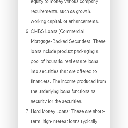
equity to money various company
requirements, such as growth,
working capital, or enhancements.
CMBS Loans (Commercial
Mortgage-Backed Securities): These
loans include product packaging a
pool of industrial real estate loans
into securities that are offered to
financiers. The income produced from
the underlying loans functions as
security for the securities.
Hard Money Loans: These are short-
term, high-interest loans typically