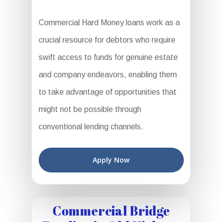
Commercial Hard Money loans work as a
crucial resource for debtors who require
swift access to funds for genuine estate
and company endeavors, enabling them
to take advantage of opportunities that
might not be possible through
conventional lending channels.
Apply Now
Commercial Bridge