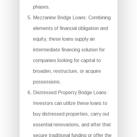
phases.
Mezzanine Bridge Loans: Combining
elements of financial obligation and
equity, these loans supply an
intermediate financing solution for
companies looking for capital to
broaden, restructure, or acquire
possessions.
Distressed Property Bridge Loans:
Investors can utilize these loans to
buy distressed properties, carry out
essential renovations, and after that
secure traditional funding or offer the