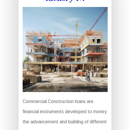
Commercial Construction loans are
financial instruments developed to money
the advancement and building of different