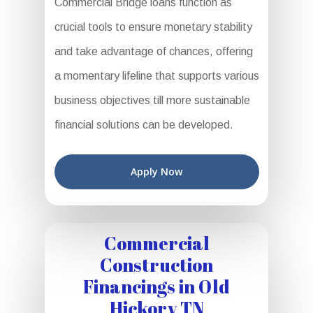
Commercial Bridge loans function as
crucial tools to ensure monetary stability
and take advantage of chances, offering
a momentary lifeline that supports various
business objectives till more sustainable
financial solutions can be developed.
Apply Now
Commercial
Construction
Financings in Old
Hickory TN