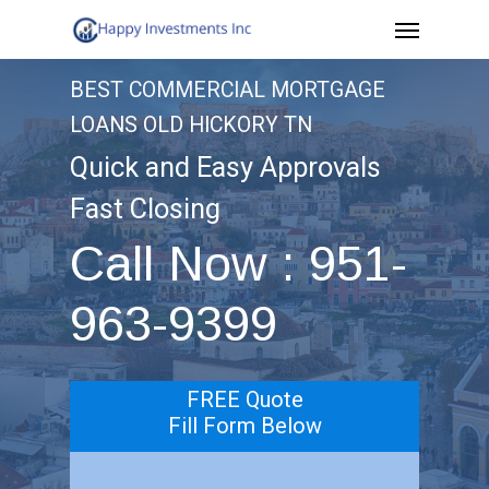
Menu
Skip
to
BEST COMMERCIAL MORTGAGE
main
LOANS OLD HICKORY TN
content
Quick and Easy Approvals
Fast Closing
Call Now : 951-
963-9399
FREE Quote
Fill Form Below