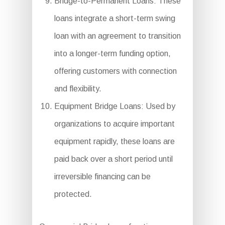
Bridge-to-Permanent Loans: These
loans integrate a short-term swing
loan with an agreement to transition
into a longer-term funding option,
offering customers with connection
and flexibility.
Equipment Bridge Loans: Used by
organizations to acquire important
equipment rapidly, these loans are
paid back over a short period until
irreversible financing can be
protected.