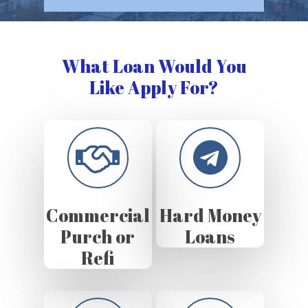
What Loan Would You
Like Apply For?
Commercial
Hard Money
Purch or
Loans
Refi