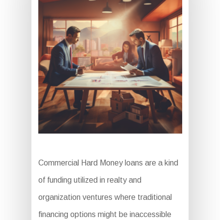
Commercial Hard Money loans are a kind
of funding utilized in realty and
organization ventures where traditional
financing options might be inaccessible