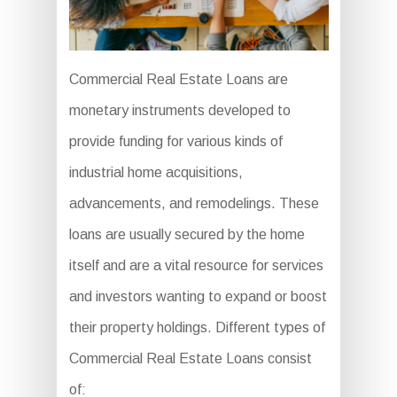
Commercial Real Estate Loans are
monetary instruments developed to
provide funding for various kinds of
industrial home acquisitions,
advancements, and remodelings. These
loans are usually secured by the home
itself and are a vital resource for services
and investors wanting to expand or boost
their property holdings. Different types of
Commercial Real Estate Loans consist
of: