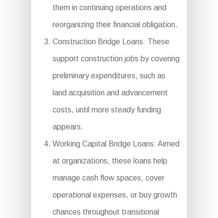
them in continuing operations and
reorganizing their financial obligation.
Construction Bridge Loans: These
support construction jobs by covering
preliminary expenditures, such as
land acquisition and advancement
costs, until more steady funding
appears.
Working Capital Bridge Loans: Aimed
at organizations, these loans help
manage cash flow spaces, cover
operational expenses, or buy growth
chances throughout transitional