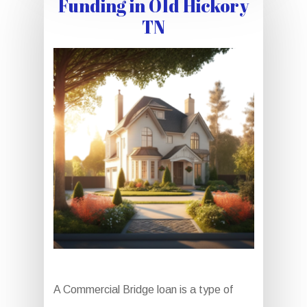
Funding in Old Hickory
TN
A Commercial Bridge loan is a type of