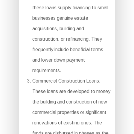
these loans supply financing to small
businesses genuine estate
acquisitions, building and
construction, or refinancing. They
frequently include beneficial terms
and lower down payment
requirements.
Commercial Construction Loans:
These loans are developed to money
the building and construction of new
commercial properties or significant
renovations of existing ones. The
funds are disbursed in phases as the