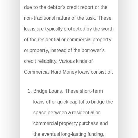
due to the debtor’s credit report or the
non-traditional nature of the task. These
loans are typically protected by the worth
of the residential or commercial property
or property, instead of the borrower’s
credit reliability. Various kinds of
Commercial Hard Money loans consist of:
Bridge Loans: These short-term
loans offer quick capital to bridge the
space between a residential or
commercial property purchase and
the eventual long-lasting funding,