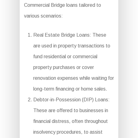
Commercial Bridge loans tailored to
various scenarios:
Real Estate Bridge Loans: These
are used in property transactions to
fund residential or commercial
property purchases or cover
renovation expenses while waiting for
long-term financing or home sales.
Debtor-in-Possession (DIP) Loans:
These are offered to businesses in
financial distress, often throughout
insolvency procedures, to assist