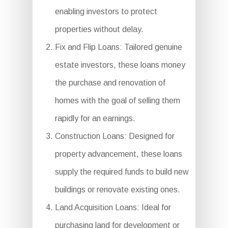
enabling investors to protect
properties without delay.
Fix and Flip Loans: Tailored genuine
estate investors, these loans money
the purchase and renovation of
homes with the goal of selling them
rapidly for an earnings.
Construction Loans: Designed for
property advancement, these loans
supply the required funds to build new
buildings or renovate existing ones.
Land Acquisition Loans: Ideal for
purchasing land for development or