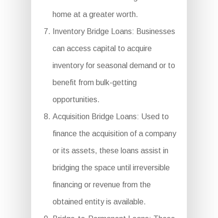
home at a greater worth.
Inventory Bridge Loans: Businesses
can access capital to acquire
inventory for seasonal demand or to
benefit from bulk-getting
opportunities.
Acquisition Bridge Loans: Used to
finance the acquisition of a company
or its assets, these loans assist in
bridging the space until irreversible
financing or revenue from the
obtained entity is available.