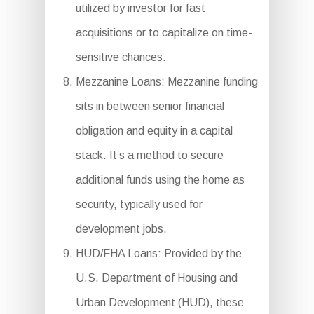
utilized by investor for fast
acquisitions or to capitalize on time-
sensitive chances.
Mezzanine Loans: Mezzanine funding
sits in between senior financial
obligation and equity in a capital
stack. It’s a method to secure
additional funds using the home as
security, typically used for
development jobs.
HUD/FHA Loans: Provided by the
U.S. Department of Housing and
Urban Development (HUD), these