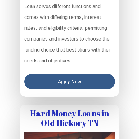
Loan serves different functions and
comes with differing terms, interest
rates, and eligibility criteria, permitting
companies and investors to choose the
funding choice that best aligns with their
needs and objectives.
Apply Now
Hard Money Loans in
Old Hickory TN