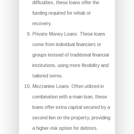
difficulties, these loans offer the
funding required for rehab or
recovery.
Private Money Loans: These loans
come from individual financiers or
groups instead of traditional financial
institutions, using more flexibility and
tailored terms.
Mezzanine Loans: Often utilized in
combination with a main loan, these
loans offer extra capital secured by a
second lien on the property, providing
a higher-risk option for debtors.