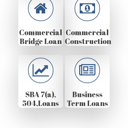
Commercial
Commercial
Bridge Loan
Construction
SBA 7(a),
Business
504,Loans
Term Loans