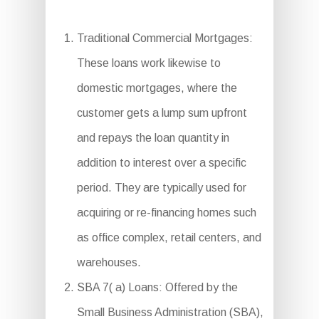
Traditional Commercial Mortgages:
These loans work likewise to
domestic mortgages, where the
customer gets a lump sum upfront
and repays the loan quantity in
addition to interest over a specific
period. They are typically used for
acquiring or re-financing homes such
as office complex, retail centers, and
warehouses.
SBA 7( a) Loans: Offered by the
Small Business Administration (SBA),