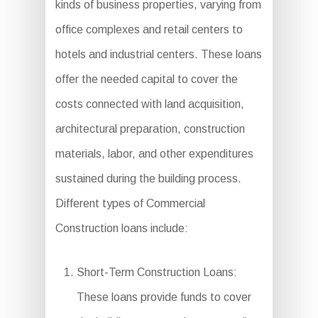
kinds of business properties, varying from
office complexes and retail centers to
hotels and industrial centers. These loans
offer the needed capital to cover the
costs connected with land acquisition,
architectural preparation, construction
materials, labor, and other expenditures
sustained during the building process.
Different types of Commercial
Construction loans include:
Short-Term Construction Loans:
These loans provide funds to cover