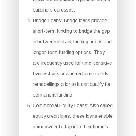
building progresses.
Bridge Loans: Bridge loans provide
short-term funding to bridge the gap
in between instant funding needs and
longer-term funding options. They
are frequently used for time-sensitive
transactions or when a home needs
remodellings prior to it can qualify for
permanent funding.
Commercial Equity Loans: Also called
equity credit lines, these loans enable
homeowner to tap into their home’s