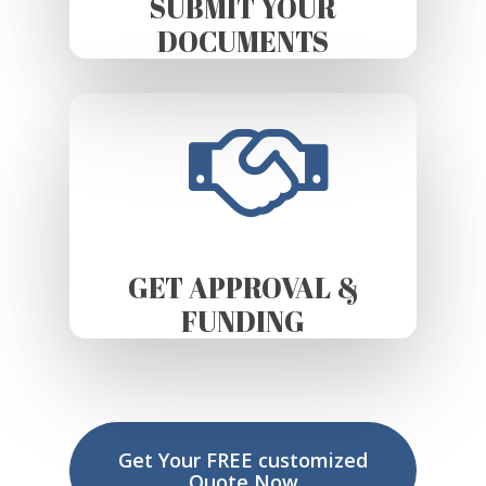
SUBMIT YOUR
DOCUMENTS
GET APPROVAL &
FUNDING
Get Your FREE customized
Quote Now