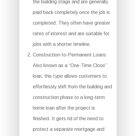
the building stage and are generally
paid back completely once the job is
completed. They often have greater
rates of interest and are suitable for
jobs with a shorter timeline.
Construction-to-Permanent Loans:
Also known as a “One-Time Close”
loan, this type allows customers to
effortlessly shift from the building and
construction phase to a long-term
home loan after the project is
finished. It gets rid of the need to
protect a separate mortgage and