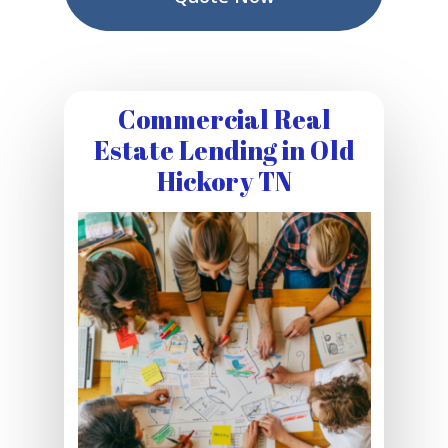
Commercial Real
Estate Lending in Old
Hickory TN