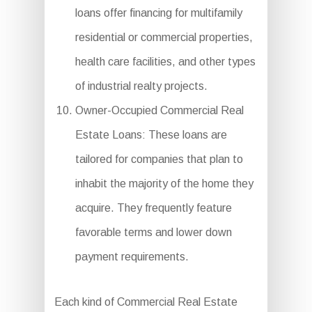
loans offer financing for multifamily
residential or commercial properties,
health care facilities, and other types
of industrial realty projects.
Owner-Occupied Commercial Real
Estate Loans: These loans are
tailored for companies that plan to
inhabit the majority of the home they
acquire. They frequently feature
favorable terms and lower down
payment requirements.
Each kind of Commercial Real Estate