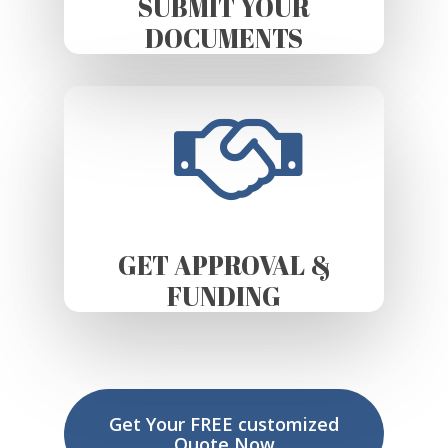
SUBMIT YOUR
DOCUMENTS
GET APPROVAL &
FUNDING
Get Your FREE customized
Quote Now