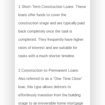
1.Short-Term Construction Loans: These
loans offer funds to cover the
construction stage and are typically paid
back completely once the task is
completed. They frequently have higher
rates of interest and are suitable for
tasks with a much shorter timeline.
2.Construction-to-Permanent Loans:
Also referred to as a “One-Time Close”
loan, this type allows debtors to
effortlessly transition from the building
stage to an irreversible home mortgage