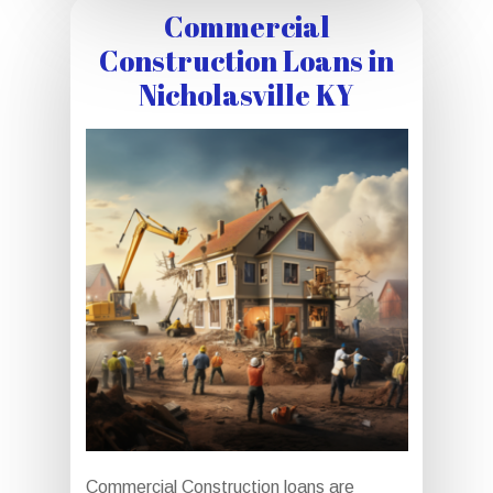
Commercial
Construction Loans in
Nicholasville KY
Commercial Construction loans are