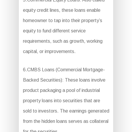
equity credit lines, these loans enable
homeowner to tap into their property’s
equity to fund different service
requirements, such as growth, working
capital, or improvements.
6.CMBS Loans (Commercial Mortgage-
Backed Securities): These loans involve
product packaging a pool of industrial
property loans into securities that are
sold to investors. The earnings generated
from the hidden loans serves as collateral
for the securities.