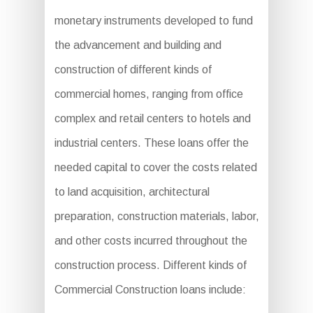
monetary instruments developed to fund
the advancement and building and
construction of different kinds of
commercial homes, ranging from office
complex and retail centers to hotels and
industrial centers. These loans offer the
needed capital to cover the costs related
to land acquisition, architectural
preparation, construction materials, labor,
and other costs incurred throughout the
construction process. Different kinds of
Commercial Construction loans include: