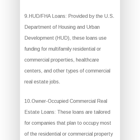
9.HUD/FHA Loans: Provided by the U.S.
Department of Housing and Urban
Development (HUD), these loans use
funding for multifamily residential or
commercial properties, healthcare
centers, and other types of commercial
real estate jobs.
10.Owner-Occupied Commercial Real
Estate Loans: These loans are tailored
for companies that plan to occupy most
of the residential or commercial property