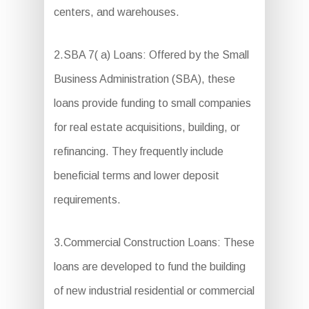
centers, and warehouses.
2.SBA 7( a) Loans: Offered by the Small
Business Administration (SBA), these
loans provide funding to small companies
for real estate acquisitions, building, or
refinancing. They frequently include
beneficial terms and lower deposit
requirements.
3.Commercial Construction Loans: These
loans are developed to fund the building
of new industrial residential or commercial