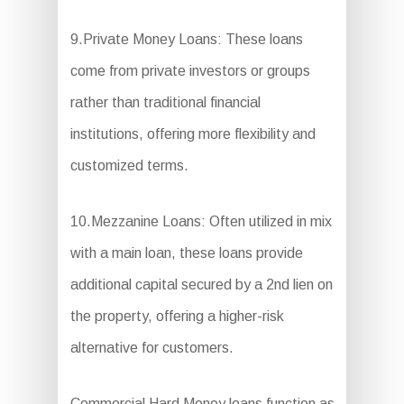
9.Private Money Loans: These loans
come from private investors or groups
rather than traditional financial
institutions, offering more flexibility and
customized terms.
10.Mezzanine Loans: Often utilized in mix
with a main loan, these loans provide
additional capital secured by a 2nd lien on
the property, offering a higher-risk
alternative for customers.
Commercial Hard Money loans function as