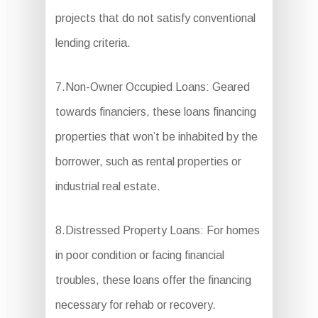
projects that do not satisfy conventional
lending criteria.
7.Non-Owner Occupied Loans: Geared
towards financiers, these loans financing
properties that won’t be inhabited by the
borrower, such as rental properties or
industrial real estate.
8.Distressed Property Loans: For homes
in poor condition or facing financial
troubles, these loans offer the financing
necessary for rehab or recovery.