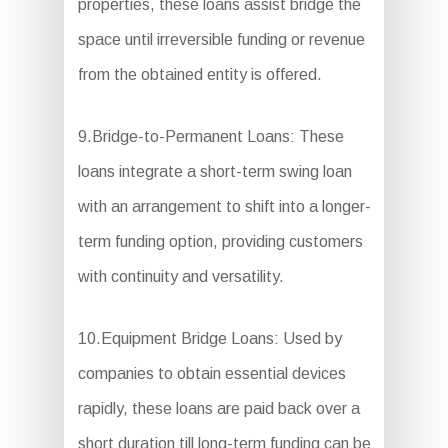
properties, these loans assist bridge the
space until irreversible funding or revenue
from the obtained entity is offered.
9.Bridge-to-Permanent Loans: These
loans integrate a short-term swing loan
with an arrangement to shift into a longer-
term funding option, providing customers
with continuity and versatility.
10.Equipment Bridge Loans: Used by
companies to obtain essential devices
rapidly, these loans are paid back over a
short duration till long-term funding can be