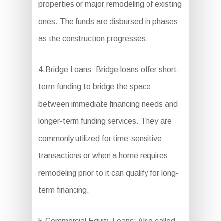
properties or major remodeling of existing
ones. The funds are disbursed in phases
as the construction progresses.
4.Bridge Loans: Bridge loans offer short-
term funding to bridge the space
between immediate financing needs and
longer-term funding services. They are
commonly utilized for time-sensitive
transactions or when a home requires
remodeling prior to it can qualify for long-
term financing.
5.Commercial Equity Loans: Also called