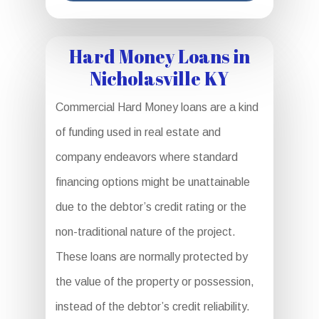
Hard Money Loans in
Nicholasville KY
Commercial Hard Money loans are a kind
of funding used in real estate and
company endeavors where standard
financing options might be unattainable
due to the debtor’s credit rating or the
non-traditional nature of the project.
These loans are normally protected by
the value of the property or possession,
instead of the debtor’s credit reliability.