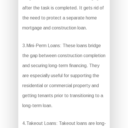
after the task is completed. It gets rid of
the need to protect a separate home
mortgage and construction loan.
3.Mini-Perm Loans: These loans bridge
the gap between construction completion
and securing long-term financing. They
are especially useful for supporting the
residential or commercial property and
getting tenants prior to transitioning to a
long-term loan.
4.Takeout Loans: Takeout loans are long-