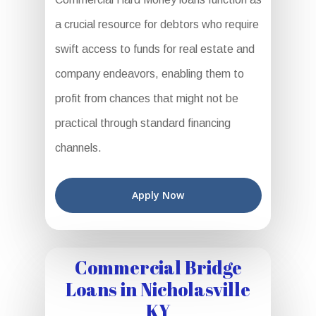
a crucial resource for debtors who require
swift access to funds for real estate and
company endeavors, enabling them to
profit from chances that might not be
practical through standard financing
channels.
Apply Now
Commercial Bridge
Loans in Nicholasville
KY