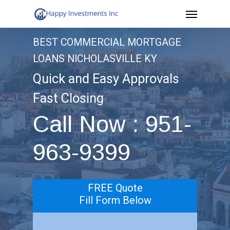
Menu
Skip
to
BEST COMMERCIAL MORTGAGE
main
LOANS NICHOLASVILLE KY
content
Quick and Easy Approvals
Fast Closing
Call Now : 951-
963-9399
FREE Quote
Fill Form Below