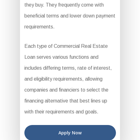
they buy. They frequently come with
beneficial terms and lower down payment
requirements.
Each type of Commercial Real Estate
Loan serves various functions and
includes differing terms, rate of interest,
and eligibility requirements, allowing
companies and financiers to select the
financing alternative that best lines up
with their requirements and goals.
Apply Now