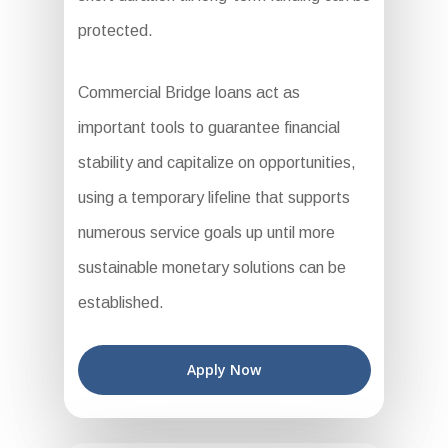
protected.
Commercial Bridge loans act as
important tools to guarantee financial
stability and capitalize on opportunities,
using a temporary lifeline that supports
numerous service goals up until more
sustainable monetary solutions can be
established.
Apply Now