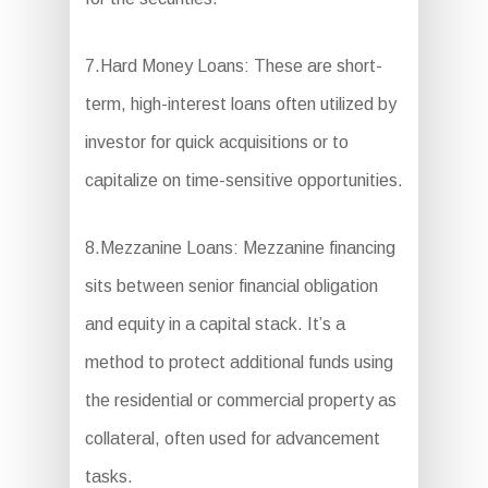
7.Hard Money Loans: These are short-
term, high-interest loans often utilized by
investor for quick acquisitions or to
capitalize on time-sensitive opportunities.
8.Mezzanine Loans: Mezzanine financing
sits between senior financial obligation
and equity in a capital stack. It’s a
method to protect additional funds using
the residential or commercial property as
collateral, often used for advancement
tasks.