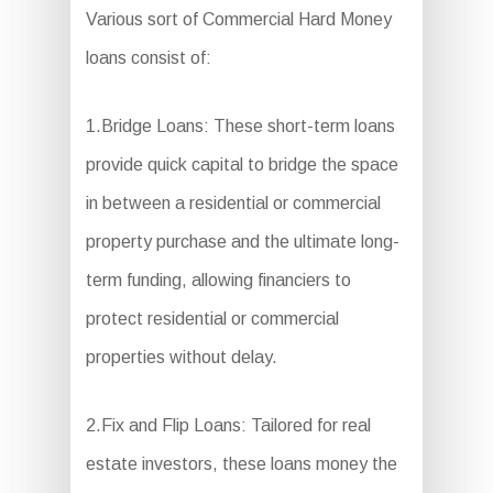
Various sort of Commercial Hard Money
loans consist of:
1.Bridge Loans: These short-term loans
provide quick capital to bridge the space
in between a residential or commercial
property purchase and the ultimate long-
term funding, allowing financiers to
protect residential or commercial
properties without delay.
2.Fix and Flip Loans: Tailored for real
estate investors, these loans money the