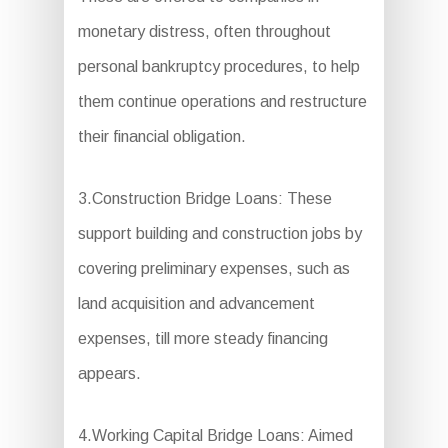
monetary distress, often throughout
personal bankruptcy procedures, to help
them continue operations and restructure
their financial obligation.
3.Construction Bridge Loans: These
support building and construction jobs by
covering preliminary expenses, such as
land acquisition and advancement
expenses, till more steady financing
appears.
4.Working Capital Bridge Loans: Aimed