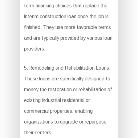
term financing choices that replace the
interim construction loan once the job is
finished. They use more favorable terms
and are typically provided by various loan
providers.
5.Remodeling and Rehabilitation Loans:
These loans are specifically designed to
money the restoration or rehabilitation of
existing industrial residential or
commercial properties, enabling
organizations to upgrade or repurpose
their centers.