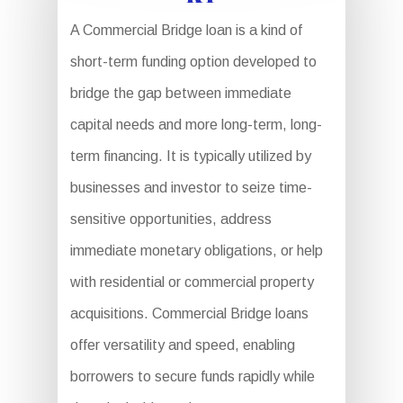
A Commercial Bridge loan is a kind of
short-term funding option developed to
bridge the gap between immediate
capital needs and more long-term, long-
term financing. It is typically utilized by
businesses and investor to seize time-
sensitive opportunities, address
immediate monetary obligations, or help
with residential or commercial property
acquisitions. Commercial Bridge loans
offer versatility and speed, enabling
borrowers to secure funds rapidly while