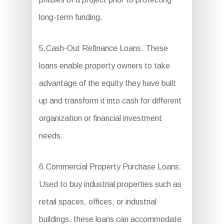
long-term funding.
5.Cash-Out Refinance Loans: These
loans enable property owners to take
advantage of the equity they have built
up and transform it into cash for different
organization or financial investment
needs.
6.Commercial Property Purchase Loans:
Used to buy industrial properties such as
retail spaces, offices, or industrial
buildings, these loans can accommodate