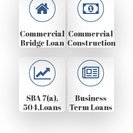
Commercial
Commercial
Bridge Loan
Construction
SBA 7(a),
Business
504,Loans
Term Loans