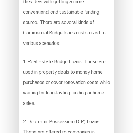
they deal with getting a more
conventional and sustainable funding
source. There are several kinds of
Commercial Bridge loans customized to
various scenarios:
1.Real Estate Bridge Loans: These are
used in property deals to money home
purchases or cover renovation costs while
waiting for long-lasting funding or home
sales.
2.Debtor-in-Possession (DIP) Loans:
These are offered to companies in