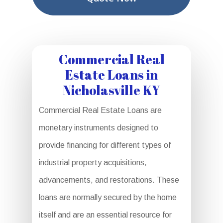
Commercial Real
Estate Loans in
Nicholasville KY
Commercial Real Estate Loans are
monetary instruments designed to
provide financing for different types of
industrial property acquisitions,
advancements, and restorations. These
loans are normally secured by the home
itself and are an essential resource for