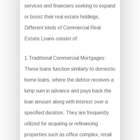
services and financiers seeking to expand
or boost their real estate holdings.
Different kinds of Commercial Real
Estate Loans consist of:
1.Traditional Commercial Mortgages:
These loans function similarly to domestic
home loans, where the debtor receives a
lump sum in advance and pays back the
loan amount along with interest over a
specified duration. They are frequently
utilized for acquiring or refinancing
properties such as office complex, retail