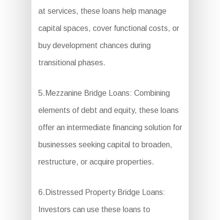
at services, these loans help manage
capital spaces, cover functional costs, or
buy development chances during
transitional phases.
5.Mezzanine Bridge Loans: Combining
elements of debt and equity, these loans
offer an intermediate financing solution for
businesses seeking capital to broaden,
restructure, or acquire properties.
6.Distressed Property Bridge Loans:
Investors can use these loans to