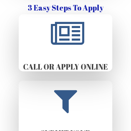
3 Easy Steps To Apply
CALL OR APPLY ONLINE