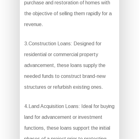
purchase and restoration of homes with
the objective of selling them rapidly for a
revenue.
3.Construction Loans: Designed for
residential or commercial property
advancement, these loans supply the
needed funds to construct brand-new
structures or refurbish existing ones.
4.Land Acquisition Loans: Ideal for buying
land for advancement or investment
functions, these loans support the initial
phases of a project prior to protecting