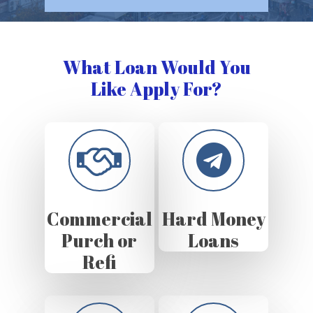
What Loan Would You
Like Apply For?
Commercial
Hard Money
Purch or
Loans
Refi