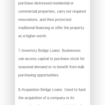
purchase distressed residential or
commercial properties, carry out required
renovations, and then protected
traditional financing or offer the property
at a higher worth.
7.Inventory Bridge Loans: Businesses
can access capital to purchase stock for
seasonal demand or to benefit from bulk
purchasing opportunities.
8.Acquisition Bridge Loans: Used to fund
the acquisition of a company or its