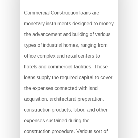
Commercial Construction loans are
monetary instruments designed to money
the advancement and building of various
types of industrial homes, ranging from
office complex and retail centers to
hotels and commercial facilities. These
loans supply the required capital to cover
the expenses connected with land
acquisition, architectural preparation,
construction products, labor, and other
expenses sustained during the
construction procedure. Various sort of