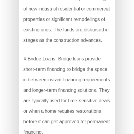
of new industrial residential or commercial
properties or significant remodellings of
existing ones. The funds are disbursed in
stages as the construction advances.
4.Bridge Loans: Bridge loans provide
short-term financing to bridge the space
in between instant financing requirements
and longer-term financing solutions. They
are typically used for time-sensitive deals
or when a home requires restorations
before it can get approved for permanent
financing.