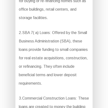
for buying or re-financing homes such as
office buildings, retail centers, and
storage facilities.
2.SBA 7( a) Loans: Offered by the Small
Business Administration (SBA), these
loans provide funding to small companies
for real estate acquisitions, construction,
or refinancing. They often include
beneficial terms and lower deposit
requirements.
3.Commercial Construction Loans: These
loans are created to money the building