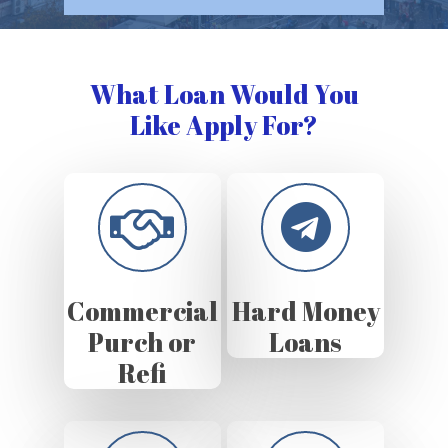
What Loan Would You
Like Apply For?
Commercial
Hard Money
Purch or
Loans
Refi