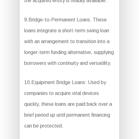
the acquired entity is readily available.
9.Bridge-to-Permanent Loans: These
loans integrate a short-term swing loan
with an arrangement to transition into a
longer-term funding alternative, supplying
borrowers with continuity and versatility.
10.Equipment Bridge Loans: Used by
companies to acquire vital devices
quickly, these loans are paid back over a
brief period up until permanent financing
can be protected.