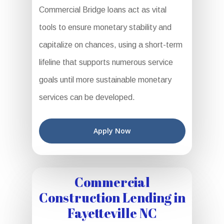
Commercial Bridge loans act as vital
tools to ensure monetary stability and
capitalize on chances, using a short-term
lifeline that supports numerous service
goals until more sustainable monetary
services can be developed.
Apply Now
Commercial
Construction Lending in
Fayetteville NC