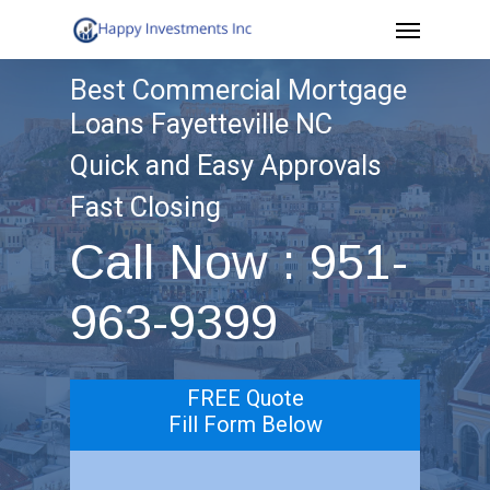
Menu
Skip
to
Best Commercial Mortgage
main
Loans Fayetteville NC
content
Quick and Easy Approvals
Fast Closing
Call Now : 951-
963-9399
FREE Quote
Fill Form Below