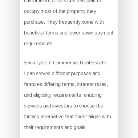
customized for services that plan to
occupy most of the property they
purchase. They frequently come with
beneficial terms and lower down payment
requirements.
Each type of Commercial Real Estate
Loan serves different purposes and
features differing terms, interest rates,
and eligibility requirements, enabling
services and investors to choose the
funding alternative that finest aligns with
their requirements and goals.