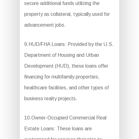
secure additional funds utilizing the
property as collateral, typically used for
advancement jobs.
9.HUD/FHA Loans: Provided by the U.S.
Department of Housing and Urban
Development (HUD), these loans offer
financing for multifamily properties,
healthcare facilities, and other types of
business realty projects.
10.Owner-Occupied Commercial Real
Estate Loans: These loans are