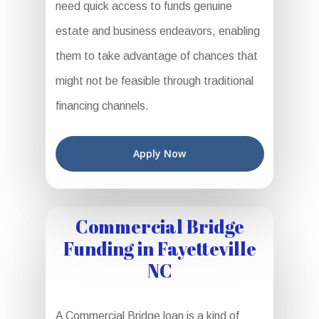
need quick access to funds genuine
estate and business endeavors, enabling
them to take advantage of chances that
might not be feasible through traditional
financing channels.
Apply Now
Commercial Bridge
Funding in Fayetteville
NC
A Commercial Bridge loan is a kind of