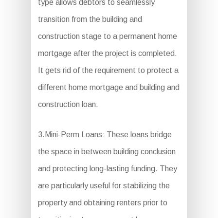
type allows debtors to seamlessly
transition from the building and
construction stage to a permanent home
mortgage after the project is completed.
It gets rid of the requirement to protect a
different home mortgage and building and
construction loan.
3.Mini-Perm Loans: These loans bridge
the space in between building conclusion
and protecting long-lasting funding. They
are particularly useful for stabilizing the
property and obtaining renters prior to