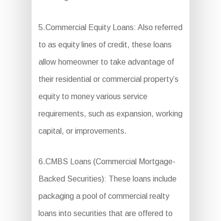
5.Commercial Equity Loans: Also referred
to as equity lines of credit, these loans
allow homeowner to take advantage of
their residential or commercial property’s
equity to money various service
requirements, such as expansion, working
capital, or improvements.
6.CMBS Loans (Commercial Mortgage-
Backed Securities): These loans include
packaging a pool of commercial realty
loans into securities that are offered to