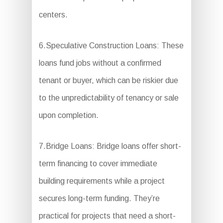
centers.
6.Speculative Construction Loans: These
loans fund jobs without a confirmed
tenant or buyer, which can be riskier due
to the unpredictability of tenancy or sale
upon completion.
7.Bridge Loans: Bridge loans offer short-
term financing to cover immediate
building requirements while a project
secures long-term funding. They’re
practical for projects that need a short-