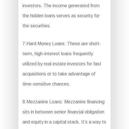
investors. The income generated from
the hidden loans serves as security for
the securities.
7.Hard Money Loans: These are short-
term, high-interest loans frequently
utilized by real estate investors for fast
acquisitions or to take advantage of
time-sensitive chances.
8.Mezzanine Loans: Mezzanine financing
sits in between senior financial obligation
and equity in a capital stack. It’s a way to