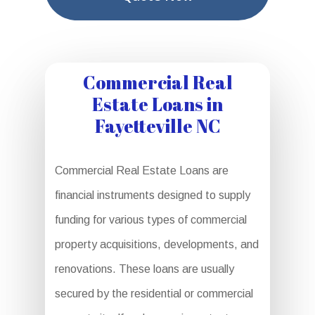
Commercial Real
Estate Loans in
Fayetteville NC
Commercial Real Estate Loans are
financial instruments designed to supply
funding for various types of commercial
property acquisitions, developments, and
renovations. These loans are usually
secured by the residential or commercial