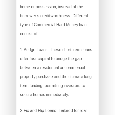
home or possession, instead of the
borrower’s creditworthiness. Different
type of Commercial Hard Money loans
consist of:
1.Bridge Loans: These short-term loans
offer fast capital to bridge the gap
between a residential or commercial
property purchase and the ultimate long-
term funding, permitting investors to
secure homes immediately.
2.Fix and Flip Loans: Tailored for real