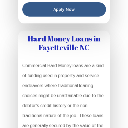
Apply Now
Hard Money Loans in
Fayetteville NC
Commercial Hard Money loans are a kind
of funding used in property and service
endeavors where traditional loaning
choices might be unattainable due to the
debtor’s credit history or the non-
traditional nature of the job. These loans
are generally secured by the value of the