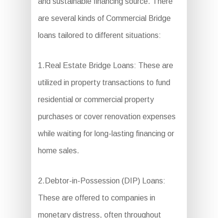
and sustainable financing source. There
are several kinds of Commercial Bridge
loans tailored to different situations:
1.Real Estate Bridge Loans: These are
utilized in property transactions to fund
residential or commercial property
purchases or cover renovation expenses
while waiting for long-lasting financing or
home sales.
2.Debtor-in-Possession (DIP) Loans:
These are offered to companies in
monetary distress, often throughout