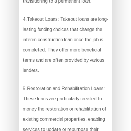
transitioning to a permanent loan.
4.Takeout Loans: Takeout loans are long-
lasting funding choices that change the
interim construction loan once the job is
completed. They offer more beneficial
terms and are often provided by various
lenders.
5.Restoration and Rehabilitation Loans:
These loans are particularly created to
money the restoration or rehabilitation of
existing commercial properties, enabling
services to update or repurpose their