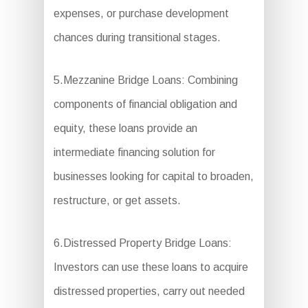
expenses, or purchase development
chances during transitional stages.
5.Mezzanine Bridge Loans: Combining
components of financial obligation and
equity, these loans provide an
intermediate financing solution for
businesses looking for capital to broaden,
restructure, or get assets.
6.Distressed Property Bridge Loans:
Investors can use these loans to acquire
distressed properties, carry out needed