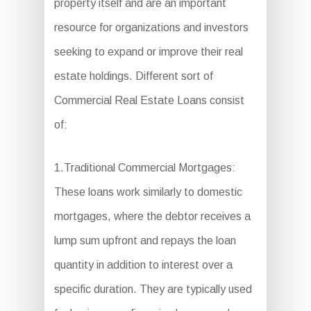
property itself and are an important
resource for organizations and investors
seeking to expand or improve their real
estate holdings. Different sort of
Commercial Real Estate Loans consist
of:
1.Traditional Commercial Mortgages:
These loans work similarly to domestic
mortgages, where the debtor receives a
lump sum upfront and repays the loan
quantity in addition to interest over a
specific duration. They are typically used