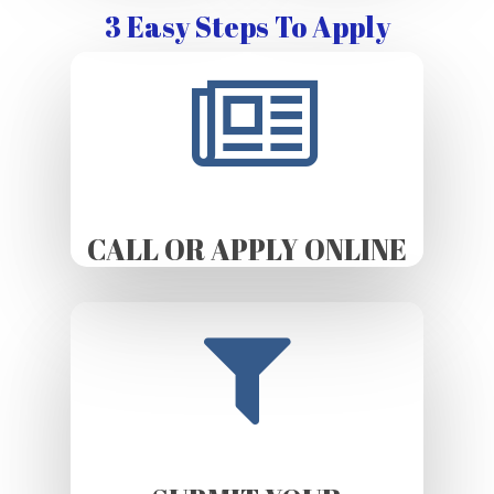
3 Easy Steps To Apply
CALL OR APPLY ONLINE