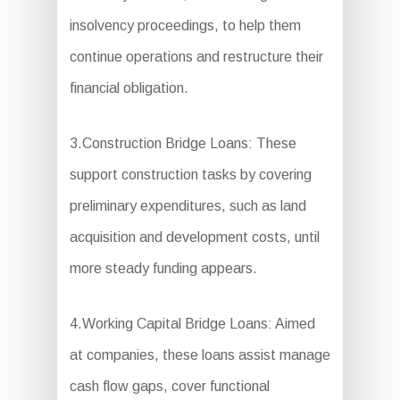
insolvency proceedings, to help them
continue operations and restructure their
financial obligation.
3.Construction Bridge Loans: These
support construction tasks by covering
preliminary expenditures, such as land
acquisition and development costs, until
more steady funding appears.
4.Working Capital Bridge Loans: Aimed
at companies, these loans assist manage
cash flow gaps, cover functional