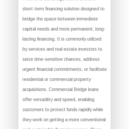
short-term financing solution designed to
bridge the space between immediate
capital needs and more permanent, long-
lasting financing. It is commonly utilized
by services and real estate investors to
seize time-sensitive chances, address
urgent financial commitments, or facilitate
residential or commercial property
acquisitions. Commercial Bridge loans
offer versatility and speed, enabling
customers to protect funds rapidly while
they work on getting a more conventional