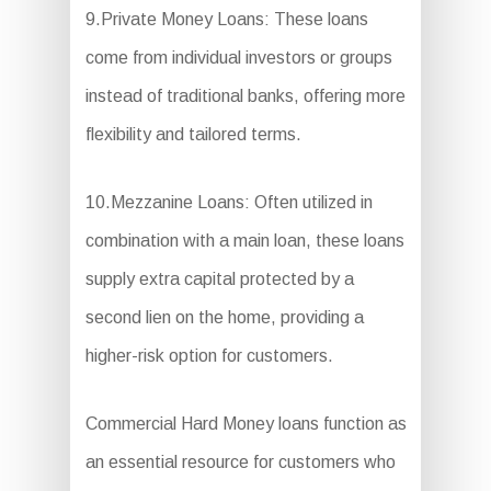
9.Private Money Loans: These loans
come from individual investors or groups
instead of traditional banks, offering more
flexibility and tailored terms.
10.Mezzanine Loans: Often utilized in
combination with a main loan, these loans
supply extra capital protected by a
second lien on the home, providing a
higher-risk option for customers.
Commercial Hard Money loans function as
an essential resource for customers who