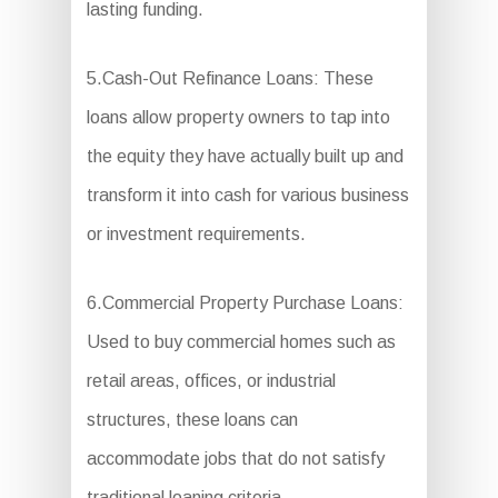
lasting funding.
5.Cash-Out Refinance Loans: These
loans allow property owners to tap into
the equity they have actually built up and
transform it into cash for various business
or investment requirements.
6.Commercial Property Purchase Loans:
Used to buy commercial homes such as
retail areas, offices, or industrial
structures, these loans can
accommodate jobs that do not satisfy
traditional loaning criteria.