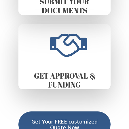
SUBMIT YOUR
DOCUMENTS
GET APPROVAL &
FUNDING
Get Your FREE customized
Quote Now