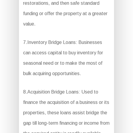
restorations, and then safe standard
funding or offer the property at a greater
value.
7.Inventory Bridge Loans: Businesses
can access capital to buy inventory for
seasonal need or to make the most of
bulk acquiring opportunities.
8.Acquisition Bridge Loans: Used to
finance the acquisition of a business or its
properties, these loans assist bridge the
gap till long-term financing or income from