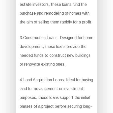
estate investors, these loans fund the
purchase and remodeling of homes with
the aim of selling them rapidly for a profit.
3.Construction Loans: Designed for home
development, these loans provide the
needed funds to construct new buildings
or renovate existing ones.
4.Land Acquisition Loans: Ideal for buying
land for advancement or investment
purposes, these loans support the initial
phases of a project before securing long-