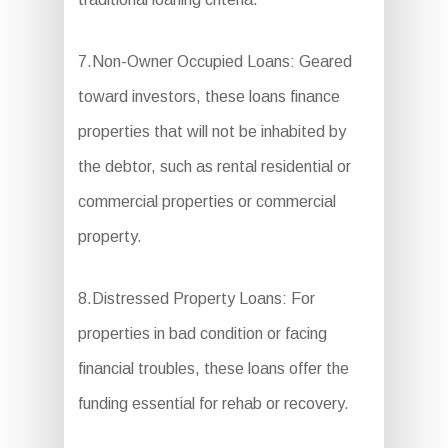
7.Non-Owner Occupied Loans: Geared
toward investors, these loans finance
properties that will not be inhabited by
the debtor, such as rental residential or
commercial properties or commercial
property.
8.Distressed Property Loans: For
properties in bad condition or facing
financial troubles, these loans offer the
funding essential for rehab or recovery.