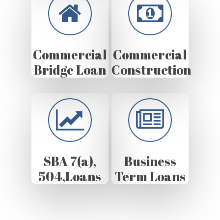
Commercial
Commercial
Bridge Loan
Construction
SBA 7(a),
Business
504,Loans
Term Loans