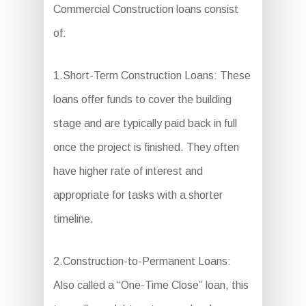
Commercial Construction loans consist
of:
1.Short-Term Construction Loans: These
loans offer funds to cover the building
stage and are typically paid back in full
once the project is finished. They often
have higher rate of interest and
appropriate for tasks with a shorter
timeline.
2.Construction-to-Permanent Loans:
Also called a “One-Time Close” loan, this