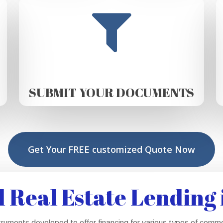
SUBMIT YOUR DOCUMENTS
Get Your FREE customized Quote Now
Real Estate Lending 
truments developed to offer financing for various types of comm