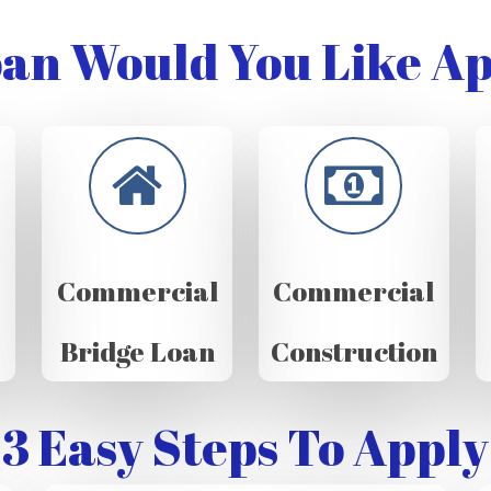
an Would You Like Ap
Commercial
Commercial
Bridge Loan
Construction
3 Easy Steps To Apply