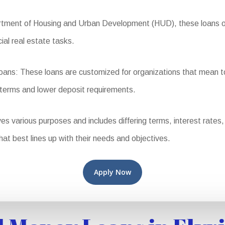
ent of Housing and Urban Development (HUD), these loans offer
ial real estate tasks.
s: These loans are customized for organizations that mean to
 terms and lower deposit requirements.
various purposes and includes differing terms, interest rates, and
that best lines up with their needs and objectives.
Apply Now