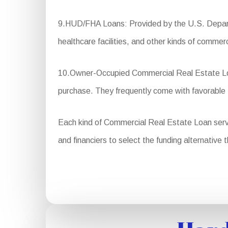
9.HUD/FHA Loans: Provided by the U.S. Departm
healthcare facilities, and other kinds of commerc
10.Owner-Occupied Commercial Real Estate Loan
purchase. They frequently come with favorable
Each kind of Commercial Real Estate Loan serves 
and financiers to select the funding alternative 