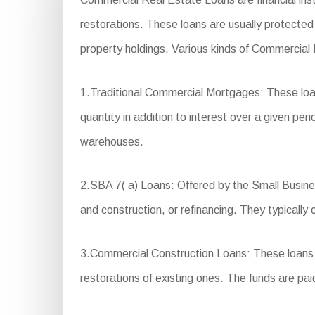
restorations. These loans are usually protected 
property holdings. Various kinds of Commercial
1.Traditional Commercial Mortgages: These loan
quantity in addition to interest over a given per
warehouses.
2.SBA 7( a) Loans: Offered by the Small Business
and construction, or refinancing. They typically
3.Commercial Construction Loans: These loans ar
restorations of existing ones. The funds are pai