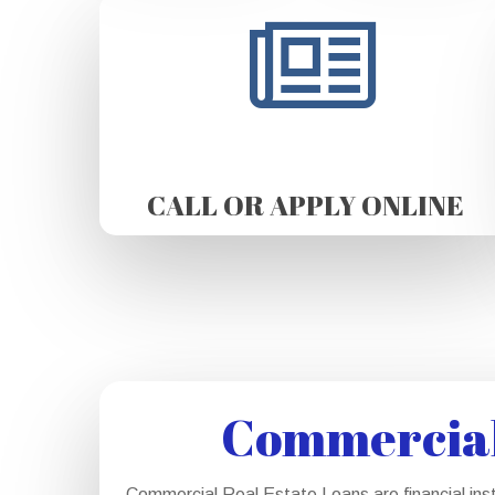
CALL OR APPLY ONLINE
Commercial 
Commercial Real Estate Loans are financial ins