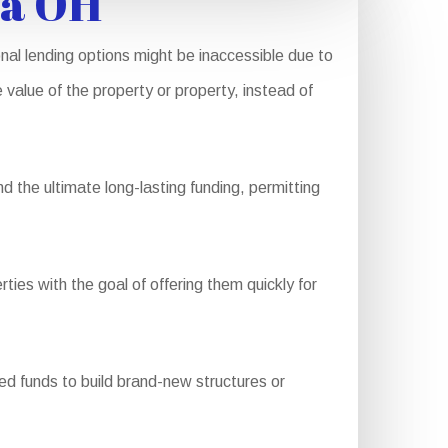
ia OH
nal lending options might be inaccessible due to
 value of the property or property, instead of
 the ultimate long-lasting funding, permitting
ties with the goal of offering them quickly for
d funds to build brand-new structures or