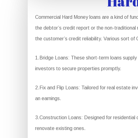
Hard
Commercial Hard Money loans are a kind of fundi
the debtor’s credit report or the non-traditional
the customer’s credit reliability. Various sort 
1.Bridge Loans: These short-term loans supply f
investors to secure properties promptly.
2.Fix and Flip Loans: Tailored for real estate i
an earnings.
3.Construction Loans: Designed for residential 
renovate existing ones.