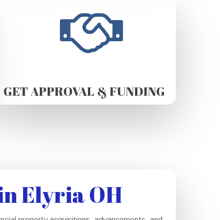
GET APPROVAL & FUNDING
in Elyria OH
ercial property acquisitions, advancements, and