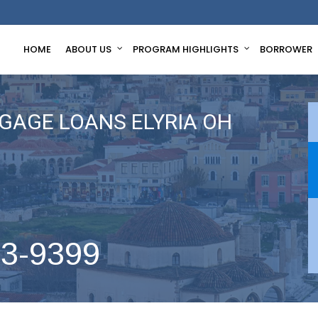
HOME
ABOUT US
PROGRAM HIGHLIGHTS
BORROWER
GAGE LOANS ELYRIA OH
63-9399