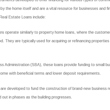
by the home itself and are a vital resource for businesses and fi
 Real Estate Loans include:
s operate similarly to property home loans, where the customer
iod. They are typically used for acquiring or refinancing propertie
 Administration (SBA), these loans provide funding to small busi
 come with beneficial terms and lower deposit requirements.
e developed to fund the construction of brand-new business resi
d out in phases as the building progresses.