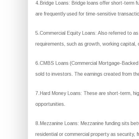
4.Bridge Loans: Bridge loans offer short-term 
are frequently used for time-sensitive transacti
5.Commercial Equity Loans: Also referred to as
requirements, such as growth, working capital,
6.CMBS Loans (Commercial Mortgage-Backed Secur
sold to investors. The earnings created from the
7.Hard Money Loans: These are short-term, high-in
opportunities.
8.Mezzanine Loans: Mezzanine funding sits betwee
residential or commercial property as security, f