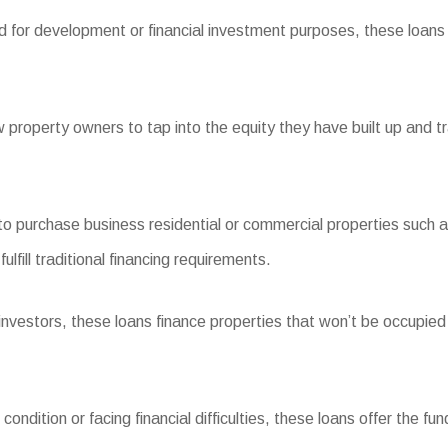
d for development or financial investment purposes, these loans s
property owners to tap into the equity they have built up and 
urchase business residential or commercial properties such as r
fill traditional financing requirements.
stors, these loans finance properties that won’t be occupied by
dition or facing financial difficulties, these loans offer the fun