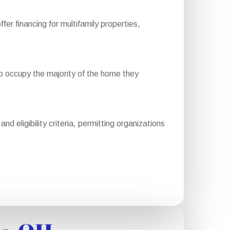
 financing for multifamily properties,
 occupy the majority of the home they
 eligibility criteria, permitting organizations