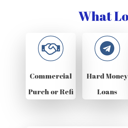
What Lo
Commercial
Hard Money
Purch or Refi
Loans