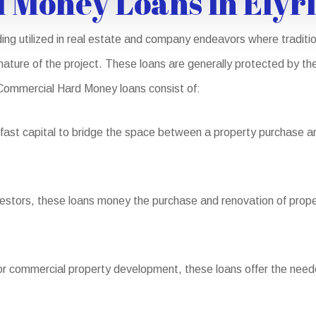
 Money Loans in Elyr
ng utilized in real estate and company endeavors where traditio
 nature of the project. These loans are generally protected by the
of Commercial Hard Money loans consist of:
ast capital to bridge the space between a property purchase and
nvestors, these loans money the purchase and renovation of proper
or commercial property development, these loans offer the neede