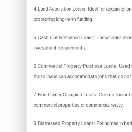
4.Land Acquisition Loans: Ideal for acquiring lan
protecting long-term funding.
5.Cash-Out Refinance Loans: These loans allow 
investment requirements.
6.Commercial Property Purchase Loans: Used to p
these loans can accommodate jobs that do not ful
7.Non-Owner Occupied Loans: Geared toward inve
commercial properties or commercial realty.
8.Distressed Property Loans: For homes in bad con