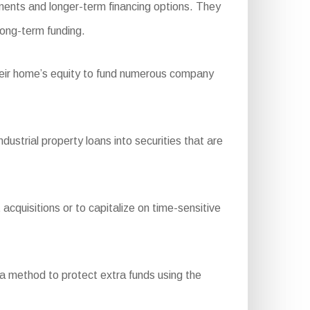
ments and longer-term financing options. They
long-term funding.
their home’s equity to fund numerous company
trial property loans into securities that are
acquisitions or to capitalize on time-sensitive
 a method to protect extra funds using the