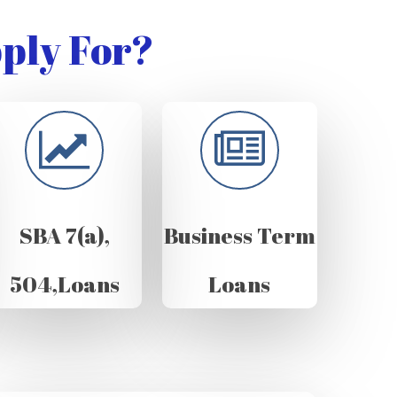
ply For?
SBA 7(a),
Business Term
504,Loans
Loans