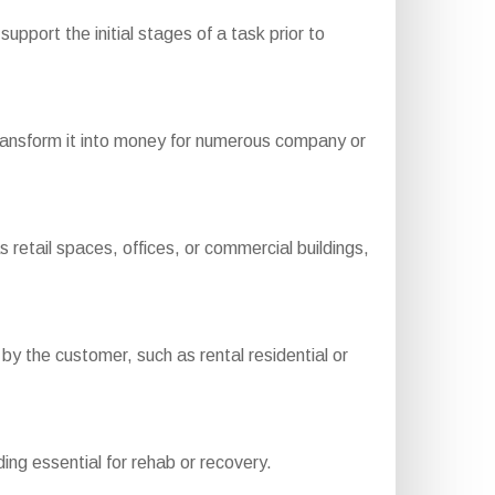
upport the initial stages of a task prior to
transform it into money for numerous company or
etail spaces, offices, or commercial buildings,
 the customer, such as rental residential or
ding essential for rehab or recovery.