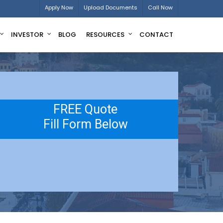
Apply Now
Upload Documents
Call Now
INVESTOR
BLOG
RESOURCES
CONTACT
FREE Quote
Fill Form Below