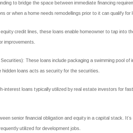
funding to bridge the space between immediate financing require
ons or when a home needs remodellings prior to it can qualify for 
 equity credit lines, these loans enable homeowner to tap into 
 or improvements.
ities): These loans include packaging a swimming pool of indus
 hidden loans acts as security for the securities.
terest loans typically utilized by real estate investors for fast 
n senior financial obligation and equity in a capital stack. It’s
requently utilized for development jobs.