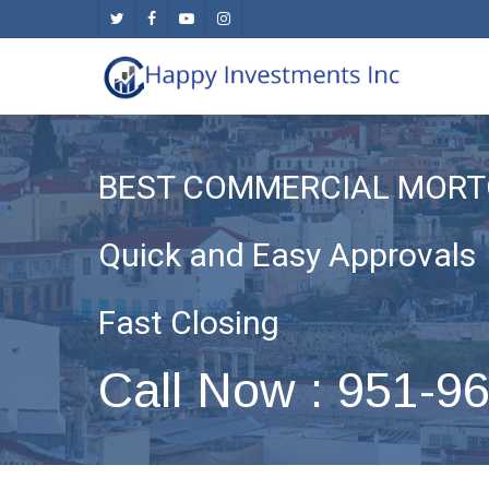
Skip
twitter
facebook
youtube
instagram
to
main
content
BEST COMMERCIAL MORT
Quick and Easy Approvals
Fast Closing
Call Now : 951-9