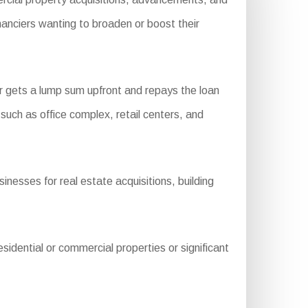
nanciers wanting to broaden or boost their
 gets a lump sum upfront and repays the loan
s such as office complex, retail centers, and
nesses for real estate acquisitions, building
dential or commercial properties or significant