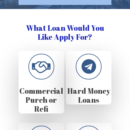
What Loan Would You
Like Apply For?
Commercial
Hard Money
Purch or
Loans
Refi