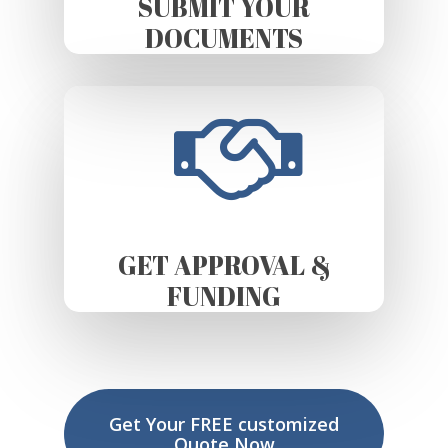
SUBMIT YOUR
DOCUMENTS
GET APPROVAL &
FUNDING
Get Your FREE customized
Quote Now