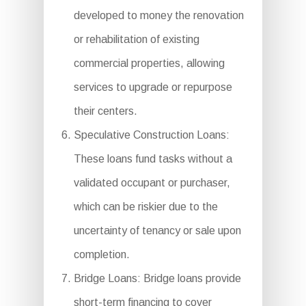
developed to money the renovation
or rehabilitation of existing
commercial properties, allowing
services to upgrade or repurpose
their centers.
Speculative Construction Loans:
These loans fund tasks without a
validated occupant or purchaser,
which can be riskier due to the
uncertainty of tenancy or sale upon
completion.
Bridge Loans: Bridge loans provide
short-term financing to cover