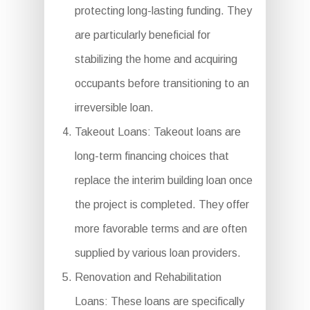
protecting long-lasting funding. They
are particularly beneficial for
stabilizing the home and acquiring
occupants before transitioning to an
irreversible loan.
Takeout Loans: Takeout loans are
long-term financing choices that
replace the interim building loan once
the project is completed. They offer
more favorable terms and are often
supplied by various loan providers.
Renovation and Rehabilitation
Loans: These loans are specifically