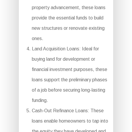
property advancement, these loans
provide the essential funds to build
new structures or renovate existing
ones.
Land Acquisition Loans: Ideal for
buying land for development or
financial investment purposes, these
loans support the preliminary phases
of a job before securing long-lasting
funding.
Cash-Out Refinance Loans: These
loans enable homeowners to tap into
the equity they have developed and