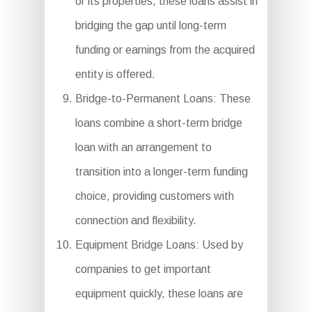
or its properties, these loans assist in
bridging the gap until long-term
funding or earnings from the acquired
entity is offered.
Bridge-to-Permanent Loans: These
loans combine a short-term bridge
loan with an arrangement to
transition into a longer-term funding
choice, providing customers with
connection and flexibility.
Equipment Bridge Loans: Used by
companies to get important
equipment quickly, these loans are