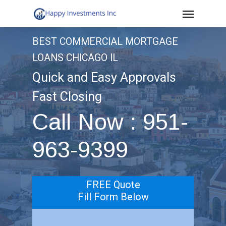
Menu
Skip
to
BEST COMMERCIAL MORTGAGE
main
LOANS CHICAGO IL
content
Quick and Easy Approvals
Fast Closing
Call Now : 951-
963-9399
FREE Quote
Fill Form Below