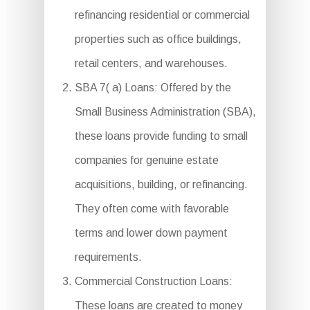
refinancing residential or commercial
properties such as office buildings,
retail centers, and warehouses.
SBA 7( a) Loans: Offered by the
Small Business Administration (SBA),
these loans provide funding to small
companies for genuine estate
acquisitions, building, or refinancing.
They often come with favorable
terms and lower down payment
requirements.
Commercial Construction Loans:
These loans are created to money