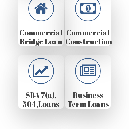
Commercial
Commercial
Bridge Loan
Construction
SBA 7(a),
Business
504,Loans
Term Loans