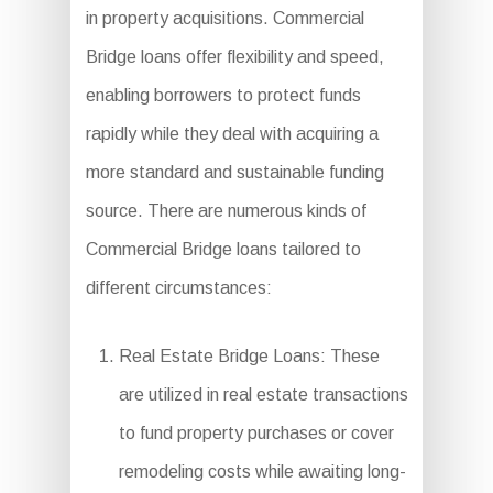
in property acquisitions. Commercial
Bridge loans offer flexibility and speed,
enabling borrowers to protect funds
rapidly while they deal with acquiring a
more standard and sustainable funding
source. There are numerous kinds of
Commercial Bridge loans tailored to
different circumstances:
Real Estate Bridge Loans: These
are utilized in real estate transactions
to fund property purchases or cover
remodeling costs while awaiting long-