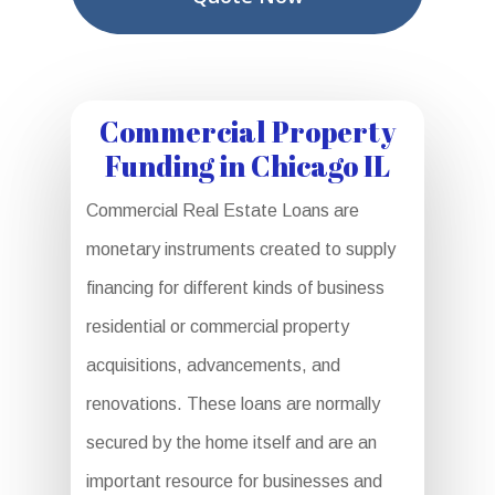
Commercial Property
Funding in Chicago IL
Commercial Real Estate Loans are
monetary instruments created to supply
financing for different kinds of business
residential or commercial property
acquisitions, advancements, and
renovations. These loans are normally
secured by the home itself and are an
important resource for businesses and