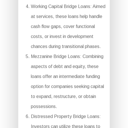
Working Capital Bridge Loans: Aimed
at services, these loans help handle
cash flow gaps, cover functional
costs, or invest in development
chances during transitional phases.
Mezzanine Bridge Loans: Combining
aspects of debt and equity, these
loans offer an intermediate funding
option for companies seeking capital
to expand, restructure, or obtain
possessions.
Distressed Property Bridge Loans:
Investors can utilize these loans to