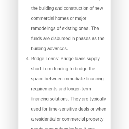
the building and construction of new
commercial homes or major
remodelings of existing ones. The
funds are disbursed in phases as the
building advances.
Bridge Loans: Bridge loans supply
short-term funding to bridge the
space between immediate financing
requirements and longer-term
financing solutions. They are typically
used for time-sensitive deals or when
a residential or commercial property