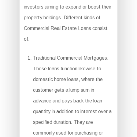
investors aiming to expand or boost their
property holdings. Different kinds of
Commercial Real Estate Loans consist
of:
Traditional Commercial Mortgages:
These loans function likewise to
domestic home loans, where the
customer gets a lump sum in
advance and pays back the loan
quantity in addition to interest over a
specified duration. They are
commonly used for purchasing or