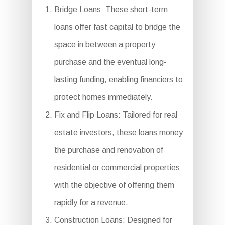
Bridge Loans: These short-term
loans offer fast capital to bridge the
space in between a property
purchase and the eventual long-
lasting funding, enabling financiers to
protect homes immediately.
Fix and Flip Loans: Tailored for real
estate investors, these loans money
the purchase and renovation of
residential or commercial properties
with the objective of offering them
rapidly for a revenue.
Construction Loans: Designed for