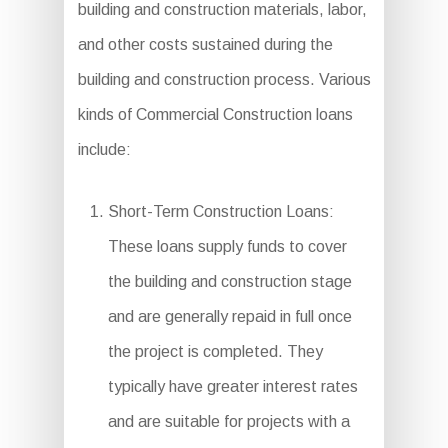
building and construction materials, labor,
and other costs sustained during the
building and construction process. Various
kinds of Commercial Construction loans
include:
Short-Term Construction Loans:
These loans supply funds to cover
the building and construction stage
and are generally repaid in full once
the project is completed. They
typically have greater interest rates
and are suitable for projects with a