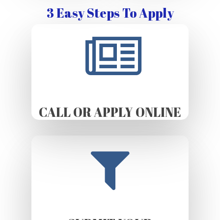
3 Easy Steps To Apply
CALL OR APPLY ONLINE