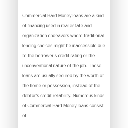
Commercial Hard Money loans are a kind
of financing used in real estate and
organization endeavors where traditional
lending choices might be inaccessible due
to the borrower’s credit rating or the
unconventional nature of the job. These
loans are usually secured by the worth of
the home or possession, instead of the
debtor’s credit reliability. Numerous kinds
of Commercial Hard Money loans consist
of: