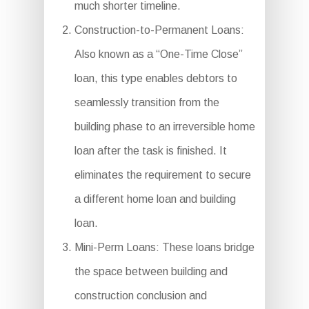
much shorter timeline.
Construction-to-Permanent Loans:
Also known as a “One-Time Close”
loan, this type enables debtors to
seamlessly transition from the
building phase to an irreversible home
loan after the task is finished. It
eliminates the requirement to secure
a different home loan and building
loan.
Mini-Perm Loans: These loans bridge
the space between building and
construction conclusion and