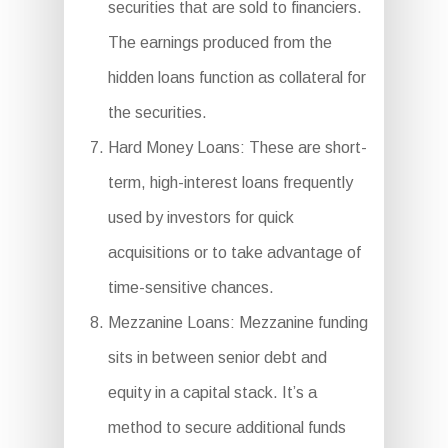
securities that are sold to financiers.
The earnings produced from the
hidden loans function as collateral for
the securities.
Hard Money Loans: These are short-
term, high-interest loans frequently
used by investors for quick
acquisitions or to take advantage of
time-sensitive chances.
Mezzanine Loans: Mezzanine funding
sits in between senior debt and
equity in a capital stack. It’s a
method to secure additional funds