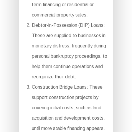
term financing or residential or
commercial property sales.
Debtor-in-Possession (DIP) Loans:
These are supplied to businesses in
monetary distress, frequently during
personal bankruptcy proceedings, to
help them continue operations and
reorganize their debt.
Construction Bridge Loans: These
support construction projects by
covering initial costs, such as land
acquisition and development costs,
until more stable financing appears.