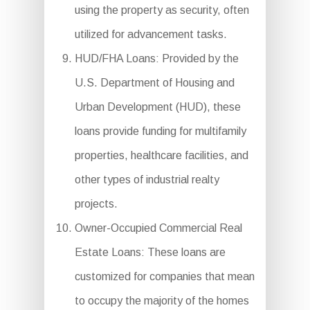
using the property as security, often
utilized for advancement tasks.
HUD/FHA Loans: Provided by the
U.S. Department of Housing and
Urban Development (HUD), these
loans provide funding for multifamily
properties, healthcare facilities, and
other types of industrial realty
projects.
Owner-Occupied Commercial Real
Estate Loans: These loans are
customized for companies that mean
to occupy the majority of the homes