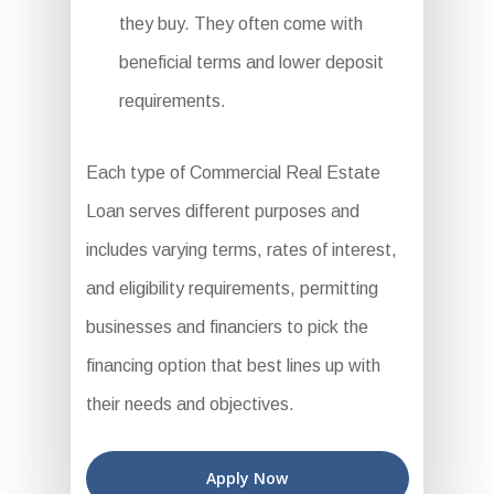
they buy. They often come with
beneficial terms and lower deposit
requirements.
Each type of Commercial Real Estate
Loan serves different purposes and
includes varying terms, rates of interest,
and eligibility requirements, permitting
businesses and financiers to pick the
financing option that best lines up with
their needs and objectives.
Apply Now