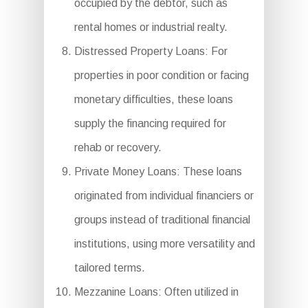
occupied by the debtor, such as
rental homes or industrial realty.
Distressed Property Loans: For
properties in poor condition or facing
monetary difficulties, these loans
supply the financing required for
rehab or recovery.
Private Money Loans: These loans
originated from individual financiers or
groups instead of traditional financial
institutions, using more versatility and
tailored terms.
Mezzanine Loans: Often utilized in