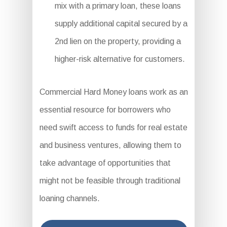
mix with a primary loan, these loans
supply additional capital secured by a
2nd lien on the property, providing a
higher-risk alternative for customers.
Commercial Hard Money loans work as an
essential resource for borrowers who
need swift access to funds for real estate
and business ventures, allowing them to
take advantage of opportunities that
might not be feasible through traditional
loaning channels.