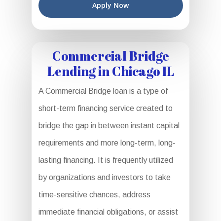
Apply Now
Commercial Bridge
Lending in Chicago IL
A Commercial Bridge loan is a type of
short-term financing service created to
bridge the gap in between instant capital
requirements and more long-term, long-
lasting financing. It is frequently utilized
by organizations and investors to take
time-sensitive chances, address
immediate financial obligations, or assist