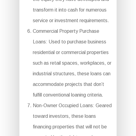
transform it into cash for numerous
service or investment requirements.
Commercial Property Purchase
Loans: Used to purchase business
residential or commercial properties
such as retail spaces, workplaces, or
industrial structures, these loans can
accommodate projects that don’t
fulfill conventional loaning criteria.
Non-Owner Occupied Loans: Geared
toward investors, these loans
financing properties that will not be