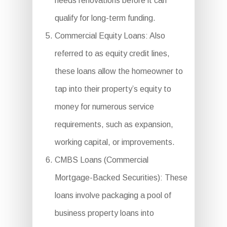
needs renovations before it can
qualify for long-term funding.
Commercial Equity Loans: Also
referred to as equity credit lines,
these loans allow the homeowner to
tap into their property’s equity to
money for numerous service
requirements, such as expansion,
working capital, or improvements.
CMBS Loans (Commercial
Mortgage-Backed Securities): These
loans involve packaging a pool of
business property loans into