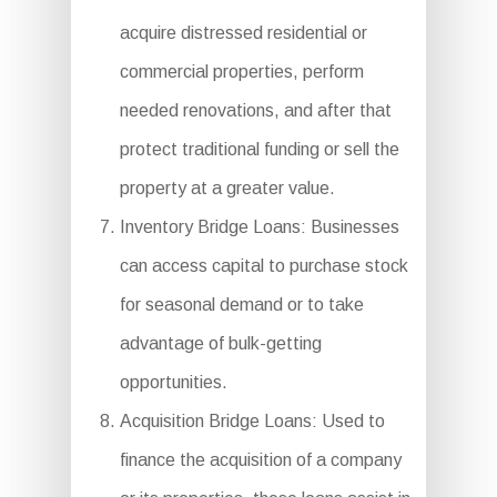
acquire distressed residential or
commercial properties, perform
needed renovations, and after that
protect traditional funding or sell the
property at a greater value.
Inventory Bridge Loans: Businesses
can access capital to purchase stock
for seasonal demand or to take
advantage of bulk-getting
opportunities.
Acquisition Bridge Loans: Used to
finance the acquisition of a company