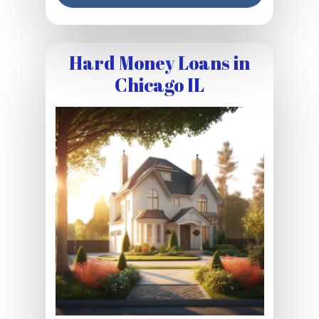
Hard Money Loans in
Chicago IL