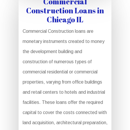
Commercial
Construction Loans in
Chicago IL
Commercial Construction loans are
monetary instruments created to money
the development building and
construction of numerous types of
commercial residential or commercial
properties, varying from office buildings
and retail centers to hotels and industrial
facilities. These loans offer the required
capital to cover the costs connected with
land acquisition, architectural preparation,