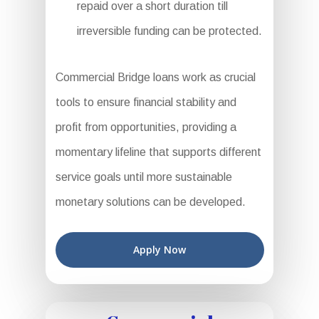
repaid over a short duration till
irreversible funding can be protected.
Commercial Bridge loans work as crucial
tools to ensure financial stability and
profit from opportunities, providing a
momentary lifeline that supports different
service goals until more sustainable
monetary solutions can be developed.
Apply Now