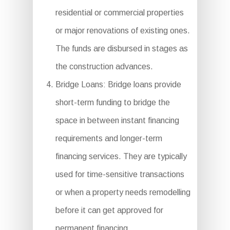
residential or commercial properties
or major renovations of existing ones.
The funds are disbursed in stages as
the construction advances.
Bridge Loans: Bridge loans provide
short-term funding to bridge the
space in between instant financing
requirements and longer-term
financing services. They are typically
used for time-sensitive transactions
or when a property needs remodelling
before it can get approved for
permanent financing.