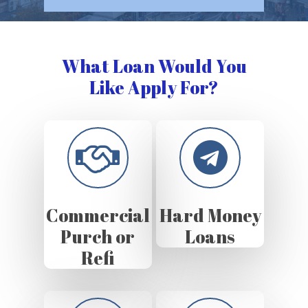
What Loan Would You
Like Apply For?
Commercial
Hard Money
Purch or
Loans
Refi