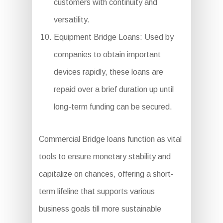
customers with continuity and
versatility.
Equipment Bridge Loans: Used by
companies to obtain important
devices rapidly, these loans are
repaid over a brief duration up until
long-term funding can be secured.
Commercial Bridge loans function as vital
tools to ensure monetary stability and
capitalize on chances, offering a short-
term lifeline that supports various
business goals till more sustainable