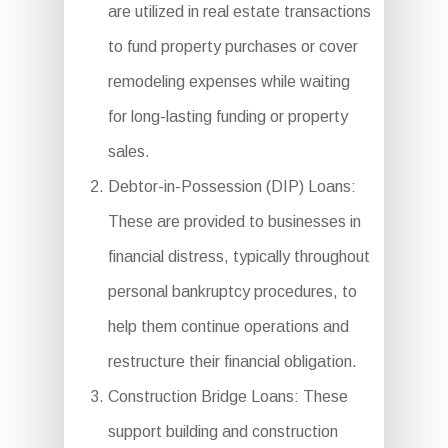
are utilized in real estate transactions
to fund property purchases or cover
remodeling expenses while waiting
for long-lasting funding or property
sales.
Debtor-in-Possession (DIP) Loans:
These are provided to businesses in
financial distress, typically throughout
personal bankruptcy procedures, to
help them continue operations and
restructure their financial obligation.
Construction Bridge Loans: These
support building and construction