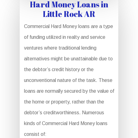
Hard Money Loans in
Little Rock AR
Commercial Hard Money loans are a type
of funding utilized in realty and service
ventures where traditional lending
alternatives might be unattainable due to
the debtor’s credit history or the
unconventional nature of the task. These
loans are normally secured by the value of
the home or property, rather than the
debtor’s creditworthiness. Numerous
kinds of Commercial Hard Money loans
consist of: