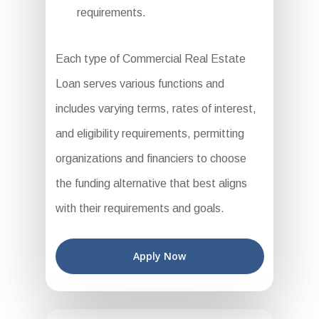
requirements.
Each type of Commercial Real Estate
Loan serves various functions and
includes varying terms, rates of interest,
and eligibility requirements, permitting
organizations and financiers to choose
the funding alternative that best aligns
with their requirements and goals.
Apply Now