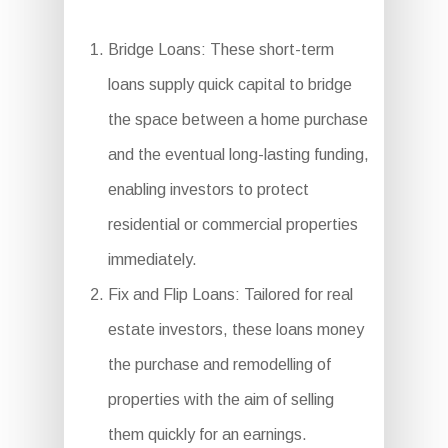
Bridge Loans: These short-term
loans supply quick capital to bridge
the space between a home purchase
and the eventual long-lasting funding,
enabling investors to protect
residential or commercial properties
immediately.
Fix and Flip Loans: Tailored for real
estate investors, these loans money
the purchase and remodelling of
properties with the aim of selling
them quickly for an earnings.