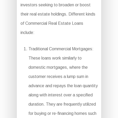
investors seeking to broaden or boost
their real estate holdings. Different kinds
of Commercial Real Estate Loans
include:
Traditional Commercial Mortgages:
These loans work similarly to
domestic mortgages, where the
customer receives a lump sum in
advance and repays the loan quantity
along with interest over a specified
duration. They are frequently utilized
for buying or re-financing homes such