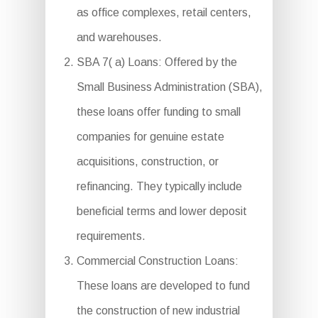
as office complexes, retail centers,
and warehouses.
SBA 7( a) Loans: Offered by the
Small Business Administration (SBA),
these loans offer funding to small
companies for genuine estate
acquisitions, construction, or
refinancing. They typically include
beneficial terms and lower deposit
requirements.
Commercial Construction Loans:
These loans are developed to fund
the construction of new industrial