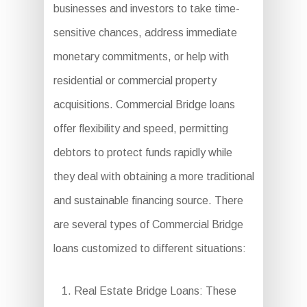
businesses and investors to take time-
sensitive chances, address immediate
monetary commitments, or help with
residential or commercial property
acquisitions. Commercial Bridge loans
offer flexibility and speed, permitting
debtors to protect funds rapidly while
they deal with obtaining a more traditional
and sustainable financing source. There
are several types of Commercial Bridge
loans customized to different situations:
Real Estate Bridge Loans: These