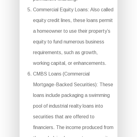
Commercial Equity Loans: Also called
equity credit lines, these loans permit
a homeowner to use their property’s
equity to fund numerous business
requirements, such as growth,
working capital, or enhancements.
CMBS Loans (Commercial
Mortgage-Backed Securities): These
loans include packaging a swimming
pool of industrial realty loans into
securities that are offered to
financiers. The income produced from