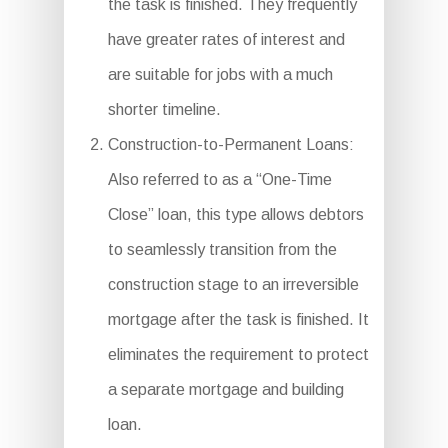
the task is finished. They frequently
have greater rates of interest and
are suitable for jobs with a much
shorter timeline.
Construction-to-Permanent Loans:
Also referred to as a “One-Time
Close” loan, this type allows debtors
to seamlessly transition from the
construction stage to an irreversible
mortgage after the task is finished. It
eliminates the requirement to protect
a separate mortgage and building
loan.