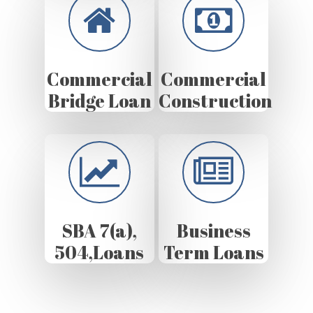
Commercial
Commercial
Bridge Loan
Construction
SBA 7(a),
Business
504,Loans
Term Loans