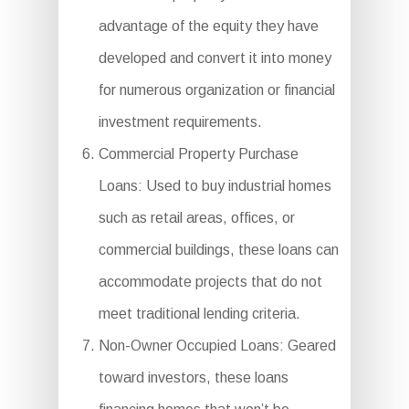
advantage of the equity they have
developed and convert it into money
for numerous organization or financial
investment requirements.
Commercial Property Purchase
Loans: Used to buy industrial homes
such as retail areas, offices, or
commercial buildings, these loans can
accommodate projects that do not
meet traditional lending criteria.
Non-Owner Occupied Loans: Geared
toward investors, these loans