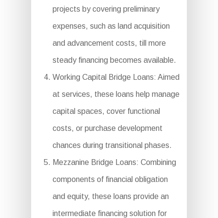
projects by covering preliminary
expenses, such as land acquisition
and advancement costs, till more
steady financing becomes available.
Working Capital Bridge Loans: Aimed
at services, these loans help manage
capital spaces, cover functional
costs, or purchase development
chances during transitional phases.
Mezzanine Bridge Loans: Combining
components of financial obligation
and equity, these loans provide an
intermediate financing solution for