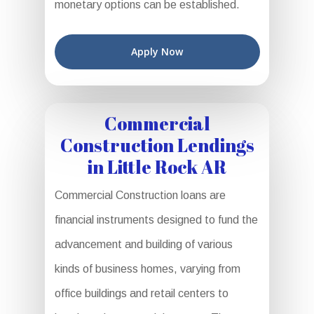
monetary options can be established.
Apply Now
Commercial
Construction Lendings
in Little Rock AR
Commercial Construction loans are
financial instruments designed to fund the
advancement and building of various
kinds of business homes, varying from
office buildings and retail centers to