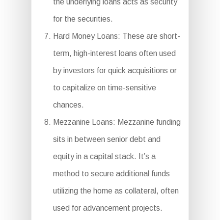
the underlying loans acts as security
for the securities.
Hard Money Loans: These are short-
term, high-interest loans often used
by investors for quick acquisitions or
to capitalize on time-sensitive
chances.
Mezzanine Loans: Mezzanine funding
sits in between senior debt and
equity in a capital stack. It’s a
method to secure additional funds
utilizing the home as collateral, often
used for advancement projects.