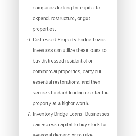
companies looking for capital to
expand, restructure, or get
properties.
Distressed Property Bridge Loans:
Investors can utilize these loans to
buy distressed residential or
commercial properties, carry out
essential restorations, and then
secure standard funding or offer the
property at a higher worth.
Inventory Bridge Loans: Businesses
can access capital to buy stock for
seasonal demand or to take