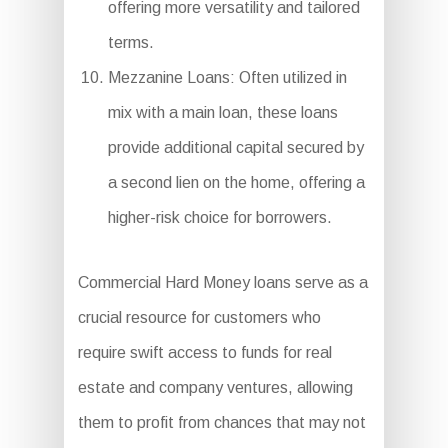
offering more versatility and tailored
terms.
Mezzanine Loans: Often utilized in
mix with a main loan, these loans
provide additional capital secured by
a second lien on the home, offering a
higher-risk choice for borrowers.
Commercial Hard Money loans serve as a
crucial resource for customers who
require swift access to funds for real
estate and company ventures, allowing
them to profit from chances that may not