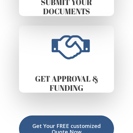
SUBMIT YOUR
DOCUMENTS
GET APPROVAL &
FUNDING
Get Your FREE customized
Quote Now