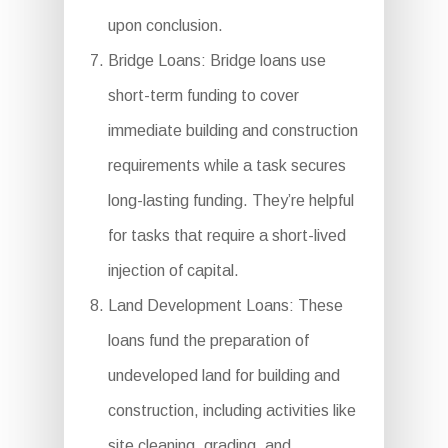
upon conclusion.
Bridge Loans: Bridge loans use
short-term funding to cover
immediate building and construction
requirements while a task secures
long-lasting funding. They’re helpful
for tasks that require a short-lived
injection of capital.
Land Development Loans: These
loans fund the preparation of
undeveloped land for building and
construction, including activities like
site cleaning, grading, and