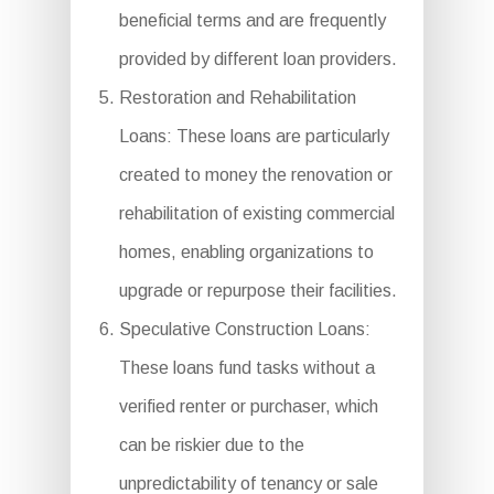
beneficial terms and are frequently
provided by different loan providers.
Restoration and Rehabilitation
Loans: These loans are particularly
created to money the renovation or
rehabilitation of existing commercial
homes, enabling organizations to
upgrade or repurpose their facilities.
Speculative Construction Loans:
These loans fund tasks without a
verified renter or purchaser, which
can be riskier due to the
unpredictability of tenancy or sale