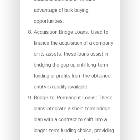
advantage of bulk buying
opportunities.
Acquisition Bridge Loans: Used to
finance the acquisition of a company
or its assets, these loans assist in
bridging the gap up until long-term
funding or profits from the obtained
entity is readily available.
Bridge-to-Permanent Loans: These
loans integrate a short-term bridge
loan with a contract to shift into a
longer-term funding choice, providing