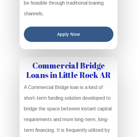
be feasible through traditional loaning
channels.
Apply Now
Commercial Bridge
Loans in Little Rock AR
A Commercial Bridge loan is a kind of
short-term funding solution developed to
bridge the space between instant capital
requirements and more long-term, long-
term financing. It is frequently utilized by