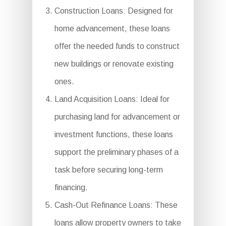
Construction Loans: Designed for
home advancement, these loans
offer the needed funds to construct
new buildings or renovate existing
ones.
Land Acquisition Loans: Ideal for
purchasing land for advancement or
investment functions, these loans
support the preliminary phases of a
task before securing long-term
financing.
Cash-Out Refinance Loans: These
loans allow property owners to take