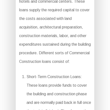
hotels and commercial centers. These
loans supply the required capital to cover
the costs associated with land
acquisition, architectural preparation,
construction materials, labor, and other
expenditures sustained during the building
procedure. Different sorts of Commercial
Construction loans consist of:
Short-Term Construction Loans:
These loans provide funds to cover
the building and construction phase
and are normally paid back in full once