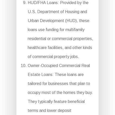
HUD/FHA Loans: Provided by the
U.S. Department of Housing and
Urban Development (HUD), these
loans use funding for multifamily
residential or commercial properties,
healthcare facilities, and other kinds
of commercial property jobs.
Owner-Occupied Commercial Real
Estate Loans: These loans are
tailored for businesses that plan to
occupy most of the homes they buy.
They typically feature beneficial
terms and lower deposit