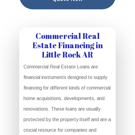
Commercial Real
Estate Financing in
Little Rock AR
Commercial Real Estate Loans are
financial instruments designed to supply
financing for different kinds of commercial
home acquisitions, developments, and
renovations. These loans are usually
protected by the property itself and are a
crucial resource for companies and