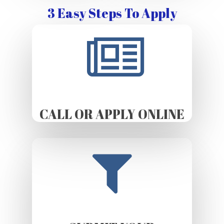
3 Easy Steps To Apply
CALL OR APPLY ONLINE