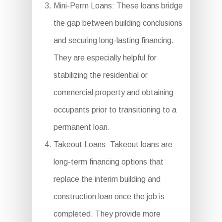
Mini-Perm Loans: These loans bridge
the gap between building conclusions
and securing long-lasting financing.
They are especially helpful for
stabilizing the residential or
commercial property and obtaining
occupants prior to transitioning to a
permanent loan.
Takeout Loans: Takeout loans are
long-term financing options that
replace the interim building and
construction loan once the job is
completed. They provide more