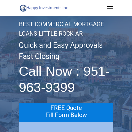
Menu
Skip
to
BEST COMMERCIAL MORTGAGE
main
LOANS LITTLE ROCK AR
content
Quick and Easy Approvals
Fast Closing
Call Now : 951-
963-9399
FREE Quote
Fill Form Below