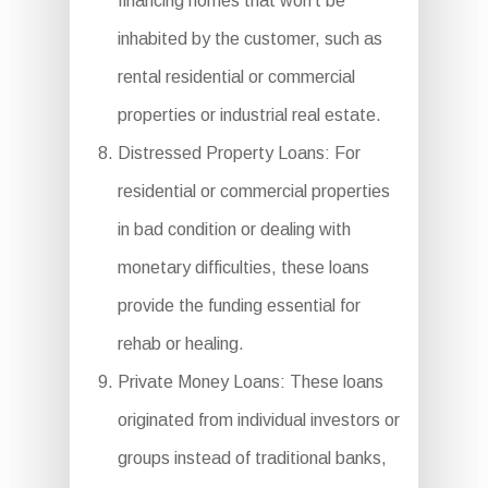
financing homes that won’t be
inhabited by the customer, such as
rental residential or commercial
properties or industrial real estate.
Distressed Property Loans: For
residential or commercial properties
in bad condition or dealing with
monetary difficulties, these loans
provide the funding essential for
rehab or healing.
Private Money Loans: These loans
originated from individual investors or
groups instead of traditional banks,