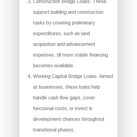
Construction Bridge Loans: These
support building and construction
tasks by covering preliminary
expenditures, such as land
acquisition and advancement
expenses, till more stable financing
becomes available.
Working Capital Bridge Loans: Aimed
at businesses, these loans help
handle cash flow gaps, cover
functional costs, or invest in
development chances throughout
transitional phases.