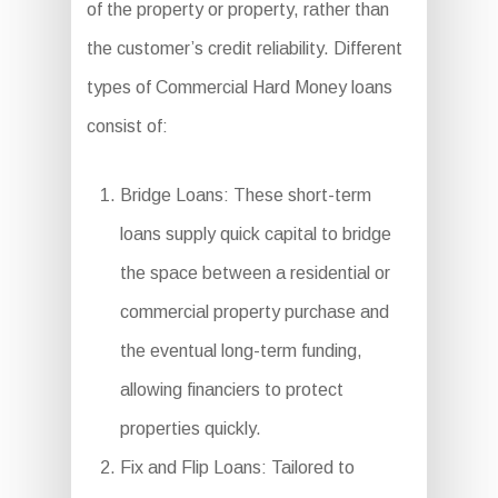
of the property or property, rather than
the customer’s credit reliability. Different
types of Commercial Hard Money loans
consist of:
Bridge Loans: These short-term
loans supply quick capital to bridge
the space between a residential or
commercial property purchase and
the eventual long-term funding,
allowing financiers to protect
properties quickly.
Fix and Flip Loans: Tailored to