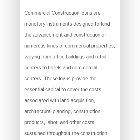
Commercial Construction loans are
monetary instruments designed to fund
the advancement and construction of
numerous kinds of commercial properties,
varying from office buildings and retail
centers to hotels and commercial
centers. These loans provide the
essential capital to cover the costs
associated with land acquisition,
architectural planning, construction
products, labor, and other costs
sustained throughout the construction