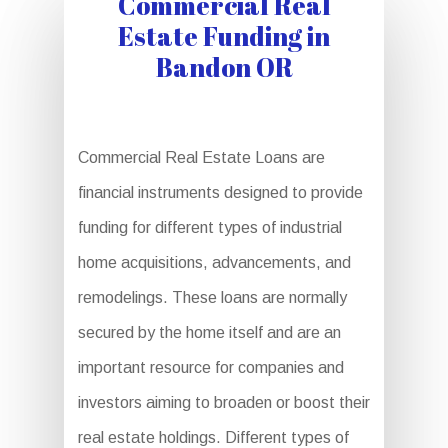
Commercial Real
Estate Funding in
Bandon OR
Commercial Real Estate Loans are
financial instruments designed to provide
funding for different types of industrial
home acquisitions, advancements, and
remodelings. These loans are normally
secured by the home itself and are an
important resource for companies and
investors aiming to broaden or boost their
real estate holdings. Different types of