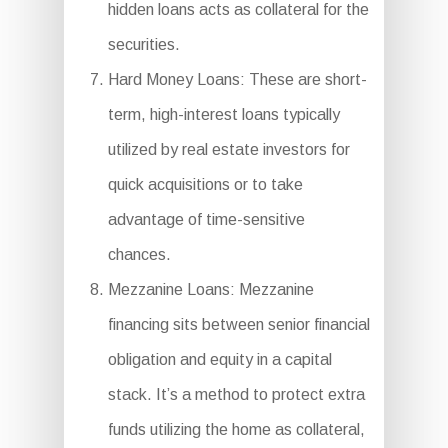
hidden loans acts as collateral for the
securities.
Hard Money Loans: These are short-
term, high-interest loans typically
utilized by real estate investors for
quick acquisitions or to take
advantage of time-sensitive
chances.
Mezzanine Loans: Mezzanine
financing sits between senior financial
obligation and equity in a capital
stack. It’s a method to protect extra
funds utilizing the home as collateral,