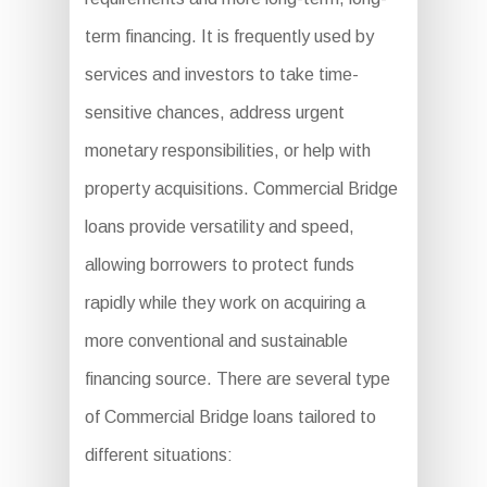
term financing. It is frequently used by
services and investors to take time-
sensitive chances, address urgent
monetary responsibilities, or help with
property acquisitions. Commercial Bridge
loans provide versatility and speed,
allowing borrowers to protect funds
rapidly while they work on acquiring a
more conventional and sustainable
financing source. There are several type
of Commercial Bridge loans tailored to
different situations: