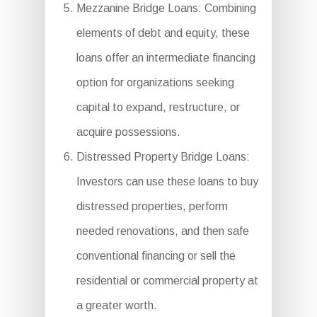
Mezzanine Bridge Loans: Combining
elements of debt and equity, these
loans offer an intermediate financing
option for organizations seeking
capital to expand, restructure, or
acquire possessions.
Distressed Property Bridge Loans:
Investors can use these loans to buy
distressed properties, perform
needed renovations, and then safe
conventional financing or sell the
residential or commercial property at
a greater worth.