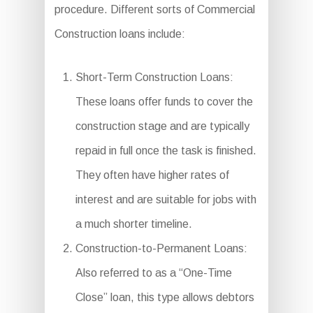
procedure. Different sorts of Commercial
Construction loans include:
Short-Term Construction Loans:
These loans offer funds to cover the
construction stage and are typically
repaid in full once the task is finished.
They often have higher rates of
interest and are suitable for jobs with
a much shorter timeline.
Construction-to-Permanent Loans:
Also referred to as a “One-Time
Close” loan, this type allows debtors