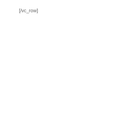
[/vc_row]