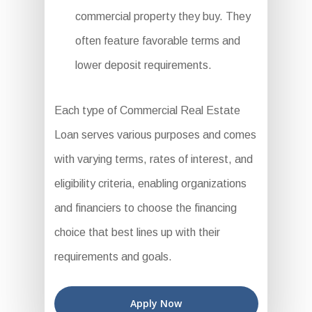
commercial property they buy. They
often feature favorable terms and
lower deposit requirements.
Each type of Commercial Real Estate
Loan serves various purposes and comes
with varying terms, rates of interest, and
eligibility criteria, enabling organizations
and financiers to choose the financing
choice that best lines up with their
requirements and goals.
Apply Now