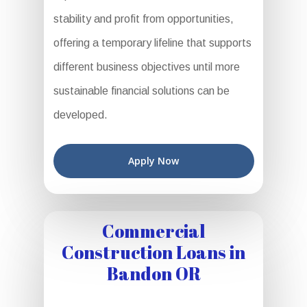
stability and profit from opportunities,
offering a temporary lifeline that supports
different business objectives until more
sustainable financial solutions can be
developed.
Apply Now
Commercial
Construction Loans in
Bandon OR