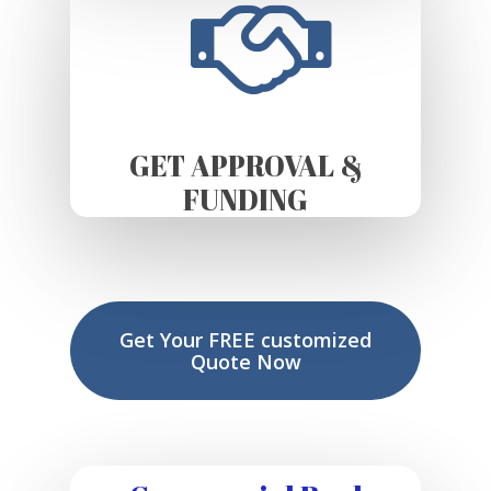
GET APPROVAL &
FUNDING
Get Your FREE customized
Quote Now