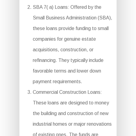
SBA 7( a) Loans: Offered by the
Small Business Administration (SBA),
these loans provide funding to small
companies for genuine estate
acquisitions, construction, or
refinancing. They typically include
favorable terms and lower down
payment requirements.
Commercial Construction Loans:
These loans are designed to money
the building and construction of new
industrial homes or major renovations
of existing ones. The funds are