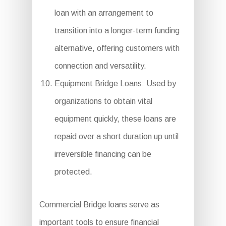
loan with an arrangement to
transition into a longer-term funding
alternative, offering customers with
connection and versatility.
Equipment Bridge Loans: Used by
organizations to obtain vital
equipment quickly, these loans are
repaid over a short duration up until
irreversible financing can be
protected.
Commercial Bridge loans serve as
important tools to ensure financial