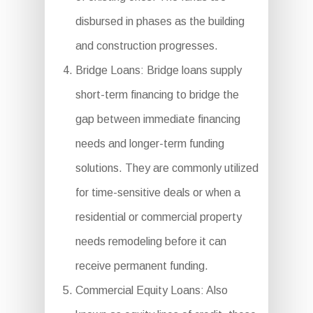
disbursed in phases as the building
and construction progresses.
Bridge Loans: Bridge loans supply
short-term financing to bridge the
gap between immediate financing
needs and longer-term funding
solutions. They are commonly utilized
for time-sensitive deals or when a
residential or commercial property
needs remodeling before it can
receive permanent funding.
Commercial Equity Loans: Also