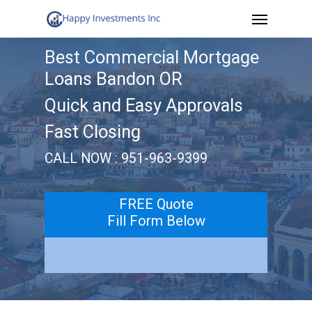
Menu
Skip
to
Best Commercial Mortgage
main
Loans Bandon OR
content
Quick and Easy Approvals
Fast Closing
CALL NOW : 951-963-9399
FREE Quote
Fill Form Below