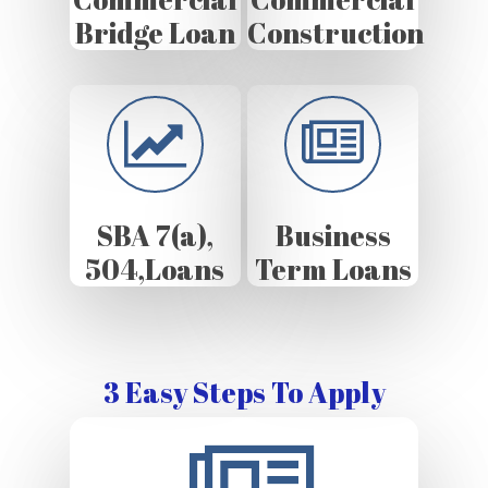
Bridge Loan
Construction
SBA 7(a),
Business
504,Loans
Term Loans
3 Easy Steps To Apply