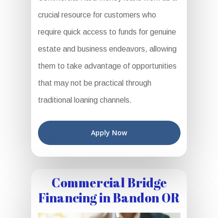
crucial resource for customers who
require quick access to funds for genuine
estate and business endeavors, allowing
them to take advantage of opportunities
that may not be practical through
traditional loaning channels.
Apply Now
Commercial Bridge
Financing in Bandon OR