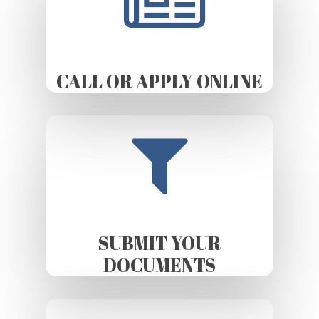
CALL OR APPLY ONLINE
SUBMIT YOUR
DOCUMENTS