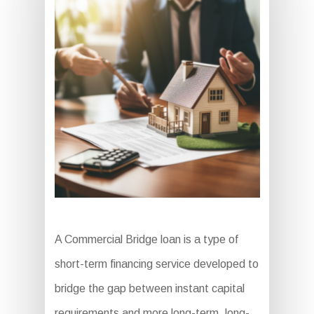
A Commercial Bridge loan is a type of
short-term financing service developed to
bridge the gap between instant capital
requirements and more long-term, long-