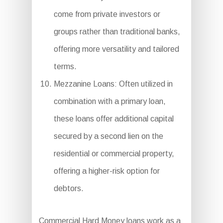
come from private investors or
groups rather than traditional banks,
offering more versatility and tailored
terms.
Mezzanine Loans: Often utilized in
combination with a primary loan,
these loans offer additional capital
secured by a second lien on the
residential or commercial property,
offering a higher-risk option for
debtors.
Commercial Hard Money loans work as a