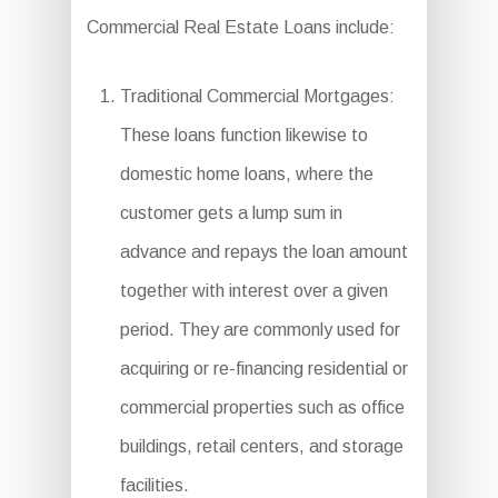
Commercial Real Estate Loans include:
Traditional Commercial Mortgages:
These loans function likewise to
domestic home loans, where the
customer gets a lump sum in
advance and repays the loan amount
together with interest over a given
period. They are commonly used for
acquiring or re-financing residential or
commercial properties such as office
buildings, retail centers, and storage
facilities.