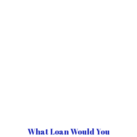
What Loan Would You