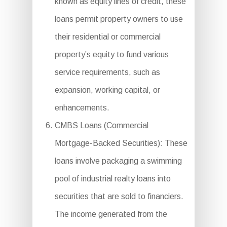
known as equity lines of credit, these
loans permit property owners to use
their residential or commercial
property’s equity to fund various
service requirements, such as
expansion, working capital, or
enhancements.
CMBS Loans (Commercial
Mortgage-Backed Securities): These
loans involve packaging a swimming
pool of industrial realty loans into
securities that are sold to financiers.
The income generated from the