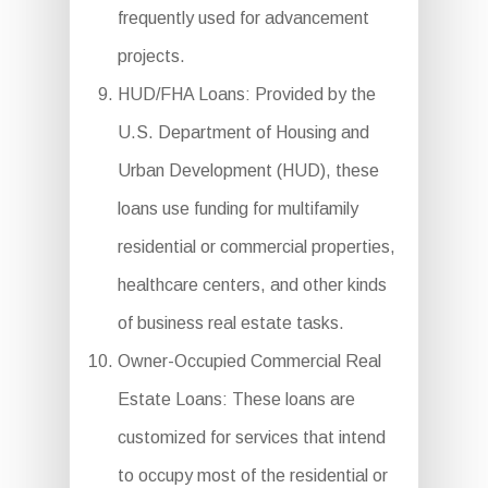
frequently used for advancement
projects.
HUD/FHA Loans: Provided by the
U.S. Department of Housing and
Urban Development (HUD), these
loans use funding for multifamily
residential or commercial properties,
healthcare centers, and other kinds
of business real estate tasks.
Owner-Occupied Commercial Real
Estate Loans: These loans are
customized for services that intend
to occupy most of the residential or