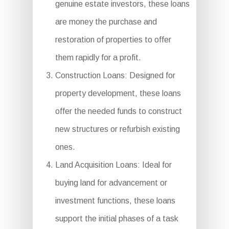
genuine estate investors, these loans
are money the purchase and
restoration of properties to offer
them rapidly for a profit.
Construction Loans: Designed for
property development, these loans
offer the needed funds to construct
new structures or refurbish existing
ones.
Land Acquisition Loans: Ideal for
buying land for advancement or
investment functions, these loans
support the initial phases of a task