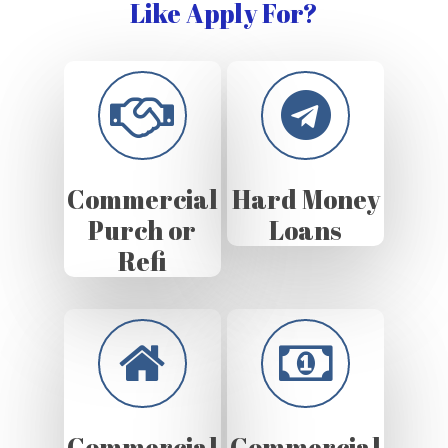
Like Apply For?
Commercial
Hard Money
Purch or
Loans
Refi
Commercial
Commercial