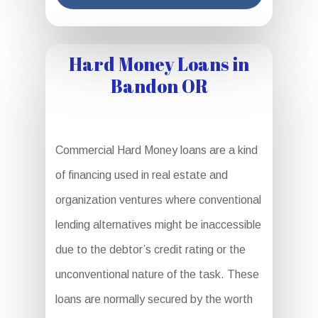
Hard Money Loans in
Bandon OR
Commercial Hard Money loans are a kind
of financing used in real estate and
organization ventures where conventional
lending alternatives might be inaccessible
due to the debtor’s credit rating or the
unconventional nature of the task. These
loans are normally secured by the worth