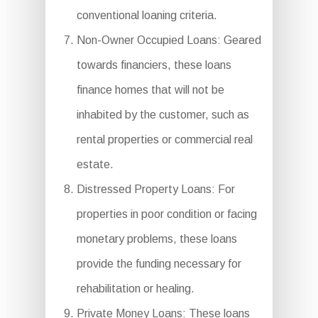
conventional loaning criteria.
Non-Owner Occupied Loans: Geared
towards financiers, these loans
finance homes that will not be
inhabited by the customer, such as
rental properties or commercial real
estate.
Distressed Property Loans: For
properties in poor condition or facing
monetary problems, these loans
provide the funding necessary for
rehabilitation or healing.
Private Money Loans: These loans