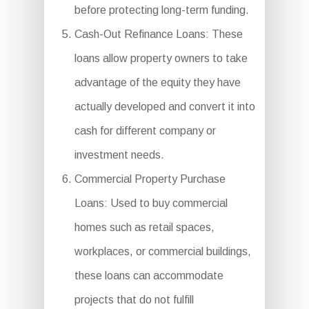
before protecting long-term funding.
Cash-Out Refinance Loans: These
loans allow property owners to take
advantage of the equity they have
actually developed and convert it into
cash for different company or
investment needs.
Commercial Property Purchase
Loans: Used to buy commercial
homes such as retail spaces,
workplaces, or commercial buildings,
these loans can accommodate
projects that do not fulfill