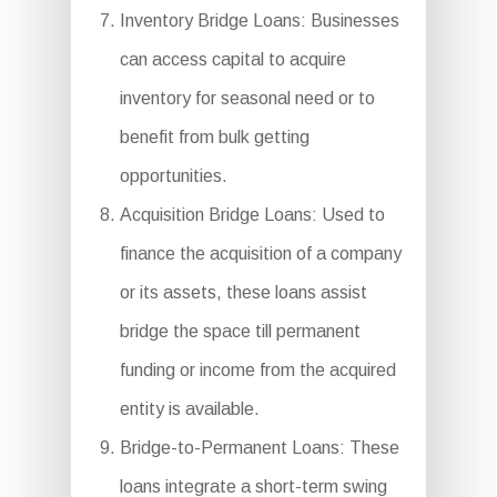
Inventory Bridge Loans: Businesses
can access capital to acquire
inventory for seasonal need or to
benefit from bulk getting
opportunities.
Acquisition Bridge Loans: Used to
finance the acquisition of a company
or its assets, these loans assist
bridge the space till permanent
funding or income from the acquired
entity is available.
Bridge-to-Permanent Loans: These
loans integrate a short-term swing