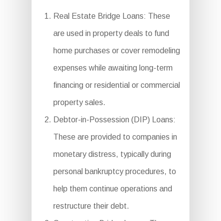
Real Estate Bridge Loans: These
are used in property deals to fund
home purchases or cover remodeling
expenses while awaiting long-term
financing or residential or commercial
property sales.
Debtor-in-Possession (DIP) Loans:
These are provided to companies in
monetary distress, typically during
personal bankruptcy procedures, to
help them continue operations and
restructure their debt.