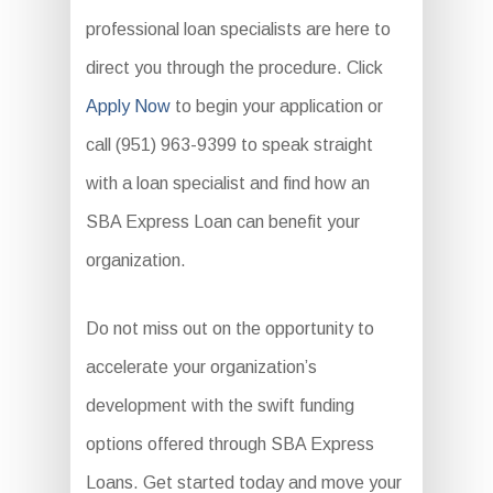
professional loan specialists are here to
direct you through the procedure. Click
Apply Now
to begin your application or
call (951) 963-9399 to speak straight
with a loan specialist and find how an
SBA Express Loan can benefit your
organization.
Do not miss out on the opportunity to
accelerate your organization’s
development with the swift funding
options offered through SBA Express
Loans. Get started today and move your