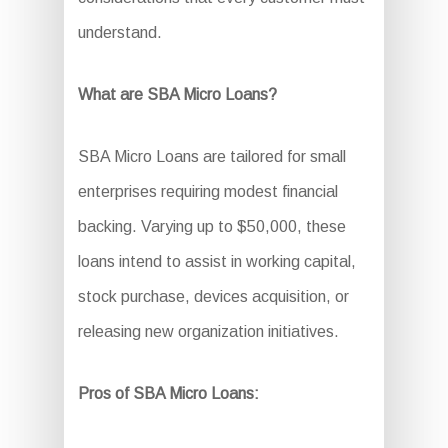
understand.
What are SBA Micro Loans?
SBA Micro Loans are tailored for small
enterprises requiring modest financial
backing. Varying up to $50,000, these
loans intend to assist in working capital,
stock purchase, devices acquisition, or
releasing new organization initiatives.
Pros of SBA Micro Loans: