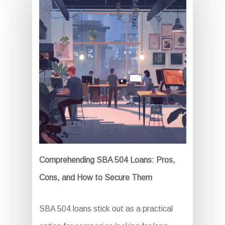
Comprehending SBA 504 Loans: Pros,
Cons, and How to Secure Them
SBA 504 loans stick out as a practical