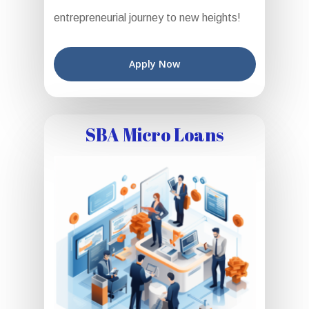
entrepreneurial journey to new heights!
Apply Now
SBA Micro Loans