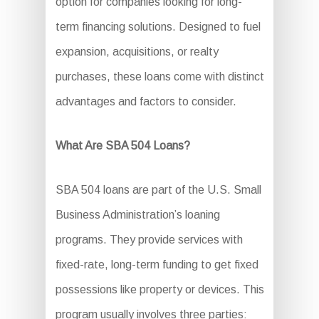
option for companies looking for long-
term financing solutions. Designed to fuel
expansion, acquisitions, or realty
purchases, these loans come with distinct
advantages and factors to consider.
What Are SBA 504 Loans?
SBA 504 loans are part of the U.S. Small
Business Administration’s loaning
programs. They provide services with
fixed-rate, long-term funding to get fixed
possessions like property or devices. This
program usually involves three parties: