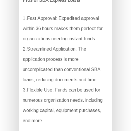
Pros of SBA Express Loans
1.Fast Approval: Expedited approval
within 36 hours makes them perfect for
organizations needing instant funds.
2.Streamlined Application: The
application process is more
uncomplicated than conventional SBA
loans, reducing documents and time.
3.Flexible Use: Funds can be used for
numerous organization needs, including
working capital, equipment purchases,
and more.