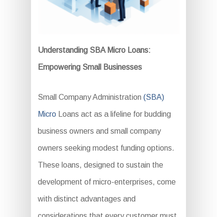
Understanding SBA Micro Loans:
Empowering Small Businesses
Small Company Administration
(SBA)
Micro
Loans act as a lifeline for budding
business owners and small company
owners seeking modest funding options.
These loans, designed to sustain the
development of micro-enterprises, come
with distinct advantages and
considerations that every customer must