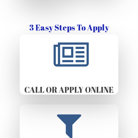
3 Easy Steps To Apply
CALL OR APPLY ONLINE