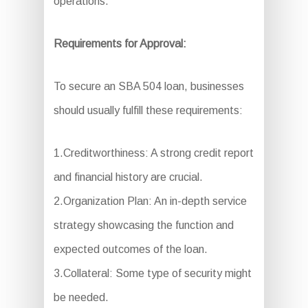
operations.
Requirements for Approval:
To secure an SBA 504 loan, businesses
should usually fulfill these requirements:
1.Creditworthiness: A strong credit report
and financial history are crucial.
2.Organization Plan: An in-depth service
strategy showcasing the function and
expected outcomes of the loan.
3.Collateral: Some type of security might
be needed.