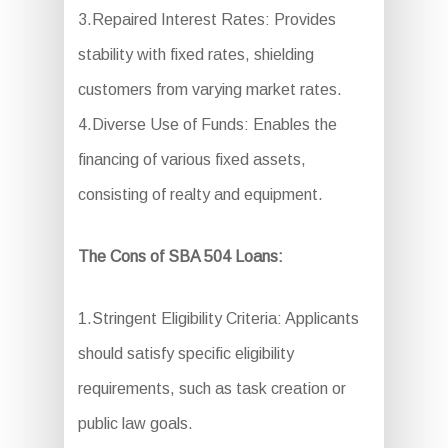
3.Repaired Interest Rates: Provides
stability with fixed rates, shielding
customers from varying market rates.
4.Diverse Use of Funds: Enables the
financing of various fixed assets,
consisting of realty and equipment.
The Cons of SBA 504 Loans:
1.Stringent Eligibility Criteria: Applicants
should satisfy specific eligibility
requirements, such as task creation or
public law goals.