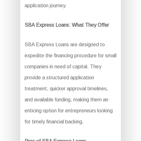
application journey.
SBA Express Loans: What They Offer
SBA Express Loans are designed to
expedite the financing procedure for small
companies in need of capital. They
provide a structured application
treatment, quicker approval timelines,
and available funding, making them an
enticing option for entrepreneurs looking
for timely financial backing.