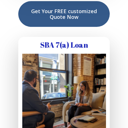
Get Your FREE customized
Quote Now
SBA 7(a) Loan