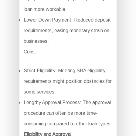
loan more workable.
Lower Down Payment: Reduced deposit
requirements, easing monetary strain on
businesses.
Cons:
Strict Eligibility: Meeting SBA eligibility
requirements might position obstacles for
some services.
Lengthy Approval Process: The approval
procedure can often be more time-
consuming compared to other loan types.
Eligibility and Approval