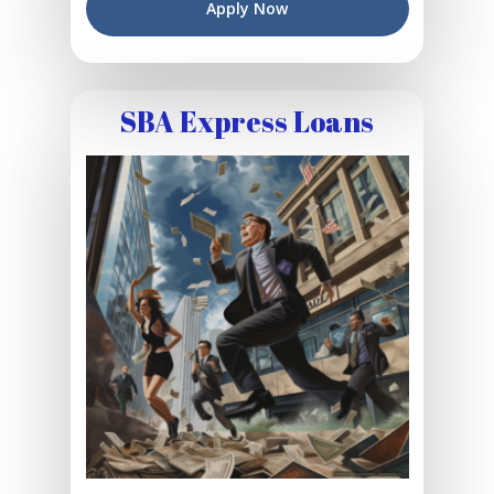
Apply Now
SBA Express Loans