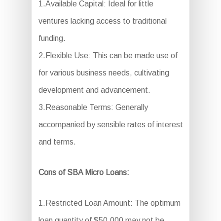
1.Available Capital: Ideal for little
ventures lacking access to traditional
funding.
2.Flexible Use: This can be made use of
for various business needs, cultivating
development and advancement.
3.Reasonable Terms: Generally
accompanied by sensible rates of interest
and terms.
Cons of SBA Micro Loans:
1.Restricted Loan Amount: The optimum
loan quantity of $50,000 may not be