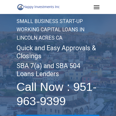
Menu
Skip
to
SMALL BUSINESS START-UP
main
WORKING CAPITAL LOANS IN
content
LINCOLN ACRES CA
Quick and Easy Approvals &
Closings
SBA 7(a) and SBA 504
Loans Lenders
Call Now : 951-
963-9399