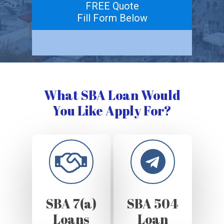
FREE Quote
Fill Form Below
What SBA Loan Would
You Like Apply For?
SBA 7(a)
SBA 504
Loans
Loan