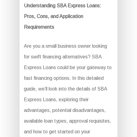
Understanding SBA Express Loans:
Pros, Cons, and Application
Requirements
Are you a small business owner looking
for swift financing alternatives? SBA
Express Loans could be your gateway to
fast financing options. In this detailed
guide, we’ll look into the details of SBA
Express Loans, exploring their
advantages, potential disadvantages,
available loan types, approval requisites,
and how to get started on your