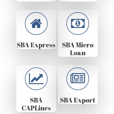
SBA Express
SBA Micro
Loan
SBA
SBA Export
CAPLines