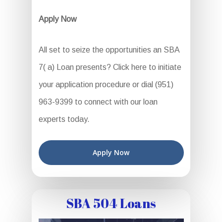
Apply Now
All set to seize the opportunities an SBA
7( a) Loan presents? Click here to initiate
your application procedure or dial (951)
963-9399 to connect with our loan
experts today.
Apply Now
SBA 504 Loans