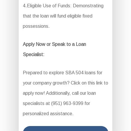
4.Eligible Use of Funds: Demonstrating
that the loan will fund eligible fixed
possessions.
Apply Now or Speak to a Loan
Specialist:
Prepared to explore SBA 504 loans for
your company growth? Click on this link to
apply now! Additionally, call our loan
specialists at (951) 963-9399 for
personalized assistance.