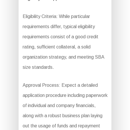
Eligibility Criteria: While particular
requirements differ, typical eligibility
requirements consist of a good credit
rating, sufficient collateral, a solid
organization strategy, and meeting SBA
size standards.
Approval Process: Expect a detailed
application procedure including paperwork
of individual and company financials,
along with a robust business plan laying
out the usage of funds and repayment