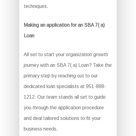
techniques.
Making an application for an SBA 7( a)
Loan
All set to start your organization growth
journey with an SBA 7( a) Loan? Take the
primary step by reaching out to our
dedicated loan specialists at 951-888-
1212. Our team stands all set to guide
you through the application procedure
and deal tailored solutions to fit your
business needs.