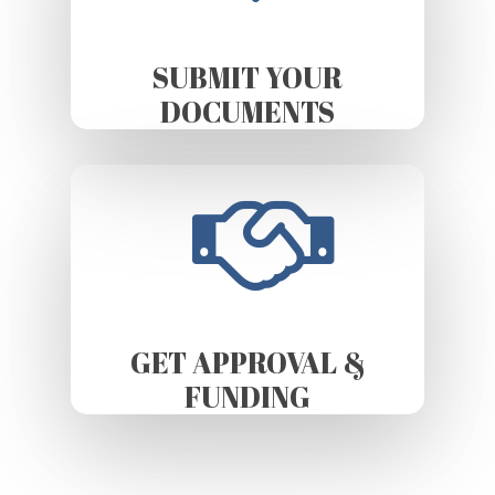
SUBMIT YOUR
DOCUMENTS
GET APPROVAL &
FUNDING