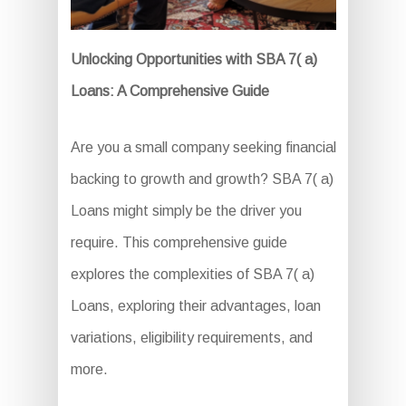
Unlocking Opportunities with SBA 7( a)
Loans: A Comprehensive Guide
Are you a small company seeking financial
backing to growth and growth? SBA 7( a)
Loans might simply be the driver you
require. This comprehensive guide
explores the complexities of SBA 7( a)
Loans, exploring their advantages, loan
variations, eligibility requirements, and
more.