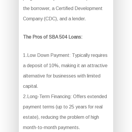
the borrower, a Certified Development
Company (CDC), and a lender.
The Pros of SBA 504 Loans:
1.Low Down Payment: Typically requires
a deposit of 10%, making it an attractive
alternative for businesses with limited
capital.
2.Long-Term Financing: Offers extended
payment terms (up to 25 years for real
estate), reducing the problem of high
month-to-month payments.