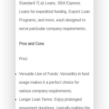
Standard 7( a) Loans, SBA Express
Loans for expedited funding, Export Loan
Programs, and more, each designed to
serve particular company requirements.
Pros and Cons
Pros:
Versatile Use of Funds: Versatility in fund
usage makes it a perfect choice for
various company requirements.
Longer Loan Terms: Enjoy prolonged
repayment durations, typically making the