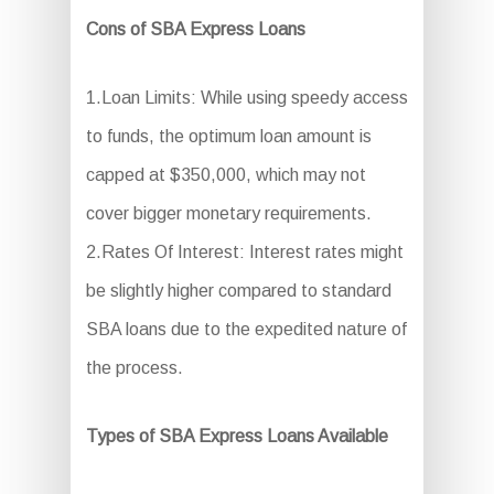
Cons of SBA Express Loans
1.Loan Limits: While using speedy access
to funds, the optimum loan amount is
capped at $350,000, which may not
cover bigger monetary requirements.
2.Rates Of Interest: Interest rates might
be slightly higher compared to standard
SBA loans due to the expedited nature of
the process.
Types of SBA Express Loans Available