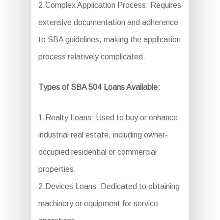
2.Complex Application Process: Requires
extensive documentation and adherence
to SBA guidelines, making the application
process relatively complicated.
Types of SBA 504 Loans Available:
1.Realty Loans: Used to buy or enhance
industrial real estate, including owner-
occupied residential or commercial
properties.
2.Devices Loans: Dedicated to obtaining
machinery or equipment for service