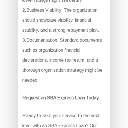
lower ratings might still certify.
2.Business Viability: The organization
should showcase viability, financial
stability, and a strong repayment plan.
3.Documentation: Standard documents
such as organization financial
declarations, income tax return, and a
thorough organization strategy might be
needed.
Request an SBA Express Loan Today
Ready to take your service to the next
level with an SBA Express Loan? Our