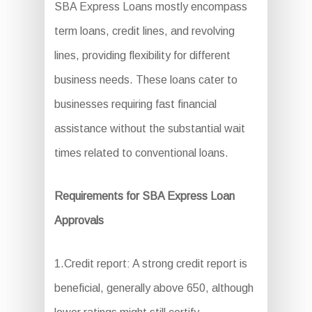
SBA Express Loans mostly encompass
term loans, credit lines, and revolving
lines, providing flexibility for different
business needs. These loans cater to
businesses requiring fast financial
assistance without the substantial wait
times related to conventional loans.
Requirements for SBA Express Loan
Approvals
1.Credit report: A strong credit report is
beneficial, generally above 650, although