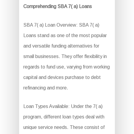
Comprehending SBA 7( a) Loans
SBA 7( a) Loan Overview: SBA 7( a)
Loans stand as one of the most popular
and versatile funding alternatives for
small businesses. They offer flexibility in
regards to fund use, varying from working
capital and devices purchase to debt
refinancing and more.
Loan Types Available: Under the 7( a)
program, different loan types deal with
unique service needs. These consist of