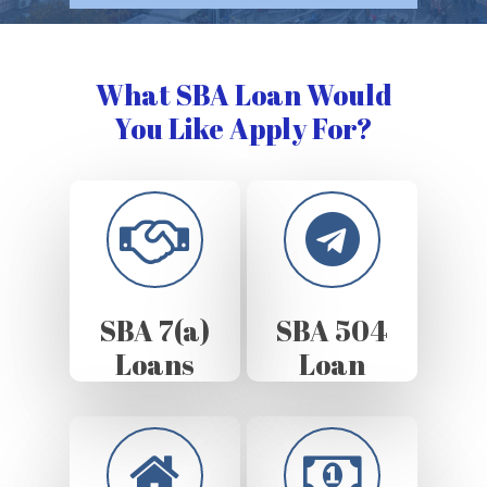
What SBA Loan Would
You Like Apply For?
SBA 7(a)
SBA 504
Loans
Loan