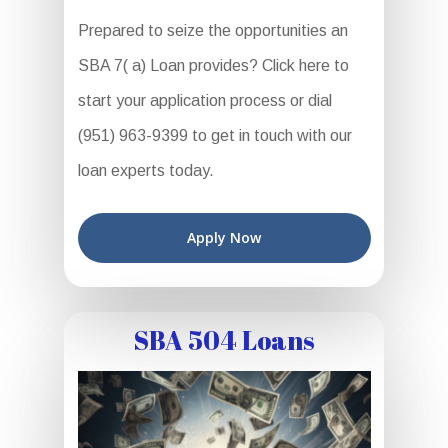
Prepared to seize the opportunities an
SBA 7( a) Loan provides? Click here to
start your application process or dial
(951) 963-9399 to get in touch with our
loan experts today.
Apply Now
SBA 504 Loans