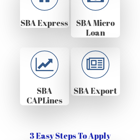
SBA Express
SBA Micro
Loan
SBA
SBA Export
CAPLines
3 Easy Steps To Apply