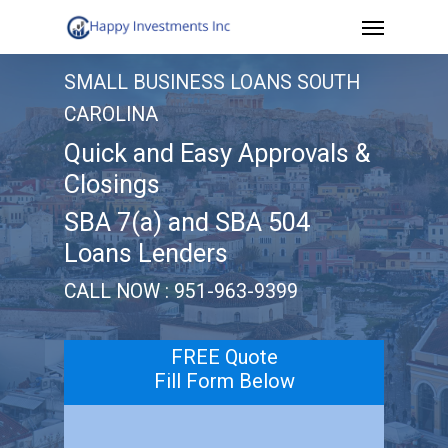
Menu
Skip
to
SMALL BUSINESS LOANS SOUTH
main
CAROLINA
content
Quick and Easy Approvals &
Closings
SBA 7(a) and SBA 504
Loans Lenders
CALL NOW : 951-963-9399
FREE Quote
Fill Form Below