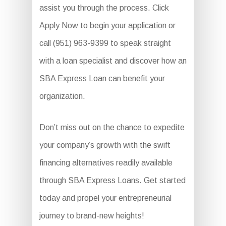
assist you through the process. Click
Apply Now to begin your application or
call (951) 963-9399 to speak straight
with a loan specialist and discover how an
SBA Express Loan can benefit your
organization.
Don’t miss out on the chance to expedite
your company’s growth with the swift
financing alternatives readily available
through SBA Express Loans. Get started
today and propel your entrepreneurial
journey to brand-new heights!