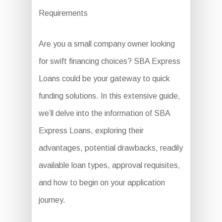
Requirements
Are you a small company owner looking
for swift financing choices? SBA Express
Loans could be your gateway to quick
funding solutions. In this extensive guide,
we’ll delve into the information of SBA
Express Loans, exploring their
advantages, potential drawbacks, readily
available loan types, approval requisites,
and how to begin on your application
journey.