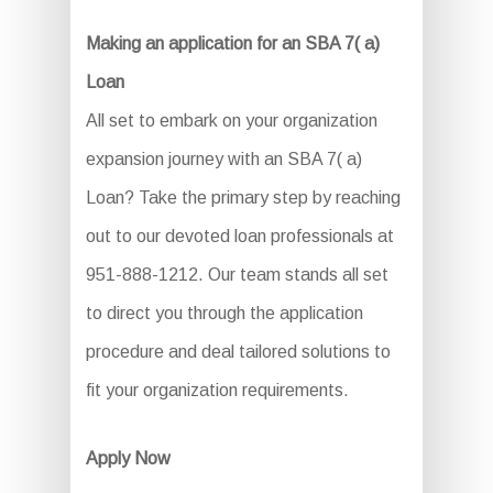
Making an application for an SBA 7( a)
Loan
All set to embark on your organization
expansion journey with an SBA 7( a)
Loan? Take the primary step by reaching
out to our devoted loan professionals at
951-888-1212. Our team stands all set
to direct you through the application
procedure and deal tailored solutions to
fit your organization requirements.
Apply Now