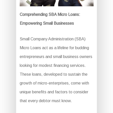
Comprehending SBA Micro Loans:
Empowering Small Businesses
Small Company Administration (SBA)
Micro Loans act as a lifeline for budding
entrepreneurs and small business owners
looking for modest financing services.
These loans, developed to sustain the
growth of micro-enterprises, come with
unique benefits and factors to consider
that every debtor must know.