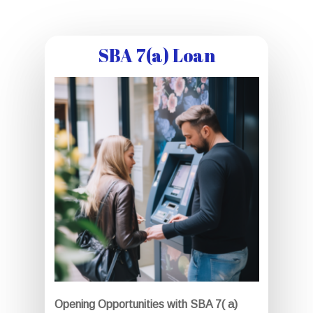
SBA 7(a) Loan
Opening Opportunities with SBA 7( a)