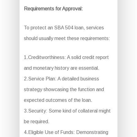
Requirements for Approval:
To protect an SBA 504 loan, services
should usually meet these requirements:
1.Creditworthiness: A solid credit report
and monetary history are essential.
2.Service Plan: A detailed business
strategy showcasing the function and
expected outcomes of the loan.
3.Security: Some kind of collateral might
be required.
4.Eligible Use of Funds: Demonstrating