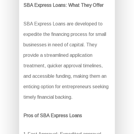
SBA Express Loans: What They Offer
SBA Express Loans are developed to
expedite the financing process for small
businesses in need of capital. They
provide a streamlined application
treatment, quicker approval timelines,
and accessible funding, making them an
enticing option for entrepreneurs seeking
timely financial backing.
Pros of SBA Express Loans