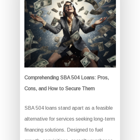
Comprehending SBA 504 Loans: Pros,
Cons, and How to Secure Them
SBA 504 loans stand apart as a feasible
alternative for services seeking long-term
financing solutions. Designed to fuel