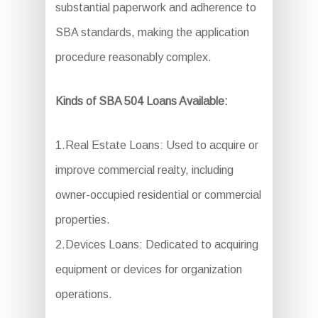
substantial paperwork and adherence to
SBA standards, making the application
procedure reasonably complex.
Kinds of SBA 504 Loans Available:
1.Real Estate Loans: Used to acquire or
improve commercial realty, including
owner-occupied residential or commercial
properties.
2.Devices Loans: Dedicated to acquiring
equipment or devices for organization
operations.