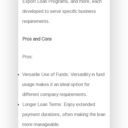
Export Loan Programs, and more, each
developed to serve specific business
requirements.
Pros and Cons
Pros:
Versatile Use of Funds: Versatility in fund
usage makes it an ideal option for
different company requirements.
Longer Loan Terms: Enjoy extended
payment durations, often making the loan
more manageable.