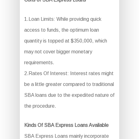
1.Loan Limits: While providing quick
access to funds, the optimum loan
quantity is topped at $350,000, which
may not cover bigger monetary
requirements.
2.Rates Of Interest: Interest rates might
be a little greater compared to traditional
SBA loans due to the expedited nature of
the procedure.
Kinds Of SBA Express Loans Available
SBA Express Loans mainly incorporate