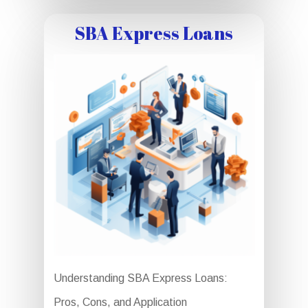
SBA Express Loans
Understanding SBA Express Loans:
Pros, Cons, and Application