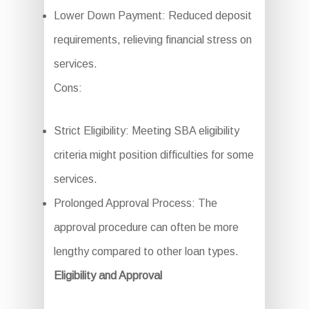
Lower Down Payment: Reduced deposit
requirements, relieving financial stress on
services.
Cons:
Strict Eligibility: Meeting SBA eligibility
criteria might position difficulties for some
services.
Prolonged Approval Process: The
approval procedure can often be more
lengthy compared to other loan types.
Eligibility and Approval