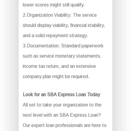
lower scores might still qualify.
2.Organization Viability: The service
should display viability, financial stability,
and a solid repayment strategy.
3.Documentation: Standard paperwork
such as service monetary statements,
income tax return, and an extensive
company plan might be required.
Look for an SBA Express Loan Today
All set to take your organization to the
next level with an SBA Express Loan?
Our expert loan professionals are here to