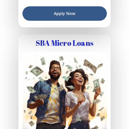
Apply Now
SBA Micro Loans