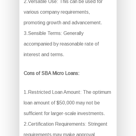
2.Versatile Use: This can be used for
various company requirements,
promoting growth and advancement.
3.Sensible Terms: Generally
accompanied by reasonable rate of
interest and terms.
Cons of SBA Micro Loans:
1.Restricted Loan Amount: The optimum
loan amount of $50,000 may not be
sufficient for larger-scale investments.
2.Certification Requirements: Stringent
requirements may make approval