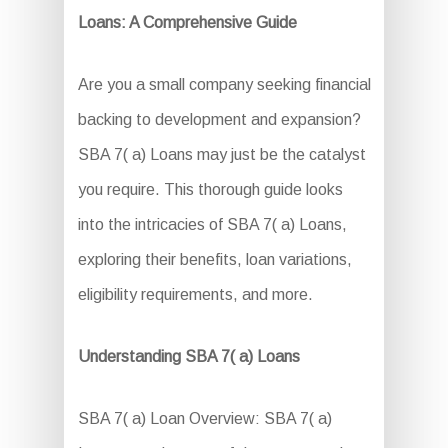
Loans: A Comprehensive Guide
Are you a small company seeking financial
backing to development and expansion?
SBA 7( a) Loans may just be the catalyst
you require. This thorough guide looks
into the intricacies of SBA 7( a) Loans,
exploring their benefits, loan variations,
eligibility requirements, and more.
Understanding SBA 7( a) Loans
SBA 7( a) Loan Overview: SBA 7( a)