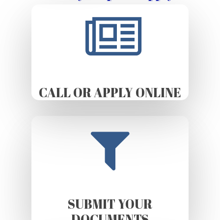
CALL OR APPLY ONLINE
SUBMIT YOUR
DOCUMENTS