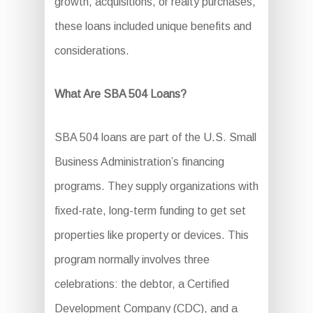
growth, acquisitions, or realty purchases,
these loans included unique benefits and
considerations.
What Are SBA 504 Loans?
SBA 504 loans are part of the U.S. Small
Business Administration’s financing
programs. They supply organizations with
fixed-rate, long-term funding to get set
properties like property or devices. This
program normally involves three
celebrations: the debtor, a Certified
Development Company (CDC), and a