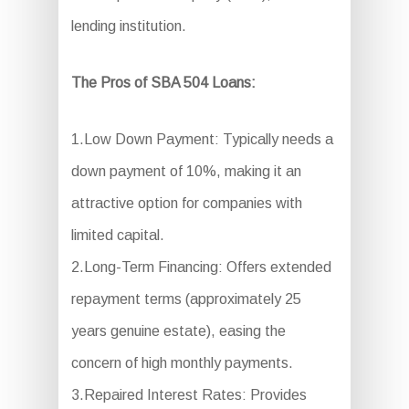
lending institution.
The Pros of SBA 504 Loans:
1.Low Down Payment: Typically needs a
down payment of 10%, making it an
attractive option for companies with
limited capital.
2.Long-Term Financing: Offers extended
repayment terms (approximately 25
years genuine estate), easing the
concern of high monthly payments.
3.Repaired Interest Rates: Provides