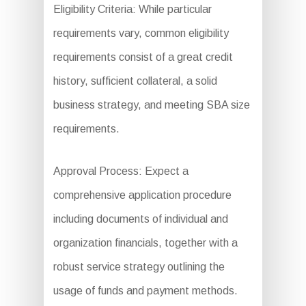
Eligibility Criteria: While particular
requirements vary, common eligibility
requirements consist of a great credit
history, sufficient collateral, a solid
business strategy, and meeting SBA size
requirements.
Approval Process: Expect a
comprehensive application procedure
including documents of individual and
organization financials, together with a
robust service strategy outlining the
usage of funds and payment methods.