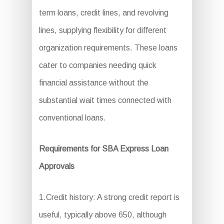
term loans, credit lines, and revolving
lines, supplying flexibility for different
organization requirements. These loans
cater to companies needing quick
financial assistance without the
substantial wait times connected with
conventional loans.
Requirements for SBA Express Loan
Approvals
1.Credit history: A strong credit report is
useful, typically above 650, although