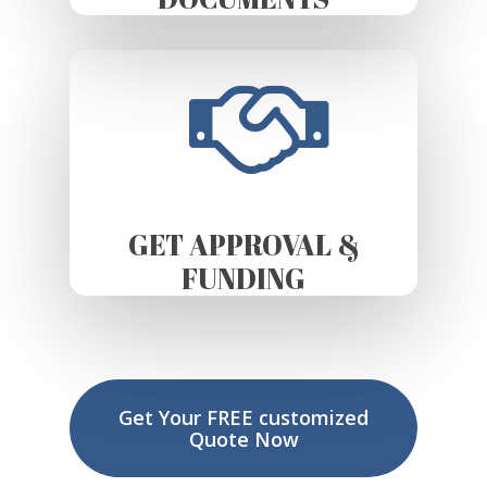
GET APPROVAL &
FUNDING
Get Your FREE customized
Quote Now