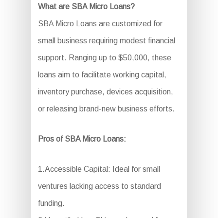
What are SBA Micro Loans?
SBA Micro Loans are customized for
small business requiring modest financial
support. Ranging up to $50,000, these
loans aim to facilitate working capital,
inventory purchase, devices acquisition,
or releasing brand-new business efforts.
Pros of SBA Micro Loans:
1.Accessible Capital: Ideal for small
ventures lacking access to standard
funding.