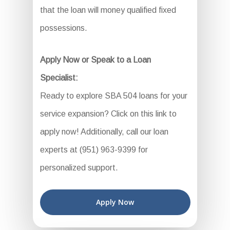
that the loan will money qualified fixed
possessions.
Apply Now or Speak to a Loan
Specialist:
Ready to explore SBA 504 loans for your
service expansion? Click on this link to
apply now! Additionally, call our loan
experts at (951) 963-9399 for
personalized support.
Apply Now