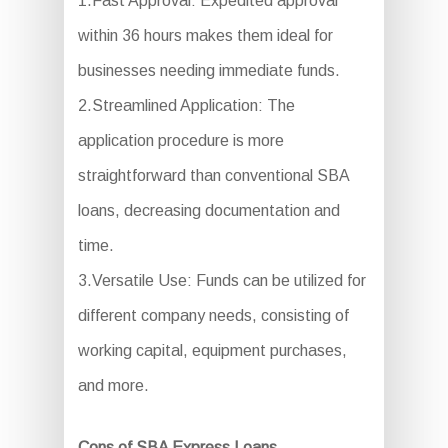
1.Fast Approval: Expedited approval
within 36 hours makes them ideal for
businesses needing immediate funds.
2.Streamlined Application: The
application procedure is more
straightforward than conventional SBA
loans, decreasing documentation and
time.
3.Versatile Use: Funds can be utilized for
different company needs, consisting of
working capital, equipment purchases,
and more.
Cons of SBA Express Loans