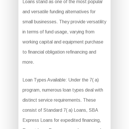
Loans stand as one of the most popular
and versatile funding alternatives for
small businesses. They provide versatility
in terms of fund usage, varying from
working capital and equipment purchase
to financial obligation refinancing and
more.
Loan Types Available: Under the 7( a)
program, numerous loan types deal with
distinct service requirements. These
consist of Standard 7( a) Loans, SBA
Express Loans for expedited financing,