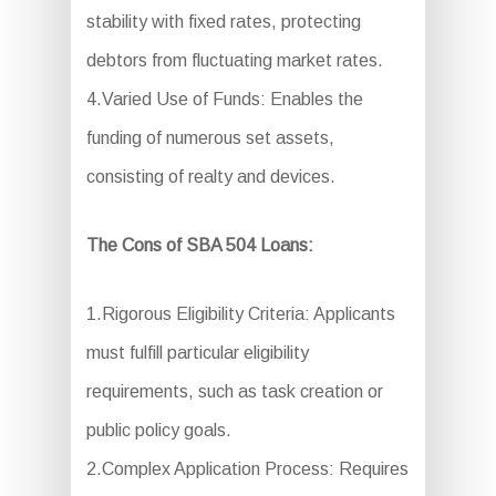
stability with fixed rates, protecting
debtors from fluctuating market rates.
4.Varied Use of Funds: Enables the
funding of numerous set assets,
consisting of realty and devices.
The Cons of SBA 504 Loans:
1.Rigorous Eligibility Criteria: Applicants
must fulfill particular eligibility
requirements, such as task creation or
public policy goals.
2.Complex Application Process: Requires