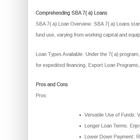
Comprehending SBA 7( a) Loans
SBA 7( a) Loan Overview: SBA 7( a) Loans stand a
fund use, varying from working capital and equ
Loan Types Available: Under the 7( a) program,
for expedited financing, Export Loan Programs
Pros and Cons
Pros:
Versatile Use of Funds: Ve
Longer Loan Terms: Enjo
Lower Down Payment: Red