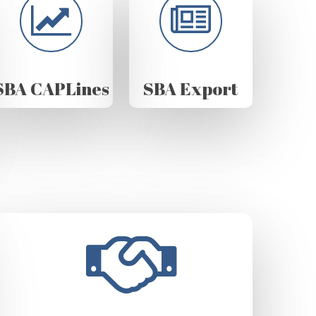
SBA CAPLines
SBA Export