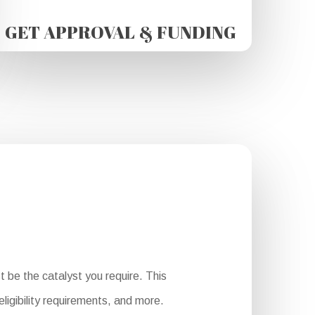
GET APPROVAL & FUNDING
 be the catalyst you require. This
ligibility requirements, and more.