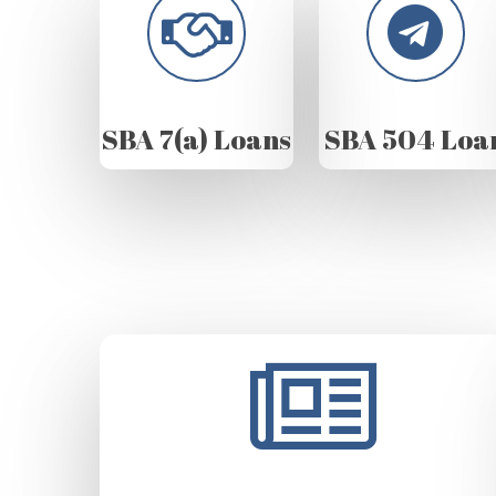
SBA 7(a) Loans
SBA 504 Loa