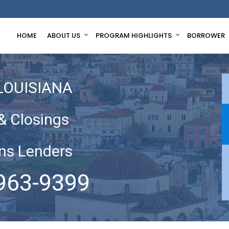
HOME
ABOUT US
PROGRAM HIGHLIGHTS
BORROWER
LOUISIANA
& Closings
ns Lenders
963-9399