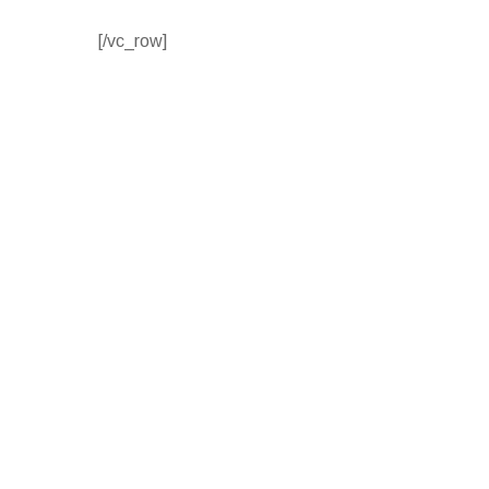
[/vc_row]