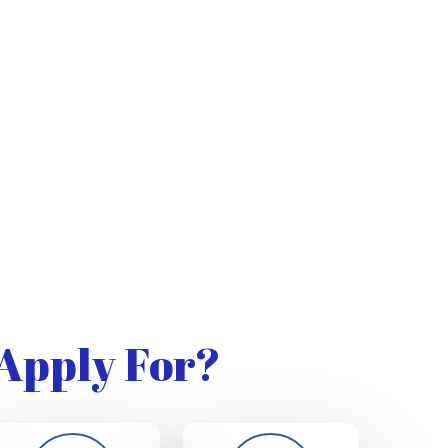
Apply For?