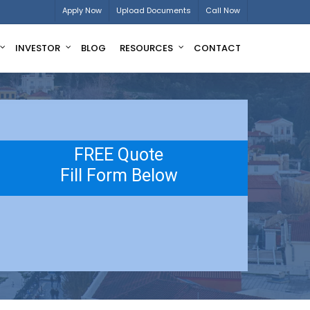
Apply Now
Upload Documents
Call Now
INVESTOR
BLOG
RESOURCES
CONTACT
FREE Quote
Fill Form Below