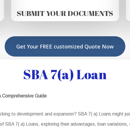
SUBMIT YOUR DOCUMENTS
Get Your FREE customized Quote Now
SBA 7(a) Loan
 A Comprehensive Guide
acking to development and expansion? SBA 7( a) Loans might just
of SBA 7( a) Loans, exploring their advantages, loan variations, e