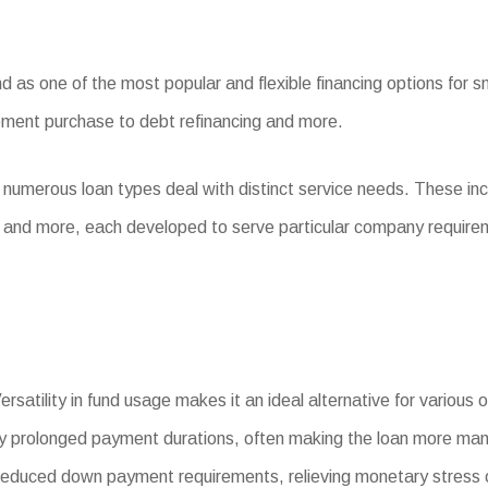
s one of the most popular and flexible financing options for sma
ipment purchase to debt refinancing and more.
 numerous loan types deal with distinct service needs. These i
, and more, each developed to serve particular company require
rsatility in fund usage makes it an ideal alternative for various
y prolonged payment durations, often making the loan more ma
uced down payment requirements, relieving monetary stress o