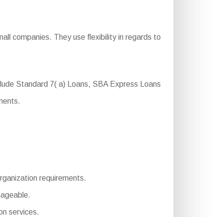
ll companies. They use flexibility in regards to
nclude Standard 7( a) Loans, SBA Express Loans
ments.
 organization requirements.
nageable.
n services.