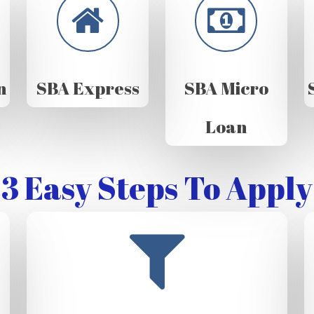
n
SBA Express
SBA Micro
Loan
3 Easy Steps To Apply