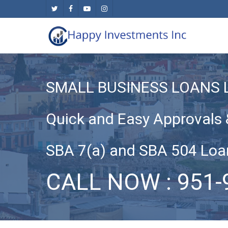
Skip
twitter
facebook
youtube
instagram
to
main
content
SMALL BUSINESS LOANS 
Quick and Easy Approvals 
SBA 7(a) and SBA 504 Loa
CALL NOW : 951-