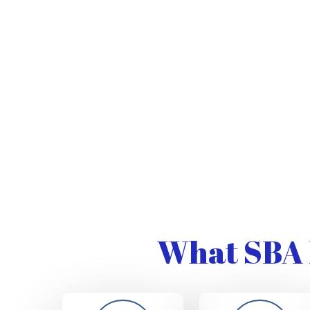
What SBA 