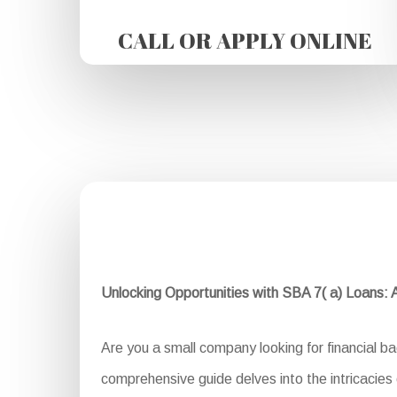
CALL OR APPLY ONLINE
Unlocking Opportunities with SBA 7( a) Loans:
Are you a small company looking for financial b
comprehensive guide delves into the intricacies 