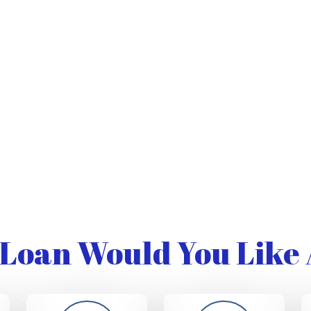
Loan Would You Like 