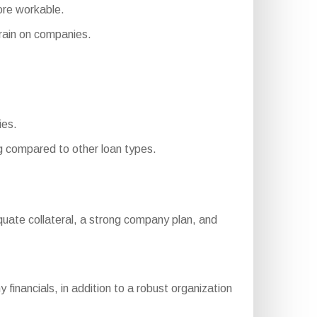
ore workable.
ain on companies.
ies.
 compared to other loan types.
 adequate collateral, a strong company plan, and
inancials, in addition to a robust organization