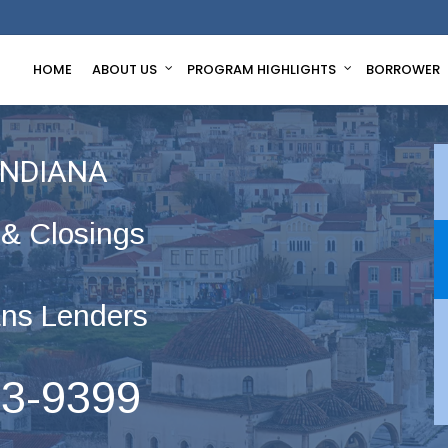
HOME
ABOUT US
PROGRAM HIGHLIGHTS
BORROWER
INDIANA
 & Closings
ns Lenders
63-9399