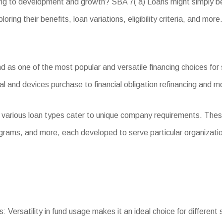
king to development and growth? SBA 7( a) Loans might simply be
oring their benefits, loan variations, eligibility criteria, and more
as one of the most popular and versatile financing choices for s
l and devices purchase to financial obligation refinancing and m
, various loan types cater to unique company requirements. The
grams, and more, each developed to serve particular organizati
: Versatility in fund usage makes it an ideal choice for different