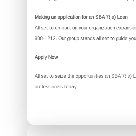
Making an application for an SBA 7( a) Loan
All set to embark on your organization expansio
888-1212. Our group stands all set to guide you
Apply Now
All set to seize the opportunities an SBA 7( a) 
professionals today.