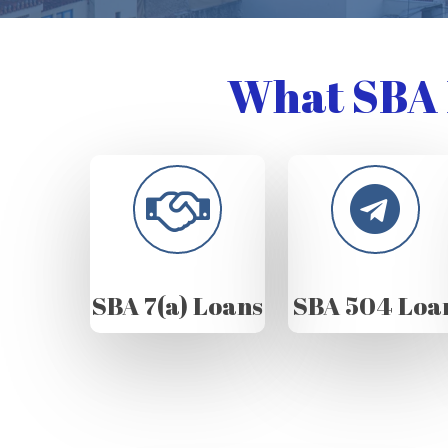
What SBA 
SBA 7(a) Loans
SBA 504 Loa