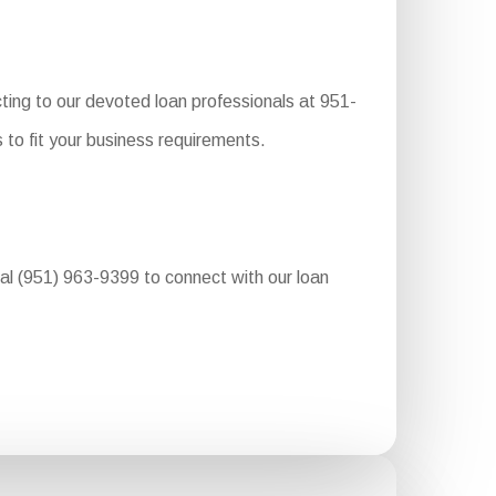
cting to our devoted loan professionals at 951-
to fit your business requirements.
dial (951) 963-9399 to connect with our loan