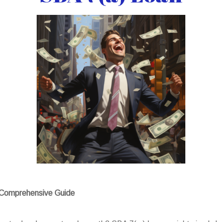
A Comprehensive Guide