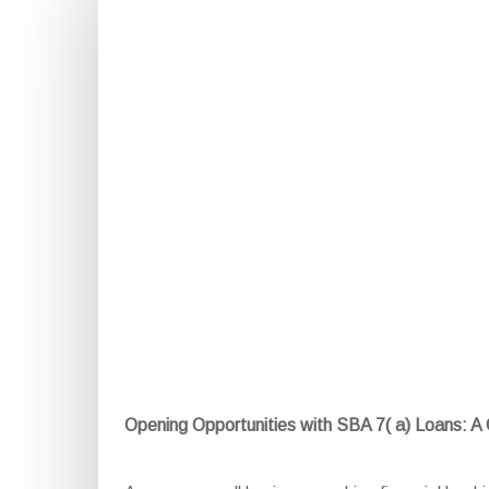
Opening Opportunities with SBA 7( a) Loans: 