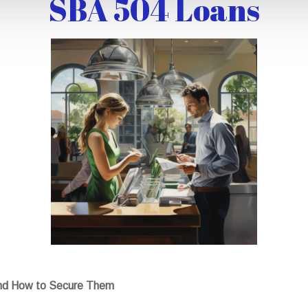
SBA 504 Loans
nd How to Secure Them