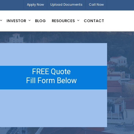
Apply Now
Upload Documents
Call Now
INVESTOR
BLOG
RESOURCES
CONTACT
FREE Quote
Fill Form Below