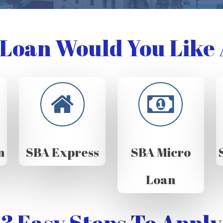
Loan Would You Like 
n
SBA Express
SBA Micro
Loan
3 Easy Steps To Apply