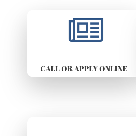
CALL OR APPLY ONLINE