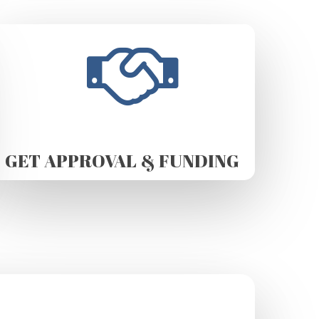
GET APPROVAL & FUNDING