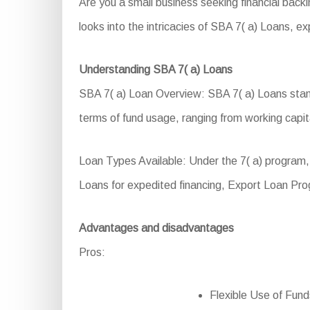
Are you a small business seeking financial bac
looks into the intricacies of SBA 7( a) Loans, expl
Understanding SBA 7( a) Loans
SBA 7( a) Loan Overview: SBA 7( a) Loans stand 
terms of fund usage, ranging from working capita
Loan Types Available: Under the 7( a) program
Loans for expedited financing, Export Loan Pro
Advantages and disadvantages
Pros:
Flexible Use of Funds