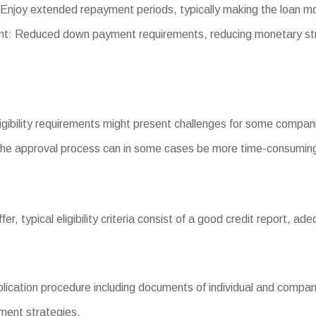
Enjoy extended repayment periods, typically making the loan m
: Reduced down payment requirements, reducing monetary str
eligibility requirements might present challenges for some compan
he approval process can in some cases be more time-consuming
iffer, typical eligibility criteria consist of a good credit report,
ation procedure including documents of individual and company f
yment strategies.