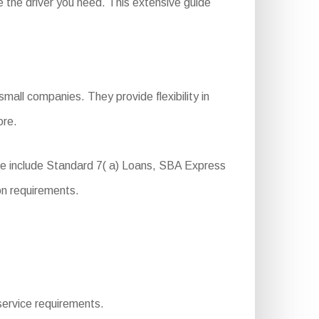
 the driver you need. This extensive guide
.
mall companies. They provide flexibility in
ore.
se include Standard 7( a) Loans, SBA Express
on requirements.
 service requirements.