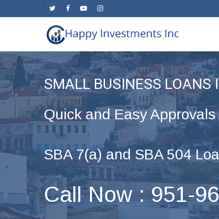
Skip
twitter
facebook
youtube
instagram
to
main
content
SMALL BUSINESS LOANS 
Quick and Easy Approvals
SBA 7(a) and SBA 504 Loa
Call Now : 951-9