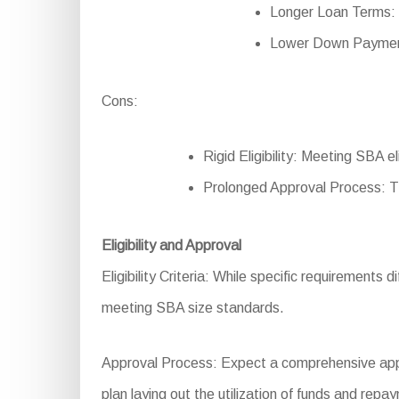
Longer Loan Terms: 
Lower Down Payment
Cons:
Rigid Eligibility: Meeting SBA 
Prolonged Approval Process: T
Eligibility and Approval
Eligibility Criteria: While specific requirements d
meeting SBA size standards.
Approval Process: Expect a comprehensive applic
plan laying out the utilization of funds and repa