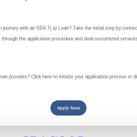
n journey with an SBA 7( a) Loan? Take the initial step by conne
 through the application procedure and deal customized services 
Loan provides? Click here to initiate your application process or 
Apply Now