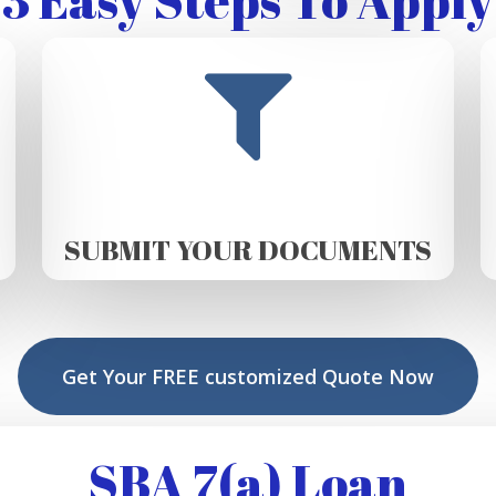
SUBMIT YOUR DOCUMENTS
Get Your FREE customized Quote Now
SBA 7(a) Loan