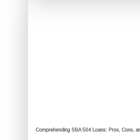
Comprehending SBA 504 Loans: Pros, Cons, a