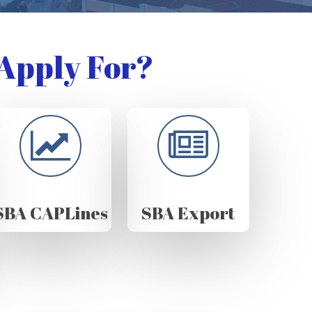
Apply For?
SBA CAPLines
SBA Export