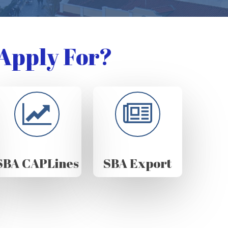
Apply For?
SBA CAPLines
SBA Export