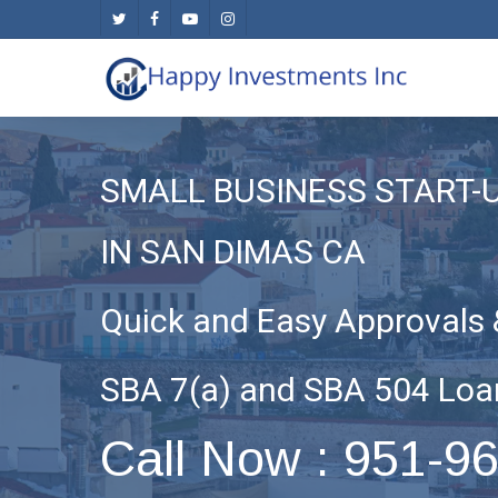
Skip
twitter
facebook
youtube
instagram
to
main
content
SMALL BUSINESS START-
IN SAN DIMAS CA
Quick and Easy Approvals 
SBA 7(a) and SBA 504 Loa
Call Now : 951-9