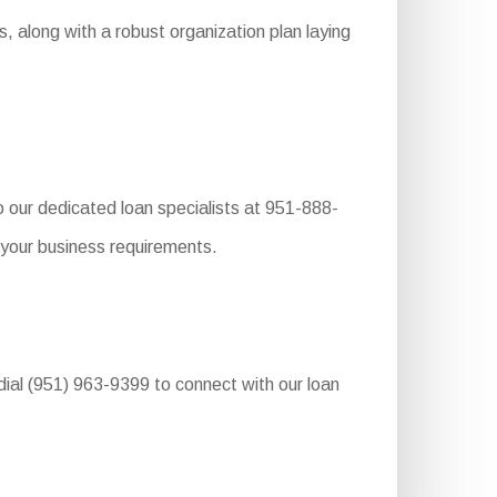
, along with a robust organization plan laying
o our dedicated loan specialists at 951-888-
 your business requirements.
dial (951) 963-9399 to connect with our loan