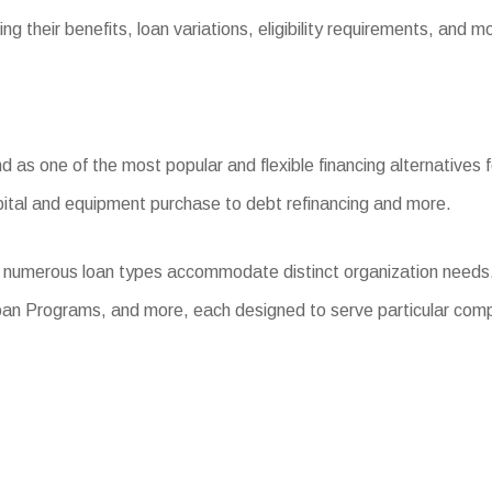
ng their benefits, loan variations, eligibility requirements, and m
s one of the most popular and flexible financing alternatives fo
pital and equipment purchase to debt refinancing and more.
, numerous loan types accommodate distinct organization needs
oan Programs, and more, each designed to serve particular com