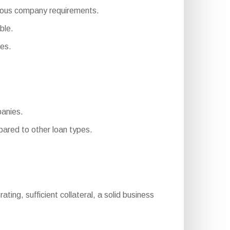
merous company requirements.
ble.
es.
panies.
ared to other loan types.
rating, sufficient collateral, a solid business