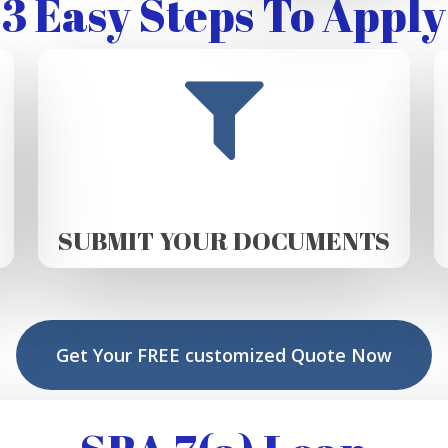
3 Easy Steps To Apply
SUBMIT YOUR DOCUMENTS
Get Your FREE customized Quote Now