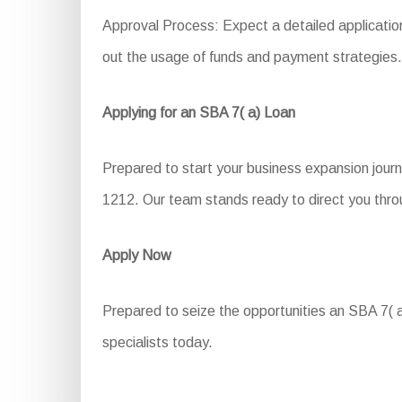
Approval Process: Expect a detailed application
out the usage of funds and payment strategies.
Applying for an SBA 7( a) Loan
Prepared to start your business expansion journ
1212. Our team stands ready to direct you throu
Apply Now
Prepared to seize the opportunities an SBA 7( a
specialists today.