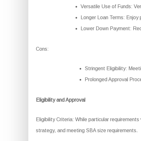
Versatile Use of Funds: Ver
Longer Loan Terms: Enjoy p
Lower Down Payment: Reduce
Cons:
Stringent Eligibility: Mee
Prolonged Approval Proce
Eligibility and Approval
Eligibility Criteria: While particular requirements 
strategy, and meeting SBA size requirements.