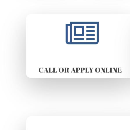
CALL OR APPLY ONLINE