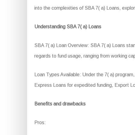
into the complexities of SBA 7( a) Loans, explori
Understanding SBA 7( a) Loans
SBA 7( a) Loan Overview: SBA 7( a) Loans stand a
regards to fund usage, ranging from working ca
Loan Types Available: Under the 7( a) program
Express Loans for expedited funding, Export L
Benefits and drawbacks
Pros: