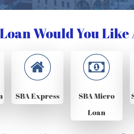
Loan Would You Like 
n
SBA Express
SBA Micro
Loan