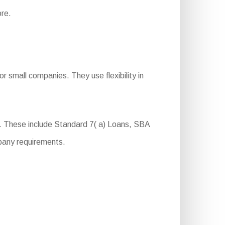
ore.
r small companies. They use flexibility in
. These include Standard 7( a) Loans, SBA
pany requirements.