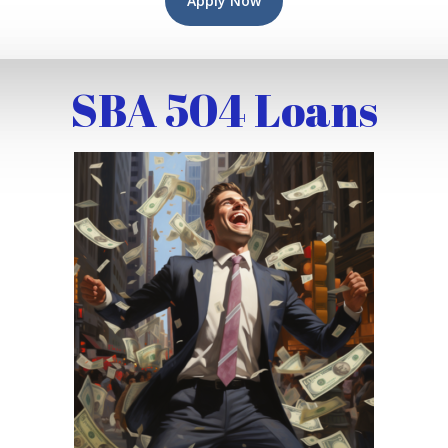
Apply Now
SBA 504 Loans