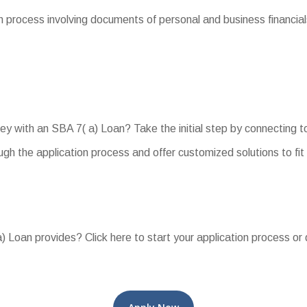
 process involving documents of personal and business financials
ey with an SBA 7( a) Loan? Take the initial step by connecting t
gh the application process and offer customized solutions to fit
) Loan provides? Click here to start your application process or 