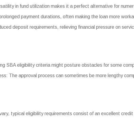
satility in fund utilization makes it a perfect alternative for nu
rolonged payment durations, often making the loan more worka
d deposit requirements, relieving financial pressure on servic
ting SBA eligibility criteria might posture obstacles for some com
ss: The approval process can sometimes be more lengthy comp
vary, typical eligibility requirements consist of an excellent credit 