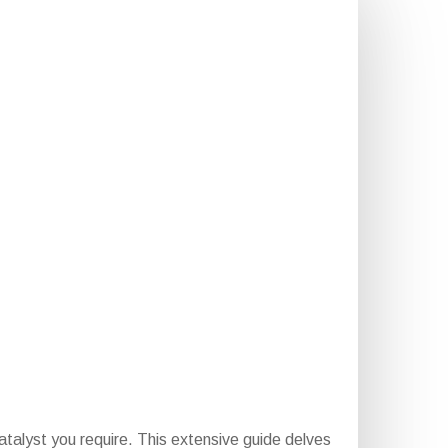
atalyst you require. This extensive guide delves