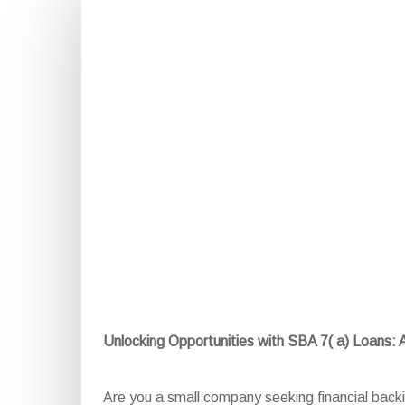
Unlocking Opportunities with SBA 7( a) Loans:
Are you a small company seeking financial bac