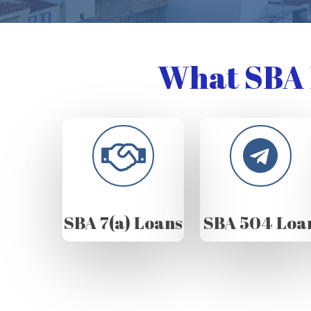
What SBA 
SBA 7(a) Loans
SBA 504 Loa