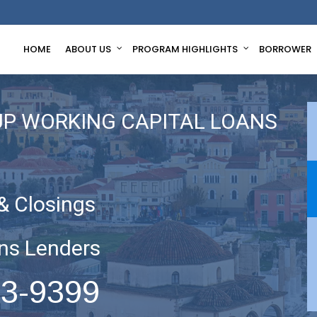
HOME
ABOUT US
PROGRAM HIGHLIGHTS
BORROWER
UP WORKING CAPITAL LOANS
& Closings
ns Lenders
63-9399