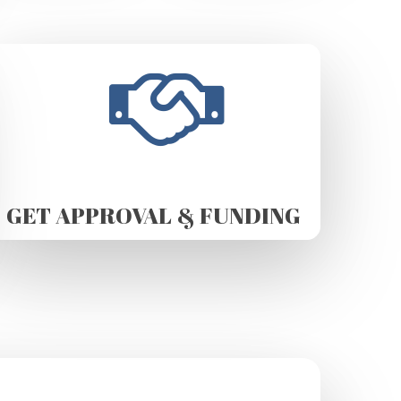
GET APPROVAL & FUNDING