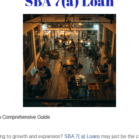
SBA 7(a) Loan
 A Comprehensive Guide
king to growth and expansion?
SBA 7( a) Loans
may just be the c