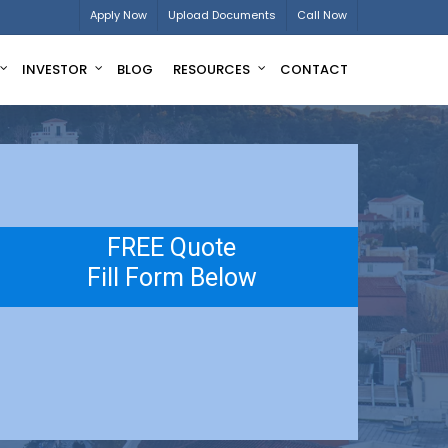
Apply Now
Upload Documents
Call Now
INVESTOR
BLOG
RESOURCES
CONTACT
FREE Quote
Fill Form Below