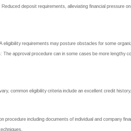
duced deposit requirements, alleviating financial pressure on
SBA eligibility requirements may posture obstacles for some organi
: The approval procedure can in some cases be more lengthy co
 vary, common eligibility criteria include an excellent credit history
n procedure including documents of individual and company finan
 techniques.