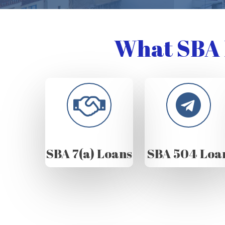
What SBA 
SBA 7(a) Loans
SBA 504 Loa