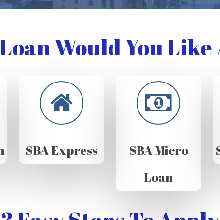
Loan Would You Like 
n
SBA Express
SBA Micro
Loan
3 Easy Steps To Apply