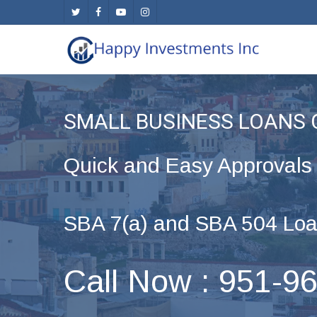
Skip
twitter
facebook
youtube
instagram
to
main
content
SMALL BUSINESS LOANS
Quick and Easy Approvals
SBA 7(a) and SBA 504 Loa
Call Now : 951-9