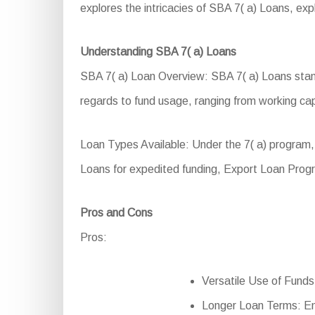
explores the intricacies of SBA 7( a) Loans, explor
Understanding SBA 7( a) Loans
SBA 7( a) Loan Overview: SBA 7( a) Loans stand 
regards to fund usage, ranging from working cap
Loan Types Available: Under the 7( a) program
Loans for expedited funding, Export Loan Progr
Pros and Cons
Pros:
Versatile Use of Funds: 
Longer Loan Terms: En