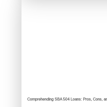
Comprehending SBA 504 Loans: Pros, Cons, a