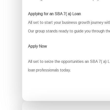
Applying for an SBA 7( a) Loan
All set to start your business growth journey w
Our group stands ready to guide you through the
Apply Now
All set to seize the opportunities an SBA 7( a) L
loan professionals today.