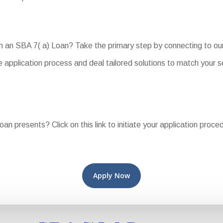
ith an SBA 7( a) Loan? Take the primary step by connecting to o
 application process and deal tailored solutions to match your s
oan presents? Click on this link to initiate your application proc
Apply Now