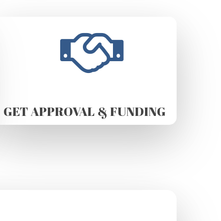
GET APPROVAL & FUNDING