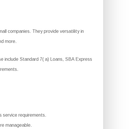
all companies. They provide versatility in
and more.
se include Standard 7( a) Loans, SBA Express
irements.
ous service requirements.
ore manageable.