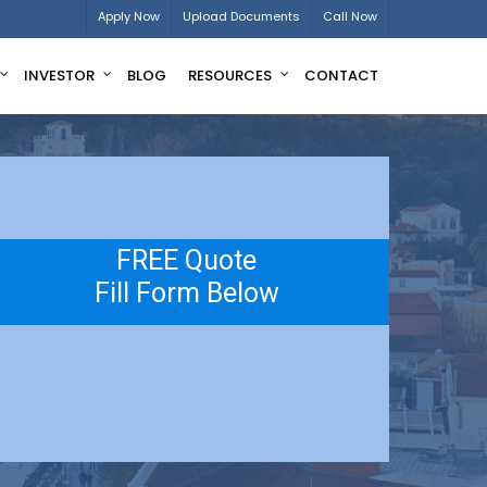
Apply Now
Upload Documents
Call Now
INVESTOR
BLOG
RESOURCES
CONTACT
FREE Quote
Fill Form Below