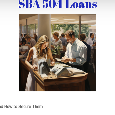
SBA 504 Loans
nd How to Secure Them