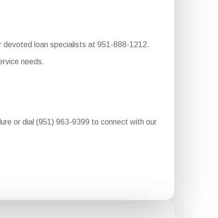
ur devoted loan specialists at 951-888-1212.
ervice needs.
edure or dial (951) 963-9399 to connect with our