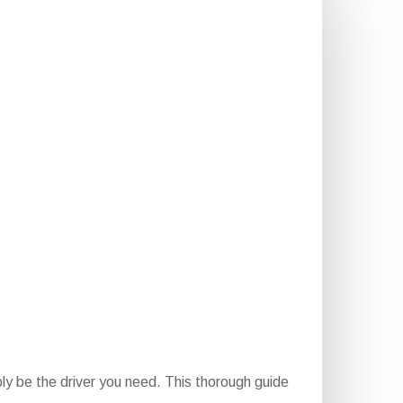
ly be the driver you need. This thorough guide