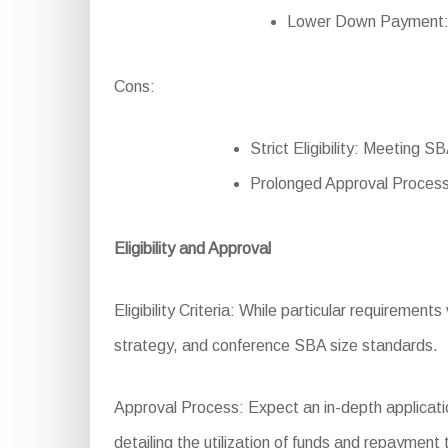
Lower Down Payment: Re
Cons:
Strict Eligibility: Meeting 
Prolonged Approval Process
Eligibility and Approval
Eligibility Criteria: While particular requirements
strategy, and conference SBA size standards.
Approval Process: Expect an in-depth applicatio
detailing the utilization of funds and repayment