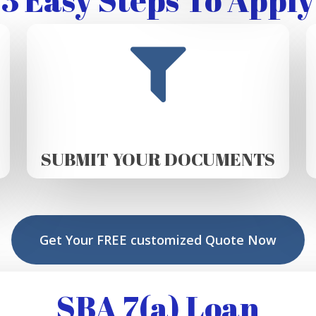
SUBMIT YOUR DOCUMENTS
Get Your FREE customized Quote Now
SBA 7(a) Loan