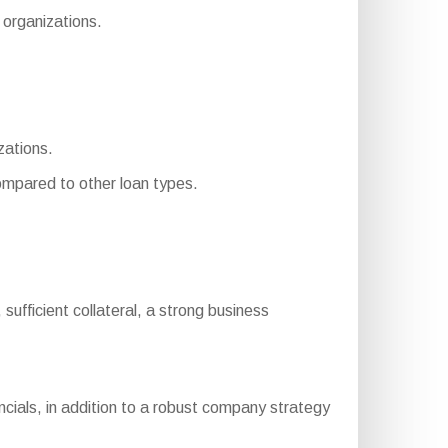
 organizations.
zations.
mpared to other loan types.
, sufficient collateral, a strong business
cials, in addition to a robust company strategy