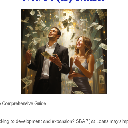
 A Comprehensive Guide
backing to development and expansion? SBA 7( a) Loans may simp