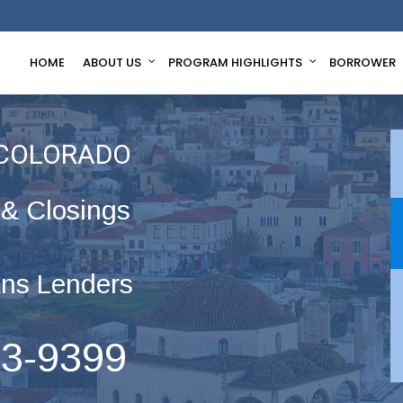
HOME
ABOUT US
PROGRAM HIGHLIGHTS
BORROWER
 COLORADO
 & Closings
ns Lenders
63-9399