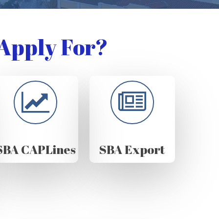
Apply For?
SBA CAPLines
SBA Export