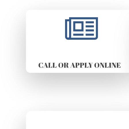
CALL OR APPLY ONLINE