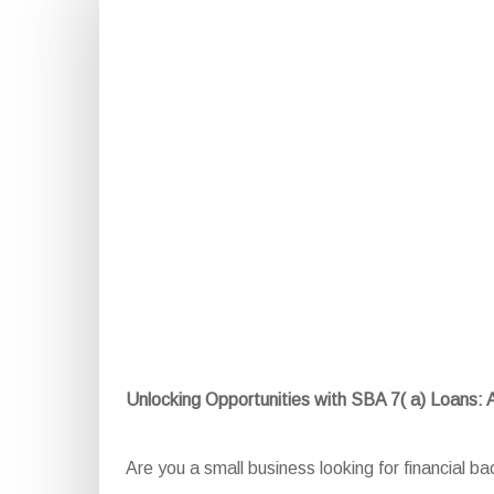
Unlocking Opportunities with SBA 7( a) Loans:
Are you a small business looking for financial 