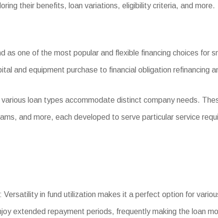
ing their benefits, loan variations, eligibility criteria, and more.
as one of the most popular and flexible financing choices for sm
ital and equipment purchase to financial obligation refinancing 
, various loan types accommodate distinct company needs. The
ams, and more, each developed to serve particular service requ
Versatility in fund utilization makes it a perfect option for vari
joy extended repayment periods, frequently making the loan m