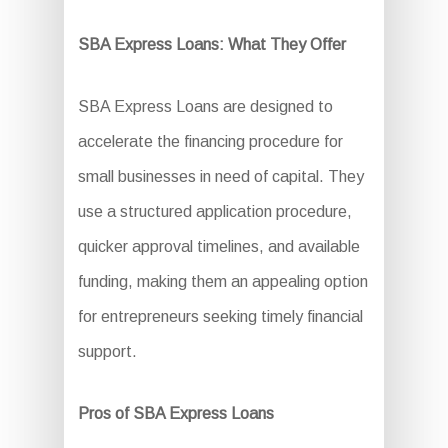
SBA Express Loans: What They Offer
SBA Express Loans are designed to
accelerate the financing procedure for
small businesses in need of capital. They
use a structured application procedure,
quicker approval timelines, and available
funding, making them an appealing option
for entrepreneurs seeking timely financial
support.
Pros of SBA Express Loans