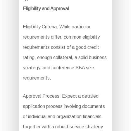
Eligibility and Approval
Eligibility Criteria: While particular
requirements differ, common eligibility
requirements consist of a good credit
rating, enough collateral, a solid business
strategy, and conference SBA size
requirements.
Approval Process: Expect a detailed
application process involving documents
of individual and organization financials,
together with a robust service strategy