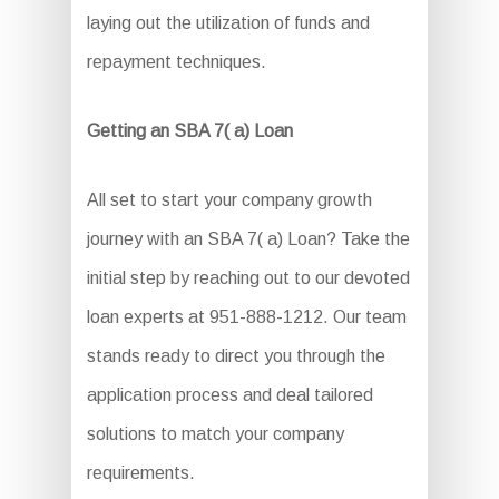
laying out the utilization of funds and
repayment techniques.
Getting an SBA 7( a) Loan
All set to start your company growth
journey with an SBA 7( a) Loan? Take the
initial step by reaching out to our devoted
loan experts at 951-888-1212. Our team
stands ready to direct you through the
application process and deal tailored
solutions to match your company
requirements.