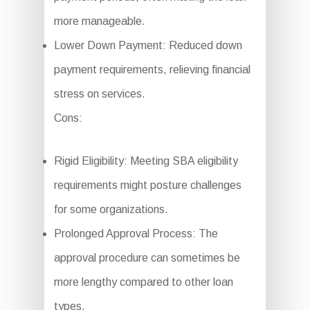
more manageable.
Lower Down Payment: Reduced down
payment requirements, relieving financial
stress on services.
Cons:
Rigid Eligibility: Meeting SBA eligibility
requirements might posture challenges
for some organizations.
Prolonged Approval Process: The
approval procedure can sometimes be
more lengthy compared to other loan
types.