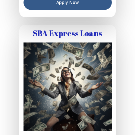
Apply Now
SBA Express Loans