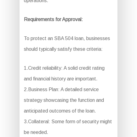
operations.
Requirements for Approval:
To protect an SBA 504 loan, businesses
should typically satisfy these criteria:
1.Credit reliability: A solid credit rating
and financial history are important.
2.Business Plan: A detailed service
strategy showcasing the function and
anticipated outcomes of the loan.
3.Collateral: Some form of security might
be needed.