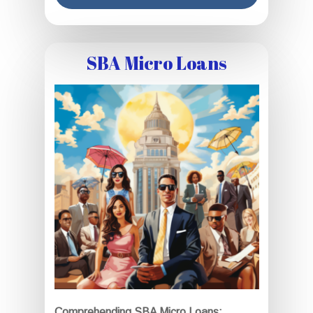
SBA Micro Loans
Comprehending SBA Micro Loans: