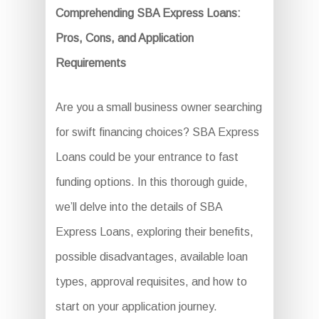
Comprehending SBA Express Loans:
Pros, Cons, and Application
Requirements
Are you a small business owner searching
for swift financing choices? SBA Express
Loans could be your entrance to fast
funding options. In this thorough guide,
we’ll delve into the details of SBA
Express Loans, exploring their benefits,
possible disadvantages, available loan
types, approval requisites, and how to
start on your application journey.