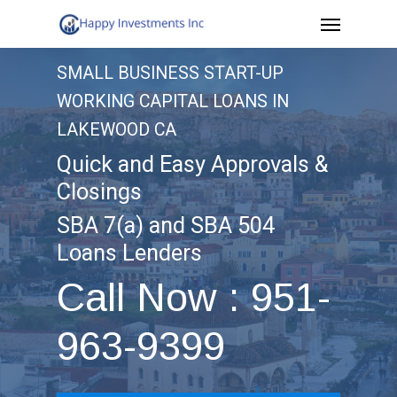
Menu
Skip
to
SMALL BUSINESS START-UP
main
WORKING CAPITAL LOANS IN
content
LAKEWOOD CA
Quick and Easy Approvals &
Closings
SBA 7(a) and SBA 504
Loans Lenders
Call Now : 951-
963-9399