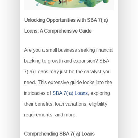
Unlocking Opportunities with SBA 7( a)
Loans: A Comprehensive Guide
Are you a small business seeking financial
backing to growth and expansion? SBA
7( a) Loans may just be the catalyst you
need. This extensive guide looks into the
intricacies of
SBA 7( a) Loans
, exploring
their benefits, loan variations, eligibility
requirements, and more.
Comprehending SBA 7( a) Loans