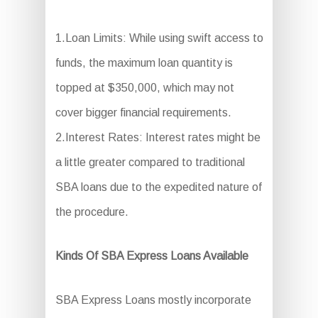
1.Loan Limits: While using swift access to
funds, the maximum loan quantity is
topped at $350,000, which may not
cover bigger financial requirements.
2.Interest Rates: Interest rates might be
a little greater compared to traditional
SBA loans due to the expedited nature of
the procedure.
Kinds Of SBA Express Loans Available
SBA Express Loans mostly incorporate