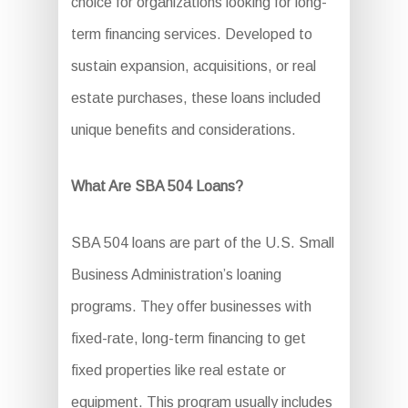
choice for organizations looking for long-
term financing services. Developed to
sustain expansion, acquisitions, or real
estate purchases, these loans included
unique benefits and considerations.
What Are SBA 504 Loans?
SBA 504 loans are part of the U.S. Small
Business Administration’s loaning
programs. They offer businesses with
fixed-rate, long-term financing to get
fixed properties like real estate or
equipment. This program usually includes