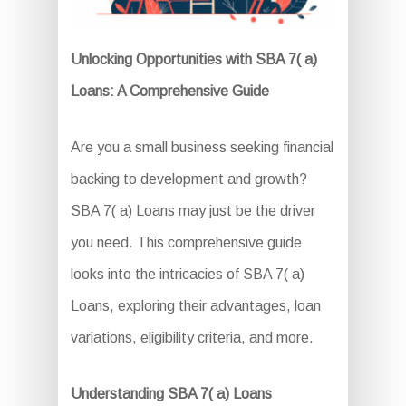
Unlocking Opportunities with SBA 7( a)
Loans: A Comprehensive Guide
Are you a small business seeking financial
backing to development and growth?
SBA 7( a) Loans may just be the driver
you need. This comprehensive guide
looks into the intricacies of SBA 7( a)
Loans, exploring their advantages, loan
variations, eligibility criteria, and more.
Understanding SBA 7( a) Loans