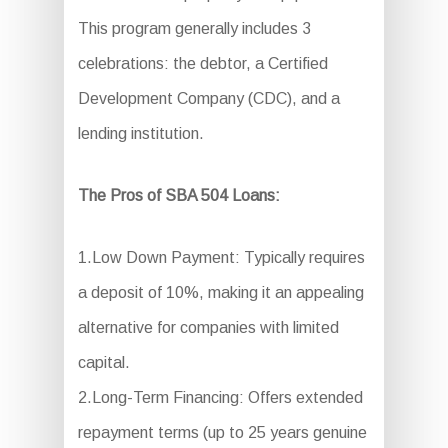
This program generally includes 3
celebrations: the debtor, a Certified
Development Company (CDC), and a
lending institution.
The Pros of SBA 504 Loans:
1.Low Down Payment: Typically requires
a deposit of 10%, making it an appealing
alternative for companies with limited
capital.
2.Long-Term Financing: Offers extended
repayment terms (up to 25 years genuine