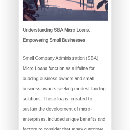
Understanding SBA Micro Loans:
Empowering Small Businesses
Small Company Administration (SBA)
Micro Loans function as a lifeline for
budding business owners and small
business owners seeking modest funding
solutions. These loans, created to
sustain the development of micro-
enterprises, included unique benefits and
factors to consider that every customer