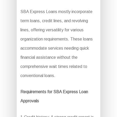
SBA Express Loans mostly incorporate
term loans, credit lines, and revolving
lines, offering versatility for various
organization requirements. These loans
accommodate services needing quick
financial assistance without the
comprehensive wait times related to
conventional loans.
Requirements for SBA Express Loan
Approvals