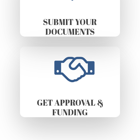
SUBMIT YOUR
DOCUMENTS
GET APPROVAL &
FUNDING