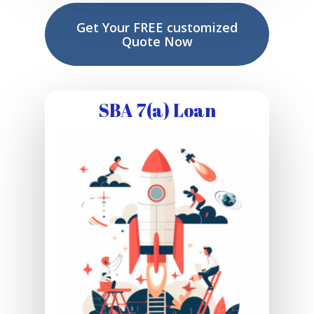
Get Your FREE customized
Quote Now
SBA 7(a) Loan