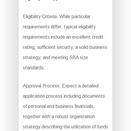
Eligibility Criteria: While particular
requirements differ, typical eligibility
requirements include an excellent credit
rating, sufficient security, a solid business
strategy, and meeting SBA size
standards.
Approval Process: Expect a detailed
application process including documents
of personal and business financials,
together with a robust organization
strategy describing the utilization of funds