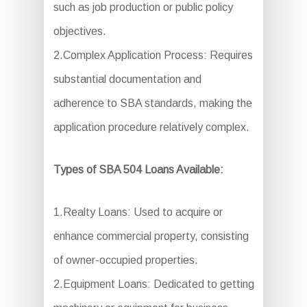
such as job production or public policy
objectives.
2.Complex Application Process: Requires
substantial documentation and
adherence to SBA standards, making the
application procedure relatively complex.
Types of SBA 504 Loans Available:
1.Realty Loans: Used to acquire or
enhance commercial property, consisting
of owner-occupied properties.
2.Equipment Loans: Dedicated to getting