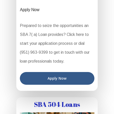
Apply Now
Prepared to seize the opportunities an
SBA 7( a) Loan provides? Click here to
start your application process or dial
(951) 963-9399 to get in touch with our
loan professionals today.
Apply Now
SBA 504 Loans