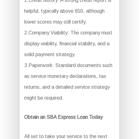
1.Credit history: A strong credit report is
helpful, typically above 650, although
lower scores may still certify.
2.Company Viability: The company must
display viability, financial stability, and a
solid payment strategy.
3.Paperwork: Standard documents such
as service monetary declarations, tax
returns, and a detailed service strategy
might be required.
Obtain an SBA Express Loan Today
All set to take your service to the next