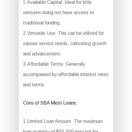
1.Available Capital: Ideal for little
ventures doing not have access to
traditional funding.
2.Versatile Use: This can be utilized for
various service needs, cultivating growth
and advancement.
3.Affordable Terms: Generally
accompanied by affordable interest rates
and terms.
Cons of SBA Micro Loans:
1.Limited Loan Amount: The maximum
loan quantity of $50,000 may not be