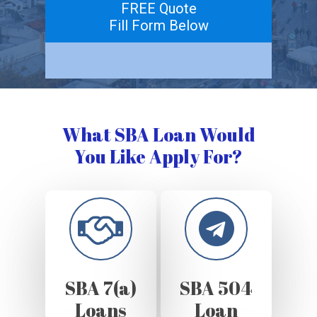
FREE Quote
Fill Form Below
What SBA Loan Would
You Like Apply For?
SBA 7(a)
SBA 504
Loans
Loan