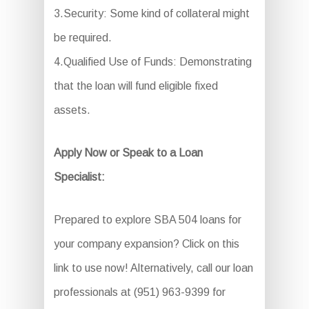
3.Security: Some kind of collateral might
be required.
4.Qualified Use of Funds: Demonstrating
that the loan will fund eligible fixed
assets.
Apply Now or Speak to a Loan
Specialist:
Prepared to explore SBA 504 loans for
your company expansion? Click on this
link to use now! Alternatively, call our loan
professionals at (951) 963-9399 for