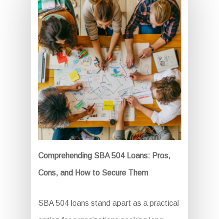
Comprehending SBA 504 Loans: Pros,
Cons, and How to Secure Them
SBA 504 loans stand apart as a practical