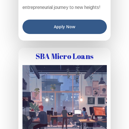
entrepreneurial journey to new heights!
Apply Now
SBA Micro Loans