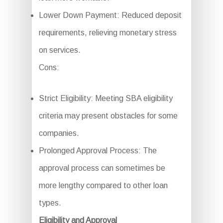
Lower Down Payment: Reduced deposit
requirements, relieving monetary stress
on services.
Cons:
Strict Eligibility: Meeting SBA eligibility
criteria may present obstacles for some
companies.
Prolonged Approval Process: The
approval process can sometimes be
more lengthy compared to other loan
types.
Eligibility and Approval