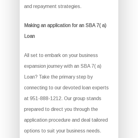
and repayment strategies.
Making an application for an SBA 7( a)
Loan
All set to embark on your business
expansion journey with an SBA 7( a)
Loan? Take the primary step by
connecting to our devoted loan experts
at 951-888-1212. Our group stands
prepared to direct you through the
application procedure and deal tailored
options to suit your business needs.