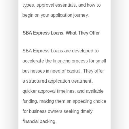
types, approval essentials, and how to
begin on your application journey.
SBA Express Loans: What They Offer
SBA Express Loans are developed to
accelerate the financing process for small
businesses in need of capital. They offer
a structured application treatment,
quicker approval timelines, and available
funding, making them an appealing choice
for business owners seeking timely
financial backing.