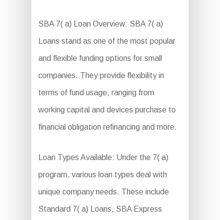
SBA 7( a) Loan Overview: SBA 7( a)
Loans stand as one of the most popular
and flexible funding options for small
companies. They provide flexibility in
terms of fund usage, ranging from
working capital and devices purchase to
financial obligation refinancing and more.
Loan Types Available: Under the 7( a)
program, various loan types deal with
unique company needs. These include
Standard 7( a) Loans, SBA Express