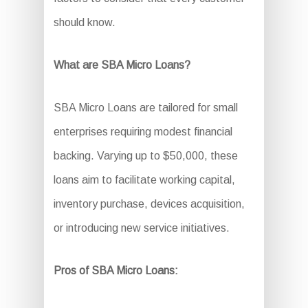
should know.
What are SBA Micro Loans?
SBA Micro Loans are tailored for small
enterprises requiring modest financial
backing. Varying up to $50,000, these
loans aim to facilitate working capital,
inventory purchase, devices acquisition,
or introducing new service initiatives.
Pros of SBA Micro Loans: