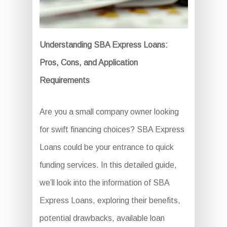
Understanding SBA Express Loans:
Pros, Cons, and Application
Requirements
Are you a small company owner looking
for swift financing choices? SBA Express
Loans could be your entrance to quick
funding services. In this detailed guide,
we’ll look into the information of SBA
Express Loans, exploring their benefits,
potential drawbacks, available loan