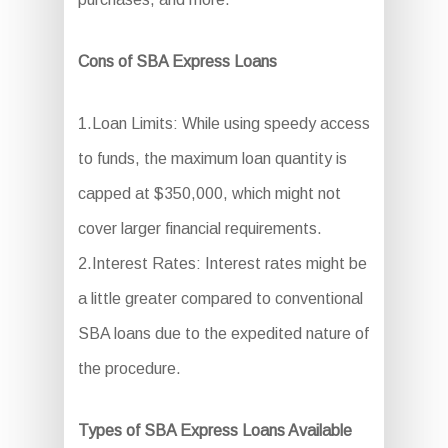
Cons of SBA Express Loans
1.Loan Limits: While using speedy access
to funds, the maximum loan quantity is
capped at $350,000, which might not
cover larger financial requirements.
2.Interest Rates: Interest rates might be
a little greater compared to conventional
SBA loans due to the expedited nature of
the procedure.
Types of SBA Express Loans Available