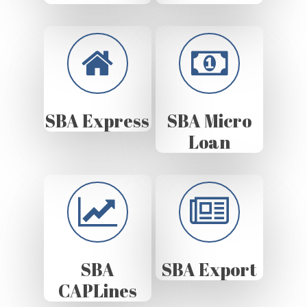
SBA Express
SBA Micro
Loan
SBA
SBA Export
CAPLines