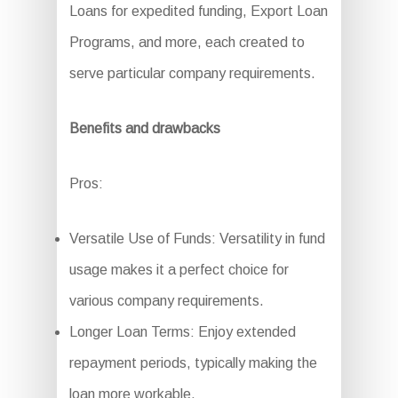
Loans for expedited funding, Export Loan
Programs, and more, each created to
serve particular company requirements.
Benefits and drawbacks
Pros:
Versatile Use of Funds: Versatility in fund
usage makes it a perfect choice for
various company requirements.
Longer Loan Terms: Enjoy extended
repayment periods, typically making the
loan more workable.