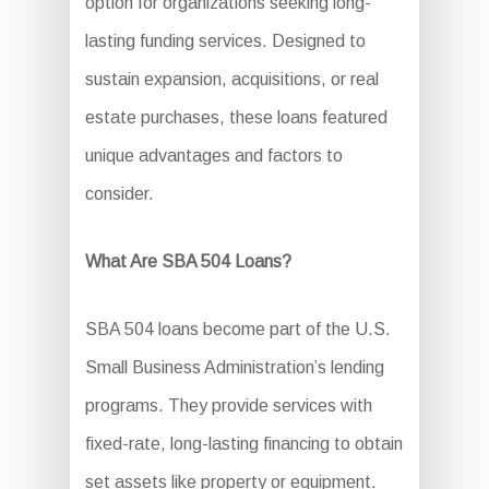
option for organizations seeking long-
lasting funding services. Designed to
sustain expansion, acquisitions, or real
estate purchases, these loans featured
unique advantages and factors to
consider.
What Are SBA 504 Loans?
SBA 504 loans become part of the U.S.
Small Business Administration’s lending
programs. They provide services with
fixed-rate, long-lasting financing to obtain
set assets like property or equipment.