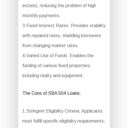
estate), reducing the problem of high
monthly payments.
3.Fixed Interest Rates: Provides stability
with repaired rates, shielding borrowers
from changing market rates.
4.Varied Use of Funds: Enables the
funding of various fixed properties,
including realty and equipment.
The Cons of SBA 504 Loans:
1.Stringent Eligibility Criteria: Applicants
must fulfill specific eligibility requirements,