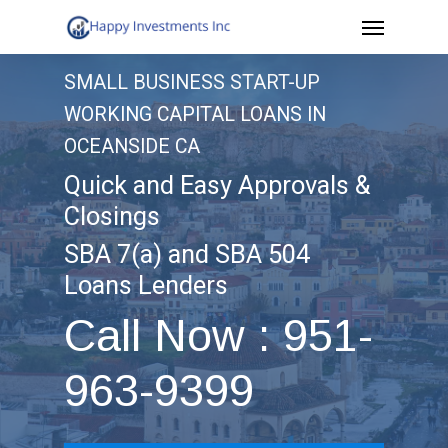
Menu
Skip
to
SMALL BUSINESS START-UP
main
WORKING CAPITAL LOANS IN
content
OCEANSIDE CA
Quick and Easy Approvals &
Closings
SBA 7(a) and SBA 504
Loans Lenders
Call Now : 951-
963-9399