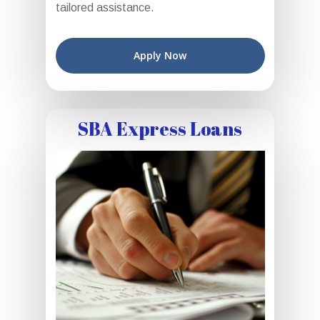
tailored assistance.
Apply Now
SBA Express Loans