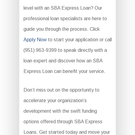
level with an SBA Express Loan? Our
professional loan specialists are here to
guide you through the process. Click
Apply Now
to start your application or call
(951) 963-9399 to speak directly with a
loan expert and discover how an SBA
Express Loan can benefit your service.
Don’t miss out on the opportunity to
accelerate your organization’s
development with the swift funding
options offered through SBA Express
Loans. Get started today and move your