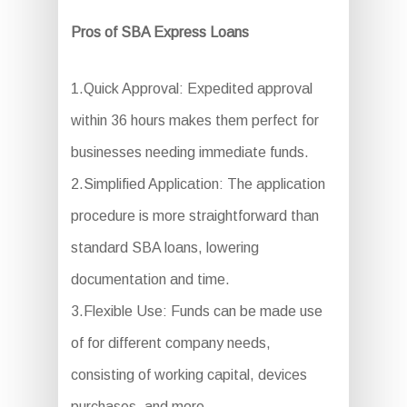
Pros of SBA Express Loans
1.Quick Approval: Expedited approval
within 36 hours makes them perfect for
businesses needing immediate funds.
2.Simplified Application: The application
procedure is more straightforward than
standard SBA loans, lowering
documentation and time.
3.Flexible Use: Funds can be made use
of for different company needs,
consisting of working capital, devices
purchases, and more.