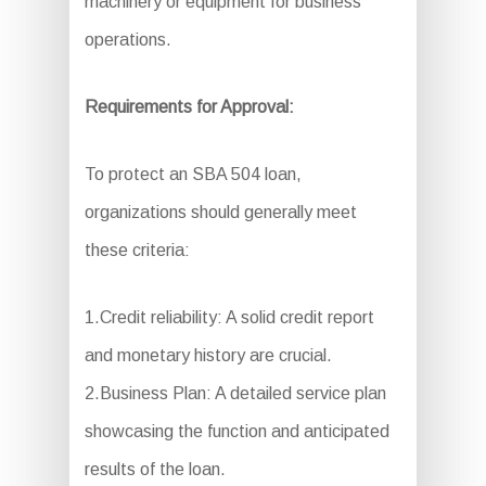
machinery or equipment for business
operations.
Requirements for Approval:
To protect an SBA 504 loan,
organizations should generally meet
these criteria:
1.Credit reliability: A solid credit report
and monetary history are crucial.
2.Business Plan: A detailed service plan
showcasing the function and anticipated
results of the loan.