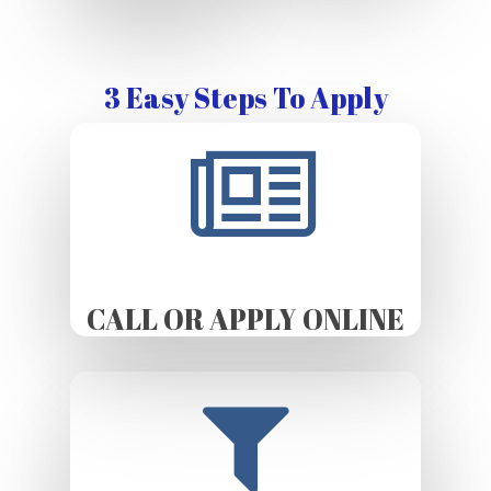
3 Easy Steps To Apply
CALL OR APPLY ONLINE