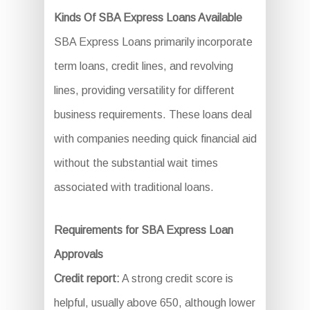
Kinds Of SBA Express Loans Available
SBA Express Loans primarily incorporate
term loans, credit lines, and revolving
lines, providing versatility for different
business requirements. These loans deal
with companies needing quick financial aid
without the substantial wait times
associated with traditional loans.
Requirements for SBA Express Loan
Approvals
Credit report:
A strong credit score is
helpful, usually above 650, although lower