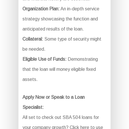
Organization Plan:
An in-depth service
strategy showcasing the function and
anticipated results of the loan.
Collateral:
Some type of security might
be needed.
Eligible Use of Funds:
Demonstrating
that the loan will money eligible fixed
assets.
Apply Now or Speak to a Loan
Specialist:
All set to check out SBA 504 loans for
your company growth? Click here to use