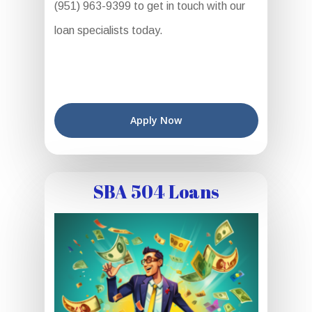
(951) 963-9399 to get in touch with our
loan specialists today.
Apply Now
SBA 504 Loans