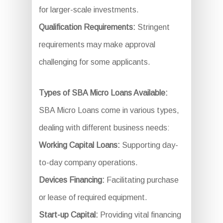
for larger-scale investments.
Qualification Requirements:
Stringent
requirements may make approval
challenging for some applicants.
Types of SBA Micro Loans Available:
SBA Micro Loans come in various types,
dealing with different business needs:
Working Capital Loans:
Supporting day-
to-day company operations.
Devices Financing:
Facilitating purchase
or lease of required equipment.
Start-up Capital:
Providing vital financing