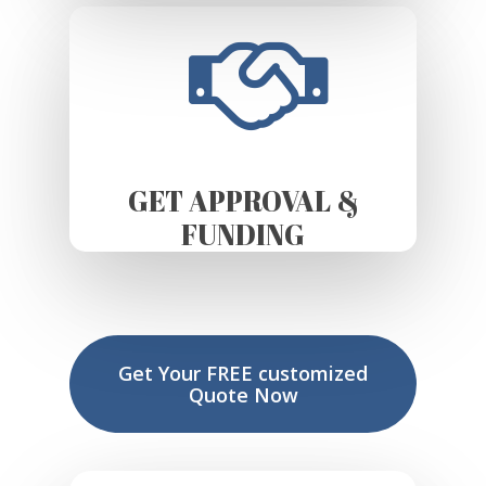
GET APPROVAL &
FUNDING
Get Your FREE customized
Quote Now