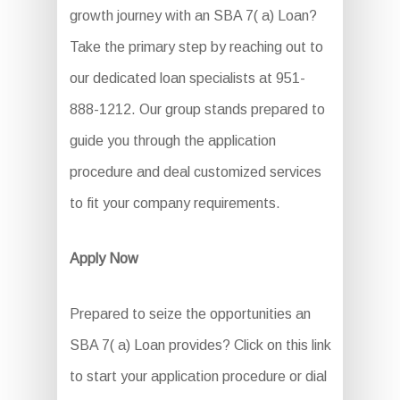
growth journey with an SBA 7( a) Loan?
Take the primary step by reaching out to
our dedicated loan specialists at 951-
888-1212. Our group stands prepared to
guide you through the application
procedure and deal customized services
to fit your company requirements.
Apply Now
Prepared to seize the opportunities an
SBA 7( a) Loan provides? Click on this link
to start your application procedure or dial