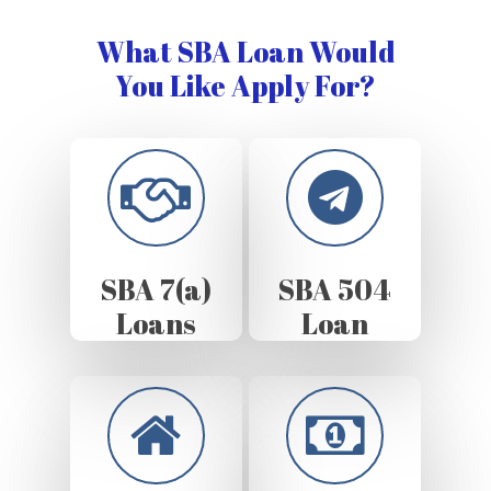
What SBA Loan Would
You Like Apply For?
SBA 7(a)
SBA 504
Loans
Loan