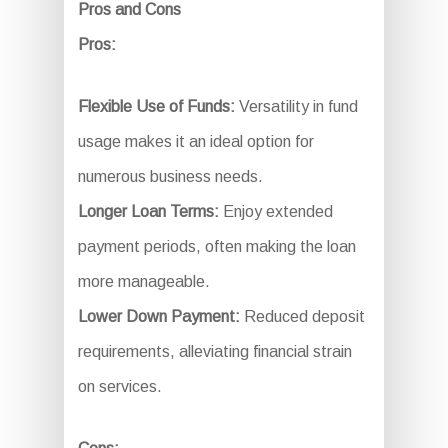
Pros and Cons
Pros:
Flexible Use of Funds:
Versatility in fund
usage makes it an ideal option for
numerous business needs.
Longer Loan Terms:
Enjoy extended
payment periods, often making the loan
more manageable.
Lower Down Payment:
Reduced deposit
requirements, alleviating financial strain
on services.