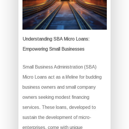
Understanding SBA Micro Loans:
Empowering Small Businesses
Small Business Administration (SBA)
Micro Loans act as a lifeline for budding
business owners and small company
owners seeking modest financing
services. These loans, developed to
sustain the development of micro-
enterprises, come with unique