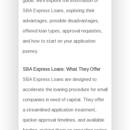
guide, we’ll explore the information of
SBA Express Loans, exploring their
advantages, possible disadvantages,
offered loan types, approval requisites,
and how to start on your application
journey.
SBA Express Loans: What They Offer
SBA Express Loans are designed to
accelerate the loaning procedure for small
companies in need of capital. They offer
a streamlined application treatment,
quicker approval timelines, and available