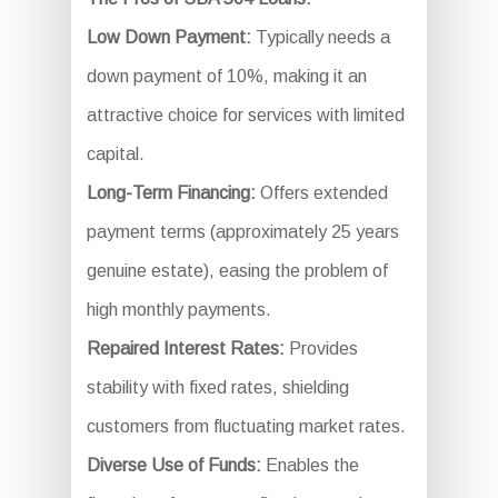
Low Down Payment:
Typically needs a
down payment of 10%, making it an
attractive choice for services with limited
capital.
Long-Term Financing:
Offers extended
payment terms (approximately 25 years
genuine estate), easing the problem of
high monthly payments.
Repaired Interest Rates:
Provides
stability with fixed rates, shielding
customers from fluctuating market rates.
Diverse Use of Funds:
Enables the