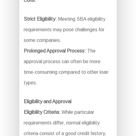
Cons:
Strict Eligibility:
Meeting SBA eligibility
requirements may pose challenges for
some companies.
Prolonged Approval Process:
The
approval process can often be more
time-consuming compared to other loan
types.
Eligibility and Approval
Eligibility Criteria:
While particular
requirements differ, normal eligibility
criteria consist of a good credit history,