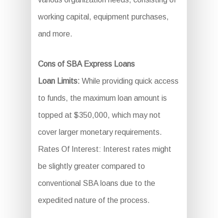
working capital, equipment purchases,
and more.
Cons of SBA Express Loans
Loan Limits:
While providing quick access
to funds, the maximum loan amount is
topped at $350,000, which may not
cover larger monetary requirements.
Rates Of Interest: Interest rates might
be slightly greater compared to
conventional SBA loans due to the
expedited nature of the process.