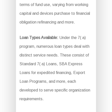
terms of fund use, varying from working
capital and devices purchase to financial
obligation refinancing and more.
Loan Types Available:
Under the 7( a)
program, numerous loan types deal with
distinct service needs. These consist of
Standard 7( a) Loans, SBA Express
Loans for expedited financing, Export
Loan Programs, and more, each
developed to serve specific organization
requirements.