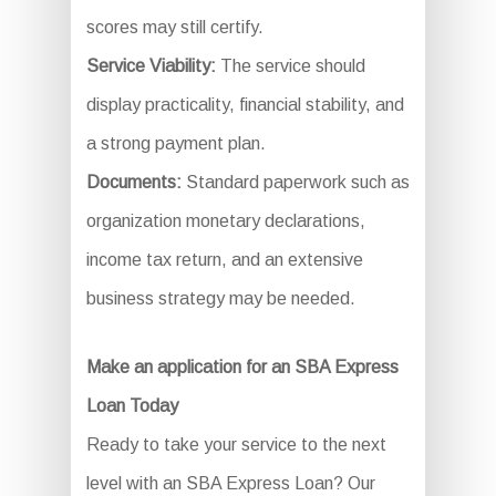
scores may still certify.
Service Viability:
The service should
display practicality, financial stability, and
a strong payment plan.
Documents:
Standard paperwork such as
organization monetary declarations,
income tax return, and an extensive
business strategy may be needed.
Make an application for an SBA Express
Loan Today
Ready to take your service to the next
level with an SBA Express Loan? Our