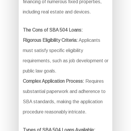
financing of numerous fixed properties,
including real estate and devices.
The Cons of SBA 504 Loans:
Rigorous Eligibility Criteria:
Applicants
must satisfy specific eligibility
requirements, such as job development or
public law goals.
Complex Application Process:
Requires
substantial paperwork and adherence to
SBA standards, making the application
procedure reasonably intricate.
Types of SBA 504 Loans Available: