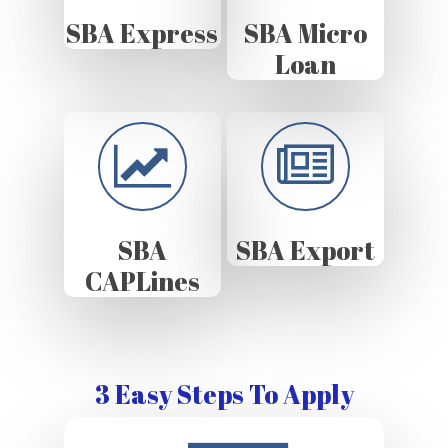
SBA Express
SBA Micro
Loan
SBA
SBA Export
CAPLines
3 Easy Steps To Apply