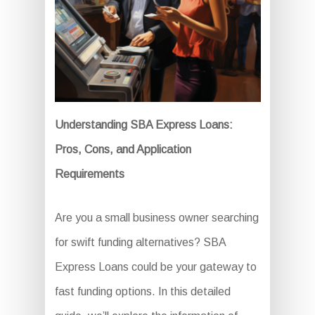
Understanding SBA Express Loans:
Pros, Cons, and Application
Requirements
Are you a small business owner searching
for swift funding alternatives? SBA
Express Loans could be your gateway to
fast funding options. In this detailed