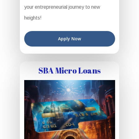
your entrepreneurial journey to new
heights!
Apply Now
SBA Micro Loans