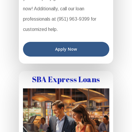
now! Additionally, call our loan
professionals at (951) 963-9399 for
customized help.
Apply Now
SBA Express Loans