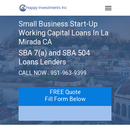
Menu
Skip
to
Small Business Start-Up
main
Working Capital Loans In La
content
Mirada CA
SBA 7(a) and SBA 504
Loans Lenders
CALL NOW : 951-963-9399
FREE Quote
Fill Form Below