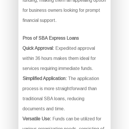
funding, making them an appealing option
for business owners looking for prompt
financial support.
Pros of SBA Express Loans
Quick Approval:
Expedited approval
within 36 hours makes them ideal for
services requiring immediate funds.
Simplified Application:
The application
process is more straightforward than
traditional SBA loans, reducing
documents and time.
Versatile Use:
Funds can be utilized for
various organization needs, consisting of