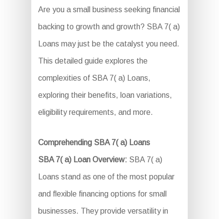
Are you a small business seeking financial
backing to growth and growth? SBA 7( a)
Loans may just be the catalyst you need.
This detailed guide explores the
complexities of SBA 7( a) Loans,
exploring their benefits, loan variations,
eligibility requirements, and more.
Comprehending SBA 7( a) Loans
SBA 7( a) Loan Overview:
SBA 7( a)
Loans stand as one of the most popular
and flexible financing options for small
businesses. They provide versatility in