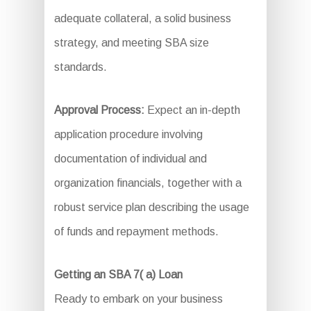
adequate collateral, a solid business
strategy, and meeting SBA size
standards.
Approval Process:
Expect an in-depth
application procedure involving
documentation of individual and
organization financials, together with a
robust service plan describing the usage
of funds and repayment methods.
Getting an SBA 7( a) Loan
Ready to embark on your business