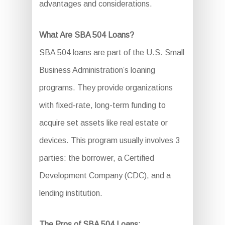
advantages and considerations.
What Are SBA 504 Loans?
SBA 504 loans are part of the U.S. Small
Business Administration’s loaning
programs. They provide organizations
with fixed-rate, long-term funding to
acquire set assets like real estate or
devices. This program usually involves 3
parties: the borrower, a Certified
Development Company (CDC), and a
lending institution.
The Pros of SBA 504 Loans: