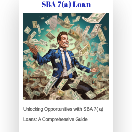
SBA 7(a) Loan
Unlocking Opportunities with SBA 7( a)
Loans: A Comprehensive Guide