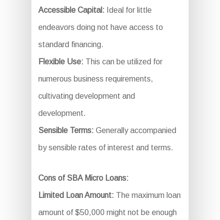
Accessible Capital:
Ideal for little
endeavors doing not have access to
standard financing.
Flexible Use:
This can be utilized for
numerous business requirements,
cultivating development and
development.
Sensible Terms:
Generally accompanied
by sensible rates of interest and terms.
Cons of SBA Micro Loans:
Limited Loan Amount:
The maximum loan
amount of $50,000 might not be enough