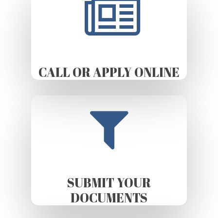
CALL OR APPLY ONLINE
SUBMIT YOUR
DOCUMENTS