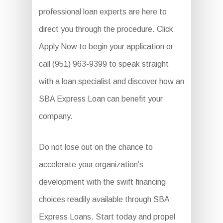
professional loan experts are here to
direct you through the procedure. Click
Apply Now to begin your application or
call (951) 963-9399 to speak straight
with a loan specialist and discover how an
SBA Express Loan can benefit your
company.
Do not lose out on the chance to
accelerate your organization’s
development with the swift financing
choices readily available through SBA
Express Loans. Start today and propel