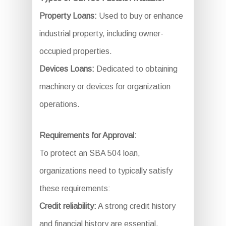
Property Loans:
Used to buy or enhance
industrial property, including owner-
occupied properties.
Devices Loans:
Dedicated to obtaining
machinery or devices for organization
operations.
Requirements for Approval:
To protect an SBA 504 loan,
organizations need to typically satisfy
these requirements:
Credit reliability:
A strong credit history
and financial history are essential.