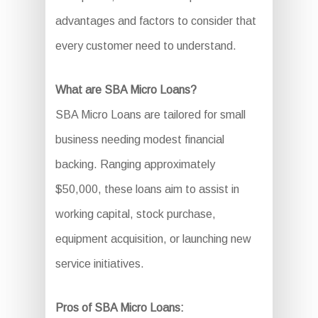
advantages and factors to consider that
every customer need to understand.
What are SBA Micro Loans?
SBA Micro Loans are tailored for small
business needing modest financial
backing. Ranging approximately
$50,000, these loans aim to assist in
working capital, stock purchase,
equipment acquisition, or launching new
service initiatives.
Pros of SBA Micro Loans: