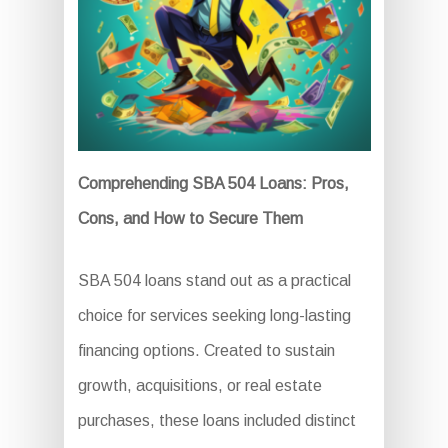
Comprehending SBA 504 Loans: Pros,
Cons, and How to Secure Them
SBA 504 loans stand out as a practical
choice for services seeking long-lasting
financing options. Created to sustain
growth, acquisitions, or real estate
purchases, these loans included distinct