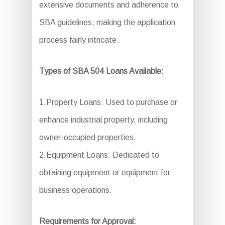
extensive documents and adherence to
SBA guidelines, making the application
process fairly intricate.
Types of SBA 504 Loans Available:
1.Property Loans: Used to purchase or
enhance industrial property, including
owner-occupied properties.
2.Equipment Loans: Dedicated to
obtaining equipment or equipment for
business operations.
Requirements for Approval: