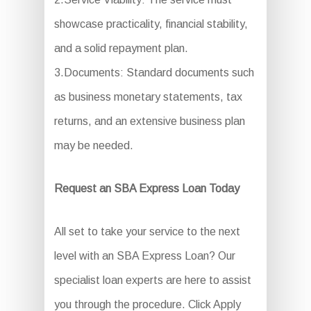
showcase practicality, financial stability,
and a solid repayment plan.
3.Documents: Standard documents such
as business monetary statements, tax
returns, and an extensive business plan
may be needed.
Request an SBA Express Loan Today
All set to take your service to the next
level with an SBA Express Loan? Our
specialist loan experts are here to assist
you through the procedure. Click Apply