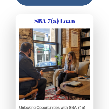
SBA 7(a) Loan
Unlocking Opportunities with SBA 7( a)