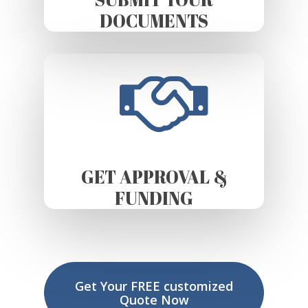
DOCUMENTS
GET APPROVAL &
FUNDING
Get Your FREE customized
Quote Now