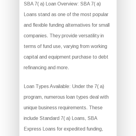
SBA 7( a) Loan Overview: SBA 7( a)
Loans stand as one of the most popular
and flexible funding alternatives for small
companies. They provide versatility in
terms of fund use, varying from working
capital and equipment purchase to debt
refinancing and more.
Loan Types Available: Under the 7( a)
program, numerous loan types deal with
unique business requirements. These
include Standard 7( a) Loans, SBA
Express Loans for expedited funding,