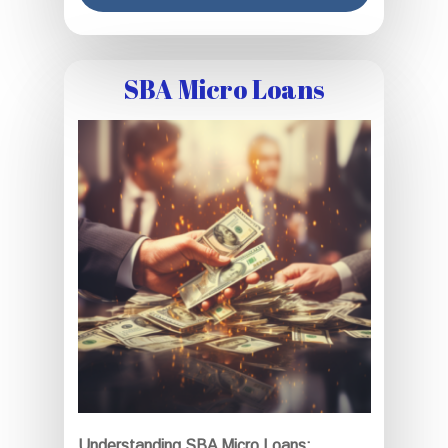
SBA Micro Loans
Understanding SBA Micro Loans: