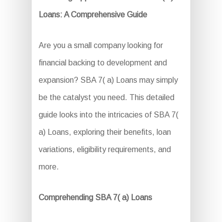
Loans: A Comprehensive Guide
Are you a small company looking for
financial backing to development and
expansion? SBA 7( a) Loans may simply
be the catalyst you need. This detailed
guide looks into the intricacies of SBA 7(
a) Loans, exploring their benefits, loan
variations, eligibility requirements, and
more.
Comprehending SBA 7( a) Loans