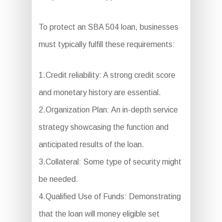
To protect an SBA 504 loan, businesses
must typically fulfill these requirements:
1.Credit reliability: A strong credit score
and monetary history are essential.
2.Organization Plan: An in-depth service
strategy showcasing the function and
anticipated results of the loan.
3.Collateral: Some type of security might
be needed.
4.Qualified Use of Funds: Demonstrating
that the loan will money eligible set