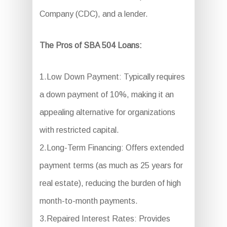
Company (CDC), and a lender.
The Pros of SBA 504 Loans:
1.Low Down Payment: Typically requires
a down payment of 10%, making it an
appealing alternative for organizations
with restricted capital.
2.Long-Term Financing: Offers extended
payment terms (as much as 25 years for
real estate), reducing the burden of high
month-to-month payments.
3.Repaired Interest Rates: Provides