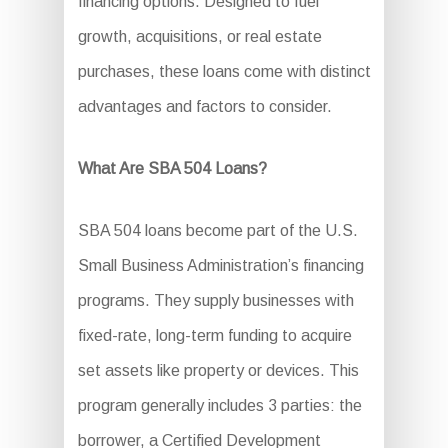
financing options. Designed to fuel
growth, acquisitions, or real estate
purchases, these loans come with distinct
advantages and factors to consider.
What Are SBA 504 Loans?
SBA 504 loans become part of the U.S.
Small Business Administration’s financing
programs. They supply businesses with
fixed-rate, long-term funding to acquire
set assets like property or devices. This
program generally includes 3 parties: the
borrower, a Certified Development