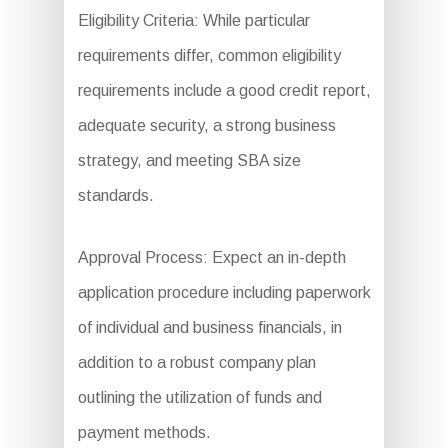
Eligibility Criteria: While particular
requirements differ, common eligibility
requirements include a good credit report,
adequate security, a strong business
strategy, and meeting SBA size
standards.
Approval Process: Expect an in-depth
application procedure including paperwork
of individual and business financials, in
addition to a robust company plan
outlining the utilization of funds and
payment methods.