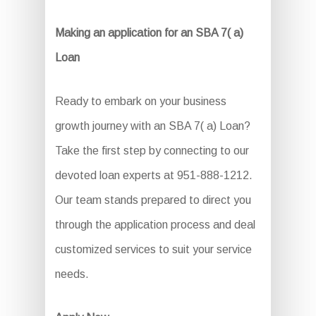
Making an application for an SBA 7( a)
Loan
Ready to embark on your business
growth journey with an SBA 7( a) Loan?
Take the first step by connecting to our
devoted loan experts at 951-888-1212.
Our team stands prepared to direct you
through the application process and deal
customized services to suit your service
needs.