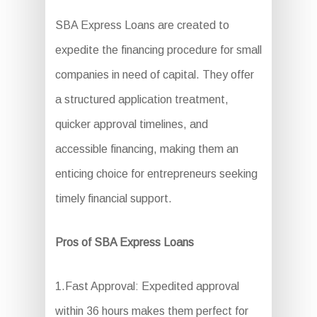
SBA Express Loans are created to
expedite the financing procedure for small
companies in need of capital. They offer
a structured application treatment,
quicker approval timelines, and
accessible financing, making them an
enticing choice for entrepreneurs seeking
timely financial support.
Pros of SBA Express Loans
1.Fast Approval: Expedited approval
within 36 hours makes them perfect for