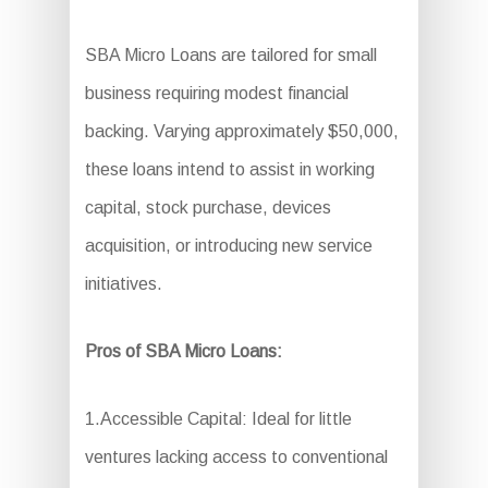
SBA Micro Loans are tailored for small
business requiring modest financial
backing. Varying approximately $50,000,
these loans intend to assist in working
capital, stock purchase, devices
acquisition, or introducing new service
initiatives.
Pros of SBA Micro Loans:
1.Accessible Capital: Ideal for little
ventures lacking access to conventional