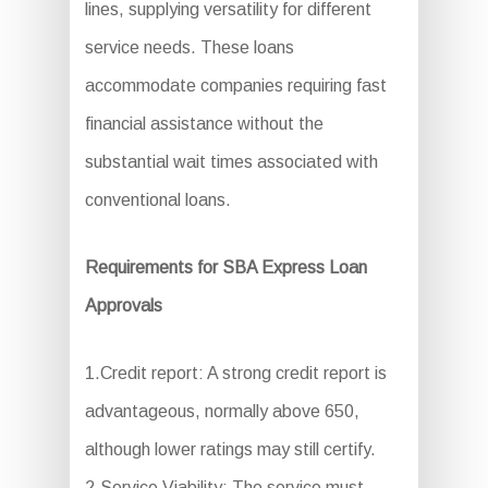
lines, supplying versatility for different
service needs. These loans
accommodate companies requiring fast
financial assistance without the
substantial wait times associated with
conventional loans.
Requirements for SBA Express Loan
Approvals
1.Credit report: A strong credit report is
advantageous, normally above 650,
although lower ratings may still certify.
2.Service Viability: The service must