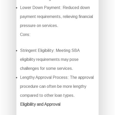
Lower Down Payment: Reduced down
payment requirements, relieving financial
pressure on services.
Cons:
Stringent Eligibility: Meeting SBA
eligibility requirements may pose
challenges for some services.
Lengthy Approval Process: The approval
procedure can often be more lengthy
compared to other loan types.
Eligibility and Approval