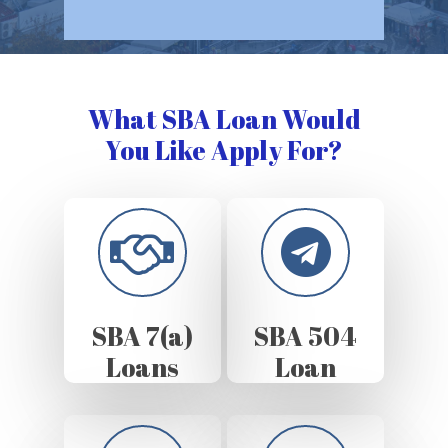
What SBA Loan Would
You Like Apply For?
SBA 7(a)
SBA 504
Loans
Loan