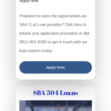
Apply Now
Prepared to seize the opportunities an
SBA 7( a) Loan provides? Click here to
initiate your application procedure or dial
(951) 963-9399 to get in touch with our
loan experts today.
Apply Now
SBA 504 Loans