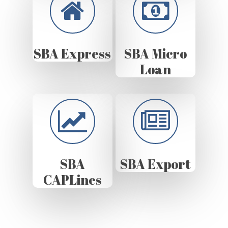
SBA Express
SBA Micro
Loan
SBA
SBA Export
CAPLines