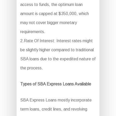
access to funds, the optimum loan
amount is capped at $350,000, which
may not cover bigger monetary
requirements.
2.Rate Of Interest: Interest rates might
be slightly higher compared to traditional
SBA loans due to the expedited nature of
the process.
Types of SBA Express Loans Available
SBA Express Loans mostly incorporate
term loans, credit lines, and revolving