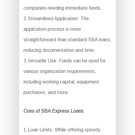
companies needing immediate funds.
2.Streamlined Application: The
application process is more
straightforward than standard SBA loans,
reducing documentation and time.
3.Versatile Use: Funds can be used for
various organization requirements,
including working capital, equipment
purchases, and more.
Cons of SBA Express Loans
1.Loan Limits: While offering speedy