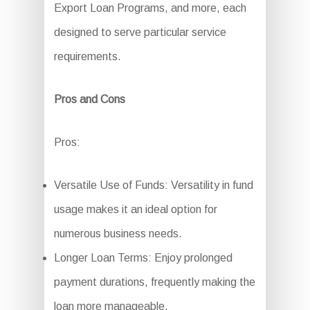
Export Loan Programs, and more, each
designed to serve particular service
requirements.
Pros and Cons
Pros:
Versatile Use of Funds: Versatility in fund
usage makes it an ideal option for
numerous business needs.
Longer Loan Terms: Enjoy prolonged
payment durations, frequently making the
loan more manageable.