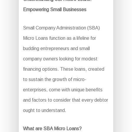
Empowering Small Businesses
Small Company Administration (SBA)
Micro Loans function as a lifeline for
budding entrepreneurs and small
company owners looking for modest
financing options. These loans, created
to sustain the growth of micro-
enterprises, come with unique benefits
and factors to consider that every debtor
ought to understand.
What are SBA Micro Loans?