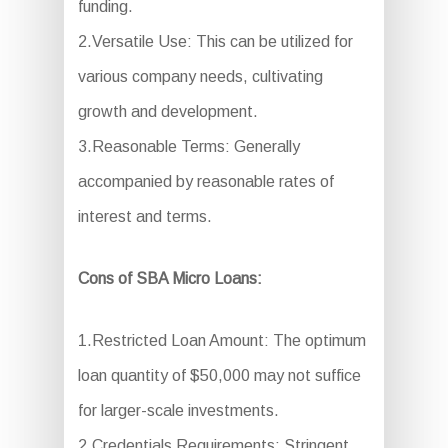
funding.
2.Versatile Use: This can be utilized for
various company needs, cultivating
growth and development.
3.Reasonable Terms: Generally
accompanied by reasonable rates of
interest and terms.
Cons of SBA Micro Loans:
1.Restricted Loan Amount: The optimum
loan quantity of $50,000 may not suffice
for larger-scale investments.
2.Credentials Requirements: Stringent