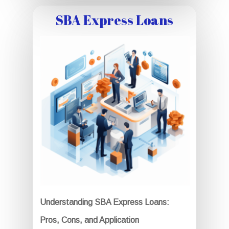
SBA Express Loans
Understanding SBA Express Loans:
Pros, Cons, and Application