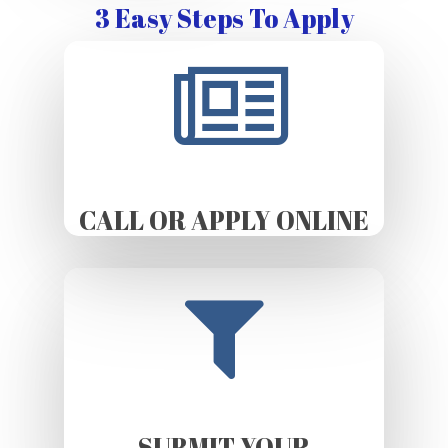
3 Easy Steps To Apply
CALL OR APPLY ONLINE
SUBMIT YOUR