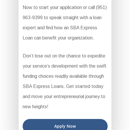
Now to start your application or call (951)
963-9399 to speak straight with a loan
expert and find how an SBA Express
Loan can benefit your organization.
Don’t lose out on the chance to expedite
your service’s development with the swift
funding choices readily available through
SBA Express Loans. Get started today
and move your entrepreneurial journey to
new heights!
Apply Now