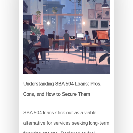
Understanding SBA 504 Loans: Pros,
Cons, and How to Secure Them
SBA 504 loans stick out as a viable
alternative for services seeking long-term