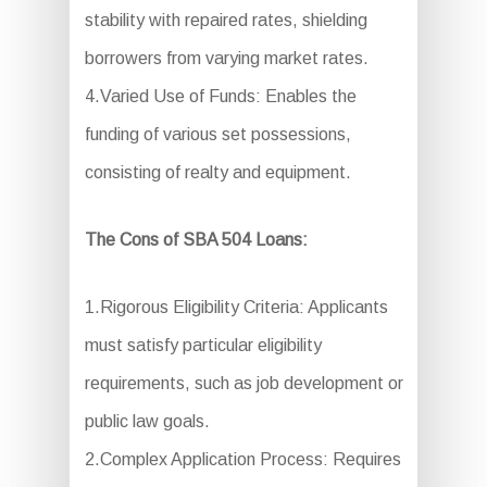
stability with repaired rates, shielding
borrowers from varying market rates.
4.Varied Use of Funds: Enables the
funding of various set possessions,
consisting of realty and equipment.
The Cons of SBA 504 Loans:
1.Rigorous Eligibility Criteria: Applicants
must satisfy particular eligibility
requirements, such as job development or
public law goals.
2.Complex Application Process: Requires