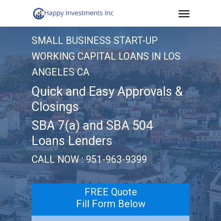
Menu
Skip
to
SMALL BUSINESS START-UP
main
WORKING CAPITAL LOANS IN LOS
content
ANGELES CA
Quick and Easy Approvals &
Closings
SBA 7(a) and SBA 504
Loans Lenders
CALL NOW : 951-963-9399
FREE Quote
Fill Form Below