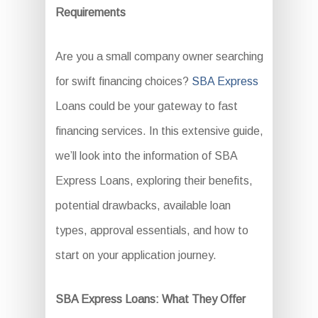
Requirements
Are you a small company owner searching
for swift financing choices?
SBA Express
Loans could be your gateway to fast
financing services. In this extensive guide,
we’ll look into the information of SBA
Express Loans, exploring their benefits,
potential drawbacks, available loan
types, approval essentials, and how to
start on your application journey.
SBA Express Loans: What They Offer