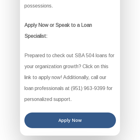
possessions.
Apply Now or Speak to a Loan
Specialist:
Prepared to check out SBA 504 loans for
your organization growth? Click on this
link to apply now! Additionally, call our
loan professionals at (951) 963-9399 for
personalized support.
Apply Now