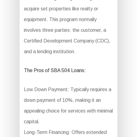
acquire set properties like realty or
equipment. This program normally
involves three parties: the customer, a
Certified Development Company (CDC),
and a lending institution.
The Pros of SBA 504 Loans:
Low Down Payment: Typically requires a
down payment of 10%, making it an
appealing choice for services with minimal
capital.
Long-Term Financing: Offers extended