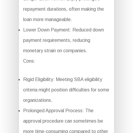
repayment durations, often making the
loan more manageable.
Lower Down Payment: Reduced down
payment requirements, reducing
monetary strain on companies.
Cons:
Rigid Eligibility: Meeting SBA eligibility
criteria might position difficulties for some
organizations.
Prolonged Approval Process: The
approval procedure can sometimes be
more time-consuming compared to other