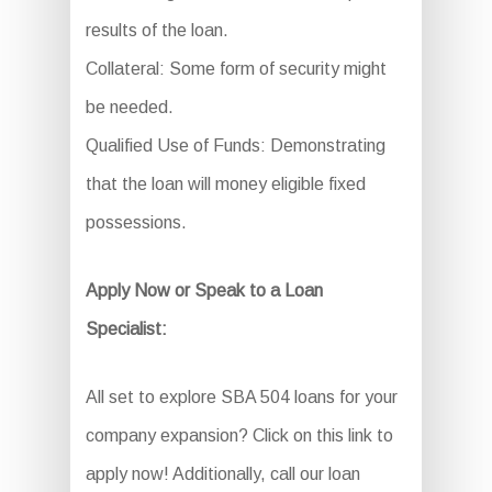
results of the loan.
Collateral: Some form of security might
be needed.
Qualified Use of Funds: Demonstrating
that the loan will money eligible fixed
possessions.
Apply Now or Speak to a Loan
Specialist:
All set to explore SBA 504 loans for your
company expansion? Click on this link to
apply now! Additionally, call our loan