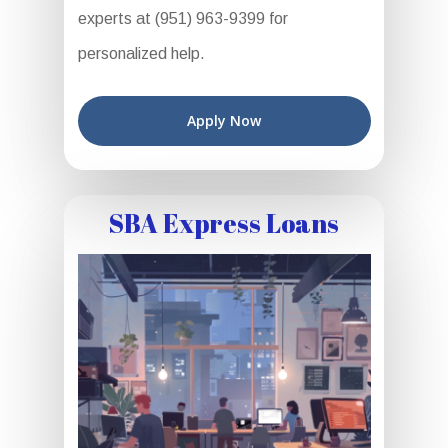
experts at (951) 963-9399 for
personalized help.
Apply Now
SBA Express Loans