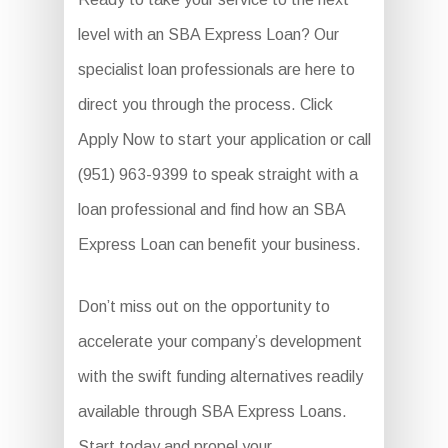
level with an SBA Express Loan? Our
specialist loan professionals are here to
direct you through the process. Click
Apply Now to start your application or call
(951) 963-9399 to speak straight with a
loan professional and find how an SBA
Express Loan can benefit your business.
Don’t miss out on the opportunity to
accelerate your company’s development
with the swift funding alternatives readily
available through SBA Express Loans.
Start today and propel your