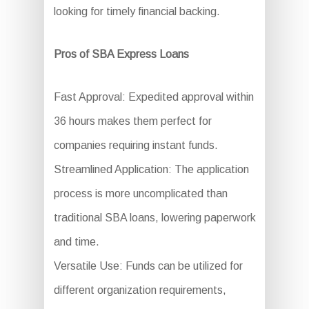
looking for timely financial backing.
Pros of SBA Express Loans
Fast Approval: Expedited approval within
36 hours makes them perfect for
companies requiring instant funds.
Streamlined Application: The application
process is more uncomplicated than
traditional SBA loans, lowering paperwork
and time.
Versatile Use: Funds can be utilized for
different organization requirements,