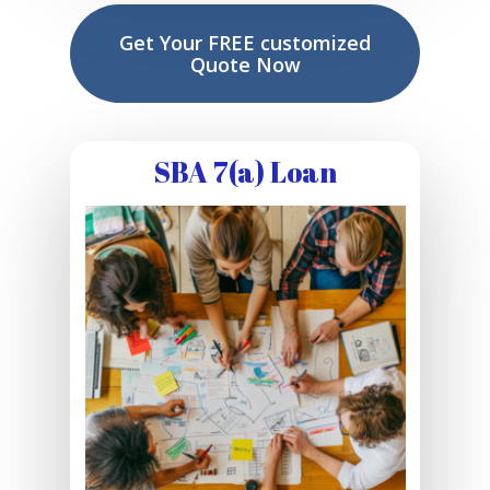
Get Your FREE customized
Quote Now
SBA 7(a) Loan