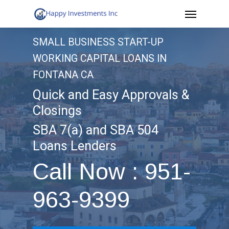
Menu
Skip
to
SMALL BUSINESS START-UP
main
WORKING CAPITAL LOANS IN
content
FONTANA CA
Quick and Easy Approvals &
Closings
SBA 7(a) and SBA 504
Loans Lenders
Call Now : 951-
963-9399