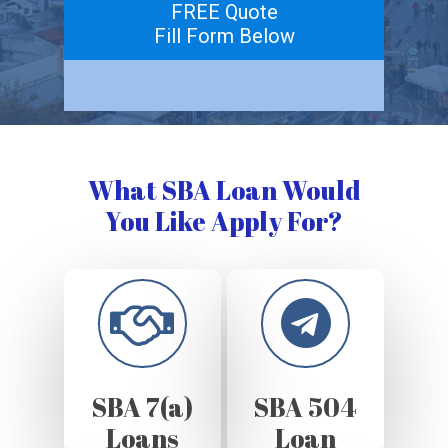
FREE Quote
Fill Form Below
What SBA Loan Would
You Like Apply For?
SBA 7(a)
SBA 504
Loans
Loan