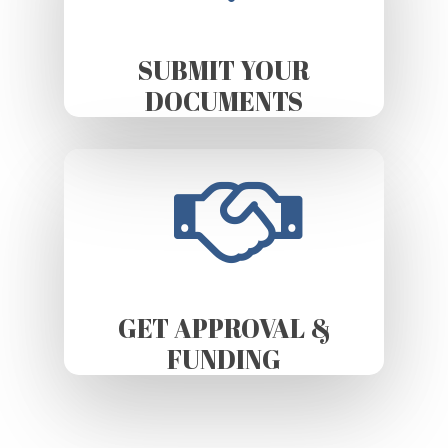
SUBMIT YOUR
DOCUMENTS
GET APPROVAL &
FUNDING