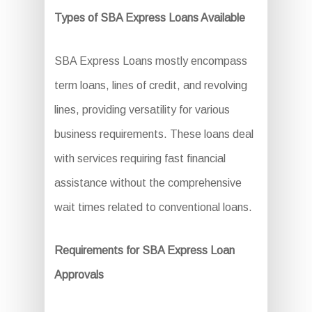
Types of SBA Express Loans Available
SBA Express Loans mostly encompass
term loans, lines of credit, and revolving
lines, providing versatility for various
business requirements. These loans deal
with services requiring fast financial
assistance without the comprehensive
wait times related to conventional loans.
Requirements for SBA Express Loan
Approvals