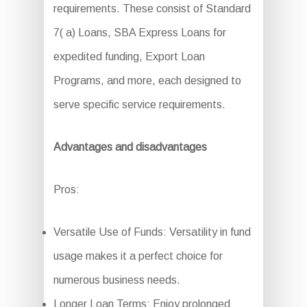
requirements. These consist of Standard
7( a) Loans, SBA Express Loans for
expedited funding, Export Loan
Programs, and more, each designed to
serve specific service requirements.
Advantages and disadvantages
Pros:
Versatile Use of Funds: Versatility in fund
usage makes it a perfect choice for
numerous business needs.
Longer Loan Terms: Enjoy prolonged