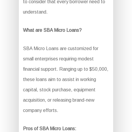
to consider that every borrower need to
understand.
What are SBA Micro Loans?
SBA Micro Loans are customized for
small enterprises requiring modest
financial support. Ranging up to $50,000,
these loans aim to assist in working
capital, stock purchase, equipment
acquisition, or releasing brand-new
company efforts.
Pros of SBA Micro Loans: