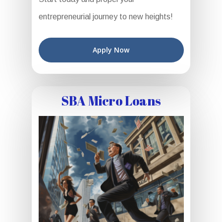
entrepreneurial journey to new heights!
Apply Now
SBA Micro Loans