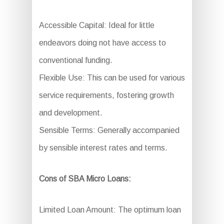
Accessible Capital: Ideal for little
endeavors doing not have access to
conventional funding.
Flexible Use: This can be used for various
service requirements, fostering growth
and development.
Sensible Terms: Generally accompanied
by sensible interest rates and terms.
Cons of SBA Micro Loans:
Limited Loan Amount: The optimum loan