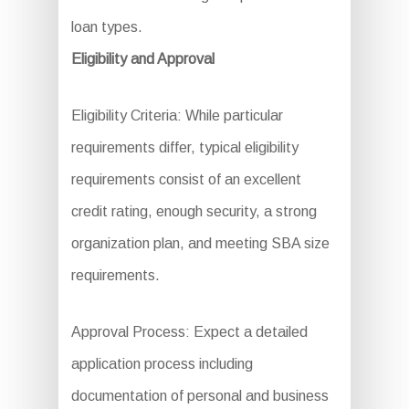
loan types.
Eligibility and Approval
Eligibility Criteria: While particular
requirements differ, typical eligibility
requirements consist of an excellent
credit rating, enough security, a strong
organization plan, and meeting SBA size
requirements.
Approval Process: Expect a detailed
application process including
documentation of personal and business