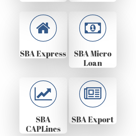
SBA Express
SBA Micro
Loan
SBA
SBA Export
CAPLines