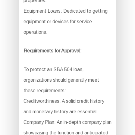
properties.
Equipment Loans: Dedicated to getting
equipment or devices for service
operations.
Requirements for Approval:
To protect an SBA 504 loan,
organizations should generally meet
these requirements:
Creditworthiness: A solid credit history
and monetary history are essential.
Company Plan: An in-depth company plan
showcasing the function and anticipated