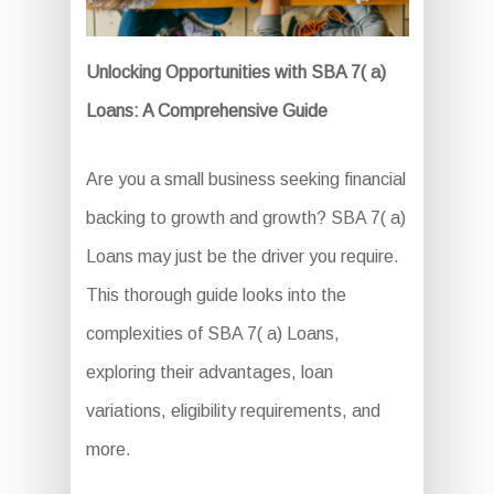
Unlocking Opportunities with SBA 7( a)
Loans: A Comprehensive Guide
Are you a small business seeking financial
backing to growth and growth? SBA 7( a)
Loans may just be the driver you require.
This thorough guide looks into the
complexities of SBA 7( a) Loans,
exploring their advantages, loan
variations, eligibility requirements, and
more.