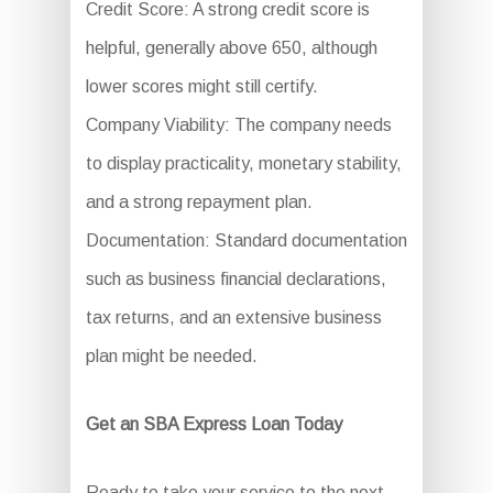
Credit Score: A strong credit score is
helpful, generally above 650, although
lower scores might still certify.
Company Viability: The company needs
to display practicality, monetary stability,
and a strong repayment plan.
Documentation: Standard documentation
such as business financial declarations,
tax returns, and an extensive business
plan might be needed.
Get an SBA Express Loan Today
Ready to take your service to the next