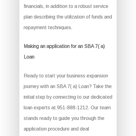
financials, in addition to a robust service
plan describing the utilization of funds and
repayment techniques.
Making an application for an SBA 7( a)
Loan
Ready to start your business expansion
journey with an SBA 7( a) Loan? Take the
initial step by connecting to our dedicated
loan experts at 951-888-1212. Our team
stands ready to guide you through the
application procedure and deal