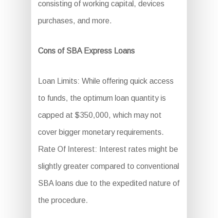
consisting of working capital, devices
purchases, and more.
Cons of SBA Express Loans
Loan Limits: While offering quick access
to funds, the optimum loan quantity is
capped at $350,000, which may not
cover bigger monetary requirements.
Rate Of Interest: Interest rates might be
slightly greater compared to conventional
SBA loans due to the expedited nature of
the procedure.