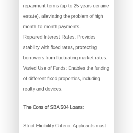
repayment terms (up to 25 years genuine
estate), alleviating the problem of high
month-to-month payments.
Repaired Interest Rates: Provides
stability with fixed rates, protecting
borrowers from fluctuating market rates.
Varied Use of Funds: Enables the funding
of different fixed properties, including
realty and devices.
The Cons of SBA 504 Loans:
Strict Eligibility Criteria: Applicants must