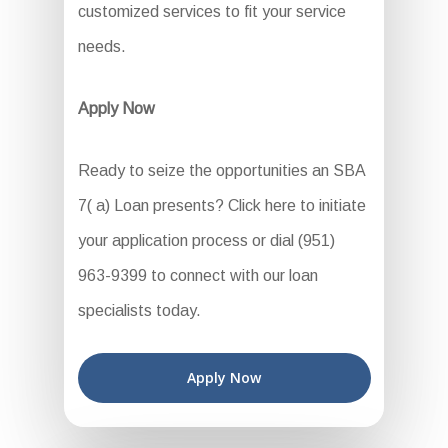
customized services to fit your service
needs.
Apply Now
Ready to seize the opportunities an SBA
7( a) Loan presents? Click here to initiate
your application process or dial (951)
963-9399 to connect with our loan
specialists today.
Apply Now