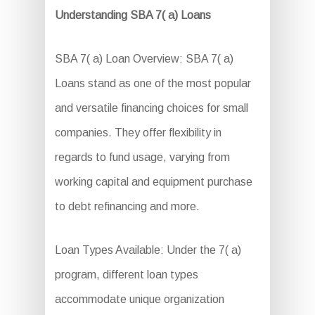
Understanding SBA 7( a) Loans
SBA 7( a) Loan Overview: SBA 7( a)
Loans stand as one of the most popular
and versatile financing choices for small
companies. They offer flexibility in
regards to fund usage, varying from
working capital and equipment purchase
to debt refinancing and more.
Loan Types Available: Under the 7( a)
program, different loan types
accommodate unique organization