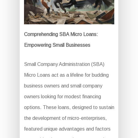
Comprehending SBA Micro Loans:
Empowering Small Businesses
Small Company Administration (SBA)
Micro Loans act as a lifeline for budding
business owners and small company
owners looking for modest financing
options. These loans, designed to sustain
the development of micro-enterprises,
featured unique advantages and factors