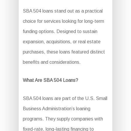
SBA 504 loans stand out as a practical
choice for services looking for long-term
funding options. Designed to sustain
expansion, acquisitions, or real estate
purchases, these loans featured distinct
benefits and considerations.
What Are SBA 504 Loans?
SBA 504 loans are part of the U.S. Small
Business Administration’s loaning
programs. They supply companies with
fixed-rate, long-lasting financing to