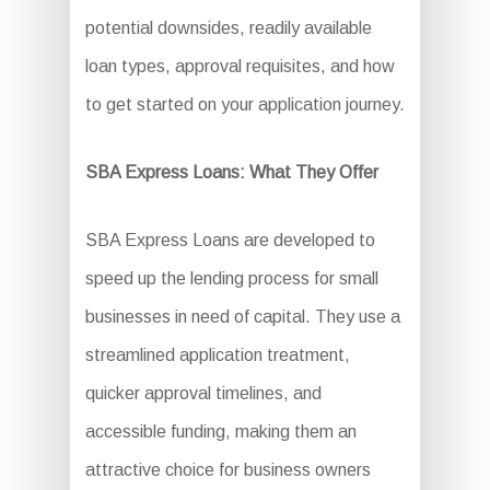
potential downsides, readily available
loan types, approval requisites, and how
to get started on your application journey.
SBA Express Loans: What They Offer
SBA Express Loans are developed to
speed up the lending process for small
businesses in need of capital. They use a
streamlined application treatment,
quicker approval timelines, and
accessible funding, making them an
attractive choice for business owners