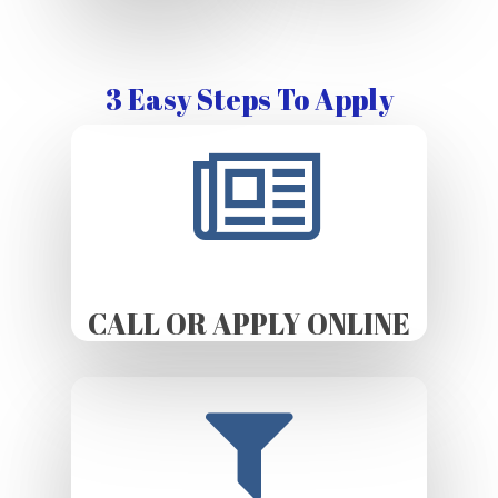
3 Easy Steps To Apply
CALL OR APPLY ONLINE