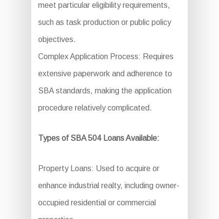
meet particular eligibility requirements,
such as task production or public policy
objectives.
Complex Application Process: Requires
extensive paperwork and adherence to
SBA standards, making the application
procedure relatively complicated.
Types of SBA 504 Loans Available:
Property Loans: Used to acquire or
enhance industrial realty, including owner-
occupied residential or commercial