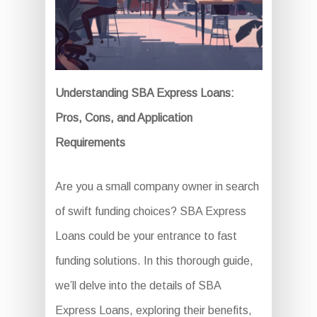
Understanding SBA Express Loans:
Pros, Cons, and Application
Requirements
Are you a small company owner in search
of swift funding choices? SBA Express
Loans could be your entrance to fast
funding solutions. In this thorough guide,
we’ll delve into the details of SBA
Express Loans, exploring their benefits,