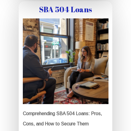
SBA 504 Loans
Comprehending SBA 504 Loans: Pros,
Cons, and How to Secure Them