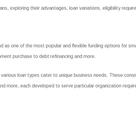
ns, exploring their advantages, loan variations, eligibility requ
as one of the most popular and flexible funding options for smal
ipment purchase to debt refinancing and more.
 various loan types cater to unique business needs. These cons
nd more, each developed to serve particular organization requi