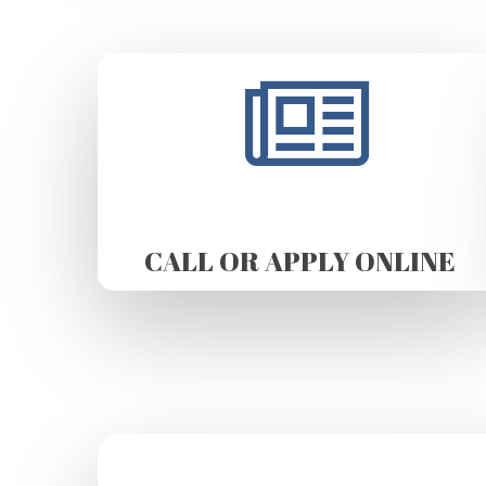
CALL OR APPLY ONLINE