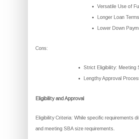
Versatile Use of Fu
Longer Loan Terms:
Lower Down Paymen
Cons:
Strict Eligibility: Meeting
Lengthy Approval Process
Eligibility and Approval
Eligibility Criteria: While specific requirements 
and meeting SBA size requirements.