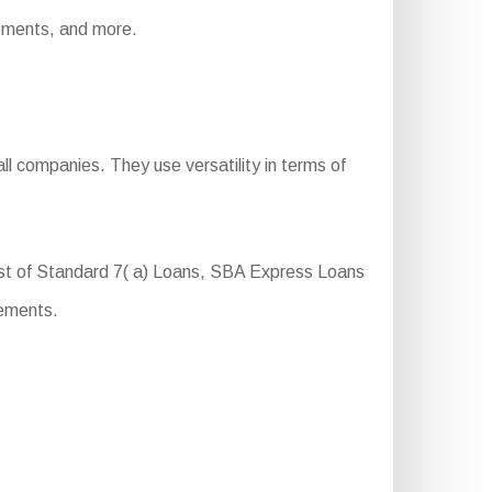
irements, and more.
l companies. They use versatility in terms of
ist of Standard 7( a) Loans, SBA Express Loans
rements.