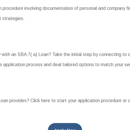
 procedure involving documentation of personal and company fina
t strategies.
y with an SBA 7( a) Loan? Take the initial step by connecting to
e application process and deal tailored options to match your se
an provides? Click here to start your application procedure or d