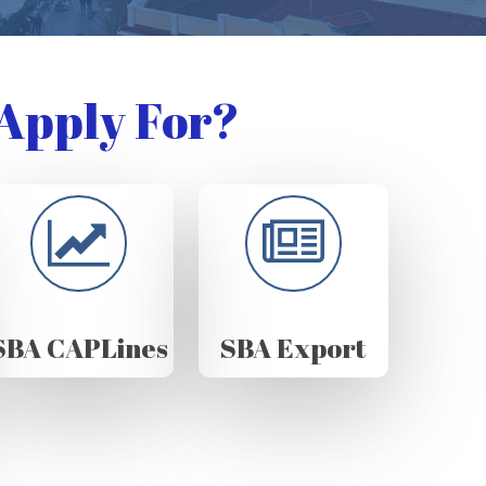
Apply For?
SBA CAPLines
SBA Export