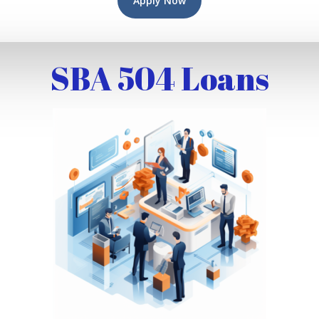
Apply Now
SBA 504 Loans