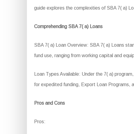
guide explores the complexities of SBA 7( a) Loa
Comprehending SBA 7( a) Loans
SBA 7( a) Loan Overview: SBA 7( a) Loans stand 
fund use, ranging from working capital and equ
Loan Types Available: Under the 7( a) program,
for expedited funding, Export Loan Programs, a
Pros and Cons
Pros: