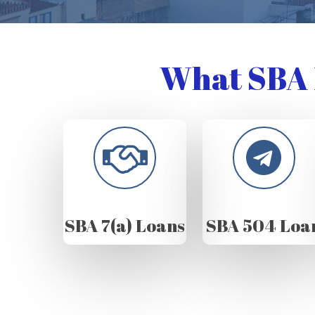
What SBA 
SBA 7(a) Loans
SBA 504 Loa