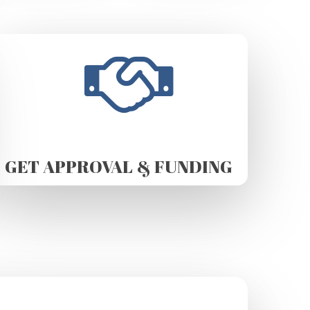
GET APPROVAL & FUNDING