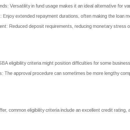
nds: Versatility in fund usage makes it an ideal alternative for va
 Enjoy extended repayment durations, often making the loan m
t: Reduced deposit requirements, reducing monetary stress o
 SBA eligibility criteria might position difficulties for some busines
: The approval procedure can sometimes be more lengthy comp
differ, common eligibility criteria include an excellent credit rati