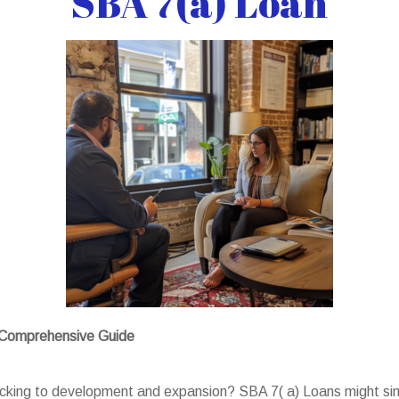
SBA 7(a) Loan
A Comprehensive Guide
backing to development and expansion? SBA 7( a) Loans might sim