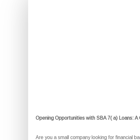
Opening Opportunities with SBA 7( a) Loans: 
Are you a small company looking for financial 