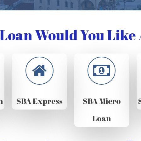
Loan Would You Like 
n
SBA Express
SBA Micro
Loan