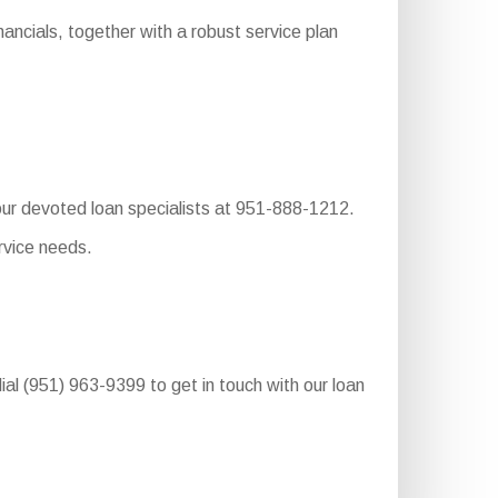
ncials, together with a robust service plan
 our devoted loan specialists at 951-888-1212.
rvice needs.
ial (951) 963-9399 to get in touch with our loan