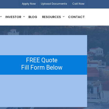
Apply Now
Upload Documents
Call Now
INVESTOR
BLOG
RESOURCES
CONTACT
FREE Quote
Fill Form Below