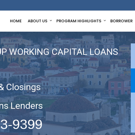
HOME
ABOUT US
PROGRAM HIGHLIGHTS
BORROWER
UP WORKING CAPITAL LOANS
& Closings
ns Lenders
63-9399