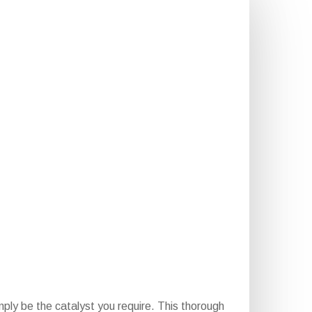
ply be the catalyst you require. This thorough