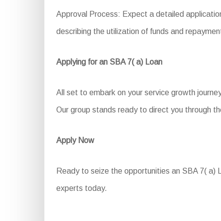
Approval Process: Expect a detailed application
describing the utilization of funds and repaymen
Applying for an SBA 7( a) Loan
All set to embark on your service growth journe
Our group stands ready to direct you through th
Apply Now
Ready to seize the opportunities an SBA 7( a) Lo
experts today.