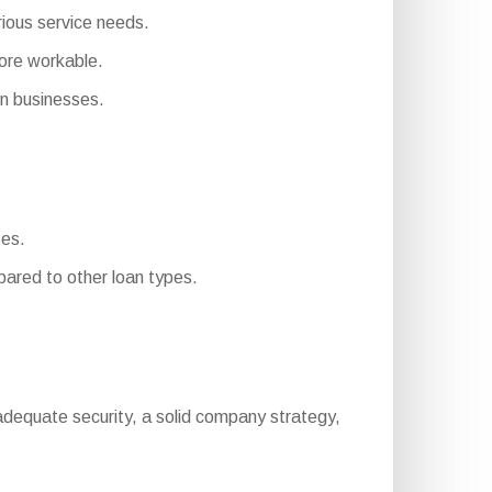
rious service needs.
ore workable.
n businesses.
ses.
ared to other loan types.
ng, adequate security, a solid company strategy,