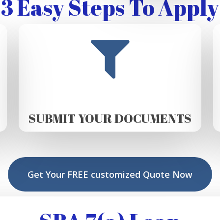
3 Easy Steps To Apply
SUBMIT YOUR DOCUMENTS
Get Your FREE customized Quote Now