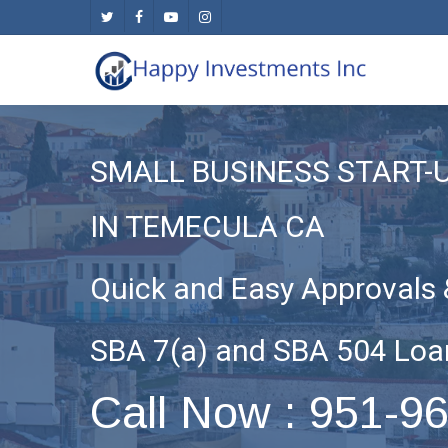
Skip
twitter
facebook
youtube
instagram
to
main
content
SMALL BUSINESS START-
IN TEMECULA CA
Quick and Easy Approvals 
SBA 7(a) and SBA 504 Loa
Call Now : 951-9