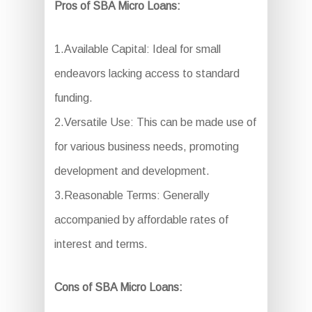
Pros of SBA Micro Loans:
1.Available Capital: Ideal for small
endeavors lacking access to standard
funding.
2.Versatile Use: This can be made use of
for various business needs, promoting
development and development.
3.Reasonable Terms: Generally
accompanied by affordable rates of
interest and terms.
Cons of SBA Micro Loans: