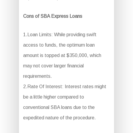
Cons of SBA Express Loans
1.Loan Limits: While providing swift
access to funds, the optimum loan
amount is topped at $350,000, which
may not cover larger financial
requirements.
2.Rate Of Interest: Interest rates might
be a little higher compared to
conventional SBA loans due to the
expedited nature of the procedure.