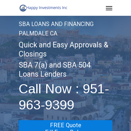
Menu
Skip
to
SBA LOANS AND FINANCING
main
PALMDALE CA
content
Quick and Easy Approvals &
Closings
SBA 7(a) and SBA 504
Loans Lenders
Call Now : 951-
963-9399
FREE Quote