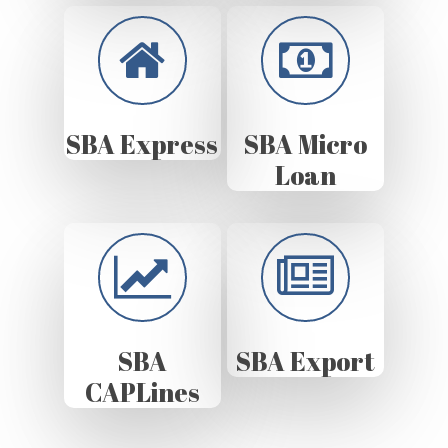
SBA Express
SBA Micro
Loan
SBA
SBA Export
CAPLines