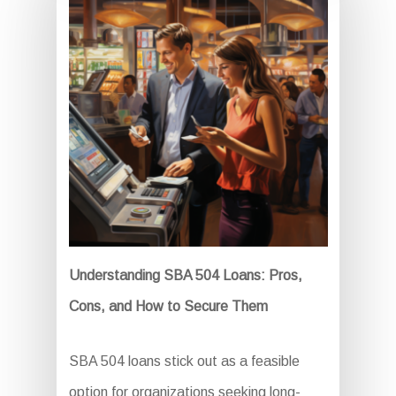
Understanding SBA 504 Loans: Pros,
Cons, and How to Secure Them
SBA 504 loans stick out as a feasible
option for organizations seeking long-