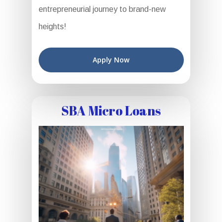
entrepreneurial journey to brand-new
heights!
Apply Now
SBA Micro Loans