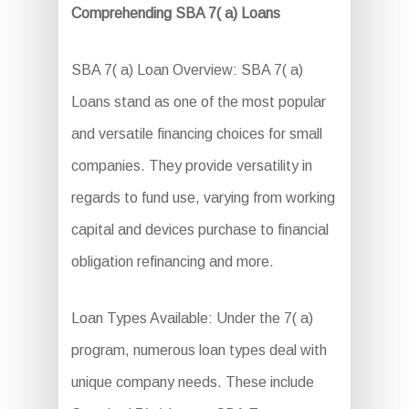
Comprehending SBA 7( a) Loans
SBA 7( a) Loan Overview: SBA 7( a)
Loans stand as one of the most popular
and versatile financing choices for small
companies. They provide versatility in
regards to fund use, varying from working
capital and devices purchase to financial
obligation refinancing and more.
Loan Types Available: Under the 7( a)
program, numerous loan types deal with
unique company needs. These include