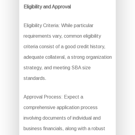
Eligibility and Approval
Eligibility Criteria: While particular
requirements vary, common eligibility
criteria consist of a good credit history,
adequate collateral, a strong organization
strategy, and meeting SBA size
standards.
Approval Process: Expect a
comprehensive application process
involving documents of individual and
business financials, along with a robust