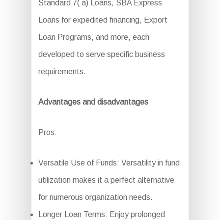
Standard 7( a) Loans, SBA Express
Loans for expedited financing, Export
Loan Programs, and more, each
developed to serve specific business
requirements.
Advantages and disadvantages
Pros:
Versatile Use of Funds: Versatility in fund
utilization makes it a perfect alternative
for numerous organization needs.
Longer Loan Terms: Enjoy prolonged