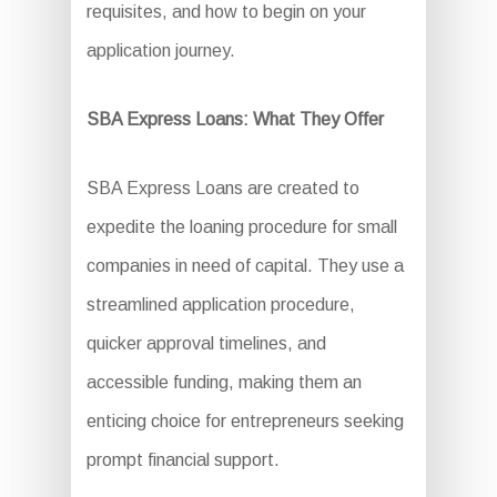
requisites, and how to begin on your
application journey.
SBA Express Loans: What They Offer
SBA Express Loans are created to
expedite the loaning procedure for small
companies in need of capital. They use a
streamlined application procedure,
quicker approval timelines, and
accessible funding, making them an
enticing choice for entrepreneurs seeking
prompt financial support.