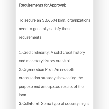
Requirements for Approval:
To secure an SBA 504 loan, organizations
need to generally satisfy these
requirements:
1.Credit reliability: A solid credit history
and monetary history are vital.
2.Organization Plan: An in-depth
organization strategy showcasing the
purpose and anticipated results of the
loan.
3.Collateral: Some type of security might