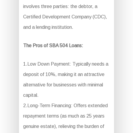
involves three parties: the debtor, a
Certified Development Company (CDC),
and a lending institution.
The Pros of SBA 504 Loans:
1.Low Down Payment: Typically needs a
deposit of 10%, making it an attractive
alternative for businesses with minimal
capital.
2.Long-Term Financing: Offers extended
repayment terms (as much as 25 years
genuine estate), relieving the burden of