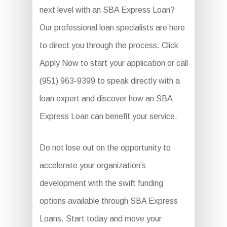
next level with an SBA Express Loan?
Our professional loan specialists are here
to direct you through the process. Click
Apply Now to start your application or call
(951) 963-9399 to speak directly with a
loan expert and discover how an SBA
Express Loan can benefit your service.
Do not lose out on the opportunity to
accelerate your organization’s
development with the swift funding
options available through SBA Express
Loans. Start today and move your