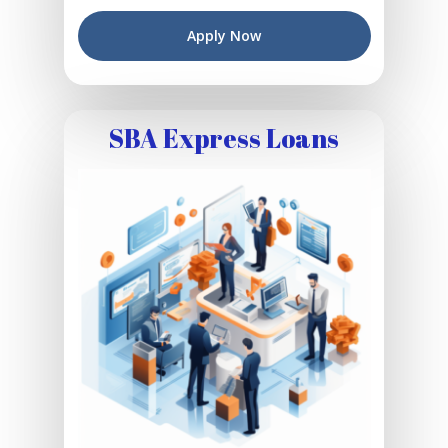
Apply Now
SBA Express Loans