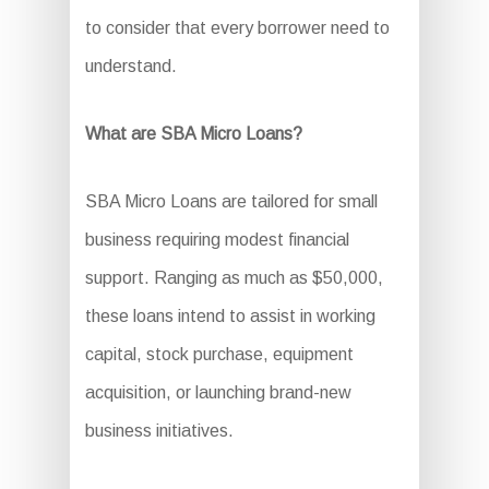
to consider that every borrower need to
understand.
What are SBA Micro Loans?
SBA Micro Loans are tailored for small
business requiring modest financial
support. Ranging as much as $50,000,
these loans intend to assist in working
capital, stock purchase, equipment
acquisition, or launching brand-new
business initiatives.