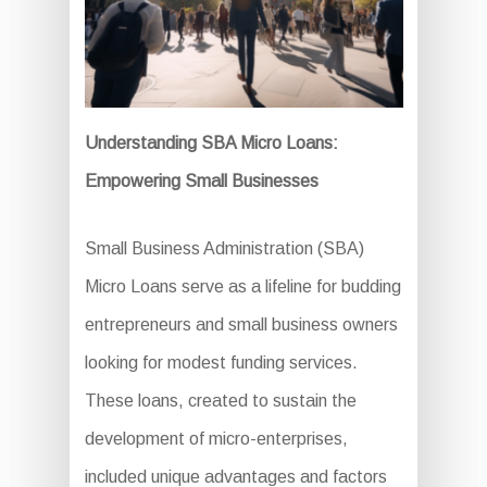
Understanding SBA Micro Loans:
Empowering Small Businesses
Small Business Administration (SBA)
Micro Loans serve as a lifeline for budding
entrepreneurs and small business owners
looking for modest funding services.
These loans, created to sustain the
development of micro-enterprises,
included unique advantages and factors