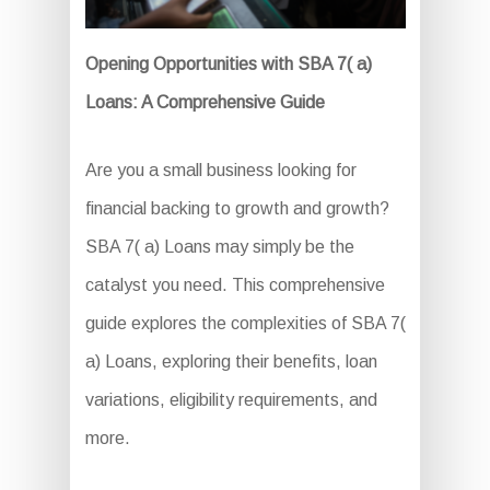
Opening Opportunities with SBA 7( a)
Loans: A Comprehensive Guide
Are you a small business looking for
financial backing to growth and growth?
SBA 7( a) Loans may simply be the
catalyst you need. This comprehensive
guide explores the complexities of SBA 7(
a) Loans, exploring their benefits, loan
variations, eligibility requirements, and
more.