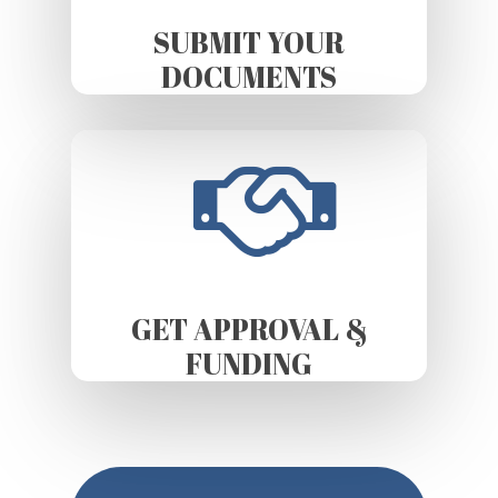
SUBMIT YOUR
DOCUMENTS
GET APPROVAL &
FUNDING