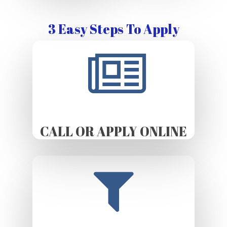
3 Easy Steps To Apply
CALL OR APPLY ONLINE