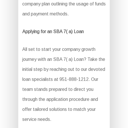
company plan outlining the usage of funds
and payment methods.
Applying for an SBA 7( a) Loan
All set to start your company growth
journey with an SBA 7( a) Loan? Take the
initial step by reaching out to our devoted
loan specialists at 951-888-1212. Our
team stands prepared to direct you
through the application procedure and
offer tailored solutions to match your
service needs.