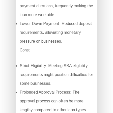
payment durations, frequently making the
loan more workable.
Lower Down Payment: Reduced deposit
requirements, alleviating monetary
pressure on businesses.
Cons:
Strict Eligibility: Meeting SBA eligibility
requirements might position difficulties for
some businesses.
Prolonged Approval Process: The
approval process can often be more
lengthy compared to other loan types.