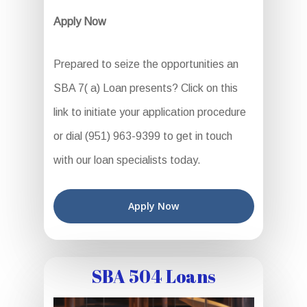
Apply Now
Prepared to seize the opportunities an
SBA 7( a) Loan presents? Click on this
link to initiate your application procedure
or dial (951) 963-9399 to get in touch
with our loan specialists today.
Apply Now
SBA 504 Loans