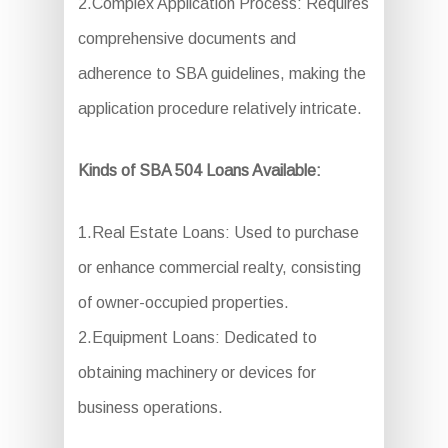
2.Complex Application Process: Requires
comprehensive documents and
adherence to SBA guidelines, making the
application procedure relatively intricate.
Kinds of SBA 504 Loans Available:
1.Real Estate Loans: Used to purchase
or enhance commercial realty, consisting
of owner-occupied properties.
2.Equipment Loans: Dedicated to
obtaining machinery or devices for
business operations.