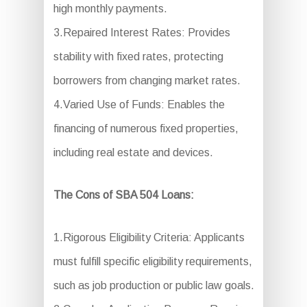
high monthly payments.
3.Repaired Interest Rates: Provides
stability with fixed rates, protecting
borrowers from changing market rates.
4.Varied Use of Funds: Enables the
financing of numerous fixed properties,
including real estate and devices.
The Cons of SBA 504 Loans:
1.Rigorous Eligibility Criteria: Applicants
must fulfill specific eligibility requirements,
such as job production or public law goals.