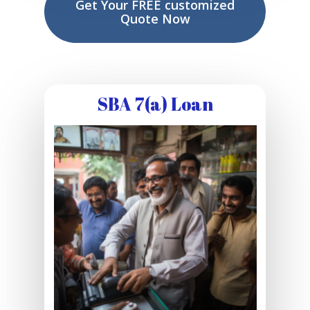
Get Your FREE customized
Quote Now
SBA 7(a) Loan