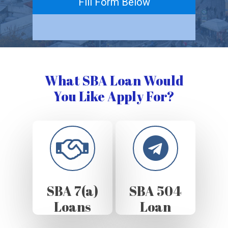
Fill Form Below
What SBA Loan Would
You Like Apply For?
SBA 7(a)
SBA 504
Loans
Loan