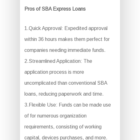
Pros of SBA Express Loans
1.Quick Approval: Expedited approval
within 36 hours makes them perfect for
companies needing immediate funds.
2.Streamlined Application: The
application process is more
uncomplicated than conventional SBA
loans, reducing paperwork and time.
3.Flexible Use: Funds can be made use
of for numerous organization
requirements, consisting of working
capital, devices purchases, and more.