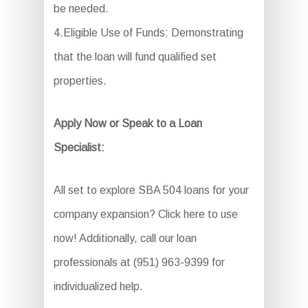
be needed.
4.Eligible Use of Funds: Demonstrating
that the loan will fund qualified set
properties.
Apply Now or Speak to a Loan
Specialist:
All set to explore SBA 504 loans for your
company expansion? Click here to use
now! Additionally, call our loan
professionals at (951) 963-9399 for
individualized help.