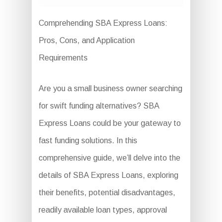
Comprehending SBA Express Loans:
Pros, Cons, and Application
Requirements
Are you a small business owner searching
for swift funding alternatives? SBA
Express Loans could be your gateway to
fast funding solutions. In this
comprehensive guide, we’ll delve into the
details of SBA Express Loans, exploring
their benefits, potential disadvantages,
readily available loan types, approval