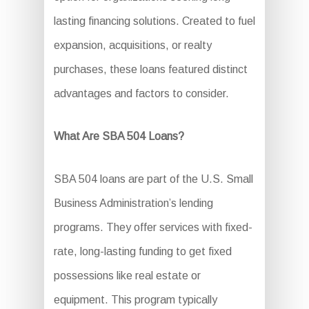
lasting financing solutions. Created to fuel
expansion, acquisitions, or realty
purchases, these loans featured distinct
advantages and factors to consider.
What Are SBA 504 Loans?
SBA 504 loans are part of the U.S. Small
Business Administration’s lending
programs. They offer services with fixed-
rate, long-lasting funding to get fixed
possessions like real estate or
equipment. This program typically