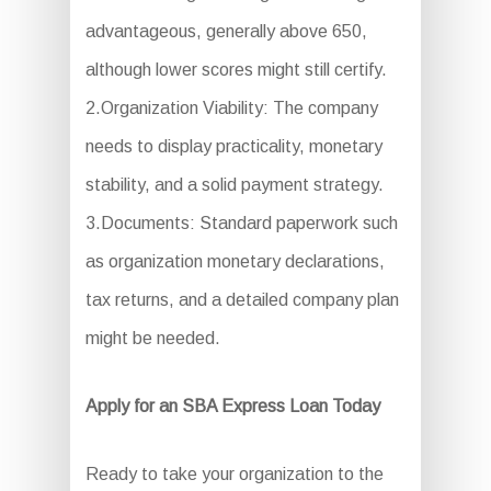
advantageous, generally above 650,
although lower scores might still certify.
2.Organization Viability: The company
needs to display practicality, monetary
stability, and a solid payment strategy.
3.Documents: Standard paperwork such
as organization monetary declarations,
tax returns, and a detailed company plan
might be needed.
Apply for an SBA Express Loan Today
Ready to take your organization to the