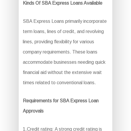
Kinds Of SBA Express Loans Available
SBA Express Loans primarily incorporate
term loans, lines of credit, and revolving
lines, providing flexibility for various
company requirements. These loans
accommodate businesses needing quick
financial aid without the extensive wait
times related to conventional loans.
Requirements for SBA Express Loan
Approvals
1.Credit rating: A strong credit rating is