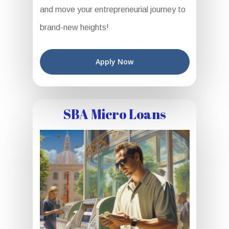
and move your entrepreneurial journey to
brand-new heights!
Apply Now
SBA Micro Loans