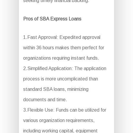
seeking timely financial backing.
Pros of SBA Express Loans
1.Fast Approval: Expedited approval
within 36 hours makes them perfect for
organizations requiring instant funds.
2.Simplified Application: The application
process is more uncomplicated than
standard SBA loans, minimizing
documents and time.
3.Flexible Use: Funds can be utilized for
various organization requirements,
including working capital, equipment