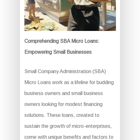
Comprehending SBA Micro Loans:
Empowering Small Businesses
Small Company Administration (SBA)
Micro Loans work as a lifeline for budding
business owners and small business
owners looking for modest financing
solutions. These loans, created to
sustain the growth of micro-enterprises,
come with unique benefits and factors to