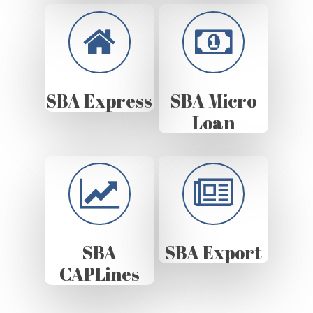
SBA Express
SBA Micro
Loan
SBA
SBA Export
CAPLines