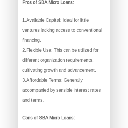
Pros of SBA Micro Loans:
1.Available Capital: Ideal for little
ventures lacking access to conventional
financing.
2.Flexible Use: This can be utilized for
different organization requirements,
cultivating growth and advancement.
3.Affordable Terms: Generally
accompanied by sensible interest rates
and terms.
Cons of SBA Micro Loans: