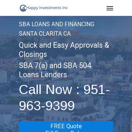
Menu
Skip
to
SBA LOANS AND FINANCING
main
SANTA CLARITA CA
content
Quick and Easy Approvals &
Closings
SBA 7(a) and SBA 504
Loans Lenders
Call Now : 951-
963-9399
FREE Quote