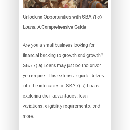
Unlocking Opportunities with SBA 7( a)
Loans: A Comprehensive Guide
Are you a small business looking for
financial backing to growth and growth?
SBA 7( a) Loans may just be the driver
you require. This extensive guide delves
into the intricacies of SBA 7( a) Loans,
exploring their advantages, loan
variations, eligibility requirements, and
more.