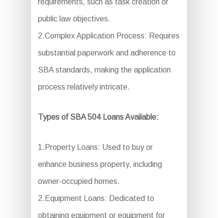
requirements, such as task creation or
public law objectives.
2.Complex Application Process: Requires
substantial paperwork and adherence to
SBA standards, making the application
process relatively intricate.
Types of SBA 504 Loans Available:
1.Property Loans: Used to buy or
enhance business property, including
owner-occupied homes.
2.Equipment Loans: Dedicated to
obtaining equipment or equipment for