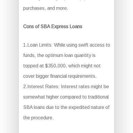
purchases, and more.
Cons of SBA Express Loans
1.Loan Limits: While using swift access to
funds, the optimum loan quantity is
topped at $350,000, which might not
cover bigger financial requirements.
2.Interest Rates: Interest rates might be
somewhat higher compared to traditional
SBA loans due to the expedited nature of
the procedure.