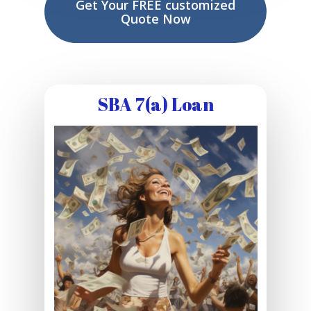
Get Your FREE customized
Quote Now
SBA 7(a) Loan