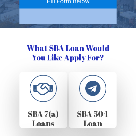
Fill Form Below
What SBA Loan Would
You Like Apply For?
SBA 7(a)
SBA 504
Loans
Loan