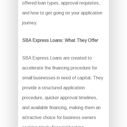
offered loan types, approval requisites,
and how to get going on your application
journey.
SBA Express Loans: What They Offer
SBA Express Loans are created to
accelerate the financing procedure for
small businesses in need of capital. They
provide a structured application
procedure, quicker approval timelines,
and available financing, making them an
attractive choice for business owners