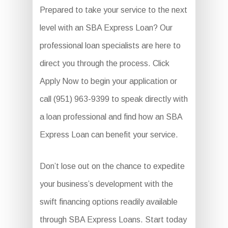
Prepared to take your service to the next
level with an SBA Express Loan? Our
professional loan specialists are here to
direct you through the process. Click
Apply Now to begin your application or
call (951) 963-9399 to speak directly with
a loan professional and find how an SBA
Express Loan can benefit your service.
Don’t lose out on the chance to expedite
your business’s development with the
swift financing options readily available
through SBA Express Loans. Start today