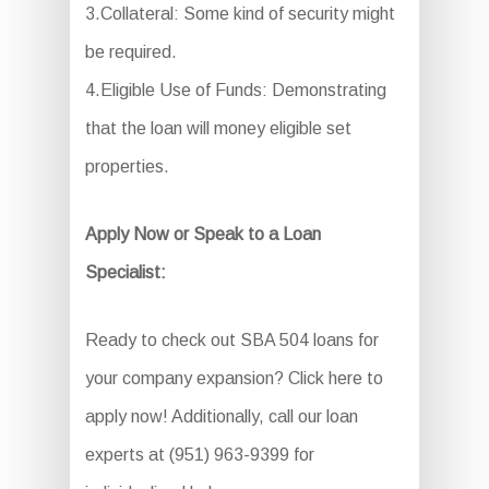
3.Collateral: Some kind of security might
be required.
4.Eligible Use of Funds: Demonstrating
that the loan will money eligible set
properties.
Apply Now or Speak to a Loan
Specialist:
Ready to check out SBA 504 loans for
your company expansion? Click here to
apply now! Additionally, call our loan
experts at (951) 963-9399 for