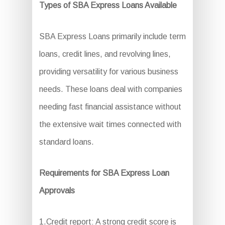
Types of SBA Express Loans Available
SBA Express Loans primarily include term
loans, credit lines, and revolving lines,
providing versatility for various business
needs. These loans deal with companies
needing fast financial assistance without
the extensive wait times connected with
standard loans.
Requirements for SBA Express Loan
Approvals
1.Credit report: A strong credit score is