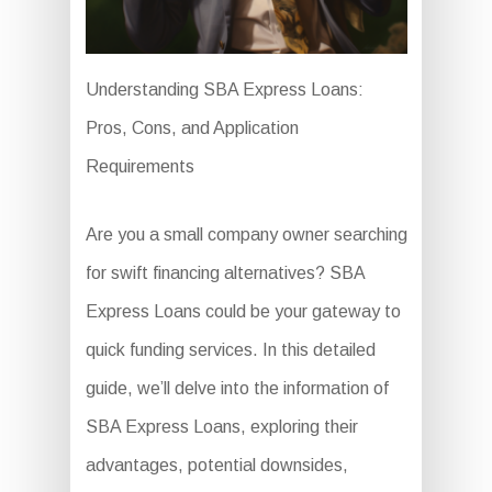
Understanding SBA Express Loans:
Pros, Cons, and Application
Requirements
Are you a small company owner searching
for swift financing alternatives? SBA
Express Loans could be your gateway to
quick funding services. In this detailed
guide, we’ll delve into the information of
SBA Express Loans, exploring their
advantages, potential downsides,