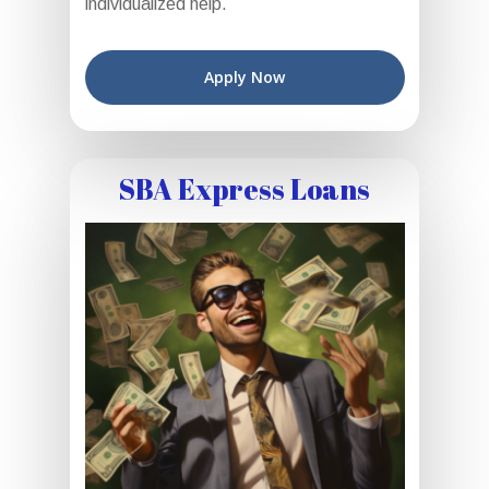
individualized help.
Apply Now
SBA Express Loans