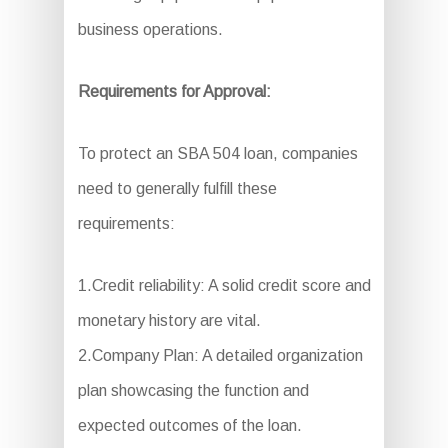
business operations.
Requirements for Approval:
To protect an SBA 504 loan, companies
need to generally fulfill these
requirements:
1.Credit reliability: A solid credit score and
monetary history are vital.
2.Company Plan: A detailed organization
plan showcasing the function and
expected outcomes of the loan.