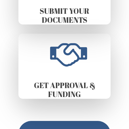
SUBMIT YOUR
DOCUMENTS
GET APPROVAL &
FUNDING