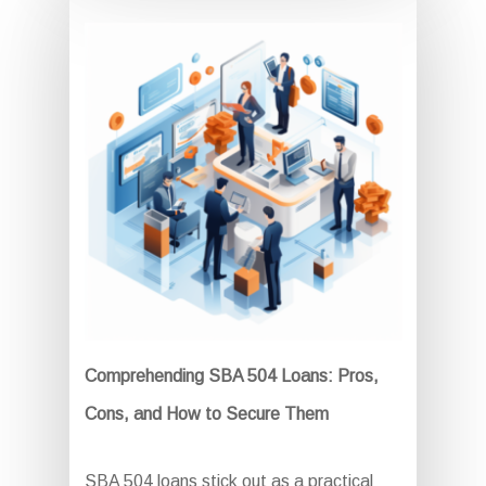
Comprehending SBA 504 Loans: Pros,
Cons, and How to Secure Them
SBA 504 loans stick out as a practical