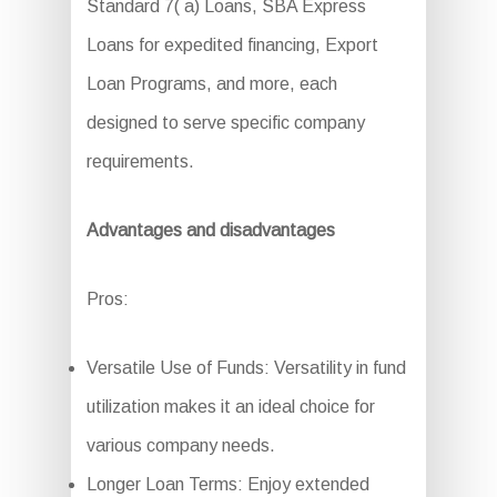
Standard 7( a) Loans, SBA Express
Loans for expedited financing, Export
Loan Programs, and more, each
designed to serve specific company
requirements.
Advantages and disadvantages
Pros:
Versatile Use of Funds: Versatility in fund
utilization makes it an ideal choice for
various company needs.
Longer Loan Terms: Enjoy extended