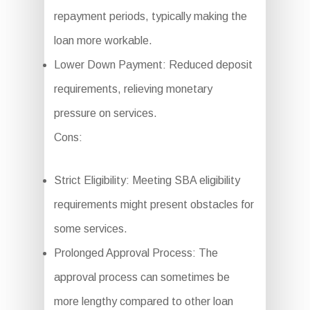
repayment periods, typically making the
loan more workable.
Lower Down Payment: Reduced deposit
requirements, relieving monetary
pressure on services.
Cons:
Strict Eligibility: Meeting SBA eligibility
requirements might present obstacles for
some services.
Prolonged Approval Process: The
approval process can sometimes be
more lengthy compared to other loan