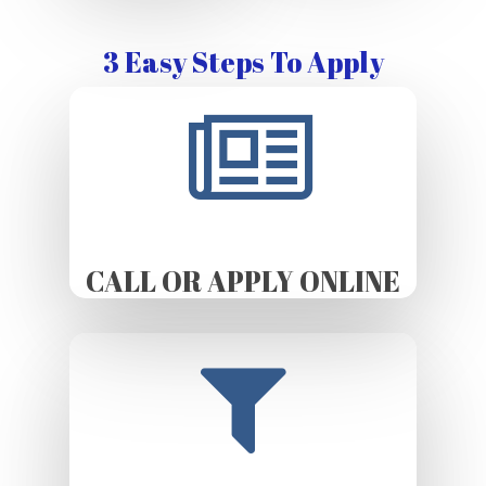
3 Easy Steps To Apply
CALL OR APPLY ONLINE