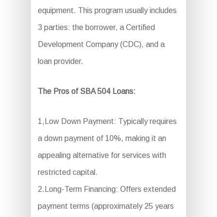
equipment. This program usually includes
3 parties: the borrower, a Certified
Development Company (CDC), and a
loan provider.
The Pros of SBA 504 Loans:
1,Low Down Payment: Typically requires
a down payment of 10%, making it an
appealing alternative for services with
restricted capital.
2.Long-Term Financing: Offers extended
payment terms (approximately 25 years