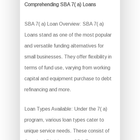
Comprehending SBA 7( a) Loans
SBA 7( a) Loan Overview: SBA 7( a)
Loans stand as one of the most popular
and versatile funding alternatives for
small businesses. They offer flexibility in
terms of fund use, varying from working
capital and equipment purchase to debt
refinancing and more.
Loan Types Available: Under the 7( a)
program, various loan types cater to
unique service needs. These consist of