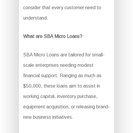
consider that every customer need to
understand.
What are SBA Micro Loans?
SBA Micro Loans are tailored for small-
scale enterprises needing modest
financial support. Ranging as much as
$50,000, these loans aim to assist in
working capital, inventory purchase,
equipment acquisition, or releasing brand-
new business initiatives.