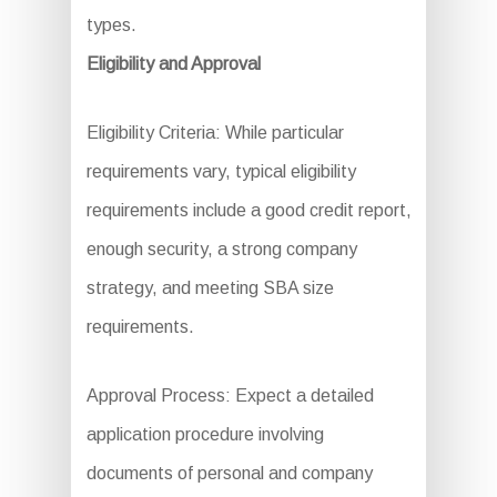
types.
Eligibility and Approval
Eligibility Criteria: While particular
requirements vary, typical eligibility
requirements include a good credit report,
enough security, a strong company
strategy, and meeting SBA size
requirements.
Approval Process: Expect a detailed
application procedure involving
documents of personal and company