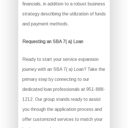
financials, in addition to a robust business
strategy describing the utilization of funds
and payment methods.
Requesting an SBA 7( a) Loan
Ready to start your service expansion
journey with an SBA 7( a) Loan? Take the
primary step by connecting to our
dedicated loan professionals at 951-888-
1212. Our group stands ready to assist
you through the application process and
offer customized services to match your