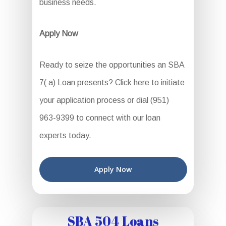
business needs.
Apply Now
Ready to seize the opportunities an SBA
7( a) Loan presents? Click here to initiate
your application process or dial (951)
963-9399 to connect with our loan
experts today.
Apply Now
SBA 504 Loans