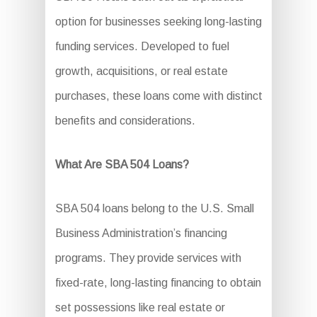
option for businesses seeking long-lasting
funding services. Developed to fuel
growth, acquisitions, or real estate
purchases, these loans come with distinct
benefits and considerations.
What Are SBA 504 Loans?
SBA 504 loans belong to the U.S. Small
Business Administration’s financing
programs. They provide services with
fixed-rate, long-lasting financing to obtain
set possessions like real estate or