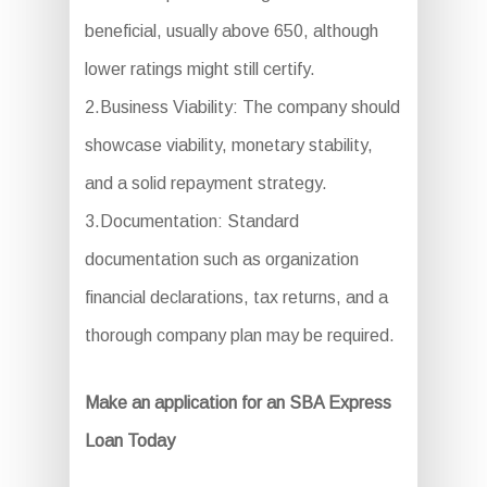
beneficial, usually above 650, although
lower ratings might still certify.
2.Business Viability: The company should
showcase viability, monetary stability,
and a solid repayment strategy.
3.Documentation: Standard
documentation such as organization
financial declarations, tax returns, and a
thorough company plan may be required.
Make an application for an SBA Express
Loan Today