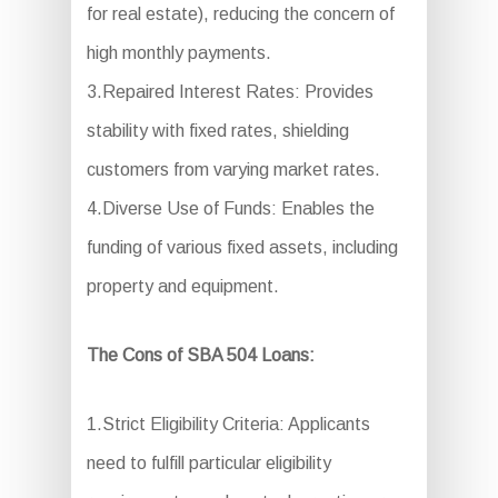
for real estate), reducing the concern of
high monthly payments.
3.Repaired Interest Rates: Provides
stability with fixed rates, shielding
customers from varying market rates.
4.Diverse Use of Funds: Enables the
funding of various fixed assets, including
property and equipment.
The Cons of SBA 504 Loans:
1.Strict Eligibility Criteria: Applicants
need to fulfill particular eligibility