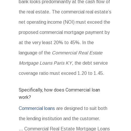
bank looks predominantly at the cash flow of
the real estate. The commercial real estate’s
net operating income (NOI) must exceed the
proposed commercial mortgage payment by
at the very least 20% to 45%. In the
language of the
Commercial Real Estate
Mortgage Loans Paris KY
, the debt service
coverage ratio must exceed 1.20 to 1.45.
Specifically, how does Commercial loan
work?
Commercial loans
are designed to suit both
the lending institution and the customer.
… Commercial Real Estate Mortgage Loans