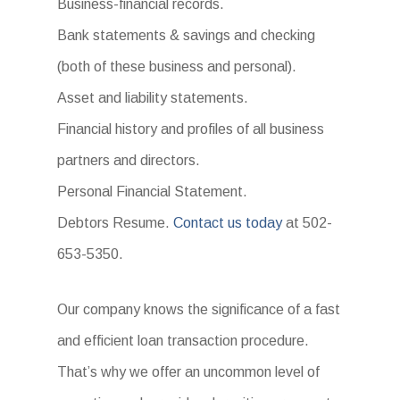
Business-financial records.
Bank statements & savings and checking
(both of these business and personal).
Asset and liability statements.
Financial history and profiles of all business
partners and directors.
Personal Financial Statement.
Debtors Resume.
Contact us today
at 502-
653-5350.
Our company knows the significance of a fast
and efficient loan transaction procedure.
That’s why we offer an uncommon level of