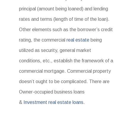
principal (amount being loaned) and lending
rates and terms (length of time of the loan).
Other elements such as the borrower’s credit
rating, the commercial
real estate
being
utilized as security, general market
conditions, etc., establish the framework of a
commercial mortgage. Commercial property
doesn’t ought to be complicated. There are
Owner-occupied business loans
&
Investment real estate loans
.