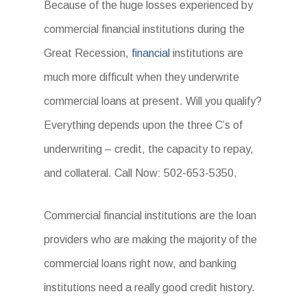
Because of the huge losses experienced by
commercial financial institutions during the
Great Recession,
financial
institutions are
much more difficult when they underwrite
commercial loans at present. Will you qualify?
Everything depends upon the three C’s of
underwriting – credit, the capacity to repay,
and collateral. Call Now: 502-653-5350.
Commercial financial institutions are the loan
providers who are making the majority of the
commercial loans right now, and banking
institutions need a really good credit history.