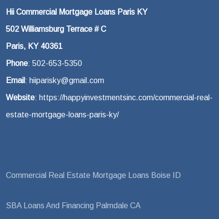
Hii Commercial Mortgage Loans Paris KY
502 Williamsburg Terrace # C
Paris, KY 40361
Phone
: 502-653-5350
Email
: hiiparisky@gmail.com
Website
: https://happyinvestmentsinc.com/commercial-real-
estate-mortgage-loans-paris-ky/
Commercial Real Estate Mortgage Loans Boise ID
SBA Loans And Financing Palmdale CA