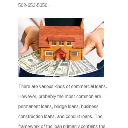
502-653-5350.
There are various kinds of commercial loans.
However, probably the most common are
permanent loans, bridge loans, business
construction loans, and conduit loans. The
framework of the loan primarily contains the