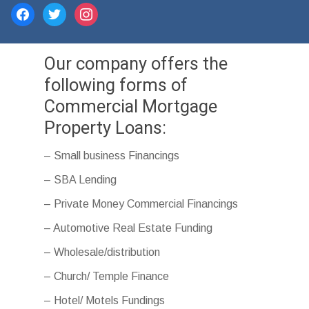
facebook
twitter
instagram
Our company offers the
following forms of
Commercial Mortgage
Property Loans:
– Small business Financings
– SBA Lending
– Private Money Commercial Financings
– Automotive Real Estate Funding
– Wholesale/distribution
– Church/ Temple Finance
– Hotel/ Motels Fundings