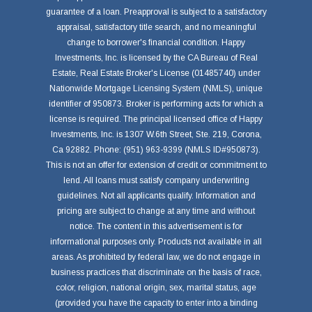
guarantee of a loan. Preapproval is subject to a satisfactory
appraisal, satisfactory title search, and no meaningful
change to borrower's financial condition. Happy
Investments, Inc. is licensed by the CA Bureau of Real
Estate, Real Estate Broker's License (01485740) under
Nationwide Mortgage Licensing System (NMLS), unique
identifier of 950873. Broker is performing acts for which a
license is required. The principal licensed office of Happy
Investments, Inc. is 1307 W.6th Street, Ste. 219, Corona,
Ca 92882. Phone: (951) 963-9399 (NMLS ID#950873).
This is not an offer for extension of credit or commitment to
lend. All loans must satisfy company underwriting
guidelines. Not all applicants qualify. Information and
pricing are subject to change at any time and without
notice. The content in this advertisement is for
informational purposes only. Products not available in all
areas. As prohibited by federal law, we do not engage in
business practices that discriminate on the basis of race,
color, religion, national origin, sex, marital status, age
(provided you have the capacity to enter into a binding