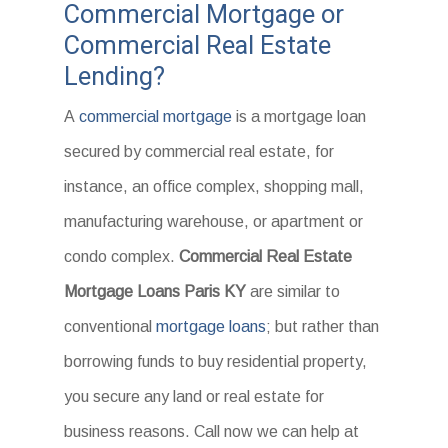
Commercial Mortgage or
Commercial Real Estate
Lending?
A
commercial mortgage
is a mortgage loan
secured by commercial real estate, for
instance, an office complex, shopping mall,
manufacturing warehouse, or apartment or
condo complex.
Commercial Real Estate
Mortgage Loans Paris KY
are similar to
conventional
mortgage loans
; but rather than
borrowing funds to buy residential property,
you secure any land or real estate for
business reasons. Call now we can help at