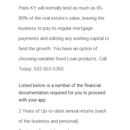
Paris KY will normally lend as much as 65-
80% of the real estate’s value, leaving the
business to pay its regular mortgage
payments and utilizing any working capital to
fund the growth. You have an option of
choosing variable/ fixed Loan products. Call
Today: 502-653-5350.
Listed below is a number of the financial
documentation required for you to proceed
with your app:
2 Years of Up-to-date annual returns (each
of the business and personal).