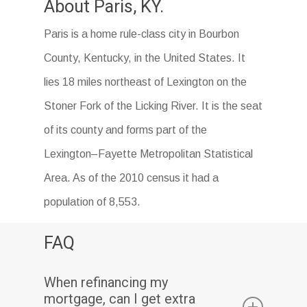
About Paris, KY.
Paris is a home rule-class city in Bourbon
County, Kentucky, in the United States. It
lies 18 miles northeast of Lexington on the
Stoner Fork of the Licking River. It is the seat
of its county and forms part of the
Lexington–Fayette Metropolitan Statistical
Area. As of the 2010 census it had a
population of 8,553.
FAQ
When refinancing my
mortgage, can I get extra