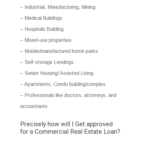
– Industrial, Manufacturing, Mining
– Medical Buildings
– Hospitals Building
– Mixed-use properties
– Mobile/manufactured home parks
– Self-storage Lendings
– Senior Housing/ Assisted Living
– Apartments, Condo building/complex
– Professionals like doctors, attorneys, and
accountants
Precisely how will I Get approved
for a Commercial Real Estate Loan?