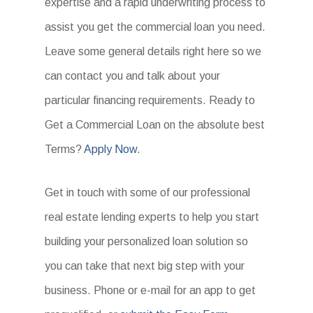
expertise and a rapid underwriting process to
assist you get the commercial loan you need.
Leave some general details right here so we
can contact you and talk about your
particular financing requirements. Ready to
Get a Commercial Loan on the absolute best
Terms?
Apply Now
.
Get in touch with some of our professional
real estate lending experts to help you start
building your personalized loan solution so
you can take that next big step with your
business. Phone or e-mail for an app to get