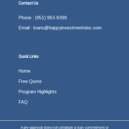
—and some of the other advantages they
Contact Us
what your exit strategy is. In other words,
offer.
how do you plan on paying back the lender at
Phone : (951) 963-9399
the end of your loan term. Most typically the
Email : loans@happyinvestmentsinc.com
answer is refinancing, selling or paying back
the loan from income generated through work
or other investments.
Quick Links
Home
Free Quote
Program Highlights
FAQ
A pre-approval does not constitute a loan commitment or