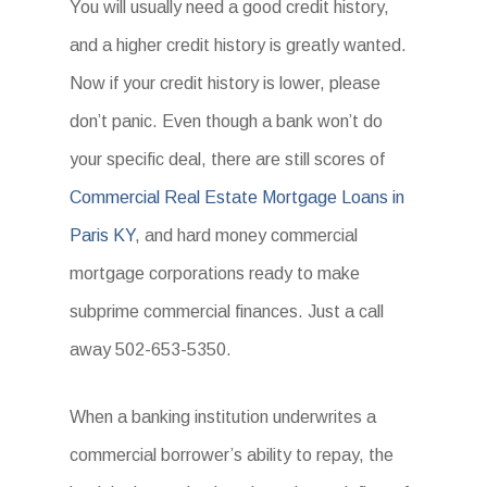
You will usually need a good credit history,
and a higher credit history is greatly wanted.
Now if your credit history is lower, please
don’t panic. Even though a bank won’t do
your specific deal, there are still scores of
Commercial Real Estate Mortgage Loans in
Paris KY
, and hard money commercial
mortgage corporations ready to make
subprime commercial finances. Just a call
away 502-653-5350.
When a banking institution underwrites a
commercial borrower’s ability to repay, the