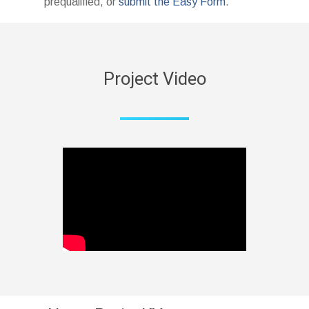
prequalified, or
submit the Easy Form
.
Project Video