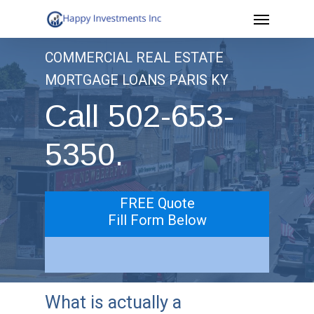
Menu
Skip
to
COMMERCIAL REAL ESTATE
main
MORTGAGE LOANS PARIS KY
content
Call 502-653-
5350.
FREE Quote
Fill Form Below
What is actually a