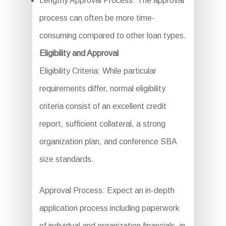
Lengthy Approval Process: The approval
process can often be more time-
consuming compared to other loan types.
Eligibility and Approval
Eligibility Criteria: While particular
requirements differ, normal eligibility
criteria consist of an excellent credit
report, sufficient collateral, a strong
organization plan, and conference SBA
size standards.
Approval Process: Expect an in-depth
application process including paperwork
of individual and organization financials, in