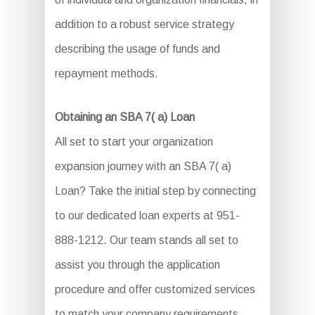
addition to a robust service strategy
describing the usage of funds and
repayment methods.
Obtaining an SBA 7( a) Loan
All set to start your organization
expansion journey with an SBA 7( a)
Loan? Take the initial step by connecting
to our dedicated loan experts at 951-
888-1212. Our team stands all set to
assist you through the application
procedure and offer customized services
to match your company requirements.