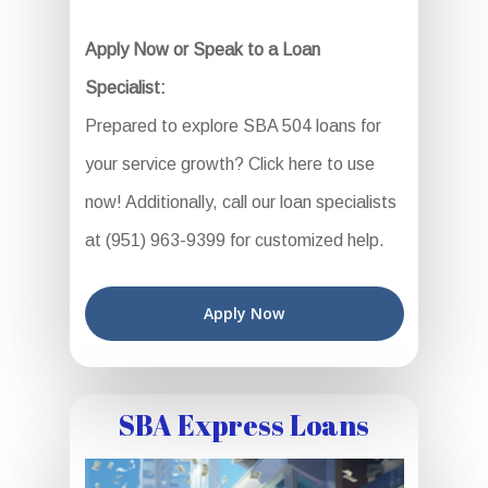
Apply Now or Speak to a Loan
Specialist:
Prepared to explore SBA 504 loans for
your service growth? Click here to use
now! Additionally, call our loan specialists
at (951) 963-9399 for customized help.
Apply Now
SBA Express Loans