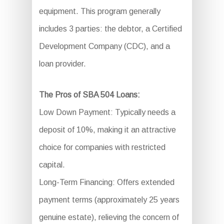
equipment. This program generally
includes 3 parties: the debtor, a Certified
Development Company (CDC), and a
loan provider.
The Pros of SBA 504 Loans:
Low Down Payment: Typically needs a
deposit of 10%, making it an attractive
choice for companies with restricted
capital.
Long-Term Financing: Offers extended
payment terms (approximately 25 years
genuine estate), relieving the concern of