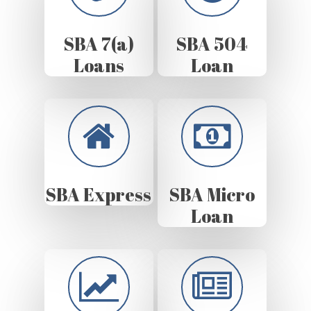
SBA 7(a)
SBA 504
Loans
Loan
SBA Express
SBA Micro
Loan