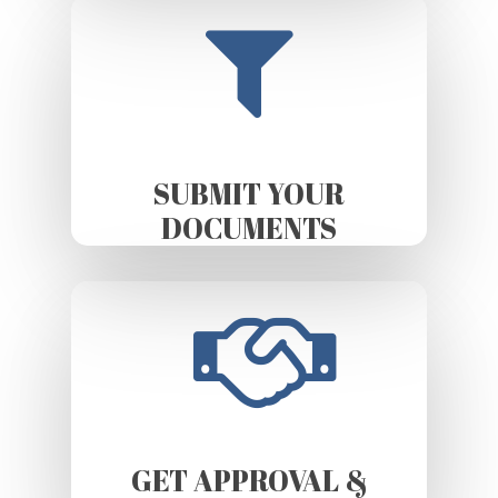
SUBMIT YOUR
DOCUMENTS
GET APPROVAL &