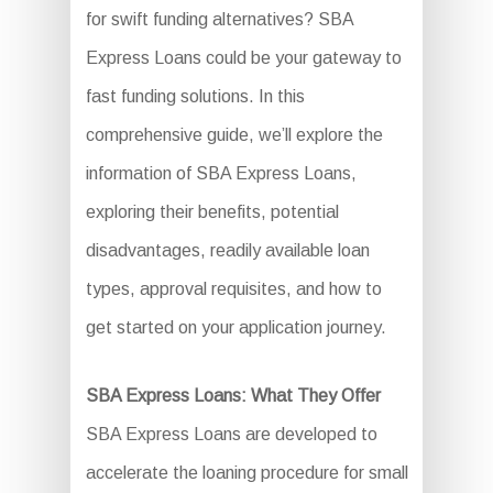
for swift funding alternatives? SBA
Express Loans could be your gateway to
fast funding solutions. In this
comprehensive guide, we’ll explore the
information of SBA Express Loans,
exploring their benefits, potential
disadvantages, readily available loan
types, approval requisites, and how to
get started on your application journey.
SBA Express Loans: What They Offer
SBA Express Loans are developed to
accelerate the loaning procedure for small