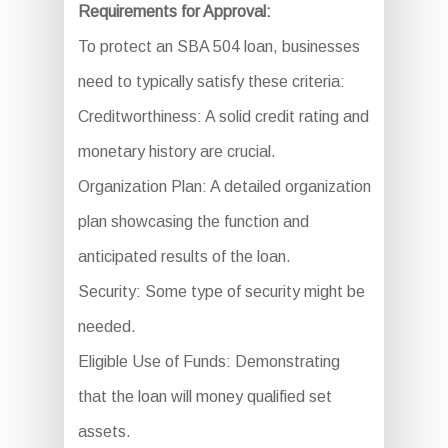
Requirements for Approval:
To protect an SBA 504 loan, businesses
need to typically satisfy these criteria:
Creditworthiness: A solid credit rating and
monetary history are crucial.
Organization Plan: A detailed organization
plan showcasing the function and
anticipated results of the loan.
Security: Some type of security might be
needed.
Eligible Use of Funds: Demonstrating
that the loan will money qualified set
assets.