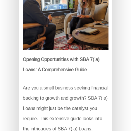
Opening Opportunities with SBA 7( a)
Loans: A Comprehensive Guide
Are you a small business seeking financial
backing to growth and growth? SBA 7( a)
Loans might just be the catalyst you
require. This extensive guide looks into
the intricacies of SBA 7( a) Loans,