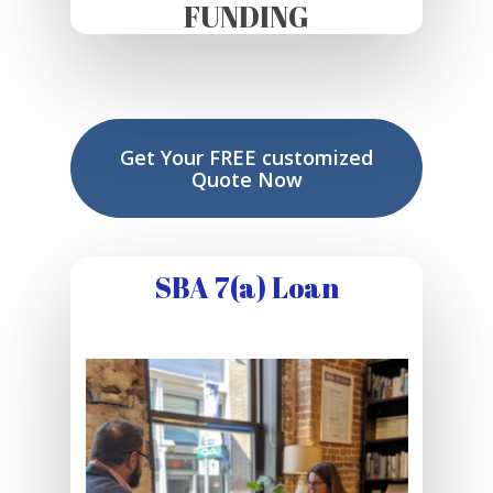
FUNDING
Get Your FREE customized
Quote Now
SBA 7(a) Loan