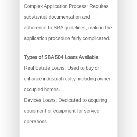
Complex Application Process: Requires
substantial documentation and
adherence to SBA guidelines, making the
application procedure fairly complicated.
Types of SBA 504 Loans Available:
Real Estate Loans: Used to buy or
enhance industrial realty, including owner-
occupied homes.
Devices Loans: Dedicated to acquiring
equipment or equipment for service
operations.