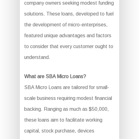
company owners seeking modest funding
solutions. These loans, developed to fuel
the development of micro-enterprises,
featured unique advantages and factors
to consider that every customer ought to
understand.
What are SBA Micro Loans?
SBA Micro Loans are tailored for small-
scale business requiring modest financial
backing. Ranging as much as $50,000,
these loans aim to facilitate working
capital, stock purchase, devices