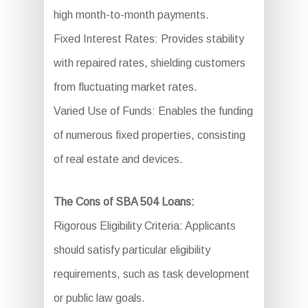
high month-to-month payments.
Fixed Interest Rates: Provides stability
with repaired rates, shielding customers
from fluctuating market rates.
Varied Use of Funds: Enables the funding
of numerous fixed properties, consisting
of real estate and devices.
The Cons of SBA 504 Loans:
Rigorous Eligibility Criteria: Applicants
should satisfy particular eligibility
requirements, such as task development
or public law goals.