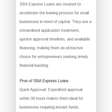
SBA Express Loans are created to
accelerate the loaning process for small
businesses in need of capital. They use a
streamlined application treatment,
quicker approval timelines, and available
financing, making them an attractive
choice for entrepreneurs seeking timely
financial backing.
Pros of SBA Express Loans
Quick Approval: Expedited approval
within 36 hours makes them ideal for
businesses requiring instant funds.