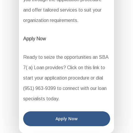
and offer tailored services to suit your
organization requirements.
Apply Now
Ready to seize the opportunities an SBA
7( a) Loan provides? Click on this link to
start your application procedure or dial
(951) 963-9399 to connect with our loan
specialists today.
Apply Now