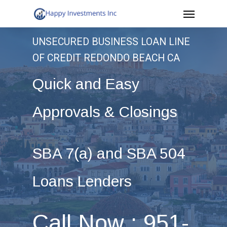
Menu
Skip
to
UNSECURED BUSINESS LOAN LINE
main
OF CREDIT REDONDO BEACH CA
content
Quick and Easy
Approvals & Closings
SBA 7(a) and SBA 504
Loans Lenders
Call Now : 951-