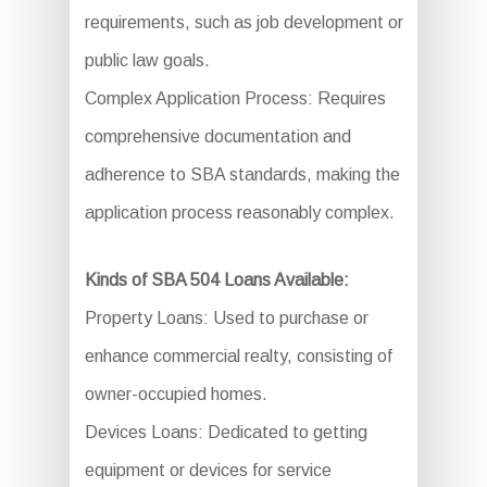
requirements, such as job development or
public law goals.
Complex Application Process: Requires
comprehensive documentation and
adherence to SBA standards, making the
application process reasonably complex.
Kinds of SBA 504 Loans Available:
Property Loans: Used to purchase or
enhance commercial realty, consisting of
owner-occupied homes.
Devices Loans: Dedicated to getting
equipment or devices for service