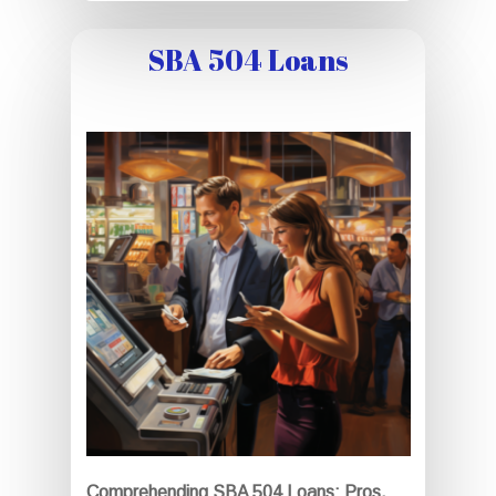
SBA 504 Loans
Comprehending SBA 504 Loans: Pros,