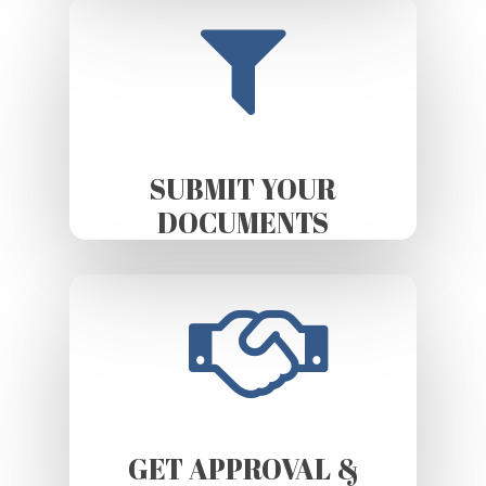
SUBMIT YOUR
DOCUMENTS
GET APPROVAL &