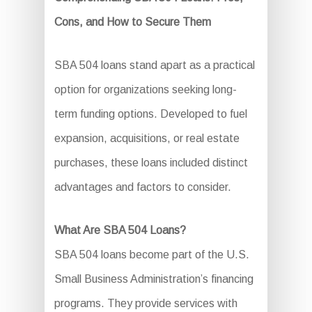
Cons, and How to Secure Them
SBA 504 loans stand apart as a practical
option for organizations seeking long-
term funding options. Developed to fuel
expansion, acquisitions, or real estate
purchases, these loans included distinct
advantages and factors to consider.
What Are SBA 504 Loans?
SBA 504 loans become part of the U.S.
Small Business Administration’s financing
programs. They provide services with