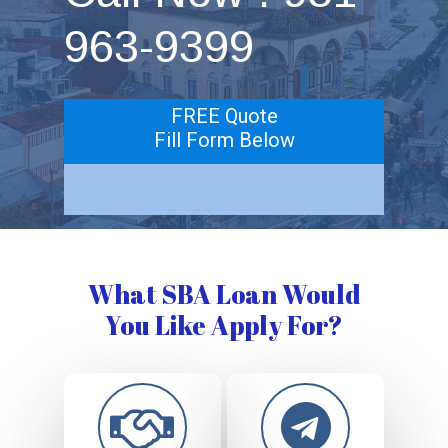
963-9399
FREE Quote
Fill Form Below
What SBA Loan Would
You Like Apply For?