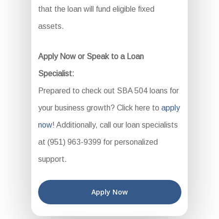
that the loan will fund eligible fixed
assets.
Apply Now or Speak to a Loan
Specialist:
Prepared to check out SBA 504 loans for
your business growth? Click here to
apply
now
! Additionally, call our loan specialists
at (951) 963-9399 for personalized
support.
Apply Now