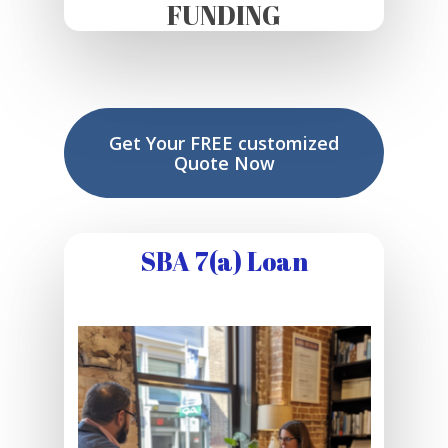
FUNDING
Get Your FREE customized
Quote Now
SBA 7(a) Loan