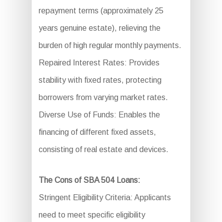
repayment terms (approximately 25
years genuine estate), relieving the
burden of high regular monthly payments.
Repaired Interest Rates: Provides
stability with fixed rates, protecting
borrowers from varying market rates.
Diverse Use of Funds: Enables the
financing of different fixed assets,
consisting of real estate and devices.
The Cons of SBA 504 Loans:
Stringent Eligibility Criteria: Applicants
need to meet specific eligibility