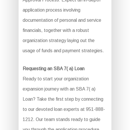
application process involving
documentation of personal and service
financials, together with a robust
organization strategy laying out the
usage of funds and payment strategies.
Requesting an SBA 7( a) Loan
Ready to start your organization
expansion journey with an SBA 7( a)
Loan? Take the first step by connecting
to our devoted loan experts at 951-888-
1212. Our team stands ready to guide
you through the application procedure