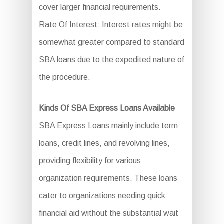
cover larger financial requirements.
Rate Of Interest: Interest rates might be
somewhat greater compared to standard
SBA loans due to the expedited nature of
the procedure.
Kinds Of SBA Express Loans Available
SBA Express Loans mainly include term
loans, credit lines, and revolving lines,
providing flexibility for various
organization requirements. These loans
cater to organizations needing quick
financial aid without the substantial wait