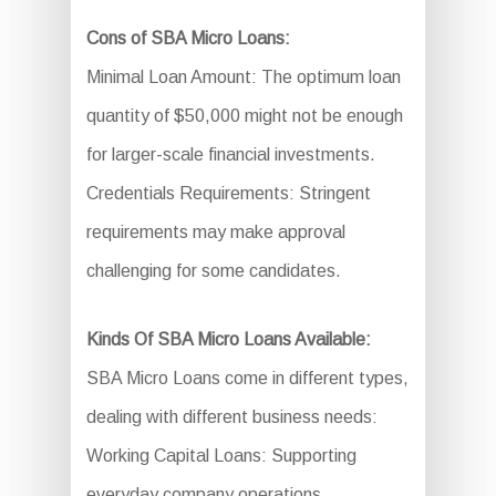
Cons of SBA Micro Loans:
Minimal Loan Amount: The optimum loan
quantity of $50,000 might not be enough
for larger-scale financial investments.
Credentials Requirements: Stringent
requirements may make approval
challenging for some candidates.
Kinds Of SBA Micro Loans Available:
SBA Micro Loans come in different types,
dealing with different business needs:
Working Capital Loans: Supporting
everyday company operations.