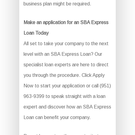
business plan might be required.
Make an application for an SBA Express
Loan Today
All set to take your company to the next
level with an SBA Express Loan? Our
specialist loan experts are here to direct
you through the procedure. Click Apply
Now to start your application or call (951)
963-9399 to speak straight with a loan
expert and discover how an SBA Express
Loan can benefit your company.