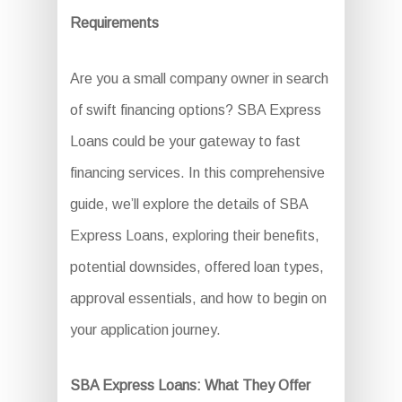
Requirements
Are you a small company owner in search
of swift financing options? SBA Express
Loans could be your gateway to fast
financing services. In this comprehensive
guide, we’ll explore the details of SBA
Express Loans, exploring their benefits,
potential downsides, offered loan types,
approval essentials, and how to begin on
your application journey.
SBA Express Loans: What They Offer