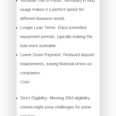
Versatile Use of Funds: Versatility in fund
usage makes it a perfect option for
different business needs.
Longer Loan Terms: Enjoy extended
repayment periods, typically making the
loan more workable.
Lower Down Payment: Reduced deposit
requirements, easing financial stress on
companies.
Cons:
Strict Eligibility: Meeting SBA eligibility
criteria might pose challenges for some