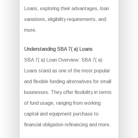
Loans, exploring their advantages, loan
variations, eligibility requirements, and
more.
Understanding SBA 7( a) Loans
SBA 7( a) Loan Overview: SBA 7( a)
Loans stand as one of the most popular
and flexible funding alternatives for small
businesses. They offer flexibility in terms
of fund usage, ranging from working
capital and equipment purchase to
financial obligation refinancing and more.