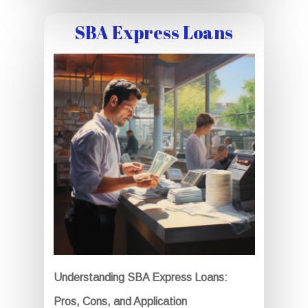
SBA Express Loans
Understanding SBA Express Loans:
Pros, Cons, and Application