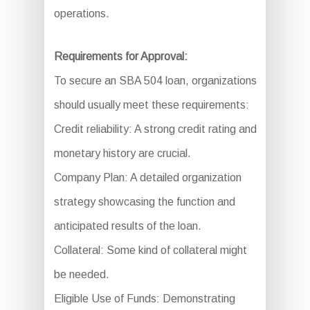
operations.
Requirements for Approval:
To secure an SBA 504 loan, organizations
should usually meet these requirements:
Credit reliability: A strong credit rating and
monetary history are crucial.
Company Plan: A detailed organization
strategy showcasing the function and
anticipated results of the loan.
Collateral: Some kind of collateral might
be needed.
Eligible Use of Funds: Demonstrating