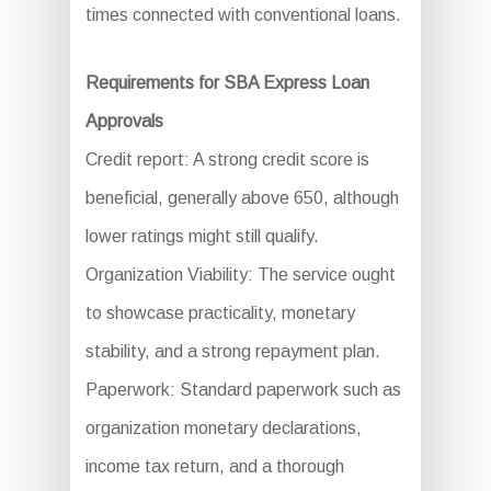
times connected with conventional loans.
Requirements for SBA Express Loan
Approvals
Credit report: A strong credit score is
beneficial, generally above 650, although
lower ratings might still qualify.
Organization Viability: The service ought
to showcase practicality, monetary
stability, and a strong repayment plan.
Paperwork: Standard paperwork such as
organization monetary declarations,
income tax return, and a thorough