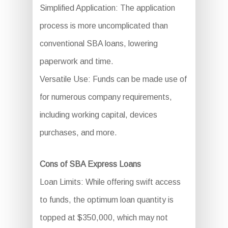
Simplified Application: The application
process is more uncomplicated than
conventional SBA loans, lowering
paperwork and time.
Versatile Use: Funds can be made use of
for numerous company requirements,
including working capital, devices
purchases, and more.
Cons of SBA Express Loans
Loan Limits: While offering swift access
to funds, the optimum loan quantity is
topped at $350,000, which may not