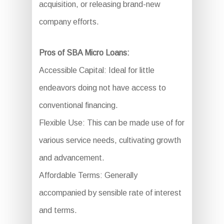
acquisition, or releasing brand-new
company efforts.
Pros of SBA Micro Loans:
Accessible Capital: Ideal for little
endeavors doing not have access to
conventional financing.
Flexible Use: This can be made use of for
various service needs, cultivating growth
and advancement.
Affordable Terms: Generally
accompanied by sensible rate of interest
and terms.