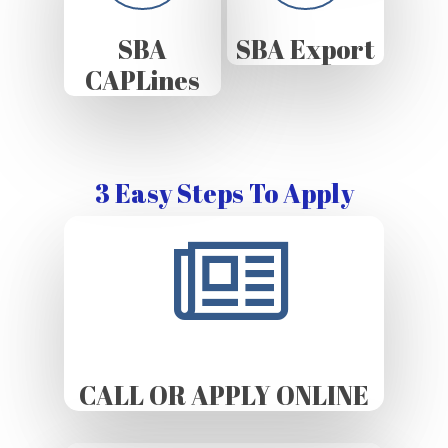
SBA
SBA Export
CAPLines
3 Easy Steps To Apply
CALL OR APPLY ONLINE