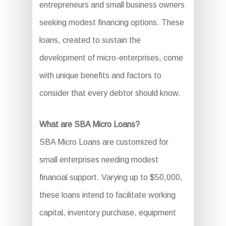
entrepreneurs and small business owners
seeking modest financing options. These
loans, created to sustain the
development of micro-enterprises, come
with unique benefits and factors to
consider that every debtor should know.
What are SBA Micro Loans?
SBA Micro Loans are customized for
small enterprises needing modest
financial support. Varying up to $50,000,
these loans intend to facilitate working
capital, inventory purchase, equipment