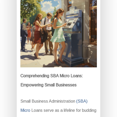
Comprehending SBA Micro Loans:
Empowering Small Businesses
Small Business Administration
(SBA)
Micro
Loans serve as a lifeline for budding