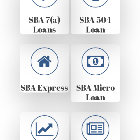
SBA 7(a)
SBA 504
Loans
Loan
SBA Express
SBA Micro
Loan