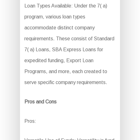
Loan Types Available: Under the 7( a)
program, various loan types
accommodate distinct company
requirements. These consist of Standard
7( a) Loans, SBA Express Loans for
expedited funding, Export Loan
Programs, and more, each created to
serve specific company requirements.
Pros and Cons
Pros: