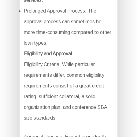
services.
Prolonged Approval Process: The
approval process can sometimes be
more time-consuming compared to other
loan types.
Eligibility and Approval
Eligibility Criteria: While particular
requirements differ, common eligibility
requirements consist of a great credit
rating, sufficient collateral, a solid
organization plan, and conference SBA
size standards.
Approval Process: Expect an in-depth