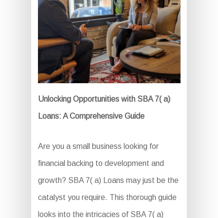
Unlocking Opportunities with SBA 7( a)
Loans: A Comprehensive Guide
Are you a small business looking for
financial backing to development and
growth? SBA 7( a) Loans may just be the
catalyst you require. This thorough guide
looks into the intricacies of SBA 7( a)