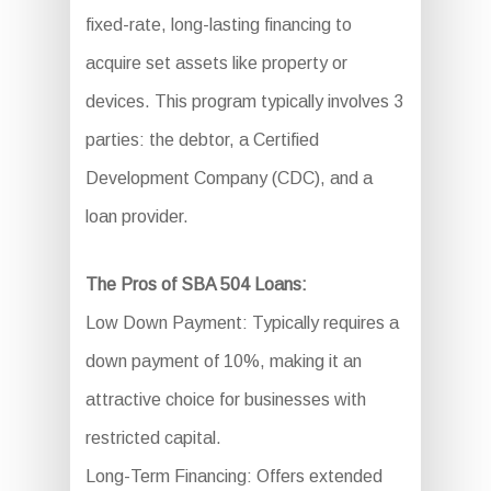
fixed-rate, long-lasting financing to
acquire set assets like property or
devices. This program typically involves 3
parties: the debtor, a Certified
Development Company (CDC), and a
loan provider.
The Pros of SBA 504 Loans:
Low Down Payment: Typically requires a
down payment of 10%, making it an
attractive choice for businesses with
restricted capital.
Long-Term Financing: Offers extended