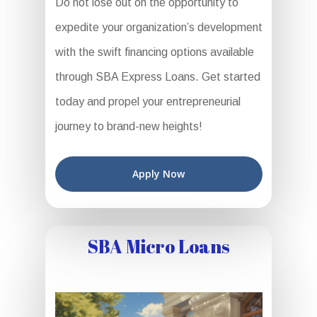
Do not lose out on the opportunity to
expedite your organization’s development
with the swift financing options available
through SBA Express Loans. Get started
today and propel your entrepreneurial
journey to brand-new heights!
Apply Now
SBA Micro Loans