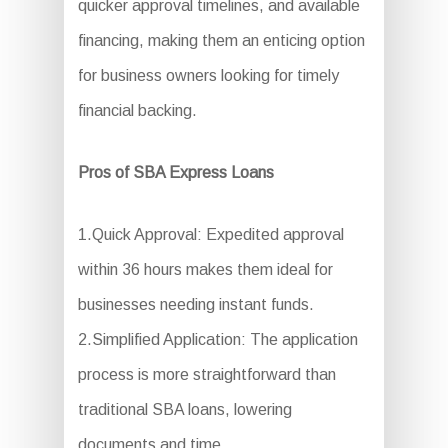
quicker approval timelines, and available
financing, making them an enticing option
for business owners looking for timely
financial backing.
Pros of SBA Express Loans
1.Quick Approval: Expedited approval
within 36 hours makes them ideal for
businesses needing instant funds.
2.Simplified Application: The application
process is more straightforward than
traditional SBA loans, lowering
documents and time.