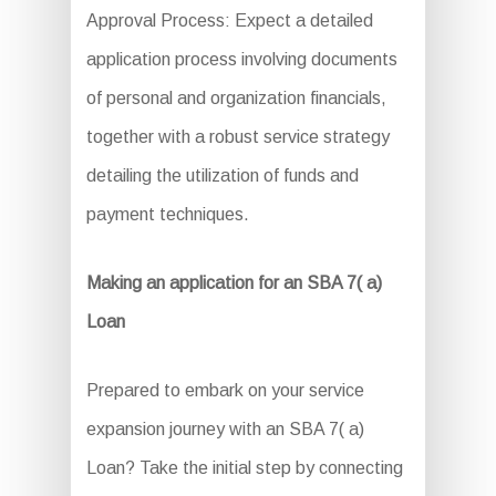
Approval Process: Expect a detailed
application process involving documents
of personal and organization financials,
together with a robust service strategy
detailing the utilization of funds and
payment techniques.
Making an application for an SBA 7( a)
Loan
Prepared to embark on your service
expansion journey with an SBA 7( a)
Loan? Take the initial step by connecting