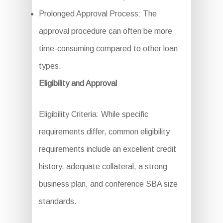
Prolonged Approval Process: The
approval procedure can often be more
time-consuming compared to other loan
types.
Eligibility and Approval
Eligibility Criteria: While specific
requirements differ, common eligibility
requirements include an excellent credit
history, adequate collateral, a strong
business plan, and conference SBA size
standards.