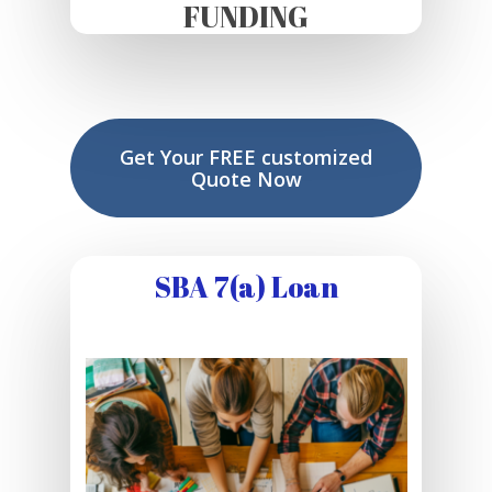
FUNDING
Get Your FREE customized
Quote Now
SBA 7(a) Loan