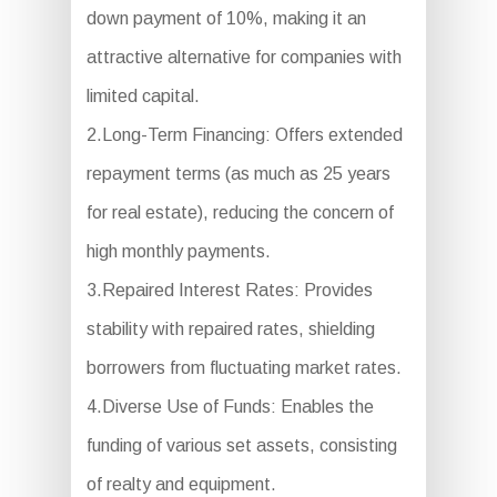
down payment of 10%, making it an
attractive alternative for companies with
limited capital.
2.Long-Term Financing: Offers extended
repayment terms (as much as 25 years
for real estate), reducing the concern of
high monthly payments.
3.Repaired Interest Rates: Provides
stability with repaired rates, shielding
borrowers from fluctuating market rates.
4.Diverse Use of Funds: Enables the
funding of various set assets, consisting
of realty and equipment.