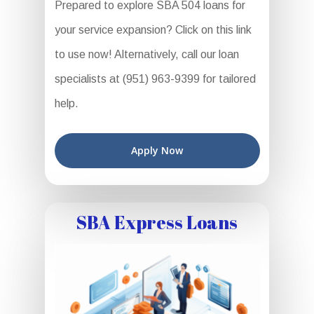
Prepared to explore SBA 504 loans for
your service expansion? Click on this link
to use now! Alternatively, call our loan
specialists at (951) 963-9399 for tailored
help.
Apply Now
SBA Express Loans