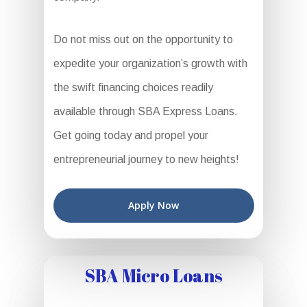
Do not miss out on the opportunity to
expedite your organization’s growth with
the swift financing choices readily
available through SBA Express Loans.
Get going today and propel your
entrepreneurial journey to new heights!
Apply Now
SBA Micro Loans