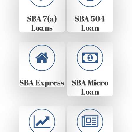
SBA 7(a)
SBA 504
Loans
Loan
SBA Express
SBA Micro
Loan