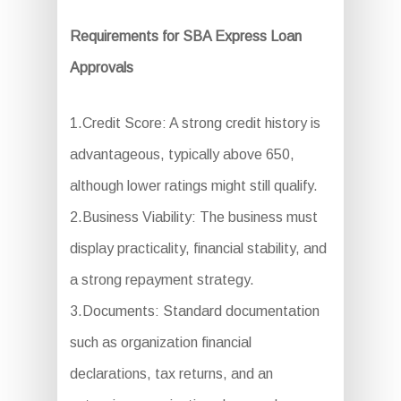
Requirements for SBA Express Loan
Approvals
1.Credit Score: A strong credit history is
advantageous, typically above 650,
although lower ratings might still qualify.
2.Business Viability: The business must
display practicality, financial stability, and
a strong repayment strategy.
3.Documents: Standard documentation
such as organization financial
declarations, tax returns, and an