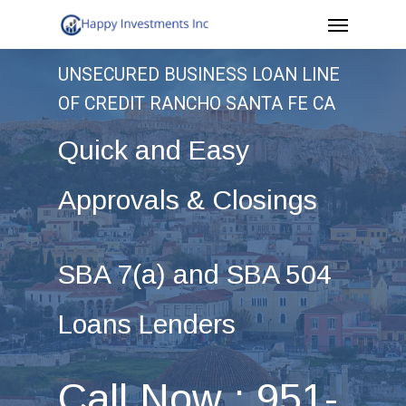
Menu
Skip
to
UNSECURED BUSINESS LOAN LINE
main
OF CREDIT RANCHO SANTA FE CA
content
Quick and Easy
Approvals & Closings
SBA 7(a) and SBA 504
Loans Lenders
Call Now : 951-