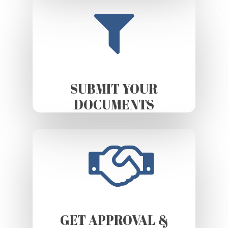
SUBMIT YOUR
DOCUMENTS
GET APPROVAL &