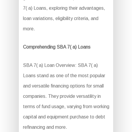
7( a) Loans, exploring their advantages,
loan variations, eligibility criteria, and
more.
Comprehending SBA 7( a) Loans
SBA 7( a) Loan Overview: SBA 7( a)
Loans stand as one of the most popular
and versatile financing options for small
companies. They provide versatility in
terms of fund usage, varying from working
capital and equipment purchase to debt
refinancing and more.