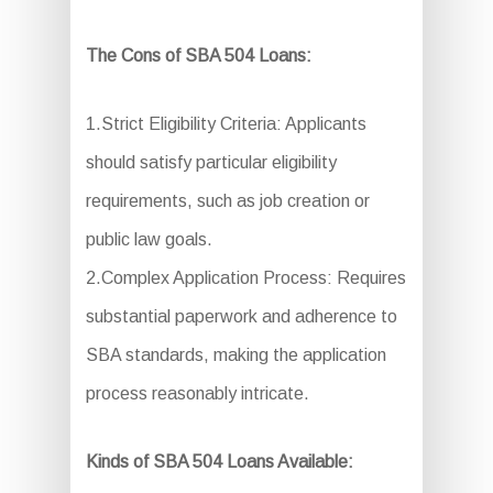
The Cons of SBA 504 Loans:
1.Strict Eligibility Criteria: Applicants
should satisfy particular eligibility
requirements, such as job creation or
public law goals.
2.Complex Application Process: Requires
substantial paperwork and adherence to
SBA standards, making the application
process reasonably intricate.
Kinds of SBA 504 Loans Available: