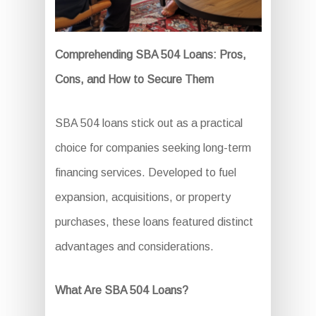
Comprehending SBA 504 Loans: Pros,
Cons, and How to Secure Them
SBA 504 loans stick out as a practical
choice for companies seeking long-term
financing services. Developed to fuel
expansion, acquisitions, or property
purchases, these loans featured distinct
advantages and considerations.
What Are SBA 504 Loans?