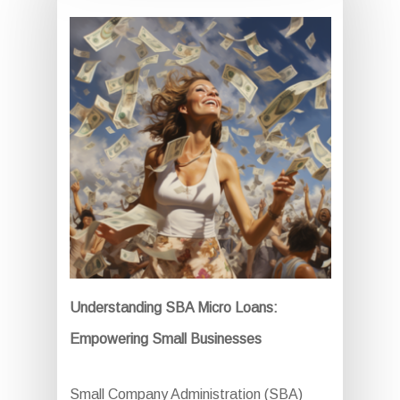
Understanding SBA Micro Loans:
Empowering Small Businesses
Small Company Administration (SBA)