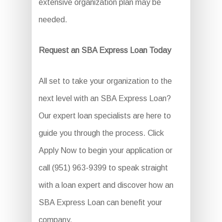
extensive organization plan may be
needed.
Request an SBA Express Loan Today
All set to take your organization to the
next level with an SBA Express Loan?
Our expert loan specialists are here to
guide you through the process. Click
Apply Now to begin your application or
call (951) 963-9399 to speak straight
with a loan expert and discover how an
SBA Express Loan can benefit your
company.