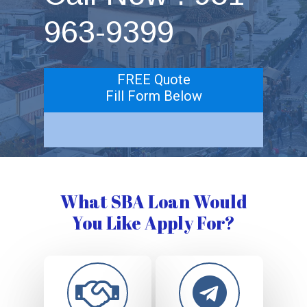
963-9399
FREE Quote
Fill Form Below
What SBA Loan Would
You Like Apply For?