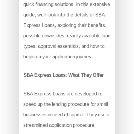
quick financing solutions. In this extensive
guide, we’ll look into the details of SBA
Express Loans, exploring their benefits,
possible downsides, readily available loan
types, approval essentials, and how to
begin on your application journey.
SBA Express Loans: What They Offer
SBA Express Loans are developed to
speed up the lending procedure for small
businesses in need of capital. They use a
streamlined application procedure,