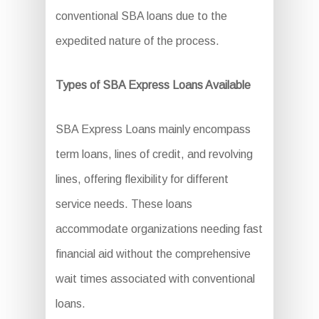
conventional SBA loans due to the
expedited nature of the process.
Types of SBA Express Loans Available
SBA Express Loans mainly encompass
term loans, lines of credit, and revolving
lines, offering flexibility for different
service needs. These loans
accommodate organizations needing fast
financial aid without the comprehensive
wait times associated with conventional
loans.