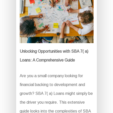
Unlocking Opportunities with SBA 7( a)
Loans: A Comprehensive Guide
Are you a small company looking for
financial backing to development and
growth? SBA 7( a) Loans might simply be
the driver you require. This extensive
guide looks into the complexities of SBA