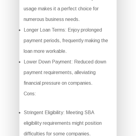
usage makes it a perfect choice for
numerous business needs.
Longer Loan Terms: Enjoy prolonged
payment periods, frequently making the
loan more workable.
Lower Down Payment: Reduced down
payment requirements, alleviating
financial pressure on companies.
Cons:
Stringent Eligibility: Meeting SBA
eligibility requirements might position
difficulties for some companies.