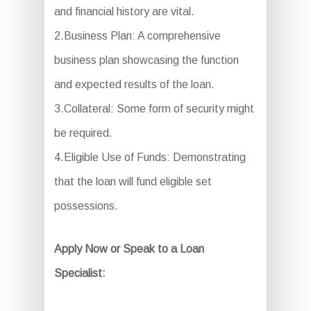
and financial history are vital.
2.Business Plan: A comprehensive
business plan showcasing the function
and expected results of the loan.
3.Collateral: Some form of security might
be required.
4.Eligible Use of Funds: Demonstrating
that the loan will fund eligible set
possessions.
Apply Now or Speak to a Loan
Specialist: