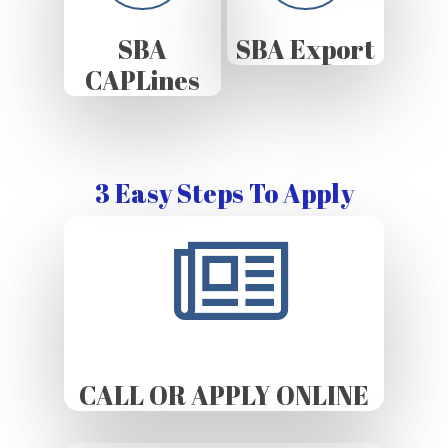
SBA
SBA Export
CAPLines
3 Easy Steps To Apply
CALL OR APPLY ONLINE