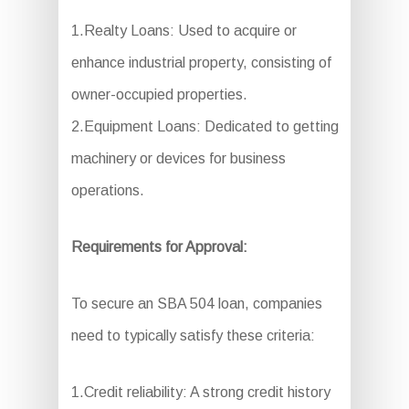
1.Realty Loans: Used to acquire or
enhance industrial property, consisting of
owner-occupied properties.
2.Equipment Loans: Dedicated to getting
machinery or devices for business
operations.
Requirements for Approval:
To secure an SBA 504 loan, companies
need to typically satisfy these criteria:
1.Credit reliability: A strong credit history