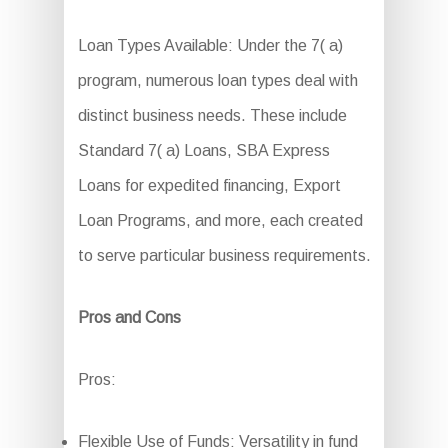
Loan Types Available: Under the 7( a)
program, numerous loan types deal with
distinct business needs. These include
Standard 7( a) Loans, SBA Express
Loans for expedited financing, Export
Loan Programs, and more, each created
to serve particular business requirements.
Pros and Cons
Pros:
Flexible Use of Funds: Versatility in fund