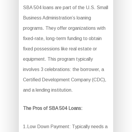
SBA 504 loans are part of the U.S. Small
Business Administration’s loaning
programs. They offer organizations with
fixed-rate, long-term funding to obtain
fixed possessions like real estate or
equipment. This program typically
involves 3 celebrations: the borrower, a
Certified Development Company (CDC),
and a lending institution.
The Pros of SBA 504 Loans:
1.Low Down Payment: Typically needs a