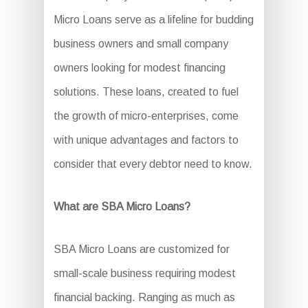
Micro Loans serve as a lifeline for budding
business owners and small company
owners looking for modest financing
solutions. These loans, created to fuel
the growth of micro-enterprises, come
with unique advantages and factors to
consider that every debtor need to know.
What are SBA Micro Loans?
SBA Micro Loans are customized for
small-scale business requiring modest
financial backing. Ranging as much as