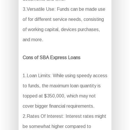
3.Versatile Use: Funds can be made use
of for different service needs, consisting
of working capital, devices purchases,
and more.
Cons of SBA Express Loans
1.Loan Limits: While using speedy access
to funds, the maximum loan quantity is
topped at $350,000, which may not
cover bigger financial requirements.
2.Rates Of Interest: Interest rates might
be somewhat higher compared to