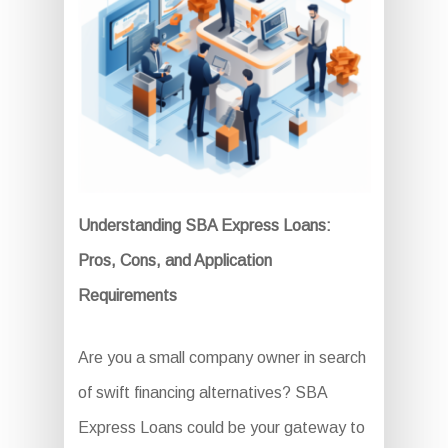
Understanding SBA Express Loans:
Pros, Cons, and Application
Requirements
Are you a small company owner in search
of swift financing alternatives? SBA
Express Loans could be your gateway to