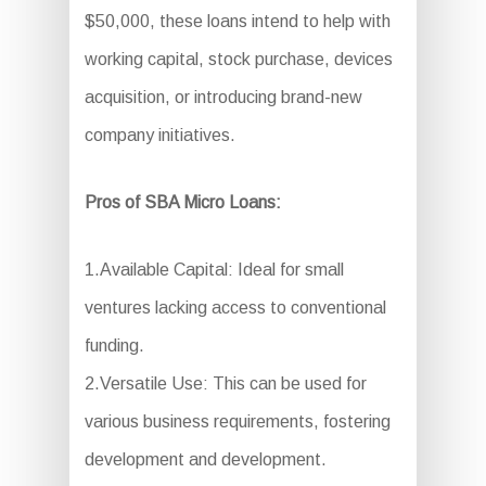
$50,000, these loans intend to help with
working capital, stock purchase, devices
acquisition, or introducing brand-new
company initiatives.
Pros of SBA Micro Loans:
1.Available Capital: Ideal for small
ventures lacking access to conventional
funding.
2.Versatile Use: This can be used for
various business requirements, fostering
development and development.