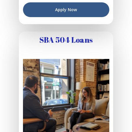
Apply Now
SBA 504 Loans