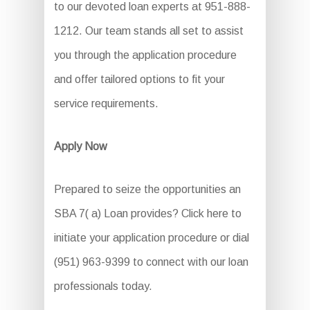
to our devoted loan experts at 951-888-
1212. Our team stands all set to assist
you through the application procedure
and offer tailored options to fit your
service requirements.
Apply Now
Prepared to seize the opportunities an
SBA 7( a) Loan provides? Click here to
initiate your application procedure or dial
(951) 963-9399 to connect with our loan
professionals today.